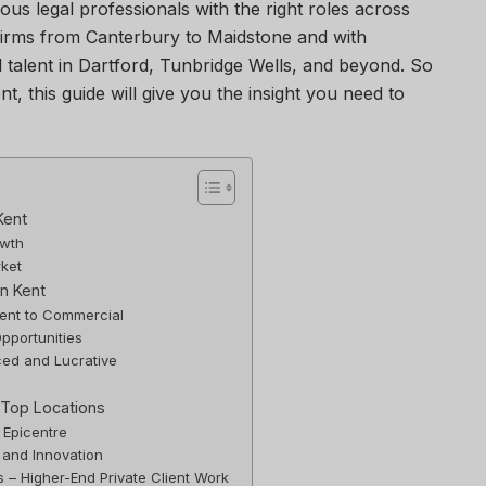
ous legal professionals with the right roles across
firms from Canterbury to Maidstone and with
 talent in Dartford, Tunbridge Wells, and beyond. So
ent, this guide will give you the insight you need to
Kent
owth
rket
n Kent
lient to Commercial
pportunities
ed and Lucrative
 Top Locations
 Epicentre
 and Innovation
 – Higher-End Private Client Work