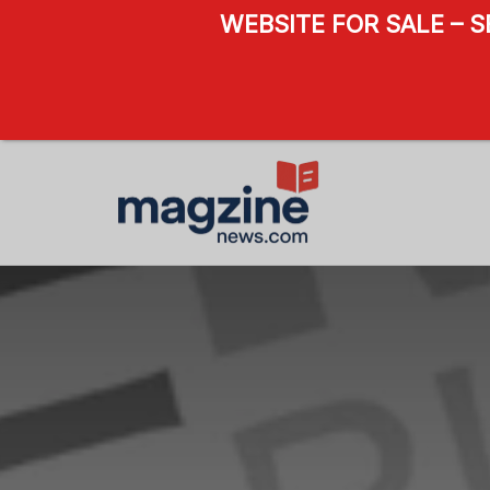
WEBSITE FOR SALE – 