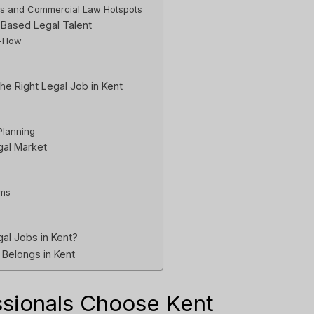
ss and Commercial Law Hotspots
-Based Legal Talent
w-How
he Right Legal Job in Kent
Planning
gal Market
rms
al Jobs in Kent?
 Belongs in Kent
ssionals Choose Kent