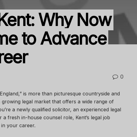
 Kent: Why Now
Time to Advance
reer
0
 England,” is more than picturesque countryside and
a growing legal market that offers a wide range of
u’re a newly qualified solicitor, an experienced legal
 a fresh in-house counsel role, Kent’s legal job
in your career.