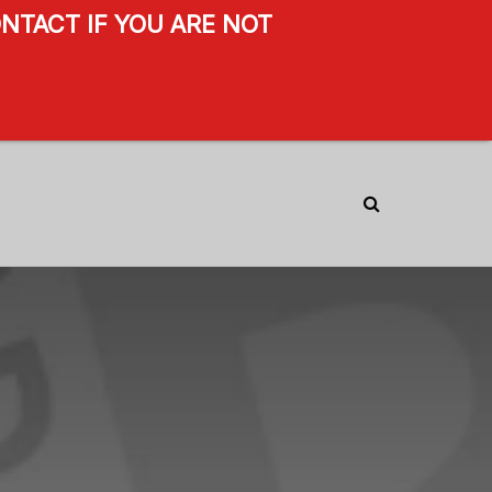
NTACT IF YOU ARE NOT