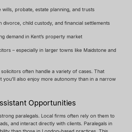
le wills, probate, estate planning, and trusts
n divorce, child custody, and financial settlements
ing demand in Kent’s property market
ors – especially in larger towns like Maidstone and
solicitors often handle a variety of cases. That
ut you’ll also enjoy more autonomy than in a narrow
ssistant Opportunities
strong paralegals. Local firms often rely on them to
ds, and interact directly with clients. Paralegals in
ility than those in London-based practices. This