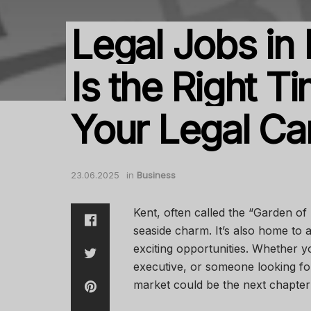
Legal Jobs in
Is the Right 
Your Legal Ca
23.06.2025
in
Business
Kent, often called the “Garden of
seaside charm. It’s also home to 
exciting opportunities. Whether yo
executive, or someone looking for
market could be the next chapter 