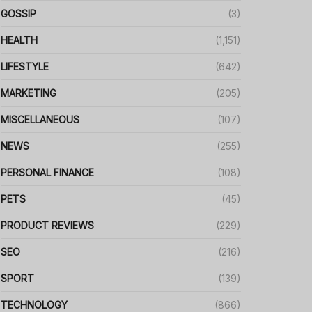
GOSSIP
(3)
HEALTH
(1,151)
LIFESTYLE
(642)
MARKETING
(205)
MISCELLANEOUS
(107)
NEWS
(255)
PERSONAL FINANCE
(108)
PETS
(45)
PRODUCT REVIEWS
(229)
SEO
(216)
SPORT
(139)
TECHNOLOGY
(866)