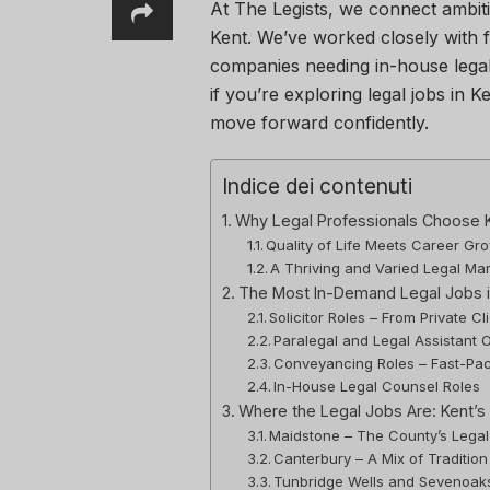
At The Legists, we connect ambiti
Kent. We’ve worked closely with 
companies needing in-house legal
if you’re exploring legal jobs in K
move forward confidently.
Indice dei contenuti
Why Legal Professionals Choose 
Quality of Life Meets Career Gr
A Thriving and Varied Legal Ma
The Most In-Demand Legal Jobs i
Solicitor Roles – From Private C
Paralegal and Legal Assistant O
Conveyancing Roles – Fast-Pac
In-House Legal Counsel Roles
Where the Legal Jobs Are: Kent’s
Maidstone – The County’s Legal
Canterbury – A Mix of Tradition
Tunbridge Wells and Sevenoaks