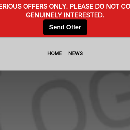
SERIOUS OFFERS ONLY. PLEASE DO NOT CO
GENUINELY INTERESTED.
Send Offer
HOME
NEWS