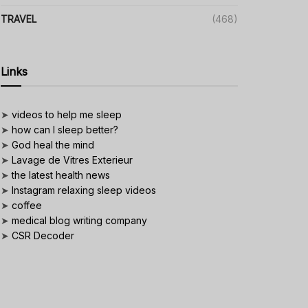
TRAVEL
(468)
Links
➤
videos to help me sleep
➤
how can I sleep better?
➤
God heal the mind
➤
Lavage de Vitres Exterieur
➤
the latest health news
➤
Instagram relaxing sleep videos
➤
coffee
➤
medical blog writing company
➤
CSR Decoder