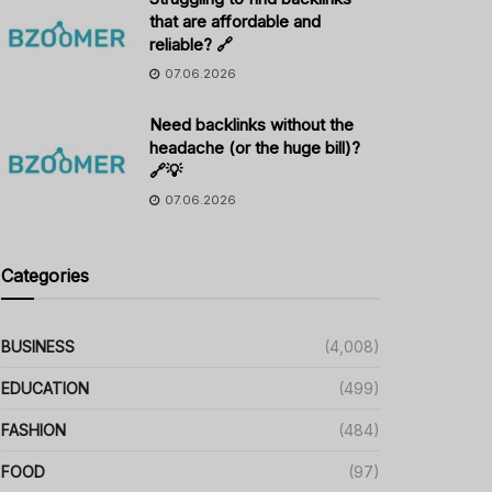
that are affordable and
reliable? 🔗
07.06.2026
Need backlinks without the
headache (or the huge bill)?
🔗💡
07.06.2026
Categories
BUSINESS
(4,008)
EDUCATION
(499)
FASHION
(484)
FOOD
(97)