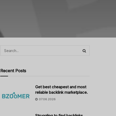
Recent Posts
Get best cheapest and most
reliable backlink marketplace.
07.06.2026
Struggling to find backlinks