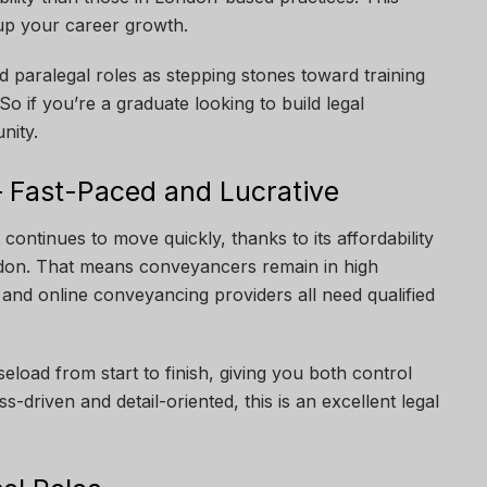
p your career growth.
 paralegal roles as stepping stones toward training
So if you’re a graduate looking to build legal
nity.
 Fast-Paced and Lucrative
 continues to move quickly, thanks to its affordability
ndon. That means conveyancers remain in high
 and online conveyancing providers all need qualified
load from start to finish, giving you both control
ss-driven and detail-oriented, this is an excellent legal