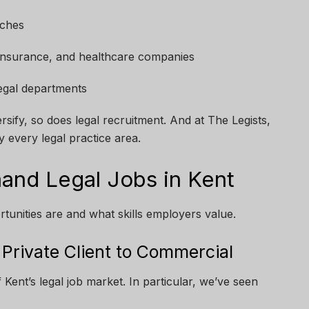
nches
, insurance, and healthcare companies
egal departments
sify, so does legal recruitment. And at The Legists,
 every legal practice area.
and Legal Jobs in Kent
tunities are and what skills employers value.
m Private Client to Commercial
Kent’s legal job market. In particular, we’ve seen