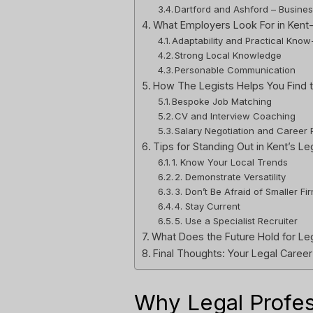
Dartford and Ashford – Busine
What Employers Look For in Kent
Adaptability and Practical Kno
Strong Local Knowledge
Personable Communication
How The Legists Helps You Find t
Bespoke Job Matching
CV and Interview Coaching
Salary Negotiation and Career 
Tips for Standing Out in Kent’s Le
1. Know Your Local Trends
2. Demonstrate Versatility
3. Don’t Be Afraid of Smaller Fi
4. Stay Current
5. Use a Specialist Recruiter
What Does the Future Hold for Leg
Final Thoughts: Your Legal Career
Why Legal Profe