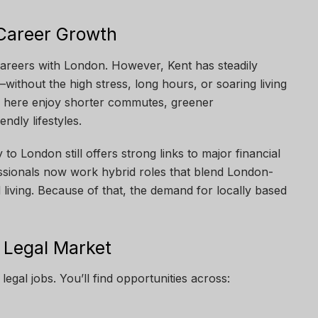
 Career Growth
careers with London. However, Kent has steadily
without the high stress, long hours, or soaring living
ls here enjoy shorter commutes, greener
ndly lifestyles.
to London still offers strong links to major financial
essionals now work hybrid roles that blend London-
living. Because of that, the demand for locally based
 Legal Market
 legal jobs. You’ll find opportunities across: