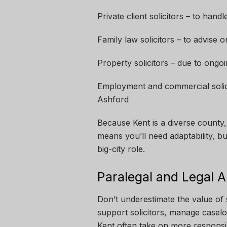
Private client solicitors – to hand
Family law solicitors – to advise o
Property solicitors – due to ongo
Employment and commercial solicit
Ashford
Because Kent is a diverse county, 
means you’ll need adaptability, b
big-city role.
Paralegal and Legal A
Don’t underestimate the value of 
support solicitors, manage caseloa
Kent often take on more responsib