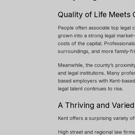
Quality of Life Meets
People often associate top legal 
grown into a strong legal market—
costs of the capital. Professiona
surroundings, and more family-frie
Meanwhile, the county’s proximity 
and legal institutions. Many prof
based employers with Kent-based 
legal talent continues to rise.
A Thriving and Varied
Kent offers a surprising variety of
High street and regional law firms