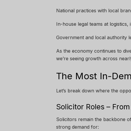
National practices with local bra
In-house legal teams at logistics
Government and local authority l
As the economy continues to diver
we’re seeing growth across nearly
The Most In-Dem
Let’s break down where the oppor
Solicitor Roles – Fro
Solicitors remain the backbone of 
strong demand for: