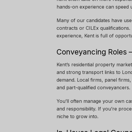
hands-on experience can speed u
Many of our candidates have used
contracts or CILEx qualifications. 
experience, Kent is full of opportu
Conveyancing Roles –
Kent’s residential property market
and strong transport links to Lo
demand. Local firms, panel firms,
and part-qualified conveyancers.
You’ll often manage your own case
and responsibility. If you’re proce
niche to grow into.