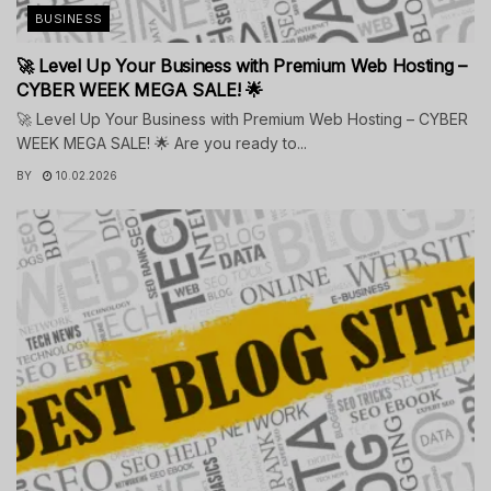
BUSINESS
🚀 Level Up Your Business with Premium Web Hosting –
CYBER WEEK MEGA SALE! 🌟
🚀 Level Up Your Business with Premium Web Hosting – CYBER
WEEK MEGA SALE! 🌟 Are you ready to...
BY
10.02.2026