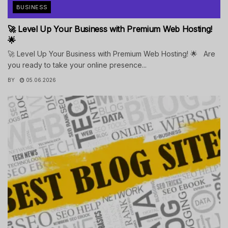
BUSINESS
🚀 Level Up Your Business with Premium Web Hosting!
🌟
🚀 Level Up Your Business with Premium Web Hosting! 🌟 Are
you ready to take your online presence...
BY
05.06.2026