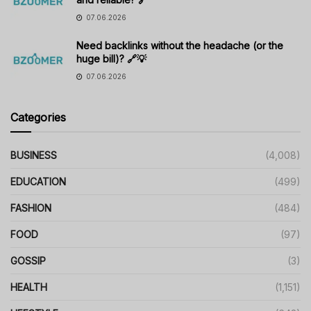
07.06.2026
Need backlinks without the headache (or the
huge bill)? 🔗💡
07.06.2026
Categories
BUSINESS
(4,008)
EDUCATION
(499)
FASHION
(484)
FOOD
(97)
GOSSIP
(3)
HEALTH
(1,151)