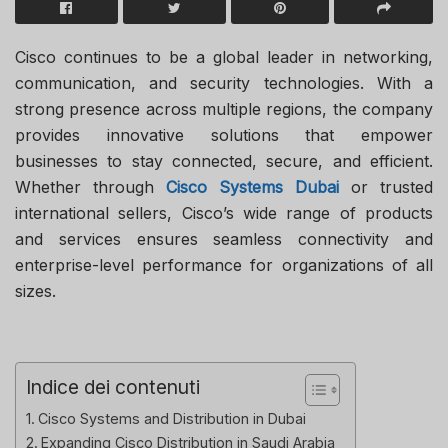
Cisco continues to be a global leader in networking,
communication, and security technologies. With a
strong presence across multiple regions, the company
provides innovative solutions that empower
businesses to stay connected, secure, and efficient.
Whether through
Cisco Systems Dubai
or trusted
international sellers, Cisco’s wide range of products
and services ensures seamless connectivity and
enterprise-level performance for organizations of all
sizes.
Indice dei contenuti
Cisco Systems and Distribution in Dubai
Expanding Cisco Distribution in Saudi Arabia