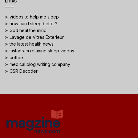
Links
➤
videos to help me sleep
➤
how can I sleep better?
➤
God heal the mind
➤
Lavage de Vitres Exterieur
➤
the latest health news
➤
Instagram relaxing sleep videos
➤
coffee
➤
medical blog writing company
➤
CSR Decoder