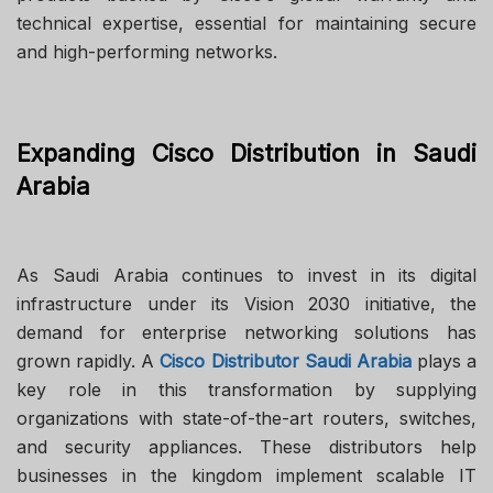
technical expertise, essential for maintaining secure
and high-performing networks.
Expanding Cisco Distribution in Saudi
Arabia
As Saudi Arabia continues to invest in its digital
infrastructure under its Vision 2030 initiative, the
demand for enterprise networking solutions has
grown rapidly. A
Cisco Distributor Saudi Arabia
plays a
key role in this transformation by supplying
organizations with state-of-the-art routers, switches,
and security appliances. These distributors help
businesses in the kingdom implement scalable IT