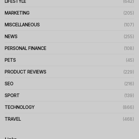
LIFESTYLE
(642)
MARKETING
(205)
MISCELLANEOUS
(107)
NEWS
(255)
PERSONAL FINANCE
(108)
PETS
(45)
PRODUCT REVIEWS
(229)
SEO
(216)
SPORT
(139)
TECHNOLOGY
(866)
TRAVEL
(468)