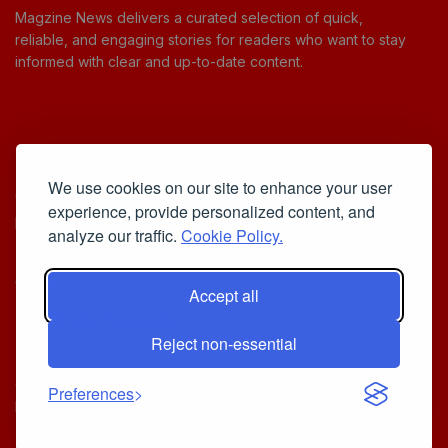
Magzine News delivers a curated selection of quick,
reliable, and engaging stories for readers who want to stay
informed with clear and up-to-date content.
Useful Links
We use cookies on our site to enhance your user
Cookie Policy
experience, provide personalized content, and
Privacy Policy
analyze our traffic.
Cookie Policy.
Accept all
Iscriviti alla Newsletter
Reject non-essential
[sibwp_form id=1]
© 2025
Your Daily Stream of Smarter Stories.
- Powered by
Preferences
MagZine News
.