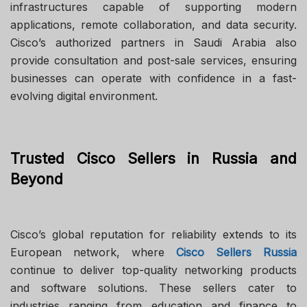
infrastructures capable of supporting modern
applications, remote collaboration, and data security.
Cisco’s authorized partners in Saudi Arabia also
provide consultation and post-sale services, ensuring
businesses can operate with confidence in a fast-
evolving digital environment.
Trusted Cisco Sellers in Russia and
Beyond
Cisco’s global reputation for reliability extends to its
European network, where
Cisco Sellers Russia
continue to deliver top-quality networking products
and software solutions. These sellers cater to
industries ranging from education and finance to