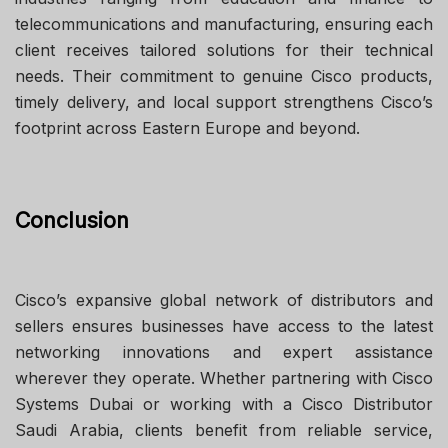
telecommunications and manufacturing, ensuring each
client receives tailored solutions for their technical
needs. Their commitment to genuine Cisco products,
timely delivery, and local support strengthens Cisco’s
footprint across Eastern Europe and beyond.
Conclusion
Cisco’s expansive global network of distributors and
sellers ensures businesses have access to the latest
networking innovations and expert assistance
wherever they operate. Whether partnering with Cisco
Systems Dubai or working with a Cisco Distributor
Saudi Arabia, clients benefit from reliable service,