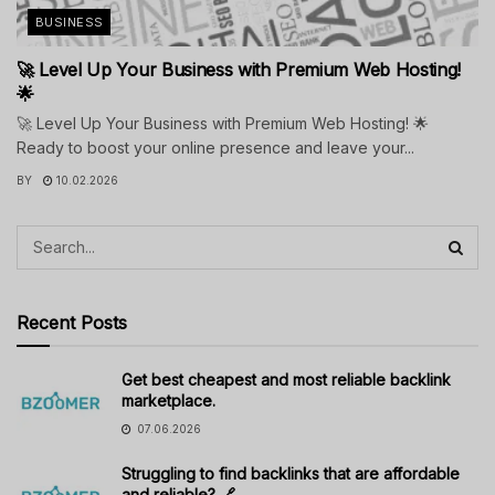
BUSINESS
🚀 Level Up Your Business with Premium Web Hosting!
🌟
🚀 Level Up Your Business with Premium Web Hosting! 🌟
Ready to boost your online presence and leave your...
BY
10.02.2026
Recent Posts
Get best cheapest and most reliable backlink
marketplace.
07.06.2026
Struggling to find backlinks that are affordable
and reliable? 🔗