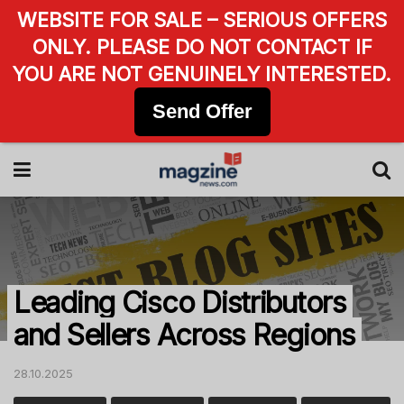
WEBSITE FOR SALE – SERIOUS OFFERS
ONLY. PLEASE DO NOT CONTACT IF
YOU ARE NOT GENUINELY INTERESTED.
Send Offer
Leading Cisco Distributors
and Sellers Across Regions
28.10.2025