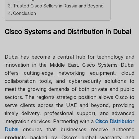
Trusted Cisco Sellers in Russia and Beyond
Conclusion
Cisco Systems and Distribution in Dubai
Dubai has become a central hub for technology and
innovation in the Middle East. Cisco Systems Dubai
offers cutting-edge networking equipment, cloud
collaboration tools, and cybersecurity solutions to
meet the growing demands of both private and public
sectors. The region’s strategic position allows Cisco to
serve clients across the UAE and beyond, providing
timely delivery, professional support, and advanced
integration services. Partnering with a
Cisco Distributor
Dubai
ensures that businesses receive authentic
products backed by Cisco’s global warranty and