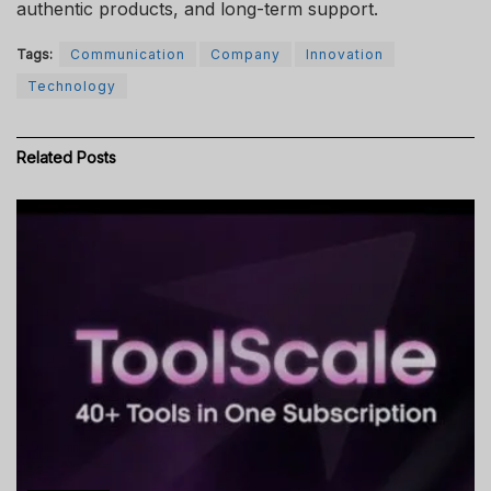
authentic products, and long-term support.
Tags:
Communication
Company
Innovation
Technology
Related
Posts