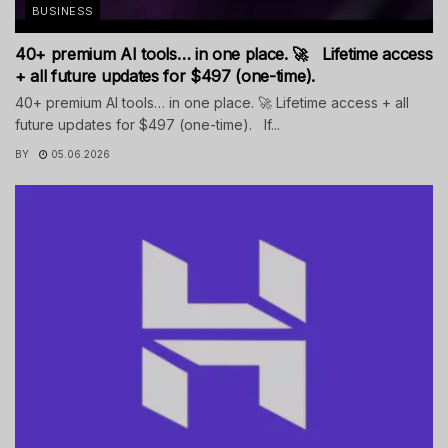
BUSINESS
40+ premium AI tools… in one place. 🚀 Lifetime access
+ all future updates for $497 (one-time).
40+ premium AI tools… in one place. 🚀 Lifetime access + all
future updates for $497 (one-time). If...
BY
05.06.2026