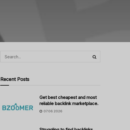
Recent Posts
Get best cheapest and most
reliable backlink marketplace.
07.06.2026
Struggling to find backlinks