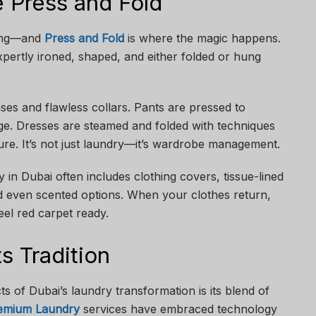
e Press and Fold
hing—and
Press and Fold
is where the magic happens.
xpertly ironed, shaped, and either folded or hung
es and flawless collars. Pants are pressed to
ge. Dresses are steamed and folded with techniques
ture. It’s not just laundry—it’s wardrobe management.
n Dubai often includes clothing covers, tissue-lined
d even scented options. When your clothes return,
eel red carpet ready.
 Tradition
s of Dubai’s laundry transformation is its blend of
emium Laundry
services have embraced technology