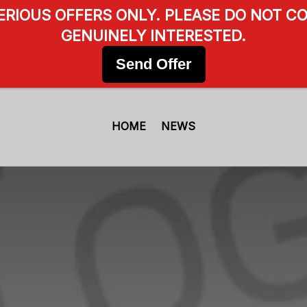
SERIOUS OFFERS ONLY. PLEASE DO NOT CO
GENUINELY INTERESTED.
Send Offer
HOME
NEWS