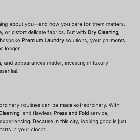
hing about you—and how you care for them matters.
 or distort delicate fabrics. But with
Dry Cleaning
,
 bespoke
Premium Laundry
solutions, your garments
or longer.
h, and appearances matter, investing in luxury
ssential.
ordinary routines can be made extraordinary. With
Cleaning
, and flawless
Press and Fold
service,
periencing. Because in this city, looking good is just
arts in your closet.