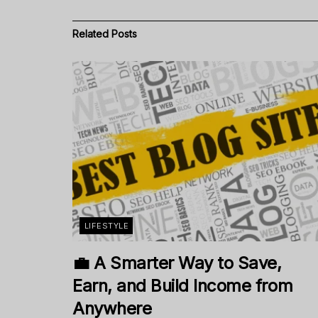
Related
Posts
LIFESTYLE
💼 A Smarter Way to Save,
Earn, and Build Income from
Anywhere