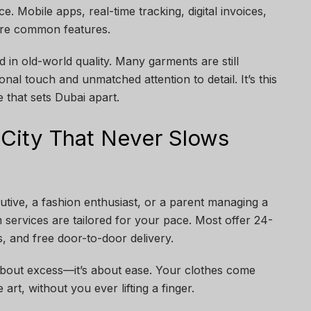
e. Mobile apps, real-time tracking, digital invoices,
are common features.
 in old-world quality. Many garments are still
nal touch and unmatched attention to detail. It’s this
that sets Dubai apart.
 City That Never Slows
tive, a fashion enthusiast, or a parent managing a
services are tailored for your pace. Most offer 24-
, and free door-to-door delivery.
 about excess—it’s about ease. Your clothes come
 art, without you ever lifting a finger.