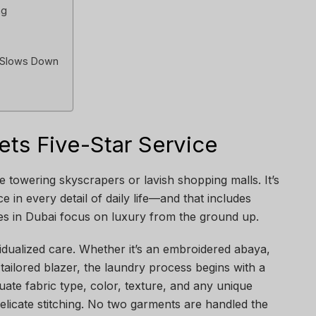
ng
r Slows Down
ts Five-Star Service
he towering skyscrapers or lavish shopping malls. It’s
e in every detail of daily life—and that includes
es in Dubai focus on luxury from the ground up.
vidualized care. Whether it’s an embroidered abaya,
m-tailored blazer, the laundry process begins with a
luate fabric type, color, texture, and any unique
elicate stitching. No two garments are handled the