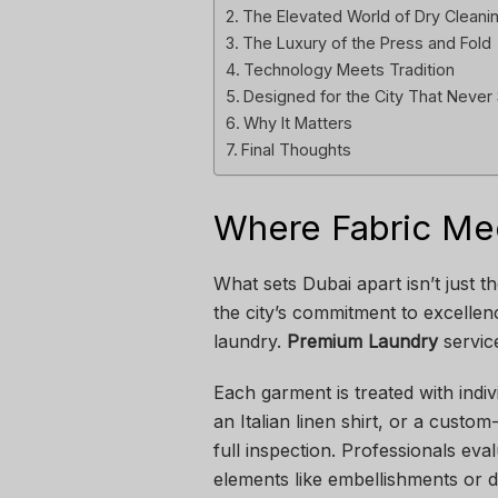
The Elevated World of Dry Cleani
The Luxury of the Press and Fold
Technology Meets Tradition
Designed for the City That Neve
Why It Matters
Final Thoughts
Where Fabric Mee
What sets Dubai apart isn’t just t
the city’s commitment to excellenc
laundry.
Premium Laundry
servic
Each garment is treated with indi
an Italian linen shirt, or a custo
full inspection. Professionals eva
elements like embellishments or d