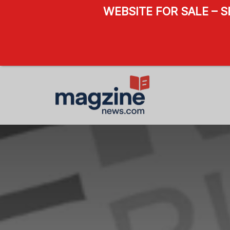
WEBSITE FOR SALE – 