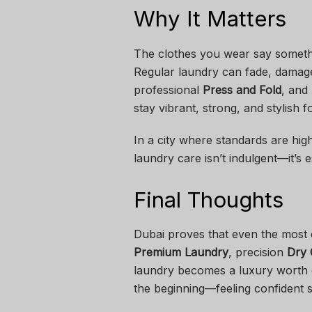
Why It Matters
The clothes you wear say somet
Regular laundry can fade, damage,
professional
Press and Fold
, and
stay vibrant, strong, and stylish f
In a city where standards are hig
laundry care isn’t indulgent—it’s e
Final Thoughts
Dubai proves that even the most 
Premium Laundry
, precision
Dry 
laundry becomes a luxury worth ex
the beginning—feeling confident st