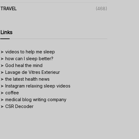
TRAVEL
(468)
Links
➤
videos to help me sleep
➤
how can I sleep better?
➤
God heal the mind
➤
Lavage de Vitres Exterieur
➤
the latest health news
➤
Instagram relaxing sleep videos
➤
coffee
➤
medical blog writing company
➤
CSR Decoder