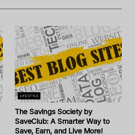
LIFESTYLE
The Savings Society by
SaveClub: A Smarter Way to
Save, Earn, and Live More!