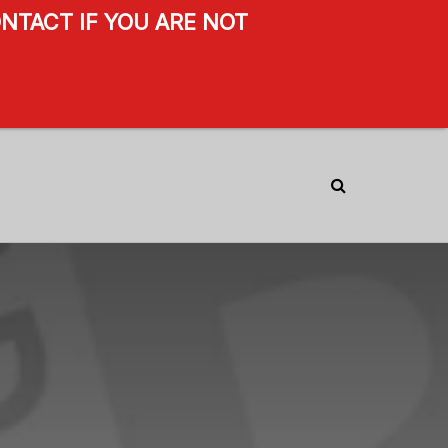
NTACT IF YOU ARE NOT