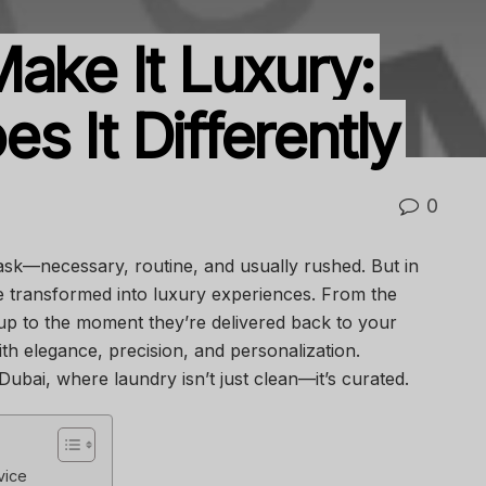
ake It Luxury:
 It Differently
0
 task—necessary, routine, and usually rushed. But in
re transformed into luxury experiences. From the
p to the moment they’re delivered back to your
ith elegance, precision, and personalization.
Dubai, where laundry isn’t just clean—it’s curated.
vice