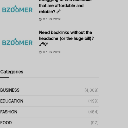
that are affordable and
reliable? 🔗
07.06.2026
Need backlinks without the
headache (or the huge bill)?
🔗💡
07.06.2026
Categories
BUSINESS
(4,008)
EDUCATION
(499)
FASHION
(484)
FOOD
(97)