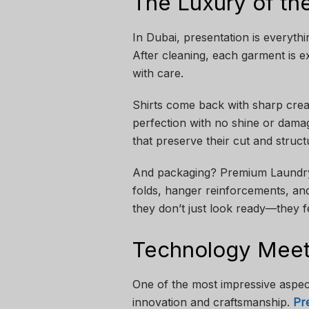
The Luxury of th
In Dubai, presentation is everyt
After cleaning, each garment is e
with care.
Shirts come back with sharp creas
perfection with no shine or dama
that preserve their cut and struc
And packaging? Premium Laundry i
folds, hanger reinforcements, an
they don’t just look ready—they f
Technology Meets
One of the most impressive aspect
innovation and craftsmanship.
Pr