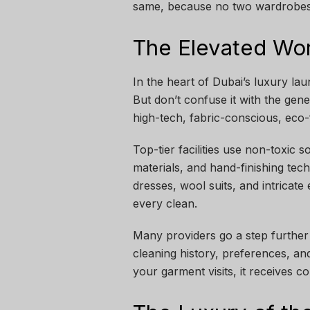
same, because no two wardrobes i
The Elevated Wor
In the heart of Dubai’s luxury lau
But don’t confuse it with the gene
high-tech, fabric-conscious, eco-
Top-tier facilities use non-toxic 
materials, and hand-finishing tec
dresses, wool suits, and intricat
every clean.
Many providers go a step further
cleaning history, preferences, an
your garment visits, it receives c