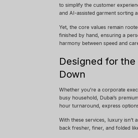
to simplify the customer experienc
and AI-assisted garment sorting 
Yet, the core values remain rooted
finished by hand, ensuring a perso
harmony between speed and care 
Designed for the
Down
Whether you’re a corporate execu
busy household, Dubai’s premium 
hour turnaround, express options
With these services, luxury isn’t
back fresher, finer, and folded like