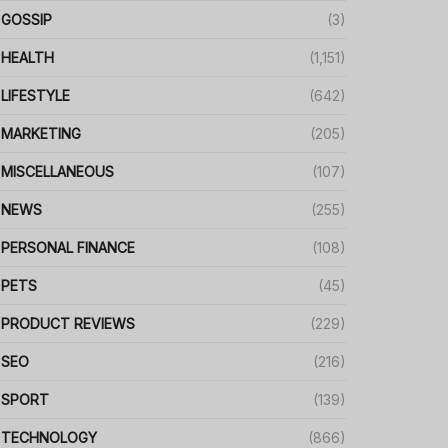
GOSSIP
(3)
HEALTH
(1,151)
LIFESTYLE
(642)
MARKETING
(205)
MISCELLANEOUS
(107)
NEWS
(255)
PERSONAL FINANCE
(108)
PETS
(45)
PRODUCT REVIEWS
(229)
SEO
(216)
SPORT
(139)
TECHNOLOGY
(866)