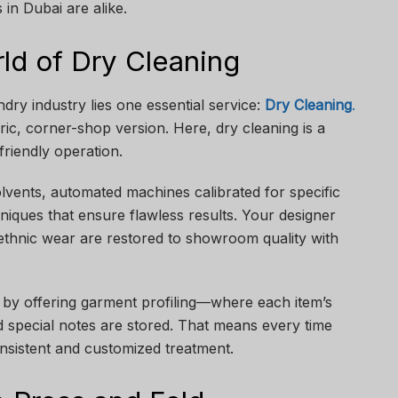
n Dubai are alike.
ld of Dry Cleaning
ndry industry lies one essential service:
Dry Cleaning
.
ric, corner-shop version. Here, dry cleaning is a
friendly operation.
solvents, automated machines calibrated for specific
hniques that ensure flawless results. Your designer
e ethnic wear are restored to showroom quality with
 by offering garment profiling—where each item’s
d special notes are stored. That means every time
onsistent and customized treatment.