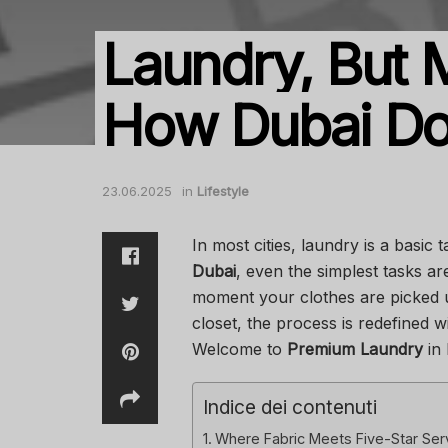
Laundry, But M
How Dubai Does
23.06.2025
in
Lifestyle
In most cities, laundry is a basic
Dubai
, even the simplest tasks a
moment your clothes are picked u
closet, the process is redefined w
Welcome to
Premium Laundry
in 
Indice dei contenuti
Where Fabric Meets Five-Star Ser