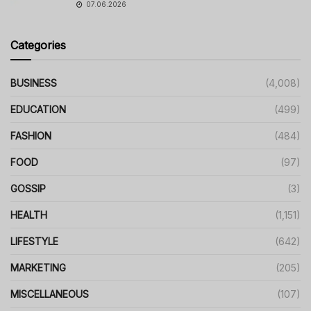
07.06.2026
Categories
BUSINESS
(4,008)
EDUCATION
(499)
FASHION
(484)
FOOD
(97)
GOSSIP
(3)
HEALTH
(1,151)
LIFESTYLE
(642)
MARKETING
(205)
MISCELLANEOUS
(107)