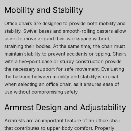
Mobility and Stability
Office chairs are designed to provide both mobility and
stability. Swivel bases and smooth-rolling casters allow
users to move around their workspace without
straining their bodies. At the same time, the chair must
maintain stability to prevent accidents or tipping. Chairs
with a five-point base or sturdy construction provide
the necessary support for safe movement. Evaluating
the balance between mobility and stability is crucial
when selecting an office chair, as it ensures ease of
use without compromising safety.
Armrest Design and Adjustability
Armrests are an important feature of an office chair
that contributes to upper body comfort. Properly