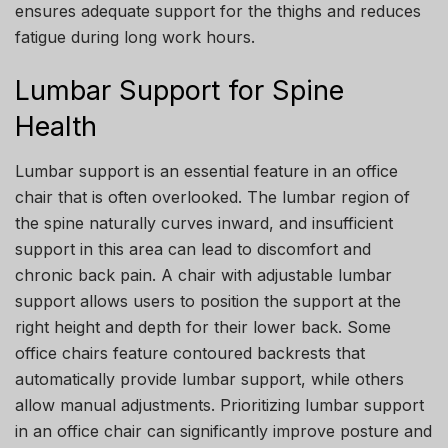
ensures adequate support for the thighs and reduces
fatigue during long work hours.
Lumbar Support for Spine
Health
Lumbar support is an essential feature in an office
chair that is often overlooked. The lumbar region of
the spine naturally curves inward, and insufficient
support in this area can lead to discomfort and
chronic back pain. A chair with adjustable lumbar
support allows users to position the support at the
right height and depth for their lower back. Some
office chairs feature contoured backrests that
automatically provide lumbar support, while others
allow manual adjustments. Prioritizing lumbar support
in an office chair can significantly improve posture and