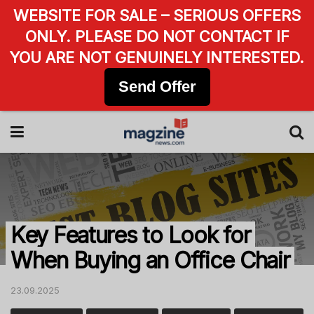
WEBSITE FOR SALE – SERIOUS OFFERS
ONLY. PLEASE DO NOT CONTACT IF
YOU ARE NOT GENUINELY INTERESTED.
Send Offer
Key Features to Look for
When Buying an Office Chair
23.09.2025