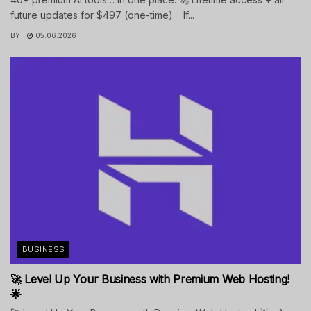
future updates for $497 (one-time). If...
BY
05.06.2026
BUSINESS
🚀 Level Up Your Business with Premium Web Hosting!
🌟