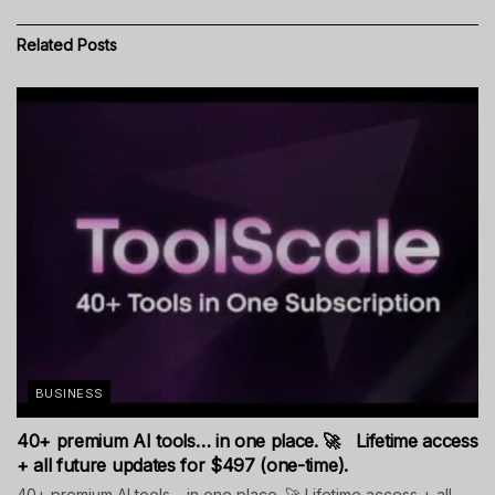
Related
Posts
BUSINESS
40+ premium AI tools… in one place. 🚀 Lifetime access
+ all future updates for $497 (one-time).
40+ premium AI tools… in one place. 🚀 Lifetime access + all