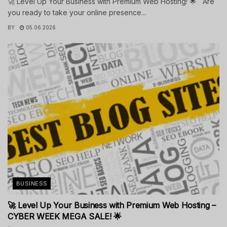
🚀 Level Up Your Business with Premium Web Hosting! 🌟 Are
you ready to take your online presence...
BY
05.06.2026
BUSINESS
🚀 Level Up Your Business with Premium Web Hosting –
CYBER WEEK MEGA SALE! 🌟