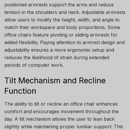
positioned armrests support the arms and reduce
tension in the shoulders and neck. Adjustable armrests
allow users to modify the height, width, and angle to
match their workspace and body proportions. Some
office chairs feature pivoting or sliding armrests for
added flexibility. Paying attention to armrest design and
adjustability ensures a more ergonomic setup and
reduces the likelihood of strain during extended
periods of computer work.
Tilt Mechanism and Recline
Function
The ability to tilt or recline an office chair enhances
comfort and encourages movement throughout the
day. A tilt mechanism allows the user to lean back
slightly while maintaining proper lumbar support. This