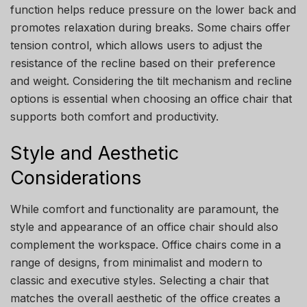
function helps reduce pressure on the lower back and
promotes relaxation during breaks. Some chairs offer
tension control, which allows users to adjust the
resistance of the recline based on their preference
and weight. Considering the tilt mechanism and recline
options is essential when choosing an office chair that
supports both comfort and productivity.
Style and Aesthetic
Considerations
While comfort and functionality are paramount, the
style and appearance of an office chair should also
complement the workspace. Office chairs come in a
range of designs, from minimalist and modern to
classic and executive styles. Selecting a chair that
matches the overall aesthetic of the office creates a