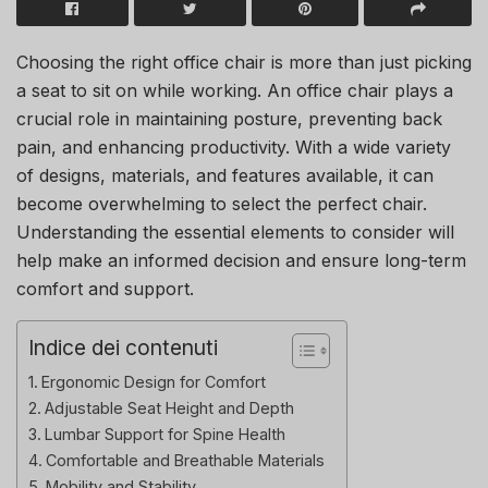
Choosing the right office chair is more than just picking
a seat to sit on while working. An office chair plays a
crucial role in maintaining posture, preventing back
pain, and enhancing productivity. With a wide variety
of designs, materials, and features available, it can
become overwhelming to select the perfect chair.
Understanding the essential elements to consider will
help make an informed decision and ensure long-term
comfort and support.
Indice dei contenuti
Ergonomic Design for Comfort
Adjustable Seat Height and Depth
Lumbar Support for Spine Health
Comfortable and Breathable Materials
Mobility and Stability