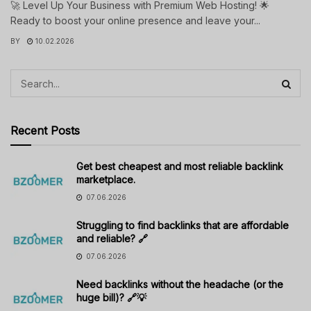
🚀 Level Up Your Business with Premium Web Hosting! 🌟
Ready to boost your online presence and leave your...
BY
10.02.2026
Recent Posts
Get best cheapest and most reliable backlink
marketplace.
07.06.2026
Struggling to find backlinks that are affordable
and reliable? 🔗
07.06.2026
Need backlinks without the headache (or the
huge bill)? 🔗💡