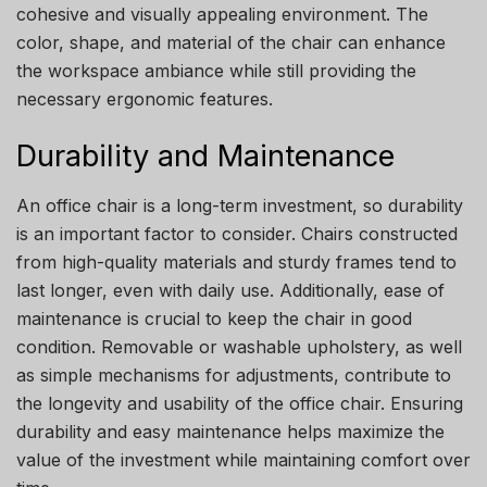
cohesive and visually appealing environment. The
color, shape, and material of the chair can enhance
the workspace ambiance while still providing the
necessary ergonomic features.
Durability and Maintenance
An office chair is a long-term investment, so durability
is an important factor to consider. Chairs constructed
from high-quality materials and sturdy frames tend to
last longer, even with daily use. Additionally, ease of
maintenance is crucial to keep the chair in good
condition. Removable or washable upholstery, as well
as simple mechanisms for adjustments, contribute to
the longevity and usability of the office chair. Ensuring
durability and easy maintenance helps maximize the
value of the investment while maintaining comfort over