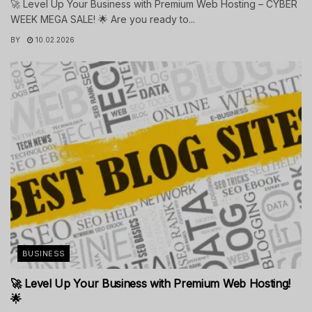
🚀 Level Up Your Business with Premium Web Hosting – CYBER
WEEK MEGA SALE! 🌟 Are you ready to...
BY
10.02.2026
BUSINESS
🚀 Level Up Your Business with Premium Web Hosting!
🌟