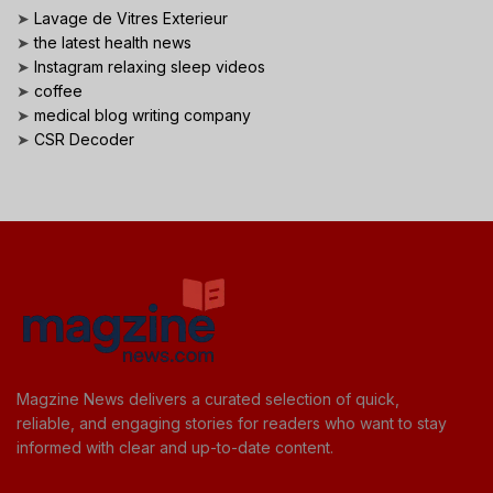
➤
Lavage de Vitres Exterieur
➤
the latest health news
➤
Instagram relaxing sleep videos
➤
coffee
➤
medical blog writing company
➤
CSR Decoder
Magzine News delivers a curated selection of quick,
reliable, and engaging stories for readers who want to stay
informed with clear and up-to-date content.