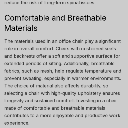
reduce the risk of long-term spinal issues.
Comfortable and Breathable
Materials
The materials used in an office chair play a significant
role in overall comfort. Chairs with cushioned seats
and backrests offer a soft and supportive surface for
extended periods of sitting. Additionally, breathable
fabrics, such as mesh, help regulate temperature and
prevent sweating, especially in warmer environments.
The choice of material also affects durability, so
selecting a chair with high-quality upholstery ensures
longevity and sustained comfort. Investing in a chair
made of comfortable and breathable materials
contributes to a more enjoyable and productive work
experience.