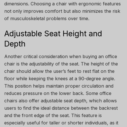
dimensions. Choosing a chair with ergonomic features
not only improves comfort but also minimizes the risk
of musculoskeletal problems over time.
Adjustable Seat Height and
Depth
Another critical consideration when buying an office
chair is the adjustability of the seat. The height of the
chair should allow the user’s feet to rest flat on the
floor while keeping the knees at a 90-degree angle.
This position helps maintain proper circulation and
reduces pressure on the lower back. Some office
chairs also offer adjustable seat depth, which allows
users to find the ideal distance between the backrest
and the front edge of the seat. This feature is
especially useful for taller or shorter individuals, as it