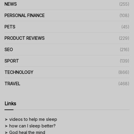
NEWS
(255)
PERSONAL FINANCE
(108)
PETS
(45)
PRODUCT REVIEWS
(229)
SEO
(216)
SPORT
(139)
TECHNOLOGY
(866)
TRAVEL
(468)
Links
➤
videos to help me sleep
➤
how can I sleep better?
➤
God heal the mind