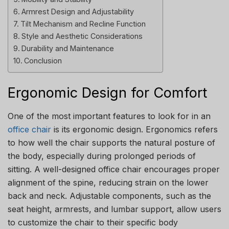
Armrest Design and Adjustability
Tilt Mechanism and Recline Function
Style and Aesthetic Considerations
Durability and Maintenance
Conclusion
Ergonomic Design for Comfort
One of the most important features to look for in an
office chair
is its ergonomic design. Ergonomics refers
to how well the chair supports the natural posture of
the body, especially during prolonged periods of
sitting. A well-designed office chair encourages proper
alignment of the spine, reducing strain on the lower
back and neck. Adjustable components, such as the
seat height, armrests, and lumbar support, allow users
to customize the chair to their specific body