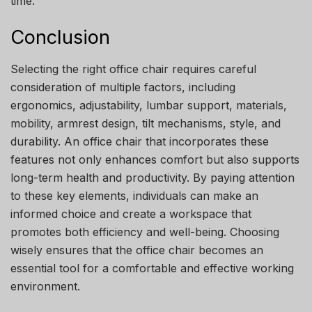
time.
Conclusion
Selecting the right office chair requires careful
consideration of multiple factors, including
ergonomics, adjustability, lumbar support, materials,
mobility, armrest design, tilt mechanisms, style, and
durability. An office chair that incorporates these
features not only enhances comfort but also supports
long-term health and productivity. By paying attention
to these key elements, individuals can make an
informed choice and create a workspace that
promotes both efficiency and well-being. Choosing
wisely ensures that the office chair becomes an
essential tool for a comfortable and effective working
environment.