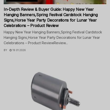
In-Depth Review & Buyer Guide: Happy New Year
Hanging Banners,Spring Festival Cardstock Hanging
Signs,Horse Year Party Decorations for Lunar Year
Celebrations – Product Review
Happy New Year Hanging Banners,Spring Festival Cardstock
Hanging Signs,Horse Year Party Decorations for Lunar Year
Celebrations – Product ReviewReview...
BY
19.01.2026