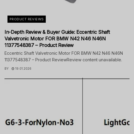
PRODUCT REVIEWS
In-Depth Review & Buyer Guide: Eccentric Shaft
Valvetronic Motor FOR BMW N42 N46 N46N
11377548387 – Product Review
Eccentric Shaft Valvetronic Motor FOR BMW N42 N46 N46N
11377548387 – Product ReviewReview content unavailable.
BY
19.01.2026