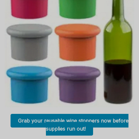
Grab your reusable wine stoppers now before
supplies run out!