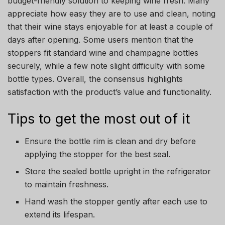
budget-friendly solution to keeping wine fresh. Many
appreciate how easy they are to use and clean, noting
that their wine stays enjoyable for at least a couple of
days after opening. Some users mention that the
stoppers fit standard wine and champagne bottles
securely, while a few note slight difficulty with some
bottle types. Overall, the consensus highlights
satisfaction with the product’s value and functionality.
Tips to get the most out of it
Ensure the bottle rim is clean and dry before
applying the stopper for the best seal.
Store the sealed bottle upright in the refrigerator
to maintain freshness.
Hand wash the stopper gently after each use to
extend its lifespan.