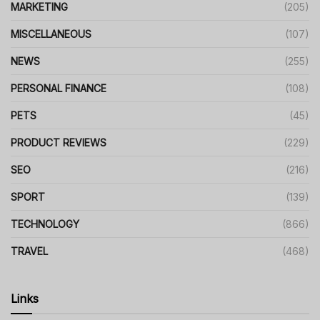
MARKETING
(205)
MISCELLANEOUS
(107)
NEWS
(255)
PERSONAL FINANCE
(108)
PETS
(45)
PRODUCT REVIEWS
(229)
SEO
(216)
SPORT
(139)
TECHNOLOGY
(866)
TRAVEL
(468)
Links