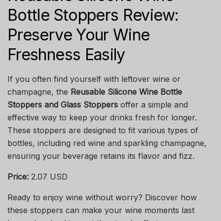
Bottle Stoppers Review:
Preserve Your Wine
Freshness Easily
If you often find yourself with leftover wine or
champagne, the
Reusable Silicone Wine Bottle
Stoppers and Glass Stoppers
offer a simple and
effective way to keep your drinks fresh for longer.
These stoppers are designed to fit various types of
bottles, including red wine and sparkling champagne,
ensuring your beverage retains its flavor and fizz.
Price:
2.07 USD
Ready to enjoy wine without worry? Discover how
these stoppers can make your wine moments last