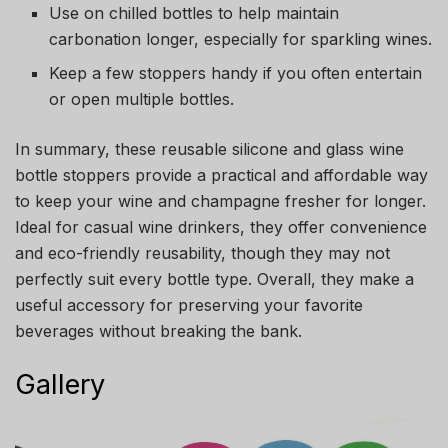
Use on chilled bottles to help maintain
carbonation longer, especially for sparkling wines.
Keep a few stoppers handy if you often entertain
or open multiple bottles.
In summary, these reusable silicone and glass wine
bottle stoppers provide a practical and affordable way
to keep your wine and champagne fresher for longer.
Ideal for casual wine drinkers, they offer convenience
and eco-friendly reusability, though they may not
perfectly suit every bottle type. Overall, they make a
useful accessory for preserving your favorite
beverages without breaking the bank.
Gallery