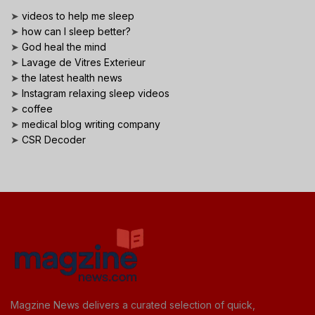
➤
videos to help me sleep
➤
how can I sleep better?
➤
God heal the mind
➤
Lavage de Vitres Exterieur
➤
the latest health news
➤
Instagram relaxing sleep videos
➤
coffee
➤
medical blog writing company
➤
CSR Decoder
Magzine News delivers a curated selection of quick,