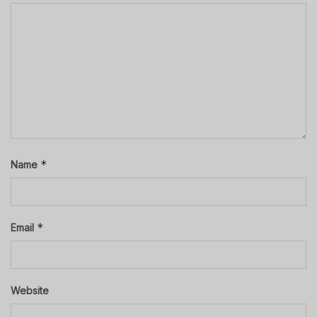
*
Name
*
Email
Website