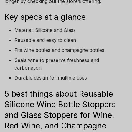
longer by checking out the store’s offering.
Key specs at a glance
Material: Silicone and Glass
Reusable and easy to clean
Fits wine bottles and champagne bottles
Seals wine to preserve freshness and
carbonation
Durable design for multiple uses
5 best things about Reusable
Silicone Wine Bottle Stoppers
and Glass Stoppers for Wine,
Red Wine, and Champagne