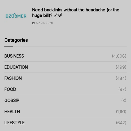
Need backlinks without the headache (or the
huge bill)? 🔗💡
07.06.2026
Categories
BUSINESS
(4,008)
EDUCATION
(499)
FASHION
(484)
FOOD
(97)
GOSSIP
(3)
HEALTH
(1,151)
LIFESTYLE
(642)