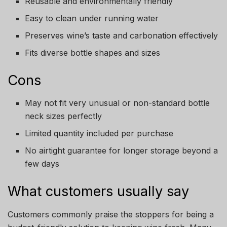
Reusable and environmentally friendly
Easy to clean under running water
Preserves wine’s taste and carbonation effectively
Fits diverse bottle shapes and sizes
Cons
May not fit very unusual or non-standard bottle
neck sizes perfectly
Limited quantity included per purchase
No airtight guarantee for longer storage beyond a
few days
What customers usually say
Customers commonly praise the stoppers for being a