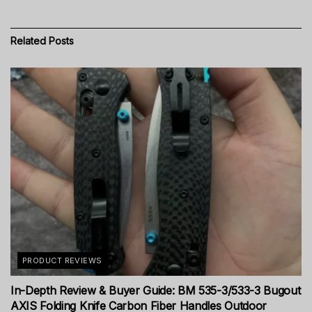
Related
Posts
PRODUCT REVIEWS
In-Depth Review & Buyer Guide: BM 535-3/533-3 Bugout
AXIS Folding Knife Carbon Fiber Handles Outdoor