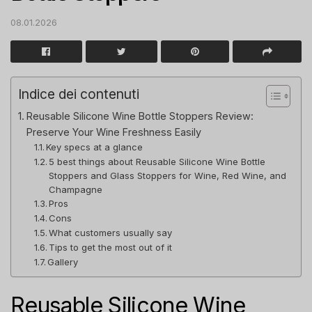
08.01.2026
Indice dei contenuti
Reusable Silicone Wine Bottle Stoppers Review:
Preserve Your Wine Freshness Easily
Key specs at a glance
5 best things about Reusable Silicone Wine Bottle
Stoppers and Glass Stoppers for Wine, Red Wine, and
Champagne
Pros
Cons
What customers usually say
Tips to get the most out of it
Gallery
Reusable Silicone Wine