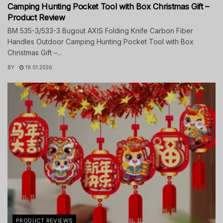
Camping Hunting Pocket Tool with Box Christmas Gift –
Product Review
BM 535-3/533-3 Bugout AXIS Folding Knife Carbon Fiber
Handles Outdoor Camping Hunting Pocket Tool with Box
Christmas Gift –...
BY
19.01.2026
PRODUCT REVIEWS