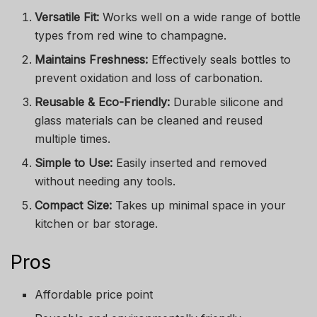
Versatile Fit:
Works well on a wide range of bottle
types from red wine to champagne.
Maintains Freshness:
Effectively seals bottles to
prevent oxidation and loss of carbonation.
Reusable & Eco-Friendly:
Durable silicone and
glass materials can be cleaned and reused
multiple times.
Simple to Use:
Easily inserted and removed
without needing any tools.
Compact Size:
Takes up minimal space in your
kitchen or bar storage.
Pros
Affordable price point