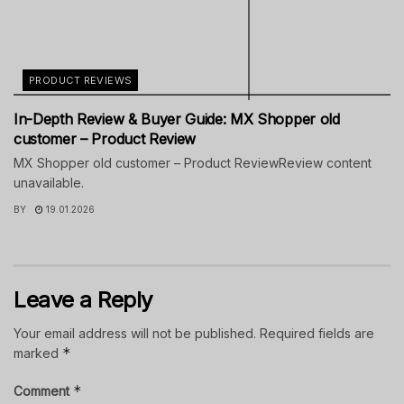
PRODUCT REVIEWS
In-Depth Review & Buyer Guide: MX Shopper old
customer – Product Review
MX Shopper old customer – Product ReviewReview content
unavailable.
BY
19.01.2026
Leave a Reply
Your email address will not be published.
Required fields are
*
marked
*
Comment