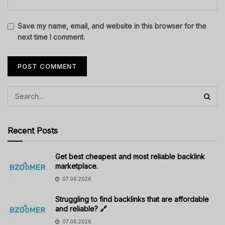
Save my name, email, and website in this browser for the
next time I comment.
Recent Posts
Get best cheapest and most reliable backlink
marketplace.
07.06.2026
Struggling to find backlinks that are affordable
and reliable? 🔗
07.06.2026