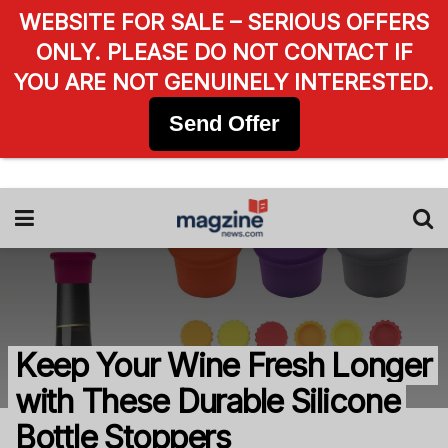
WEBSITE FOR SALE – SERIOUS OFFERS
ONLY. PLEASE DO NOT CONTACT IF
YOU ARE NOT GENUINELY INTERESTED.
Send Offer
Keep Your Wine Fresh Longer
with These Durable Silicone
Bottle Stoppers