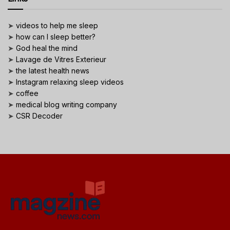
➤
videos to help me sleep
➤
how can I sleep better?
➤
God heal the mind
➤
Lavage de Vitres Exterieur
➤
the latest health news
➤
Instagram relaxing sleep videos
➤
coffee
➤
medical blog writing company
➤
CSR Decoder