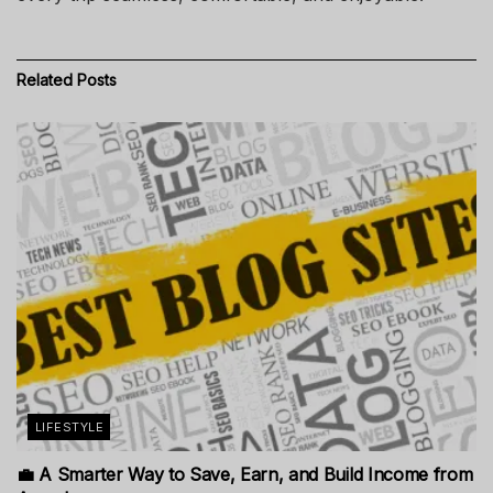
Related
Posts
LIFESTYLE
💼 A Smarter Way to Save, Earn, and Build Income from