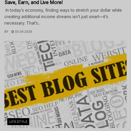
Save, Earn, and Live More!
In today’s economy, finding ways to stretch your dollar while
creating additional income streams isn’t just smart—it’s
necessary. That’s...
BY
03.04.2026
LIFESTYLE