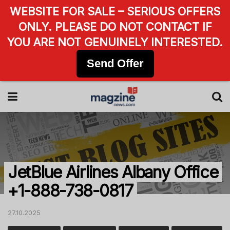
WEBSITE FOR SALE – SERIOUS OFFERS
ONLY. PLEASE DO NOT CONTACT IF
YOU ARE NOT GENUINELY INTERESTED.
Send Offer
JetBlue Airlines Albany Office
+1-888-738-0817
27.10.2025