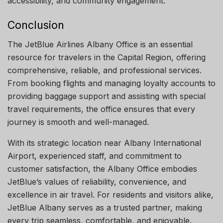
accessibility, and community engagement.
Conclusion
The JetBlue Airlines Albany Office is an essential
resource for travelers in the Capital Region, offering
comprehensive, reliable, and professional services.
From booking flights and managing loyalty accounts to
providing baggage support and assisting with special
travel requirements, the office ensures that every
journey is smooth and well-managed.
With its strategic location near Albany International
Airport, experienced staff, and commitment to
customer satisfaction, the Albany Office embodies
JetBlue’s values of reliability, convenience, and
excellence in air travel. For residents and visitors alike,
JetBlue Albany serves as a trusted partner, making
every trip seamless, comfortable, and enjoyable.