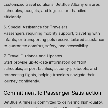
customized travel solutions. JetBlue Albany ensures
schedules, budgets, and logistics are handled
efficiently.
6. Special Assistance for Travelers
Passengers requiring mobility support, traveling with
infants, or transporting pets receive tailored assistance
to guarantee comfort, safety, and accessibility.
7. Travel Guidance and Updates
Staff provide up-to-date information on flight
schedules, airport facilities, security protocols, and
connecting flights, helping travelers navigate their
journey confidently.
Commitment to Passenger Satisfaction
JetBlue Airlines is committed to delivering high-quality,