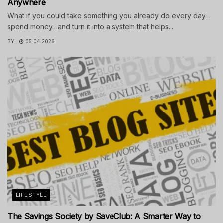
Anywhere
What if you could take something you already do every day…
spend money…and turn it into a system that helps...
BY
05.04.2026
LIFESTYLE
The Savings Society by SaveClub: A Smarter Way to