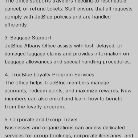
The office supports travelers needing to reschedule,
cancel, or refund tickets. Staff ensure that all requests
comply with JetBlue policies and are handled
efficiently.
3. Baggage Support
JetBlue Albany Office assists with lost, delayed, or
damaged luggage claims and provides information on
baggage allowances and special handling procedures.
4. TrueBlue Loyalty Program Services
The office helps TrueBlue members manage
accounts, redeem points, and maximize rewards. New
members can also enroll and learn how to benefit
from the loyalty program.
5. Corporate and Group Travel
Businesses and organizations can access dedicated
services for group bookings, corporate itineraries, and