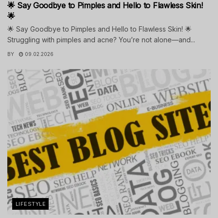
🌟 Say Goodbye to Pimples and Hello to Flawless Skin!
🌟
🌟 Say Goodbye to Pimples and Hello to Flawless Skin! 🌟
Struggling with pimples and acne? You’re not alone—and...
BY
09.02.2026
LIFESTYLE