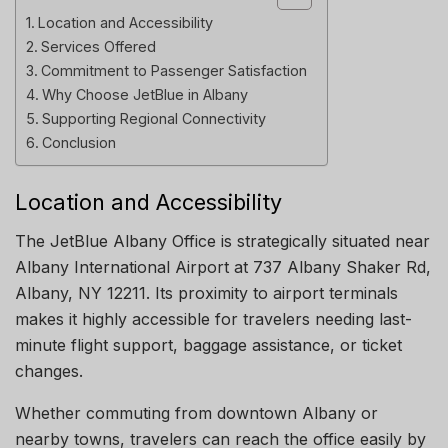
Location and Accessibility
Services Offered
Commitment to Passenger Satisfaction
Why Choose JetBlue in Albany
Supporting Regional Connectivity
Conclusion
Location and Accessibility
The JetBlue Albany Office is strategically situated near
Albany International Airport at 737 Albany Shaker Rd,
Albany, NY 12211. Its proximity to airport terminals
makes it highly accessible for travelers needing last-
minute flight support, baggage assistance, or ticket
changes.
Whether commuting from downtown Albany or
nearby towns, travelers can reach the office easily by