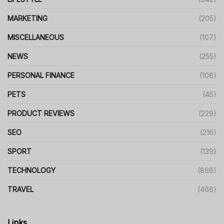
MARKETING
(205)
MISCELLANEOUS
(107)
NEWS
(255)
PERSONAL FINANCE
(108)
PETS
(45)
PRODUCT REVIEWS
(229)
SEO
(216)
SPORT
(139)
TECHNOLOGY
(866)
TRAVEL
(468)
Links