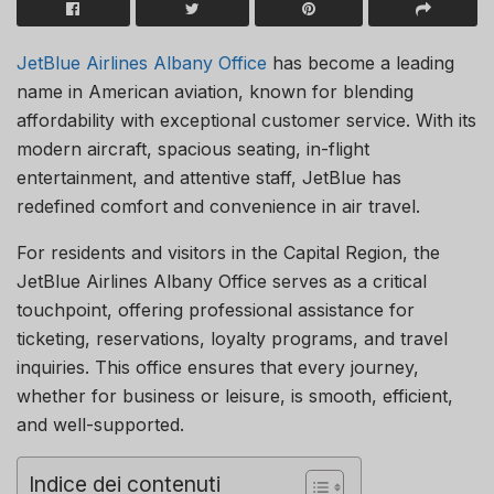
JetBlue Airlines Albany Office
has become a leading
name in American aviation, known for blending
affordability with exceptional customer service. With its
modern aircraft, spacious seating, in-flight
entertainment, and attentive staff, JetBlue has
redefined comfort and convenience in air travel.
For residents and visitors in the Capital Region, the
JetBlue Airlines Albany Office serves as a critical
touchpoint, offering professional assistance for
ticketing, reservations, loyalty programs, and travel
inquiries. This office ensures that every journey,
whether for business or leisure, is smooth, efficient,
and well-supported.
Indice dei contenuti