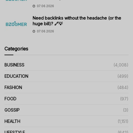
07.06.2026
Need backlinks without the headache (or the
huge bill)? 🔗💡
07.06.2026
Categories
BUSINESS
(4,008)
EDUCATION
(499)
FASHION
(484)
FOOD
(97)
GOSSIP
(3)
HEALTH
(1,151)
LIFESTYLE
(642)