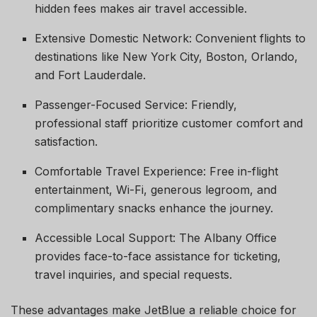
hidden fees makes air travel accessible.
Extensive Domestic Network: Convenient flights to
destinations like New York City, Boston, Orlando,
and Fort Lauderdale.
Passenger-Focused Service: Friendly,
professional staff prioritize customer comfort and
satisfaction.
Comfortable Travel Experience: Free in-flight
entertainment, Wi-Fi, generous legroom, and
complimentary snacks enhance the journey.
Accessible Local Support: The Albany Office
provides face-to-face assistance for ticketing,
travel inquiries, and special requests.
These advantages make JetBlue a reliable choice for