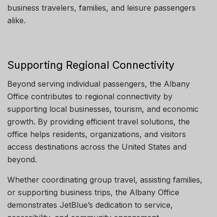
business travelers, families, and leisure passengers
alike.
Supporting Regional Connectivity
Beyond serving individual passengers, the Albany
Office contributes to regional connectivity by
supporting local businesses, tourism, and economic
growth. By providing efficient travel solutions, the
office helps residents, organizations, and visitors
access destinations across the United States and
beyond.
Whether coordinating group travel, assisting families,
or supporting business trips, the Albany Office
demonstrates JetBlue’s dedication to service,