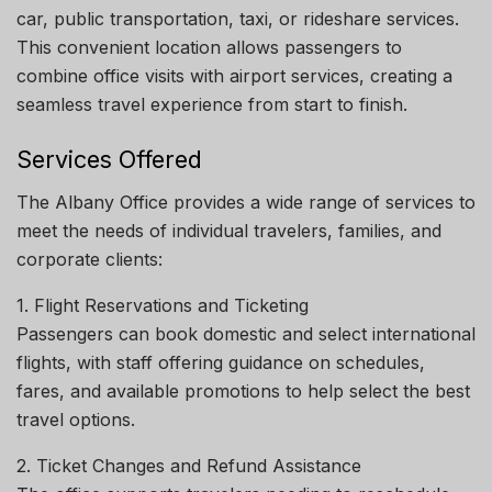
car, public transportation, taxi, or rideshare services.
This convenient location allows passengers to
combine office visits with airport services, creating a
seamless travel experience from start to finish.
Services Offered
The Albany Office provides a wide range of services to
meet the needs of individual travelers, families, and
corporate clients:
1. Flight Reservations and Ticketing
Passengers can book domestic and select international
flights, with staff offering guidance on schedules,
fares, and available promotions to help select the best
travel options.
2. Ticket Changes and Refund Assistance