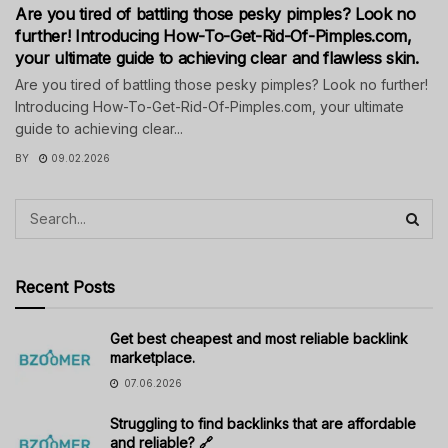
Are you tired of battling those pesky pimples? Look no
further! Introducing How-To-Get-Rid-Of-Pimples.com,
your ultimate guide to achieving clear and flawless skin.
Are you tired of battling those pesky pimples? Look no further!
Introducing How-To-Get-Rid-Of-Pimples.com, your ultimate
guide to achieving clear...
BY
09.02.2026
Recent Posts
Get best cheapest and most reliable backlink
marketplace.
07.06.2026
Struggling to find backlinks that are affordable
and reliable? 🔗