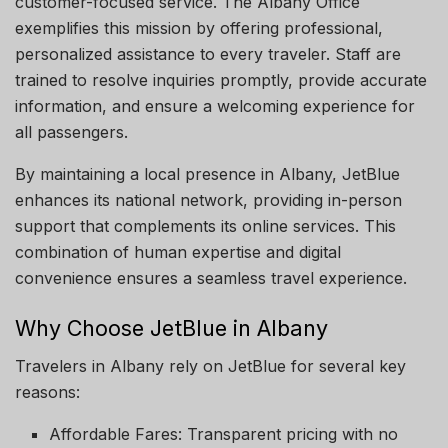
customer-focused service. The Albany Office
exemplifies this mission by offering professional,
personalized assistance to every traveler. Staff are
trained to resolve inquiries promptly, provide accurate
information, and ensure a welcoming experience for
all passengers.
By maintaining a local presence in Albany, JetBlue
enhances its national network, providing in-person
support that complements its online services. This
combination of human expertise and digital
convenience ensures a seamless travel experience.
Why Choose JetBlue in Albany
Travelers in Albany rely on JetBlue for several key
reasons:
Affordable Fares: Transparent pricing with no