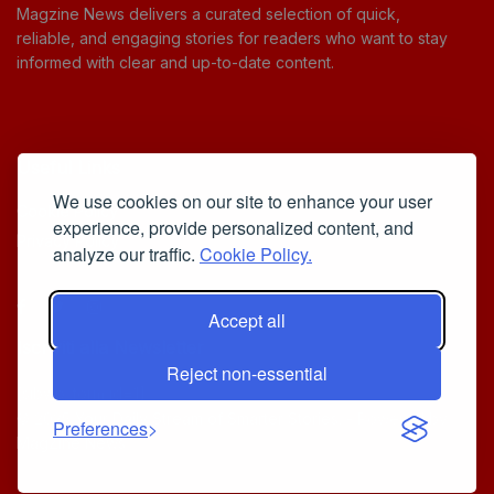
Magzine News delivers a curated selection of quick,
reliable, and engaging stories for readers who want to stay
informed with clear and up-to-date content.
Useful Links
We use cookies on our site to enhance your user
Cookie Policy
experience, provide personalized content, and
Privacy Policy
analyze our traffic.
Cookie Policy.
Accept all
Iscriviti alla Newsletter
Reject non-essential
[sibwp_form id=1]
© 2025
Your Daily Stream of Smarter Stories.
- Powered by
Preferences
MagZine News
.