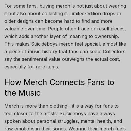
For some fans, buying merch is not just about wearing
it but also about collecting it. Limited-edition drops or
older designs can become hard to find and more
valuable over time. People often trade or resell pieces,
which adds another layer of meaning to ownership.
This makes Suicideboys merch feel special, almost like
a piece of music history that fans can keep. Collectors
say the sentimental value outweighs the actual cost,
especially for rare items.
How Merch Connects Fans to
the Music
Merch is more than clothing—it is a way for fans to
feel closer to the artists. Suicideboys have always
spoken about personal struggles, mental health, and
raw emotions in their songs. Wearing their merch feels