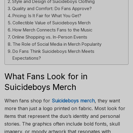
Style and Design of Suicideboys Clothing
Quality and Comfort: Do Fans Approve?
Pricing: Is It Fair for What You Get?
Collectible Value of Suicideboys Merch
How Merch Connects Fans to the Music
Online Shopping vs. In-Person Events
The Role of Social Media in Merch Popularity
Do Fans Think Suicideboys Merch Meets
Expectations?
What Fans Look for in
Suicideboys Merch
When fans shop for
Suicideboys merch
, they want
more than just a logo printed on fabric. Most look for
items that represent the duo’s identity and personal
stories. The graphics often include bold fonts, skull
imagery, or moody artwork that resonates with