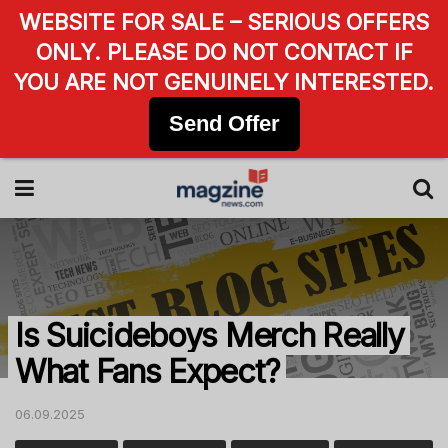
WEBSITE FOR SALE – SERIOUS OFFERS
ONLY. PLEASE DO NOT CONTACT IF
YOU ARE NOT GENUINELY INTERESTED.
Send Offer
Is Suicideboys Merch Really
What Fans Expect?
06.09.2025