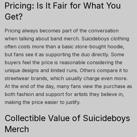
Pricing: Is It Fair for What You
Get?
Pricing always becomes part of the conversation
when talking about band merch. Suicideboys clothing
often costs more than a basic store-bought hoodie,
but fans see it as supporting the duo directly. Some
buyers feel the price is reasonable considering the
unique designs and limited runs. Others compare it to
streetwear brands, which usually charge even more.
At the end of the day, many fans view the purchase as
both fashion and support for artists they believe in,
making the price easier to justify.
Collectible Value of Suicideboys
Merch