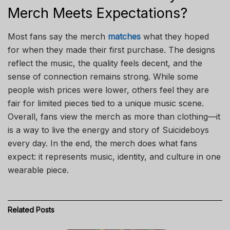
Merch Meets Expectations?
Most fans say the merch
matches
what they hoped
for when they made their first purchase. The designs
reflect the music, the quality feels decent, and the
sense of connection remains strong. While some
people wish prices were lower, others feel they are
fair for limited pieces tied to a unique music scene.
Overall, fans view the merch as more than clothing—it
is a way to live the energy and story of Suicideboys
every day. In the end, the merch does what fans
expect: it represents music, identity, and culture in one
wearable piece.
Related
Posts