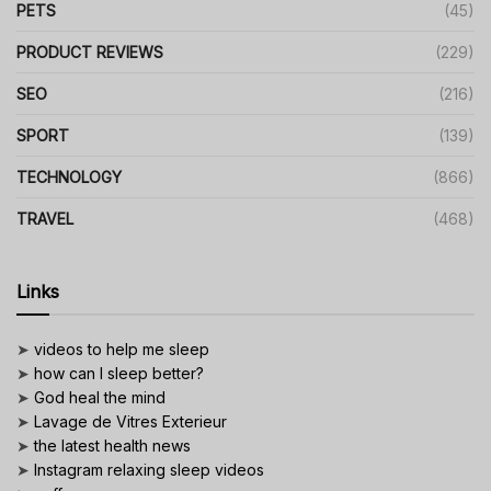
PETS
(45)
PRODUCT REVIEWS
(229)
SEO
(216)
SPORT
(139)
TECHNOLOGY
(866)
TRAVEL
(468)
Links
➤
videos to help me sleep
➤
how can I sleep better?
➤
God heal the mind
➤
Lavage de Vitres Exterieur
➤
the latest health news
➤
Instagram relaxing sleep videos