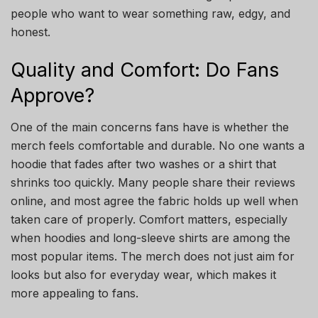
people who want to wear something raw, edgy, and
honest.
Quality and Comfort: Do Fans
Approve?
One of the main concerns fans have is whether the
merch feels comfortable and durable. No one wants a
hoodie that fades after two washes or a shirt that
shrinks too quickly. Many people share their reviews
online, and most agree the fabric holds up well when
taken care of properly. Comfort matters, especially
when hoodies and long-sleeve shirts are among the
most popular items. The merch does not just aim for
looks but also for everyday wear, which makes it
more appealing to fans.