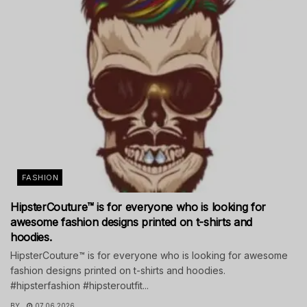
FASHION
HipsterCouture™ is for everyone who is looking for
awesome fashion designs printed on t-shirts and
hoodies.
HipsterCouture™ is for everyone who is looking for awesome
fashion designs printed on t-shirts and hoodies.
#hipsterfashion #hipsteroutfit...
BY
07.06.2026