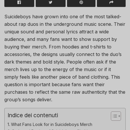
Suicideboys have grown into one of the most talked-
about rap duos in the underground music scene. Their
unique sound and personal lyrics attract a wide
audience, and many fans want to show support by
buying their merch. From hoodies and t-shirts to
accessories, the designs usually connect to the duo’s
dark themes and bold style. People often ask if the
merch lives up to the energy of the music or if it
simply feels like another piece of band clothing. This
question is important because fans want their
purchases to reflect the same raw authenticity that the
group’s songs deliver.
Indice dei contenuti
What Fans Look for in Suicideboys Merch