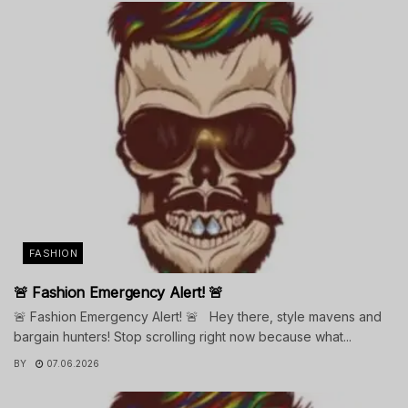
FASHION
🚨 Fashion Emergency Alert! 🚨
🚨 Fashion Emergency Alert! 🚨 Hey there, style mavens and
bargain hunters! Stop scrolling right now because what...
BY
07.06.2026