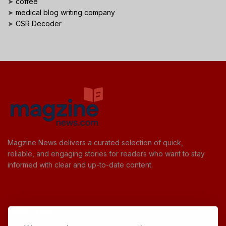
➤
coffee
➤
medical blog writing company
➤
CSR Decoder
Magzine News delivers a curated selection of quick,
reliable, and engaging stories for readers who want to stay
informed with clear and up-to-date content.
Useful Links