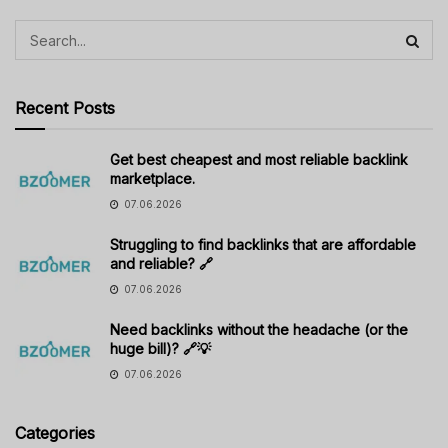
Recent Posts
Get best cheapest and most reliable backlink
marketplace.
07.06.2026
Struggling to find backlinks that are affordable
and reliable? 🔗
07.06.2026
Need backlinks without the headache (or the
huge bill)? 🔗💡
07.06.2026
Categories