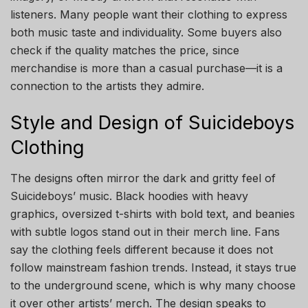
listeners. Many people want their clothing to express
both music taste and individuality. Some buyers also
check if the quality matches the price, since
merchandise is more than a casual purchase—it is a
connection to the artists they admire.
Style and Design of Suicideboys
Clothing
The designs often mirror the dark and gritty feel of
Suicideboys’ music. Black hoodies with heavy
graphics, oversized t-shirts with bold text, and beanies
with subtle logos stand out in their merch line. Fans
say the clothing feels different because it does not
follow mainstream fashion trends. Instead, it stays true
to the underground scene, which is why many choose
it over other artists’ merch. The design speaks to