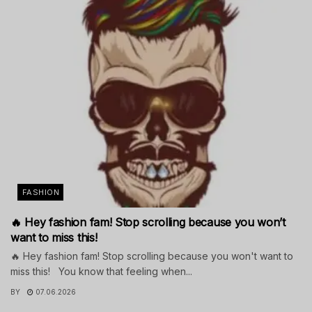
FASHION
🔥 Hey fashion fam! Stop scrolling because you won’t
want to miss this!
🔥 Hey fashion fam! Stop scrolling because you won't want to
miss this! You know that feeling when...
BY
07.06.2026