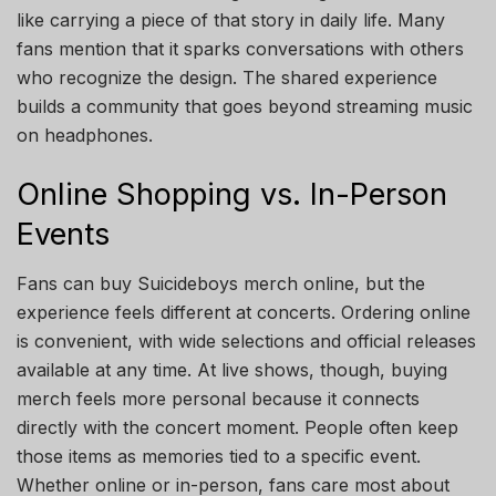
like carrying a piece of that story in daily life. Many
fans mention that it sparks conversations with others
who recognize the design. The shared experience
builds a community that goes beyond streaming music
on headphones.
Online Shopping vs. In-Person
Events
Fans can buy Suicideboys merch online, but the
experience feels different at concerts. Ordering online
is convenient, with wide selections and official releases
available at any time. At live shows, though, buying
merch feels more personal because it connects
directly with the concert moment. People often keep
those items as memories tied to a specific event.
Whether online or in-person, fans care most about