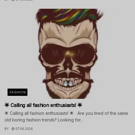
FASHION
🌟 Calling all fashion enthusiasts! 🌟
🌟 Calling all fashion enthusiasts! 🌟 Are you tired of the same
old boring fashion trends? Looking for...
BY
07.06.2026