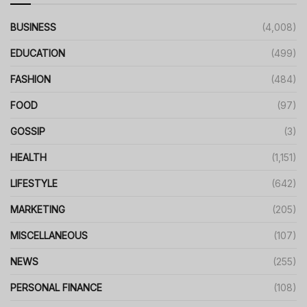
BUSINESS
(4,008)
EDUCATION
(499)
FASHION
(484)
FOOD
(97)
GOSSIP
(3)
HEALTH
(1,151)
LIFESTYLE
(642)
MARKETING
(205)
MISCELLANEOUS
(107)
NEWS
(255)
PERSONAL FINANCE
(108)