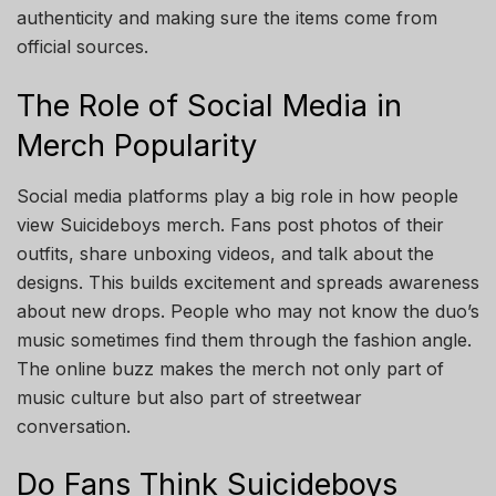
authenticity and making sure the items come from
official sources.
The Role of Social Media in
Merch Popularity
Social media platforms play a big role in how people
view Suicideboys merch. Fans post photos of their
outfits, share unboxing videos, and talk about the
designs. This builds excitement and spreads awareness
about new drops. People who may not know the duo’s
music sometimes find them through the fashion angle.
The online buzz makes the merch not only part of
music culture but also part of streetwear
conversation.
Do Fans Think Suicideboys