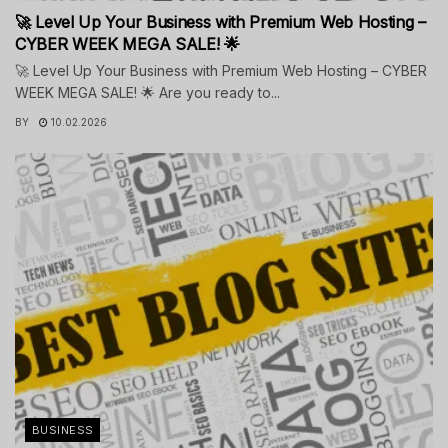
🚀 Level Up Your Business with Premium Web Hosting –
CYBER WEEK MEGA SALE! 🌟
🚀 Level Up Your Business with Premium Web Hosting – CYBER
WEEK MEGA SALE! 🌟 Are you ready to...
BY
10.02.2026
BUSINESS