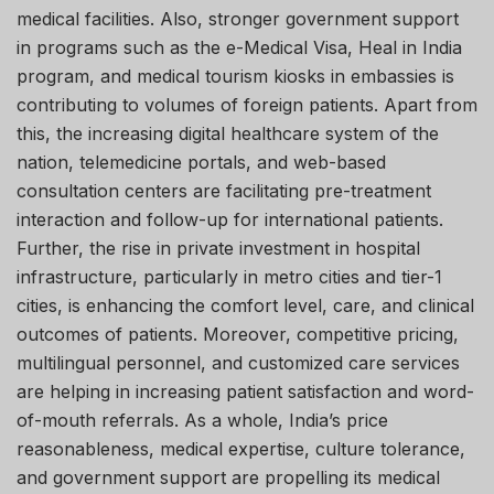
medical facilities. Also, stronger government support
in programs such as the e-Medical Visa, Heal in India
program, and medical tourism kiosks in embassies is
contributing to volumes of foreign patients. Apart from
this, the increasing digital healthcare system of the
nation, telemedicine portals, and web-based
consultation centers are facilitating pre-treatment
interaction and follow-up for international patients.
Further, the rise in private investment in hospital
infrastructure, particularly in metro cities and tier-1
cities, is enhancing the comfort level, care, and clinical
outcomes of patients. Moreover, competitive pricing,
multilingual personnel, and customized care services
are helping in increasing patient satisfaction and word-
of-mouth referrals. As a whole, India’s price
reasonableness, medical expertise, culture tolerance,
and government support are propelling its medical