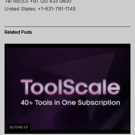
Tel No:(D) +91 120 433 0800
United States: +1-631-791-1145
Related
Posts
BUSINESS