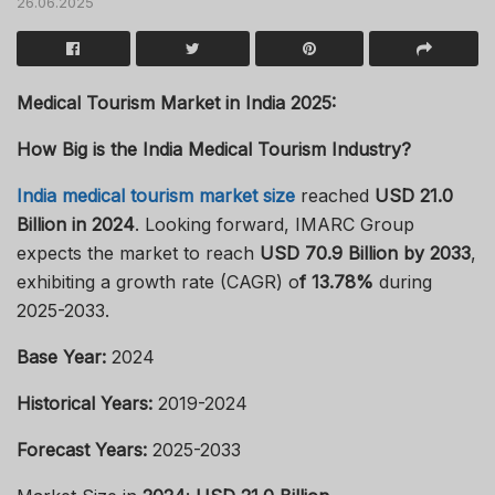
26.06.2025
Medical Tourism Market in India 2025:
How Big is the India Medical Tourism Industry?
India medical tourism market size
reached
USD 21.0
Billion in 2024
. Looking forward, IMARC Group
expects the market to reach
USD 70.9 Billion by 2033
,
exhibiting a growth rate (CAGR) o
f 13.78%
during
2025-2033.
Base Year:
2024
Historical Years:
2019-2024
Forecast Years:
2025-2033