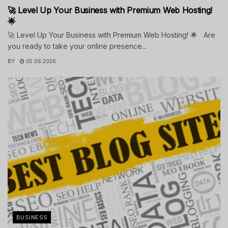
🚀 Level Up Your Business with Premium Web Hosting!
🌟
🚀 Level Up Your Business with Premium Web Hosting! 🌟 Are
you ready to take your online presence...
BY
05.06.2026
BUSINESS