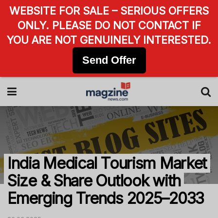
WEBSITE FOR SALE – SERIOUS OFFERS
ONLY. PLEASE DO NOT CONTACT IF
YOU ARE NOT GENUINELY INTERESTED.
Send Offer
India Medical Tourism Market
Size & Share Outlook with
Emerging Trends 2025–2033