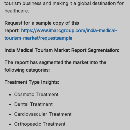
tourism business and making it a global destination for
healthcare.
Request for a sample copy of this
report:
https://www.imarcgroup.com/india-medical-
tourism-market/requestsample
India Medical Tourism Market Report Segmentation:
The report has segmented the market into the
following categories:
Treatment Type Insights:
Cosmetic Treatment
Dental Treatment
Cardiovascular Treatment
Orthopaedic Treatment