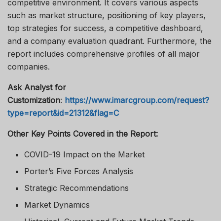
competitive environment. It covers various aspects
such as market structure, positioning of key players,
top strategies for success, a competitive dashboard,
and a company evaluation quadrant. Furthermore, the
report includes comprehensive profiles of all major
companies.
Ask Analyst for
Customization
:
https://www.imarcgroup.com/request?
type=report&id=21312&flag=C
Other Key Points Covered in the Report:
COVID-19 Impact on the Market
Porter’s Five Forces Analysis
Strategic Recommendations
Market Dynamics