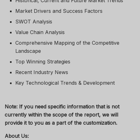
Historical, Current and Future Market Trends
Market Drivers and Success Factors
SWOT Analysis
Value Chain Analysis
Comprehensive Mapping of the Competitive
Landscape
Top Winning Strategies
Recent Industry News
Key Technological Trends & Development
Note: If you need specific information that is not
currently within the scope of the report, we will
provide it to you as a part of the customization.
About Us: