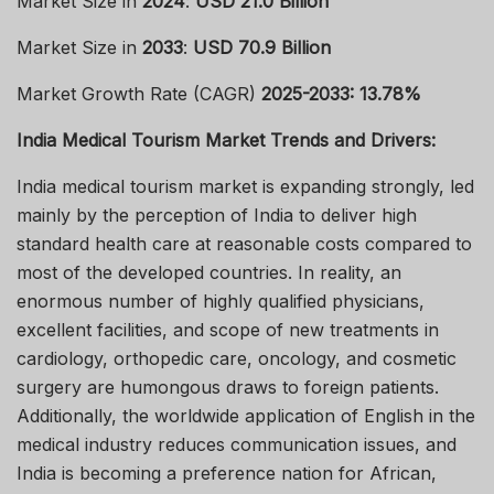
Market Size in
2024
:
USD 21.0 Billion
Market Size in
2033
:
USD 70.9 Billion
Market Growth Rate (CAGR)
2025-2033: 13.78%
India Medical Tourism Market Trends and Drivers:
India medical tourism market is expanding strongly, led
mainly by the perception of India to deliver high
standard health care at reasonable costs compared to
most of the developed countries. In reality, an
enormous number of highly qualified physicians,
excellent facilities, and scope of new treatments in
cardiology, orthopedic care, oncology, and cosmetic
surgery are humongous draws to foreign patients.
Additionally, the worldwide application of English in the
medical industry reduces communication issues, and
India is becoming a preference nation for African,