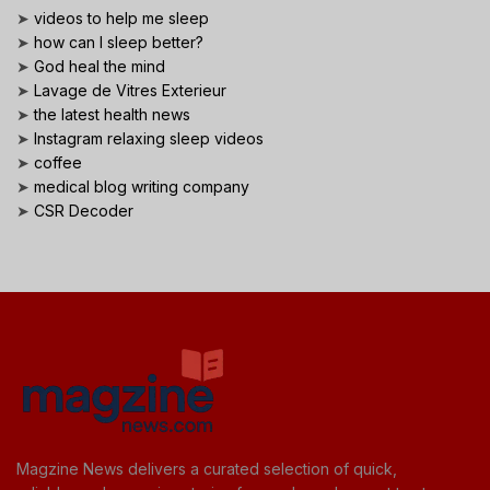
➤
videos to help me sleep
➤
how can I sleep better?
➤
God heal the mind
➤
Lavage de Vitres Exterieur
➤
the latest health news
➤
Instagram relaxing sleep videos
➤
coffee
➤
medical blog writing company
➤
CSR Decoder
Magzine News delivers a curated selection of quick,