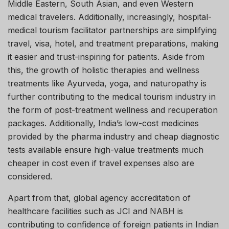
Middle Eastern, South Asian, and even Western
medical travelers. Additionally, increasingly, hospital-
medical tourism facilitator partnerships are simplifying
travel, visa, hotel, and treatment preparations, making
it easier and trust-inspiring for patients. Aside from
this, the growth of holistic therapies and wellness
treatments like Ayurveda, yoga, and naturopathy is
further contributing to the medical tourism industry in
the form of post-treatment wellness and recuperation
packages. Additionally, India’s low-cost medicines
provided by the pharma industry and cheap diagnostic
tests available ensure high-value treatments much
cheaper in cost even if travel expenses also are
considered.
Apart from that, global agency accreditation of
healthcare facilities such as JCI and NABH is
contributing to confidence of foreign patients in Indian