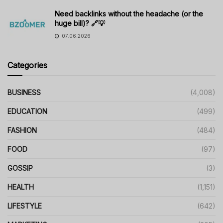
Need backlinks without the headache (or the
huge bill)? 🔗💡
07.06.2026
Categories
BUSINESS
(4,008)
EDUCATION
(499)
FASHION
(484)
FOOD
(97)
GOSSIP
(3)
HEALTH
(1,151)
LIFESTYLE
(642)