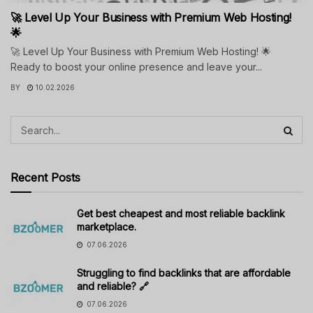
🚀 Level Up Your Business with Premium Web Hosting!
🌟
🚀 Level Up Your Business with Premium Web Hosting! 🌟
Ready to boost your online presence and leave your...
BY
10.02.2026
Recent Posts
Get best cheapest and most reliable backlink
marketplace.
07.06.2026
Struggling to find backlinks that are affordable
and reliable? 🔗
07.06.2026