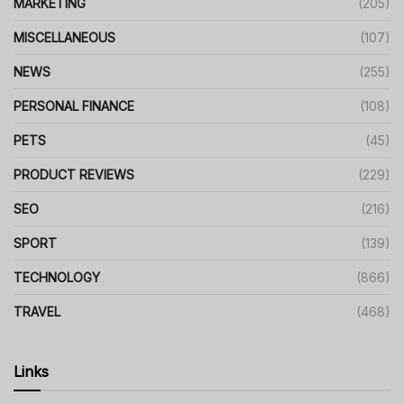
MARKETING
(205)
MISCELLANEOUS
(107)
NEWS
(255)
PERSONAL FINANCE
(108)
PETS
(45)
PRODUCT REVIEWS
(229)
SEO
(216)
SPORT
(139)
TECHNOLOGY
(866)
TRAVEL
(468)
Links