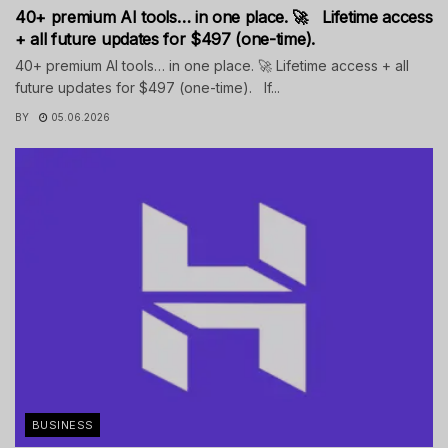
40+ premium AI tools… in one place. 🚀 Lifetime access
+ all future updates for $497 (one-time).
40+ premium AI tools… in one place. 🚀 Lifetime access + all
future updates for $497 (one-time). If...
BY
05.06.2026
BUSINESS