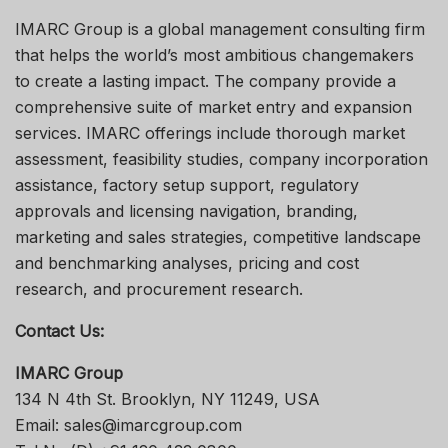
IMARC Group is a global management consulting firm
that helps the world’s most ambitious changemakers
to create a lasting impact. The company provide a
comprehensive suite of market entry and expansion
services. IMARC offerings include thorough market
assessment, feasibility studies, company incorporation
assistance, factory setup support, regulatory
approvals and licensing navigation, branding,
marketing and sales strategies, competitive landscape
and benchmarking analyses, pricing and cost
research, and procurement research.
Contact Us:
IMARC Group
134 N 4th St. Brooklyn, NY 11249, USA
Email: sales@imarcgroup.com