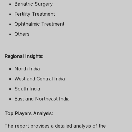
Bariatric Surgery
Fertility Treatment
Ophthalmic Treatment
Others
Regional Insights:
North India
West and Central India
South India
East and Northeast India
Top Players Analysis:
The report provides a detailed analysis of the