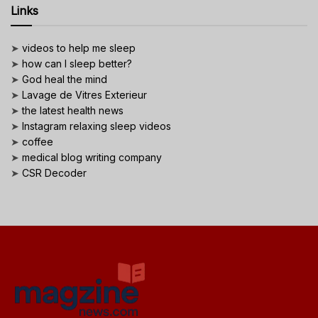
Links
➤
videos to help me sleep
➤
how can I sleep better?
➤
God heal the mind
➤
Lavage de Vitres Exterieur
➤
the latest health news
➤
Instagram relaxing sleep videos
➤
coffee
➤
medical blog writing company
➤
CSR Decoder