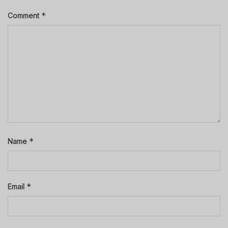
*
Comment
*
Name
*
Email