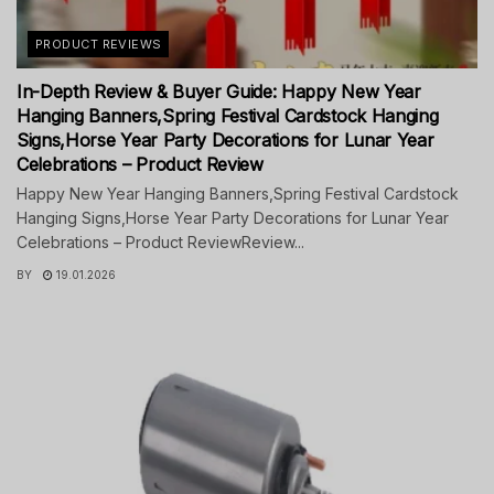
PRODUCT REVIEWS
In-Depth Review & Buyer Guide: Happy New Year
Hanging Banners,Spring Festival Cardstock Hanging
Signs,Horse Year Party Decorations for Lunar Year
Celebrations – Product Review
Happy New Year Hanging Banners,Spring Festival Cardstock
Hanging Signs,Horse Year Party Decorations for Lunar Year
Celebrations – Product ReviewReview...
BY
19.01.2026