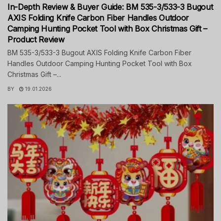
In-Depth Review & Buyer Guide: BM 535-3/533-3 Bugout
AXIS Folding Knife Carbon Fiber Handles Outdoor
Camping Hunting Pocket Tool with Box Christmas Gift –
Product Review
BM 535-3/533-3 Bugout AXIS Folding Knife Carbon Fiber
Handles Outdoor Camping Hunting Pocket Tool with Box
Christmas Gift –...
BY
19.01.2026