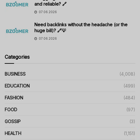
and reliable? 🔗
07.06.2026
Need backlinks without the headache (or the
huge bill)? 🔗💡
07.06.2026
Categories
BUSINESS
(4,008)
EDUCATION
(499)
FASHION
(484)
FOOD
(97)
GOSSIP
(3)
HEALTH
(1,151)