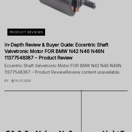
PRODUCT REVIEWS
In-Depth Review & Buyer Guide: Eccentric Shaft
Valvetronic Motor FOR BMW N42 N46 N46N
11377548387 – Product Review
Eccentric Shaft Valvetronic Motor FOR BMW N42 N46 N46N
11377548387 – Product ReviewReview content unavailable.
BY
19.01.2026