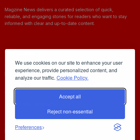
Magzine News delivers a curated selection of quick,
reliable, and engaging stories for readers who want to stay
informed with clear and up-to-date content.
Useful Links
We use cookies on our site to enhance your user
Cookie Policy
experience, provide personalized content, and
Privacy Policy
analyze our traffic.
Cookie Policy.
Accept all
Iscriviti alla Newsletter
Reject non-essential
[sibwp_form id=1]
© 2025
Your Daily Stream of Smarter Stories.
- Powered by
Preferences
MagZine News
.