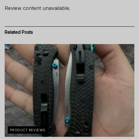
Review content unavailable.
Related
Posts
PRODUCT REVIEWS