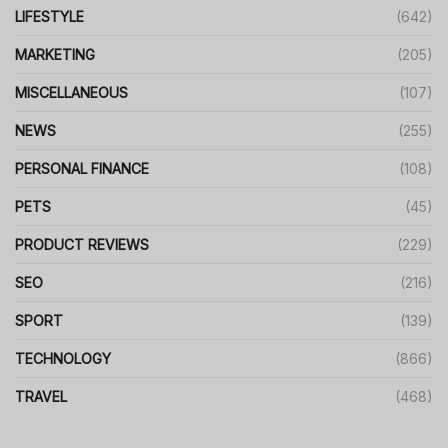
LIFESTYLE
(642)
MARKETING
(205)
MISCELLANEOUS
(107)
NEWS
(255)
PERSONAL FINANCE
(108)
PETS
(45)
PRODUCT REVIEWS
(229)
SEO
(216)
SPORT
(139)
TECHNOLOGY
(866)
TRAVEL
(468)