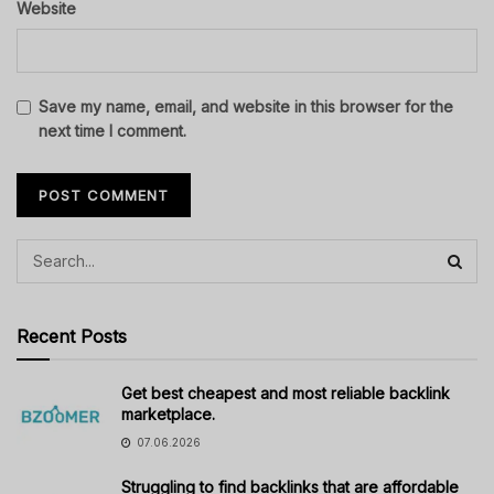
Website
Save my name, email, and website in this browser for the
next time I comment.
Recent Posts
Get best cheapest and most reliable backlink
marketplace.
07.06.2026
Struggling to find backlinks that are affordable