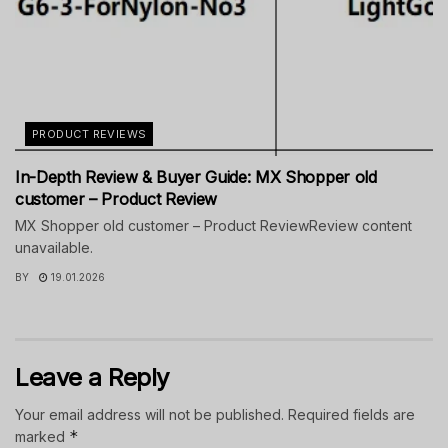
PRODUCT REVIEWS
In-Depth Review & Buyer Guide: MX Shopper old
customer – Product Review
MX Shopper old customer – Product ReviewReview content
unavailable.
BY
19.01.2026
Leave a Reply
Your email address will not be published.
Required fields are
*
marked