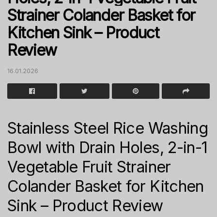
Strainer Colander Basket for
Kitchen Sink – Product
Review
16.01.2026
Stainless Steel Rice Washing
Bowl with Drain Holes, 2-in-1
Vegetable Fruit Strainer
Colander Basket for Kitchen
Sink – Product Review