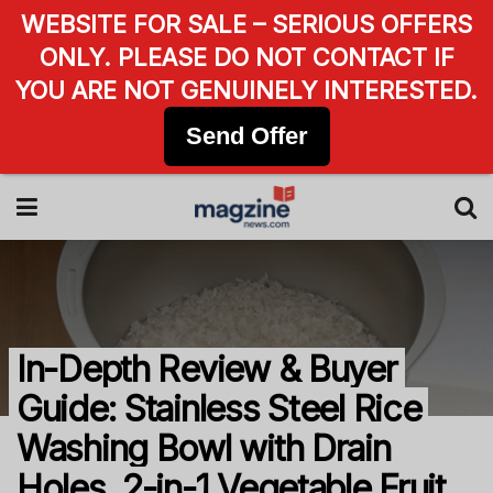
WEBSITE FOR SALE – SERIOUS OFFERS
ONLY. PLEASE DO NOT CONTACT IF
YOU ARE NOT GENUINELY INTERESTED.
Send Offer
In-Depth Review & Buyer
Guide: Stainless Steel Rice
Washing Bowl with Drain
Holes, 2-in-1 Vegetable Fruit