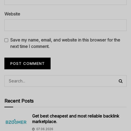
Website
Save my name, email, and website in this browser for the
next time I comment.
Recent Posts
Get best cheapest and most reliable backlink
marketplace.
07.06.2026