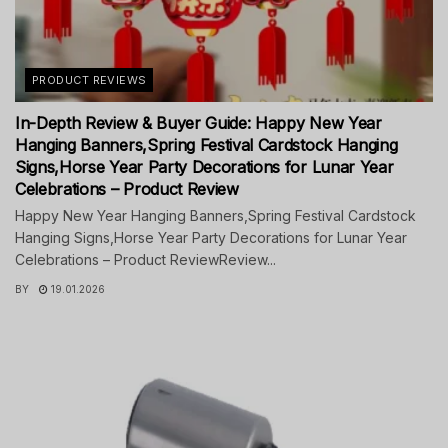
PRODUCT REVIEWS
In-Depth Review & Buyer Guide: Happy New Year
Hanging Banners,Spring Festival Cardstock Hanging
Signs,Horse Year Party Decorations for Lunar Year
Celebrations – Product Review
Happy New Year Hanging Banners,Spring Festival Cardstock
Hanging Signs,Horse Year Party Decorations for Lunar Year
Celebrations – Product ReviewReview...
BY
19.01.2026