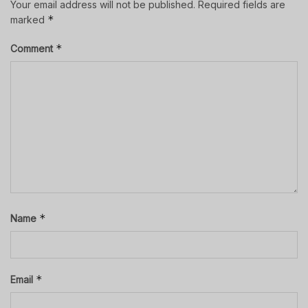
Your email address will not be published.
Required fields are
*
marked
*
Comment
*
Name
*
Email