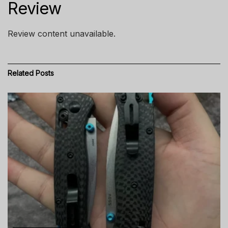
Review
Review content unavailable.
Related
Posts