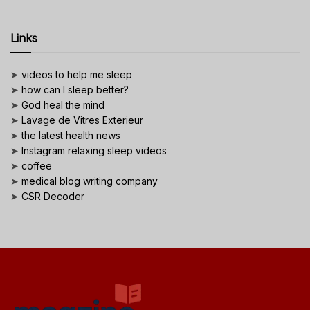
Links
➤
videos to help me sleep
➤
how can I sleep better?
➤
God heal the mind
➤
Lavage de Vitres Exterieur
➤
the latest health news
➤
Instagram relaxing sleep videos
➤
coffee
➤
medical blog writing company
➤
CSR Decoder