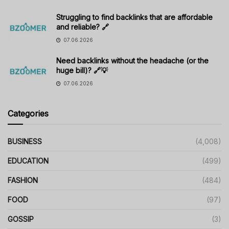
Struggling to find backlinks that are affordable
and reliable? 🔗
07.06.2026
Need backlinks without the headache (or the
huge bill)? 🔗💡
07.06.2026
Categories
BUSINESS
(4,008)
EDUCATION
(499)
FASHION
(484)
FOOD
(97)
GOSSIP
(3)