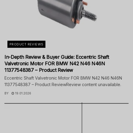
PRODUCT REVIEWS
In-Depth Review & Buyer Guide: Eccentric Shaft
Valvetronic Motor FOR BMW N42 N46 N46N
11377548387 – Product Review
Eccentric Shaft Valvetronic Motor FOR BMW N42 N46 N46N
11377548387 – Product ReviewReview content unavailable.
BY
19.01.2026