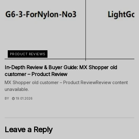
PRODUCT REVIEWS
In-Depth Review & Buyer Guide: MX Shopper old
customer – Product Review
MX Shopper old customer – Product ReviewReview content
unavailable.
BY
19.01.2026
Leave a Reply