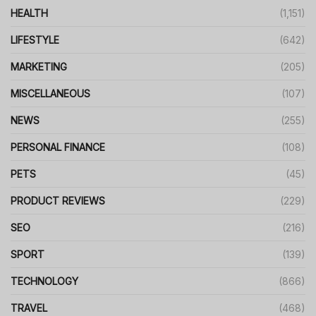
HEALTH
(1,151)
LIFESTYLE
(642)
MARKETING
(205)
MISCELLANEOUS
(107)
NEWS
(255)
PERSONAL FINANCE
(108)
PETS
(45)
PRODUCT REVIEWS
(229)
SEO
(216)
SPORT
(139)
TECHNOLOGY
(866)
TRAVEL
(468)