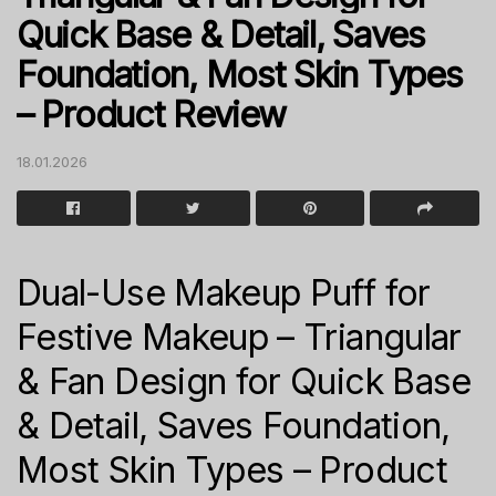
Quick Base & Detail, Saves
Foundation, Most Skin Types
– Product Review
18.01.2026
Dual-Use Makeup Puff for
Festive Makeup – Triangular
& Fan Design for Quick Base
& Detail, Saves Foundation,
Most Skin Types – Product