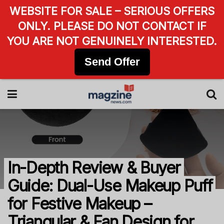
WEBSITE FOR SALE – SERIOUS OFFERS
ONLY. PLEASE DO NOT CONTACT IF
YOU ARE NOT GENUINELY INTERESTED.
Send Offer
In-Depth Review & Buyer
Guide: Dual-Use Makeup Puff
for Festive Makeup –
Triangular & Fan Design for