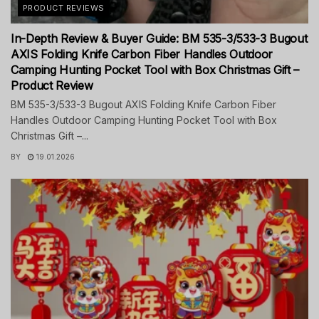
PRODUCT REVIEWS
In-Depth Review & Buyer Guide: BM 535-3/533-3 Bugout
AXIS Folding Knife Carbon Fiber Handles Outdoor
Camping Hunting Pocket Tool with Box Christmas Gift –
Product Review
BM 535-3/533-3 Bugout AXIS Folding Knife Carbon Fiber
Handles Outdoor Camping Hunting Pocket Tool with Box
Christmas Gift –...
BY
19.01.2026