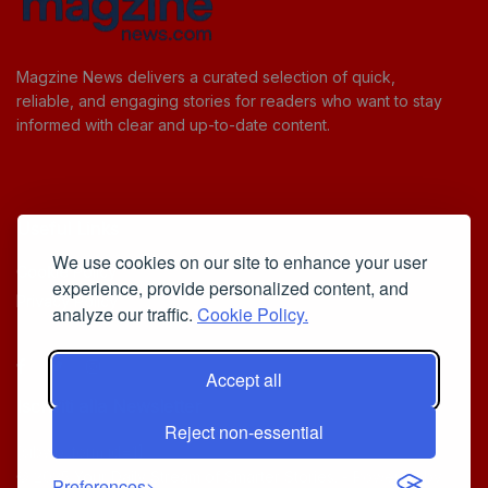
Magzine News delivers a curated selection of quick,
reliable, and engaging stories for readers who want to stay
informed with clear and up-to-date content.
Useful Links
We use cookies on our site to enhance your user
Cookie Policy
experience, provide personalized content, and
Privacy Policy
analyze our traffic.
Cookie Policy.
Accept all
Iscriviti alla Newsletter
Reject non-essential
[sibwp_form id=1]
© 2025
Your Daily Stream of Smarter Stories.
- Powered by
Preferences