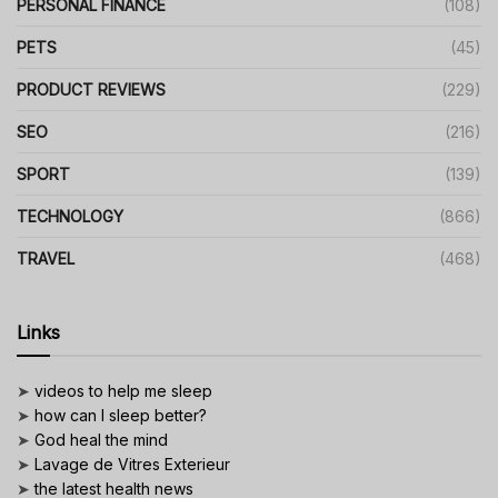
PERSONAL FINANCE
(108)
PETS
(45)
PRODUCT REVIEWS
(229)
SEO
(216)
SPORT
(139)
TECHNOLOGY
(866)
TRAVEL
(468)
Links
➤
videos to help me sleep
➤
how can I sleep better?
➤
God heal the mind
➤
Lavage de Vitres Exterieur
➤
the latest health news