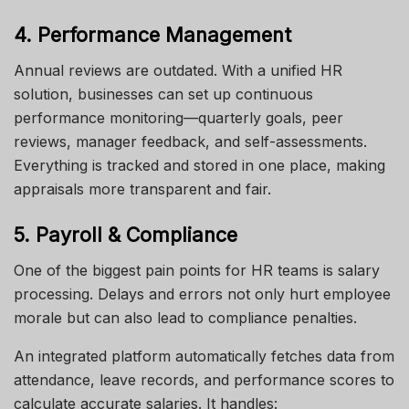
4. Performance Management
Annual reviews are outdated. With a unified HR
solution, businesses can set up continuous
performance monitoring—quarterly goals, peer
reviews, manager feedback, and self-assessments.
Everything is tracked and stored in one place, making
appraisals more transparent and fair.
5. Payroll & Compliance
One of the biggest pain points for HR teams is salary
processing. Delays and errors not only hurt employee
morale but can also lead to compliance penalties.
An integrated platform automatically fetches data from
attendance, leave records, and performance scores to
calculate accurate salaries. It handles: