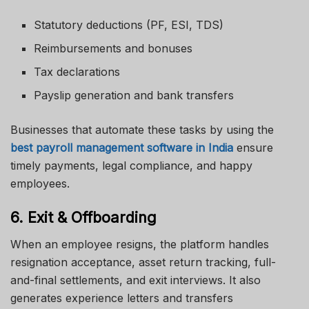
Statutory deductions (PF, ESI, TDS)
Reimbursements and bonuses
Tax declarations
Payslip generation and bank transfers
Businesses that automate these tasks by using the
best payroll management software in India
ensure
timely payments, legal compliance, and happy
employees.
6. Exit & Offboarding
When an employee resigns, the platform handles
resignation acceptance, asset return tracking, full-
and-final settlements, and exit interviews. It also
generates experience letters and transfers