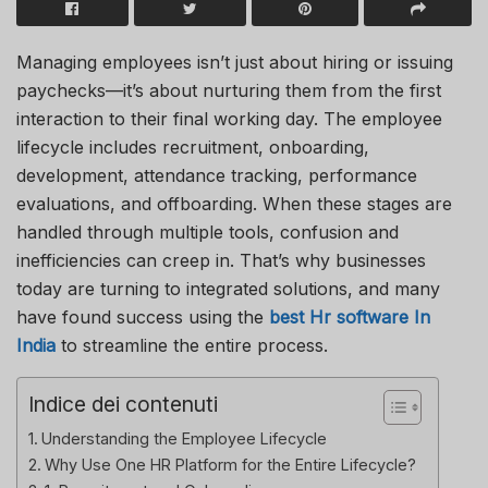
Managing employees isn’t just about hiring or issuing
paychecks—it’s about nurturing them from the first
interaction to their final working day. The employee
lifecycle includes recruitment, onboarding,
development, attendance tracking, performance
evaluations, and offboarding. When these stages are
handled through multiple tools, confusion and
inefficiencies can creep in. That’s why businesses
today are turning to integrated solutions, and many
have found success using the
best Hr software In
India
to streamline the entire process.
Indice dei contenuti
Understanding the Employee Lifecycle
Why Use One HR Platform for the Entire Lifecycle?