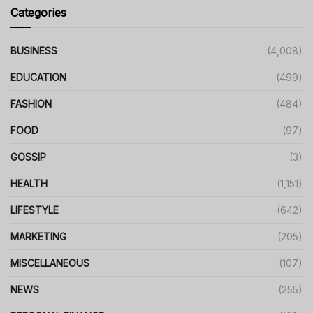
Categories
BUSINESS
(4,008)
EDUCATION
(499)
FASHION
(484)
FOOD
(97)
GOSSIP
(3)
HEALTH
(1,151)
LIFESTYLE
(642)
MARKETING
(205)
MISCELLANEOUS
(107)
NEWS
(255)