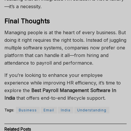
—it’s a necessity.
Final Thoughts
Managing people is at the heart of every business. But
doing it right requires the right tools. Instead of juggling
multiple software systems, companies now prefer one
platform that can handle it all—from hiring and
attendance to payroll and performance.
If you’re looking to enhance your employee
experience while improving HR efficiency, it’s time to
explore the
Best Payroll Management Software In
India
that offers end-to-end lifecycle support.
Tags:
Business
Email
India
Understanding
Related
Posts