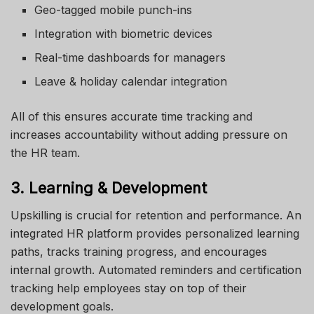
Geo-tagged mobile punch-ins
Integration with biometric devices
Real-time dashboards for managers
Leave & holiday calendar integration
All of this ensures accurate time tracking and
increases accountability without adding pressure on
the HR team.
3. Learning & Development
Upskilling is crucial for retention and performance. An
integrated HR platform provides personalized learning
paths, tracks training progress, and encourages
internal growth. Automated reminders and certification
tracking help employees stay on top of their
development goals.