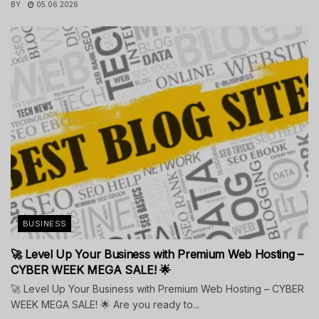
BY
05.06.2026
BUSINESS
🚀 Level Up Your Business with Premium Web Hosting –
CYBER WEEK MEGA SALE! 🌟
🚀 Level Up Your Business with Premium Web Hosting – CYBER
WEEK MEGA SALE! 🌟 Are you ready to...