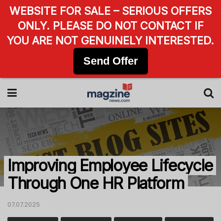
WEBSITE FOR SALE – SERIOUS OFFERS
ONLY. PLEASE DO NOT CONTACT IF
YOU ARE NOT GENUINELY INTERESTED.
Send Offer
Improving Employee Lifecycle
Through One HR Platform
07.07.2025