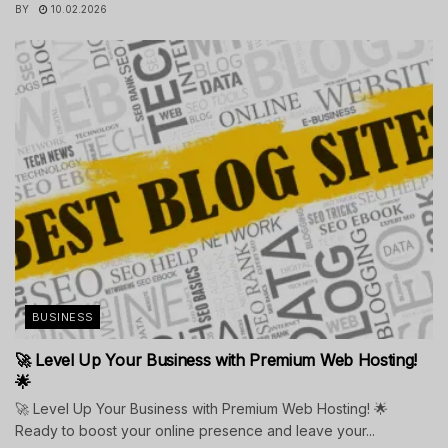
BY
10.02.2026
BUSINESS
🚀 Level Up Your Business with Premium Web Hosting!
🌟
🚀 Level Up Your Business with Premium Web Hosting! 🌟
Ready to boost your online presence and leave your...