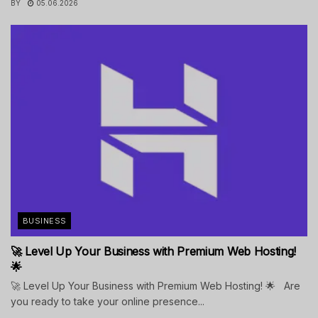
BY
05.06.2026
BUSINESS
🚀 Level Up Your Business with Premium Web Hosting!
🌟
🚀 Level Up Your Business with Premium Web Hosting! 🌟 Are
you ready to take your online presence...