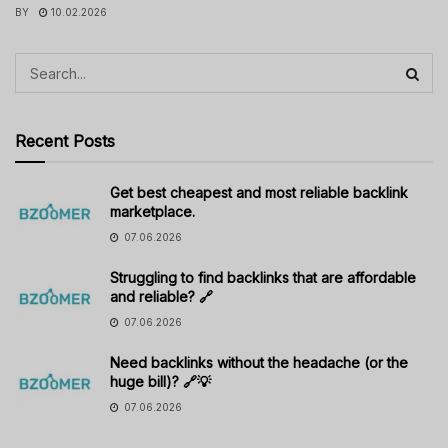
BY
10.02.2026
Recent Posts
Get best cheapest and most reliable backlink
marketplace.
07.06.2026
Struggling to find backlinks that are affordable
and reliable? 🔗
07.06.2026
Need backlinks without the headache (or the
huge bill)? 🔗💡
07.06.2026