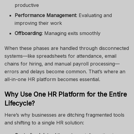
productive
Performance Management
: Evaluating and
improving their work
Offboarding
: Managing exits smoothly
When these phases are handled through disconnected
systems—like spreadsheets for attendance, email
chains for hiring, and manual payroll processing—
errors and delays become common. That’s where an
all-in-one HR platform becomes essential.
Why Use One HR Platform for the Entire
Lifecycle?
Here’s why businesses are ditching fragmented tools
and shifting to a single HR solution: