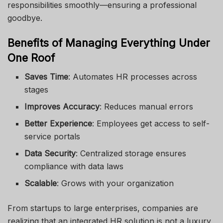
responsibilities smoothly—ensuring a professional
goodbye.
Benefits of Managing Everything Under
One Roof
Saves Time
: Automates HR processes across
stages
Improves Accuracy
: Reduces manual errors
Better Experience
: Employees get access to self-
service portals
Data Security
: Centralized storage ensures
compliance with data laws
Scalable
: Grows with your organization
From startups to large enterprises, companies are
realizing that an integrated HR solution is not a luxury