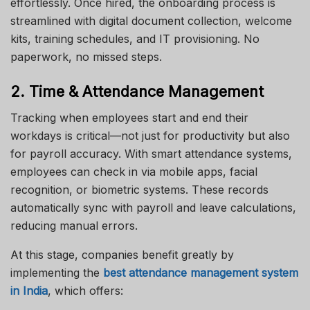
effortlessly. Once hired, the onboarding process is
streamlined with digital document collection, welcome
kits, training schedules, and IT provisioning. No
paperwork, no missed steps.
2. Time & Attendance Management
Tracking when employees start and end their
workdays is critical—not just for productivity but also
for payroll accuracy. With smart attendance systems,
employees can check in via mobile apps, facial
recognition, or biometric systems. These records
automatically sync with payroll and leave calculations,
reducing manual errors.
At this stage, companies benefit greatly by
implementing the
best attendance management system
in India
, which offers: