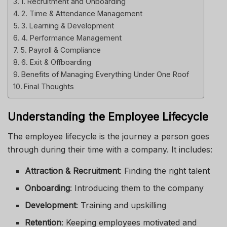
1. Recruitment and Onboarding
2. Time & Attendance Management
3. Learning & Development
4. Performance Management
5. Payroll & Compliance
6. Exit & Offboarding
Benefits of Managing Everything Under One Roof
Final Thoughts
Understanding the Employee Lifecycle
The employee lifecycle is the journey a person goes
through during their time with a company. It includes:
Attraction & Recruitment
: Finding the right talent
Onboarding
: Introducing them to the company
Development
: Training and upskilling
Retention
: Keeping employees motivated and