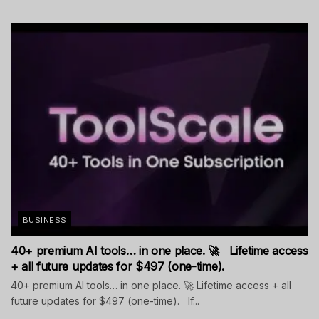
BUSINESS
40+ premium AI tools… in one place. 🚀 Lifetime access
+ all future updates for $497 (one-time).
40+ premium AI tools… in one place. 🚀 Lifetime access + all
future updates for $497 (one-time). If...