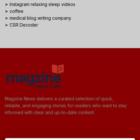
➤
Instagram relaxing sleep videos
➤
coffee
➤
medical blog writing company
➤
CSR Decoder
Magzine News delivers a curated selection of quick,
reliable, and engaging stories for readers who want to stay
informed with clear and up-to-date content.