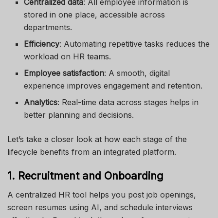
Centralized data
: All employee information is
stored in one place, accessible across
departments.
Efficiency
: Automating repetitive tasks reduces the
workload on HR teams.
Employee satisfaction
: A smooth, digital
experience improves engagement and retention.
Analytics
: Real-time data across stages helps in
better planning and decisions.
Let’s take a closer look at how each stage of the
lifecycle benefits from an integrated platform.
1. Recruitment and Onboarding
A centralized HR tool helps you post job openings,
screen resumes using AI, and schedule interviews