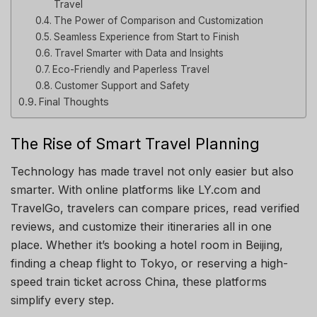
Travel
The Power of Comparison and Customization
Seamless Experience from Start to Finish
Travel Smarter with Data and Insights
Eco-Friendly and Paperless Travel
Customer Support and Safety
Final Thoughts
The Rise of Smart Travel Planning
Technology has made travel not only easier but also
smarter. With online platforms like LY.com and
TravelGo, travelers can compare prices, read verified
reviews, and customize their itineraries all in one
place. Whether it’s booking a hotel room in Beijing,
finding a cheap flight to Tokyo, or reserving a high-
speed train ticket across China, these platforms
simplify every step.