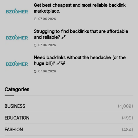
Get best cheapest and most reliable backlink
marketplace.
07.06.2026
Struggling to find backlinks that are affordable
and reliable? 🔗
07.06.2026
Need backlinks without the headache (or the
huge bill)? 🔗💡
07.06.2026
Categories
BUSINESS
(4,008)
EDUCATION
(499)
FASHION
(484)