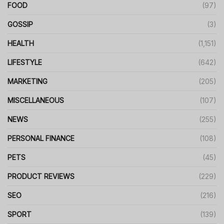
FOOD
(97)
GOSSIP
(3)
HEALTH
(1,151)
LIFESTYLE
(642)
MARKETING
(205)
MISCELLANEOUS
(107)
NEWS
(255)
PERSONAL FINANCE
(108)
PETS
(45)
PRODUCT REVIEWS
(229)
SEO
(216)
SPORT
(139)