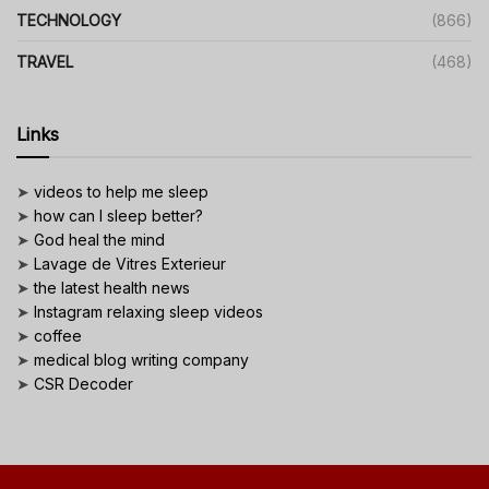
TECHNOLOGY
(866)
TRAVEL
(468)
Links
➤
videos to help me sleep
➤
how can I sleep better?
➤
God heal the mind
➤
Lavage de Vitres Exterieur
➤
the latest health news
➤
Instagram relaxing sleep videos
➤
coffee
➤
medical blog writing company
➤
CSR Decoder