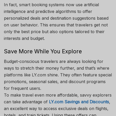
In fact, smart booking systems now use artificial
intelligence and predictive algorithms to offer
personalized deals and destination suggestions based
on user behavior. This ensures that travelers get not
only the best price but also options tailored to their
interests and budget.
Save More While You Explore
Budget-conscious travelers are always looking for
ways to stretch their money further, and that’s where
platforms like LY.com shine. They often feature special
promotions, seasonal sales, and discount programs
for frequent users.
To make travel even more affordable, savvy explorers
can take advantage of
LY.com Savings and Discounts
,
an excellent way to access exclusive deals on flights,
hotels, and train tickets. Using these offers can