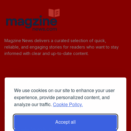
Magzine News delivers a curated selection of quick,
reliable, and engaging stories for readers who want to stay
informed with clear and up-to-date content.
Useful Links
We use cookies on our site to enhance your user
Cookie Policy
experience, provide personalized content, and
Privacy Policy
analyze our traffic.
Cookie Policy.
Accept all
Iscriviti alla Newsletter