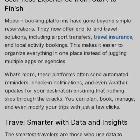
Finish
Modern booking platforms have gone beyond simple
reservations. They now offer end-to-end travel
solutions, including airport transfers,
travel insurance
,
and local activity bookings. This makes it easier to
organize everything in one place instead of juggling
multiple apps or agencies.
What’s more, these platforms often send automated
reminders, check-in notifications, and even weather
updates for your destination ensuring that nothing
slips through the cracks. You can plan, book, manage,
and even modify your trips with just a few clicks.
Travel Smarter with Data and Insights
The smartest travelers are those who use data to