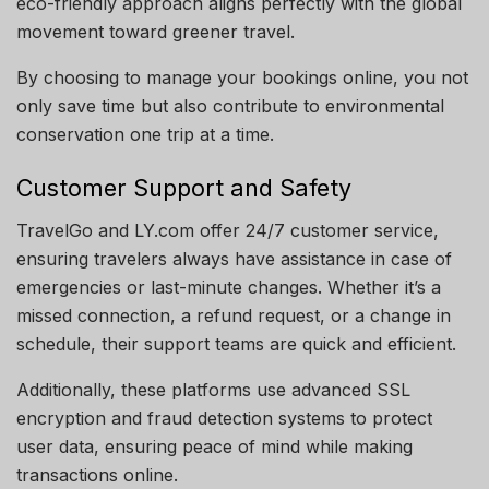
eco-friendly approach aligns perfectly with the global
movement toward greener travel.
By choosing to manage your bookings online, you not
only save time but also contribute to environmental
conservation one trip at a time.
Customer Support and Safety
TravelGo and LY.com offer 24/7 customer service,
ensuring travelers always have assistance in case of
emergencies or last-minute changes. Whether it’s a
missed connection, a refund request, or a change in
schedule, their support teams are quick and efficient.
Additionally, these platforms use advanced SSL
encryption and fraud detection systems to protect
user data, ensuring peace of mind while making
transactions online.