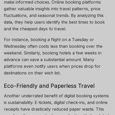
make informed choices. Online booking platforms
gather valuable insights into travel patterns, price
fluctuations, and seasonal trends. By analyzing this
data, they help users identify the best times to book
and the cheapest days to travel.
For instance, booking a flight on a Tuesday or
Wednesday often costs less than booking over the
weekend. Similarly, booking hotels a few weeks in
advance can save a substantial amount. Many
platforms even notify users when prices drop for
destinations on their wish list.
Eco-Friendly and Paperless Travel
Another underrated benefit of digital booking systems
is sustainability. E-tickets, digital check-ins, and online
receipts have drastically reduced paper waste. This