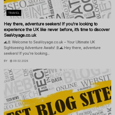
TRAVEL
Hey there, adventure seekers! If you’re looking to
experience the UK like never before, it’s time to discover
SeaVoyage.co.uk
🌊🚢 Welcome to SeaVoyage.co.uk – Your Ultimate UK
Sightseeing Adventure Awaits! 🚢🌊 Hey there, adventure
seekers! If you’re looking...
BY
09.02.2026