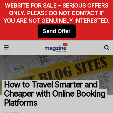
WEBSITE FOR SALE – SERIOUS OFFERS
ONLY. PLEASE DO NOT CONTACT IF
YOU ARE NOT GENUINELY INTERESTED.
Send Offer
How to Travel Smarter and
Cheaper with Online Booking
Platforms