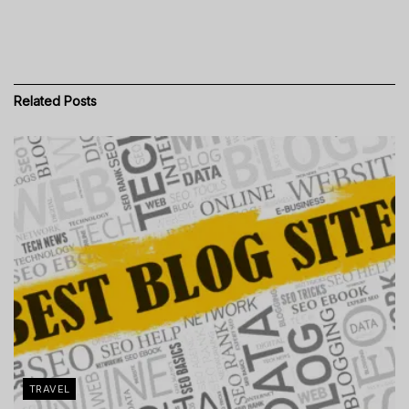
Related
Posts
TRAVEL