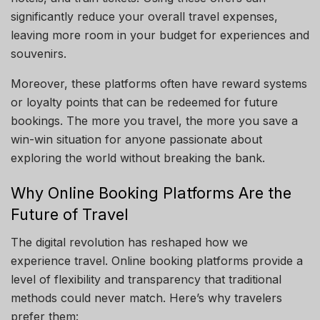
significantly reduce your overall travel expenses,
leaving more room in your budget for experiences and
souvenirs.
Moreover, these platforms often have reward systems
or loyalty points that can be redeemed for future
bookings. The more you travel, the more you save a
win-win situation for anyone passionate about
exploring the world without breaking the bank.
Why Online Booking Platforms Are the
Future of Travel
The digital revolution has reshaped how we
experience travel. Online booking platforms provide a
level of flexibility and transparency that traditional
methods could never match. Here’s why travelers
prefer them: