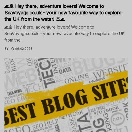
🌊🚢 Hey there, adventure lovers! Welcome to
SeaVoyage.co.uk – your new favourite way to explore
the UK from the water! 🚢🌊
🌊🚢 Hey there, adventure lovers! Welcome to
SeaVoyage.co.uk – your new favourite way to explore the UK
from the...
BY
09.02.2026