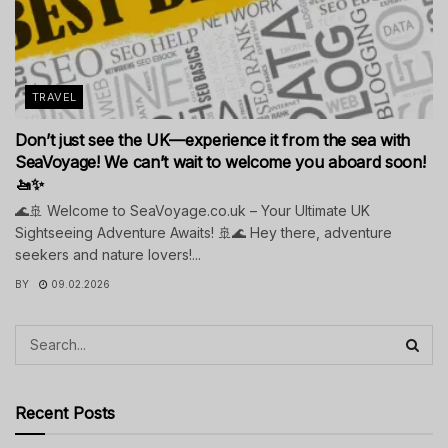
TRAVEL
Don’t just see the UK—experience it from the sea with
SeaVoyage! We can’t wait to welcome you aboard soon!
🚤✨
🌊🚢 Welcome to SeaVoyage.co.uk – Your Ultimate UK
Sightseeing Adventure Awaits! 🚢🌊 Hey there, adventure
seekers and nature lovers!...
BY
09.02.2026
Recent Posts