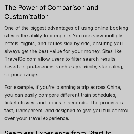
The Power of Comparison and
Customization
One of the biggest advantages of using online booking
sites is the ability to compare. You can view multiple
hotels, flights, and routes side by side, ensuring you
always get the best value for your money. Sites like
TravelGo.com allow users to filter search results
based on preferences such as proximity, star rating,
or price range.
For example, if you’re planning a trip across China,
you can easily compare different train schedules,
ticket classes, and prices in seconds. The process is
fast, transparent, and designed to give you full control
over your travel experience.
Seamless Experience from Start to