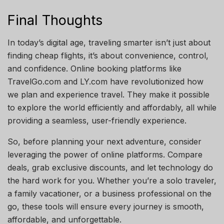
Final Thoughts
In today’s digital age, traveling smarter isn’t just about
finding cheap flights, it’s about convenience, control,
and confidence. Online booking platforms like
TravelGo.com and LY.com have revolutionized how
we plan and experience travel. They make it possible
to explore the world efficiently and affordably, all while
providing a seamless, user-friendly experience.
So, before planning your next adventure, consider
leveraging the power of online platforms. Compare
deals, grab exclusive discounts, and let technology do
the hard work for you. Whether you’re a solo traveler,
a family vacationer, or a business professional on the
go, these tools will ensure every journey is smooth,
affordable, and unforgettable.