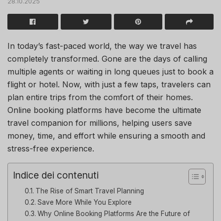
28.10.2025
In today’s fast-paced world, the way we travel has
completely transformed. Gone are the days of calling
multiple agents or waiting in long queues just to book a
flight or hotel. Now, with just a few taps, travelers can
plan entire trips from the comfort of their homes.
Online booking platforms have become the ultimate
travel companion for millions, helping users save
money, time, and effort while ensuring a smooth and
stress-free experience.
Indice dei contenuti
The Rise of Smart Travel Planning
Save More While You Explore
Why Online Booking Platforms Are the Future of