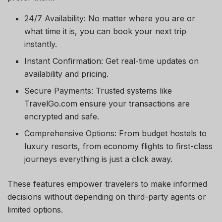
24/7 Availability: No matter where you are or
what time it is, you can book your next trip
instantly.
Instant Confirmation: Get real-time updates on
availability and pricing.
Secure Payments: Trusted systems like
TravelGo.com ensure your transactions are
encrypted and safe.
Comprehensive Options: From budget hostels to
luxury resorts, from economy flights to first-class
journeys everything is just a click away.
These features empower travelers to make informed
decisions without depending on third-party agents or
limited options.