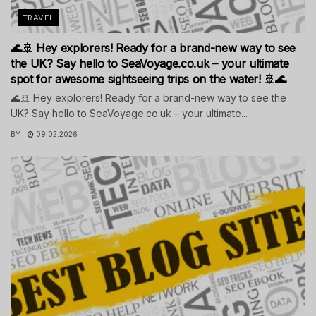
TRAVEL
🌊🚢 Hey explorers! Ready for a brand-new way to see
the UK? Say hello to SeaVoyage.co.uk – your ultimate
spot for awesome sightseeing trips on the water! 🚢🌊
🌊🚢 Hey explorers! Ready for a brand-new way to see the
UK? Say hello to SeaVoyage.co.uk – your ultimate...
BY
09.02.2026