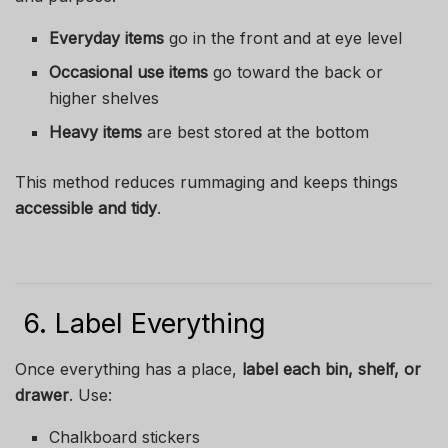
Everyday items
go in the front and at eye level
Occasional use items
go toward the back or
higher shelves
Heavy items
are best stored at the bottom
This method reduces rummaging and keeps things
accessible and tidy
.
6. Label Everything
Once everything has a place,
label each bin, shelf, or
drawer
. Use:
Chalkboard stickers