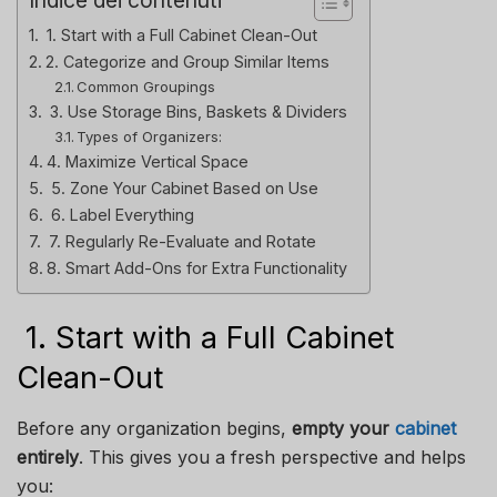
1. Start with a Full Cabinet Clean-Out
2. Categorize and Group Similar Items
Common Groupings
3. Use Storage Bins, Baskets & Dividers
Types of Organizers:
4. Maximize Vertical Space
5. Zone Your Cabinet Based on Use
6. Label Everything
7. Regularly Re-Evaluate and Rotate
8. Smart Add-Ons for Extra Functionality
1. Start with a Full Cabinet
Clean-Out
Before any organization begins,
empty your
cabinet
entirely
. This gives you a fresh perspective and helps
you: