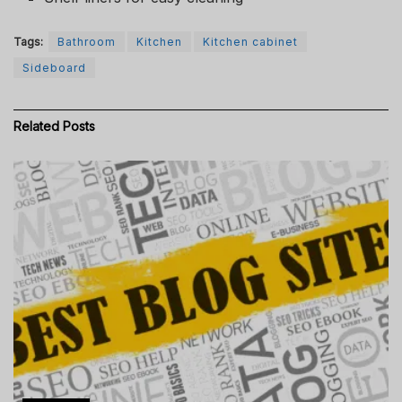
Tags:
Bathroom
Kitchen
Kitchen cabinet
Sideboard
Related
Posts