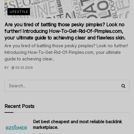
LIFESTYLE
Are you tired of battling those pesky pimples? Look no
further! Introducing How-To-Get-Rid-Of-Pimples.com,
your ultimate guide to achieving clear and flawless skin.
Are you tired of battling those pesky pimples? Look no further!
Introducing How-To-Get-Rid-Of-Pimples.com, your ultimate
guide to achieving clear...
BY
09.02.2026
Recent Posts
Get best cheapest and most reliable backlink
marketplace.