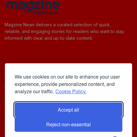
Magzine News delivers a curated selection of quick,
reliable, and engaging stories for readers who want to stay
informed with clear and up-to-date content.
Useful Links
We use cookies on our site to enhance your user
Cookie Policy
experience, provide personalized content, and
Privacy Policy
analyze our traffic.
Cookie Policy.
Accept all
Iscriviti alla Newsletter
Reject non-essential
[sibwp_form id=1]
© 2025
Your Daily Stream of Smarter Stories.
- Powered by