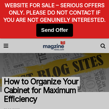
WEBSITE FOR SALE – SERIOUS OFFERS
ONLY. PLEASE DO NOT CONTACT IF
YOU ARE NOT GENUINELY INTERESTED.
Send Offer
How to Organize Your
Cabinet for Maximum
Efficiency