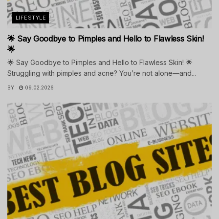
LIFESTYLE
🌟 Say Goodbye to Pimples and Hello to Flawless Skin!
🌟
🌟 Say Goodbye to Pimples and Hello to Flawless Skin! 🌟
Struggling with pimples and acne? You’re not alone—and...
BY
09.02.2026