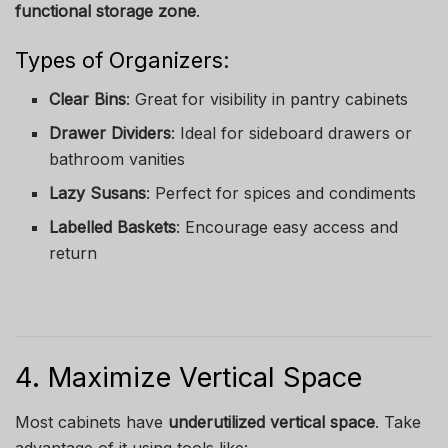
functional storage zone
.
Types of Organizers:
Clear Bins
: Great for visibility in pantry cabinets
Drawer Dividers
: Ideal for sideboard drawers or
bathroom vanities
Lazy Susans
: Perfect for spices and condiments
Labelled Baskets
: Encourage easy access and
return
4. Maximize Vertical Space
Most cabinets have
underutilized vertical space
. Take