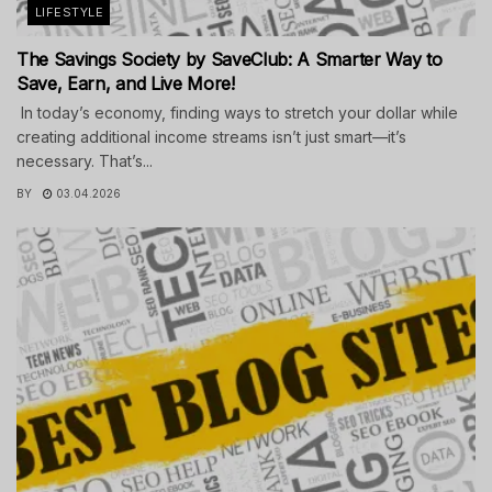
LIFESTYLE
The Savings Society by SaveClub: A Smarter Way to
Save, Earn, and Live More!
In today’s economy, finding ways to stretch your dollar while
creating additional income streams isn’t just smart—it’s
necessary. That’s...
BY
03.04.2026