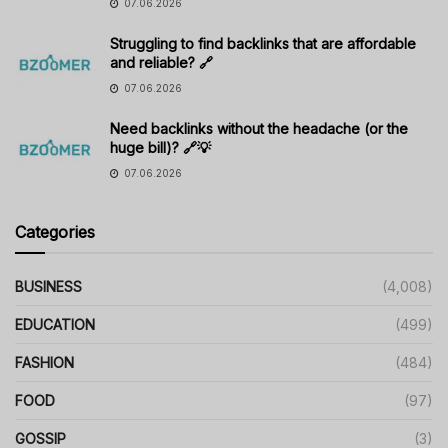
07.06.2026
Struggling to find backlinks that are affordable
and reliable? 🔗
07.06.2026
Need backlinks without the headache (or the
huge bill)? 🔗💡
07.06.2026
Categories
BUSINESS
(4,008)
EDUCATION
(499)
FASHION
(484)
FOOD
(97)
GOSSIP
(3)