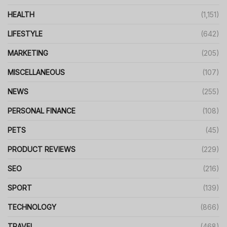
HEALTH
(1,151)
LIFESTYLE
(642)
MARKETING
(205)
MISCELLANEOUS
(107)
NEWS
(255)
PERSONAL FINANCE
(108)
PETS
(45)
PRODUCT REVIEWS
(229)
SEO
(216)
SPORT
(139)
TECHNOLOGY
(866)
TRAVEL
(468)