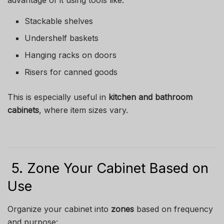
advantage of it using tools like:
Stackable shelves
Undershelf baskets
Hanging racks on doors
Risers for canned goods
This is especially useful in
kitchen and bathroom
cabinets
, where item sizes vary.
5. Zone Your Cabinet Based on
Use
Organize your cabinet into
zones
based on frequency
and purpose: