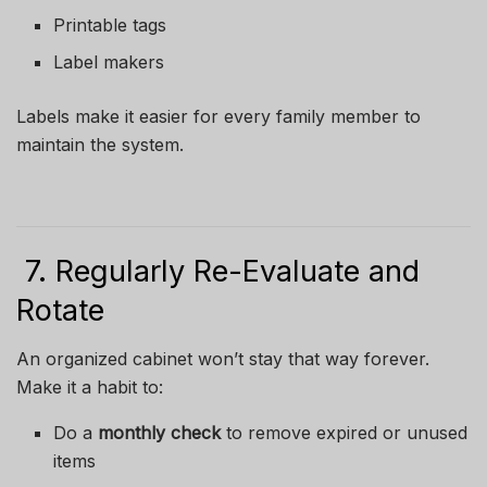
Printable tags
Label makers
Labels make it easier for every family member to
maintain the system.
7. Regularly Re-Evaluate and
Rotate
An organized cabinet won’t stay that way forever.
Make it a habit to:
Do a
monthly check
to remove expired or unused
items