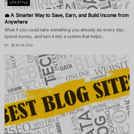
LIFESTYLE
💼 A Smarter Way to Save, Earn, and Build Income from
Anywhere
What if you could take something you already do every day…
spend money…and turn it into a system that helps...
BY
05.04.2026