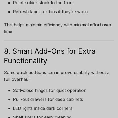
Rotate older stock to the front
Refresh labels or bins if they’re worn
This helps maintain efficiency with
minimal effort over
time
.
8. Smart Add-Ons for Extra
Functionality
Some quick additions can improve usability without a
full overhaul:
Soft-close hinges for quiet operation
Pull-out drawers for deep cabinets
LED lights inside dark corners
Shelf liners for easy cleaning