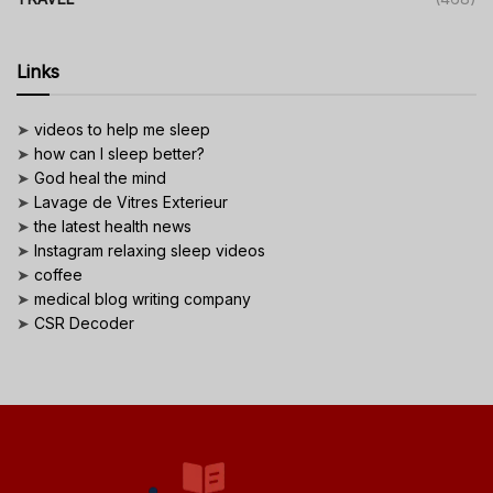
Links
➤
videos to help me sleep
➤
how can I sleep better?
➤
God heal the mind
➤
Lavage de Vitres Exterieur
➤
the latest health news
➤
Instagram relaxing sleep videos
➤
coffee
➤
medical blog writing company
➤
CSR Decoder