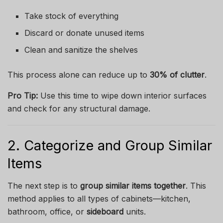
Take stock of everything
Discard or donate unused items
Clean and sanitize the shelves
This process alone can reduce up to
30% of clutter
.
Pro Tip:
Use this time to wipe down interior surfaces
and check for any structural damage.
2. Categorize and Group Similar
Items
The next step is to
group similar items together
. This
method applies to all types of cabinets—kitchen,
bathroom, office, or
sideboard
units.