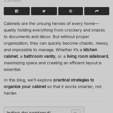
21.06.2025
Cabinets are the unsung heroes of every home—
quietly holding everything from crockery and snacks
to documents and décor. But without proper
organization, they can quickly become chaotic, messy,
and impossible to manage. Whether it’s a
kitchen
cabinet
, a
bathroom vanity
, or a
living room sideboard
,
maximizing space and creating an efficient layout is
essential.
In this blog, we’ll explore
practical strategies to
organize your cabinet
so that it works smarter, not
harder.
Indice dei contenuti