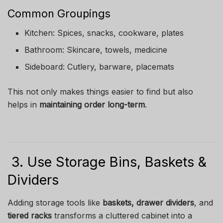
Common Groupings
Kitchen: Spices, snacks, cookware, plates
Bathroom: Skincare, towels, medicine
Sideboard: Cutlery, barware, placemats
This not only makes things easier to find but also
helps in
maintaining order long-term
.
3. Use Storage Bins, Baskets &
Dividers
Adding storage tools like
baskets, drawer dividers
, and
tiered racks
transforms a cluttered cabinet into a