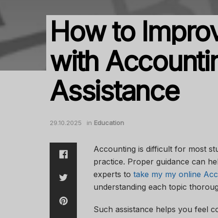
How to Impro
with Accounti
Assistance
29.10.2025
in
Education
Accounting is difficult for most s
practice. Proper guidance can he
experts to
take my my online Acc
understanding each topic thorou
Such assistance helps you feel c