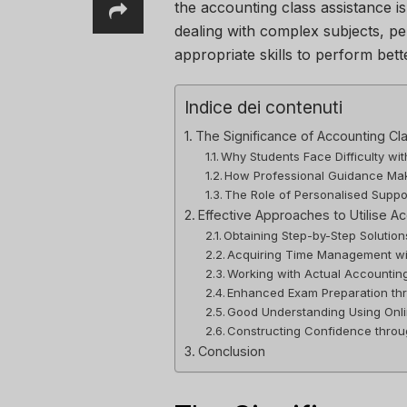
the accounting class assistance is 
dealing with complex subjects, p
appropriate skills to perform bett
Indice dei contenuti
The Significance of Accounting Cl
Why Students Face Difficulty w
How Professional Guidance Mak
The Role of Personalised Suppo
Effective Approaches to Utilise A
Obtaining Step-by-Step Solutio
Acquiring Time Management wi
Working with Actual Accountin
Enhanced Exam Preparation th
Good Understanding Using Onli
Constructing Confidence thro
Conclusion