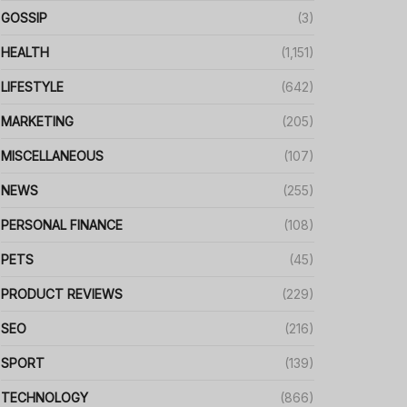
GOSSIP
(3)
HEALTH
(1,151)
LIFESTYLE
(642)
MARKETING
(205)
MISCELLANEOUS
(107)
NEWS
(255)
PERSONAL FINANCE
(108)
PETS
(45)
PRODUCT REVIEWS
(229)
SEO
(216)
SPORT
(139)
TECHNOLOGY
(866)