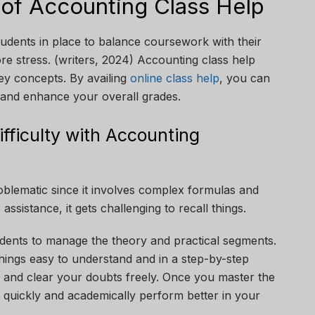
 of Accounting Class Help
udents in place to balance coursework with their
re stress. (writers, 2024) Accounting class help
ey concepts. By availing
online class help
, you can
, and enhance your overall grades.
fficulty with Accounting
oblematic since it involves complex formulas and
ssistance, it gets challenging to recall things.
tudents to manage the theory and practical segments.
hings easy to understand and in a step-by-step
 and clear your doubts freely. Once you master the
 quickly and academically perform better in your