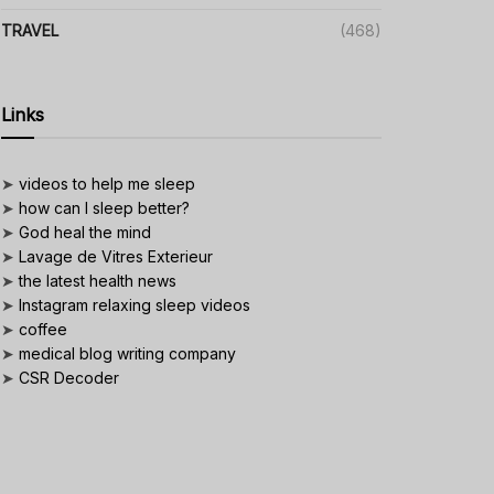
TRAVEL
(468)
Links
➤
videos to help me sleep
➤
how can I sleep better?
➤
God heal the mind
➤
Lavage de Vitres Exterieur
➤
the latest health news
➤
Instagram relaxing sleep videos
➤
coffee
➤
medical blog writing company
➤
CSR Decoder