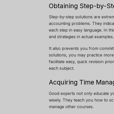
Obtaining Step-by-St
Step-by-step solutions are extre
accounting problems. They indica
each step in easy language. In th
and strategies in actual examples
It also prevents you from commit
solutions, you may practice more
facilitate easy, quick revision p
each subject.
Acquiring Time Manag
Good experts not only educate yo
wisely. They teach you how to sch
manage other courses.