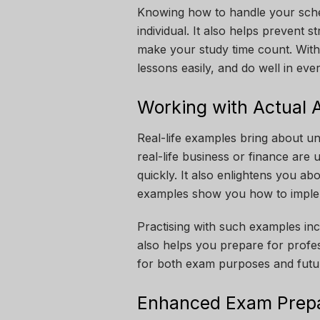
Knowing how to handle your sch
individual. It also helps prevent 
make your study time count. With 
lessons easily, and do well in eve
Working with Actual 
Real-life examples bring about 
real-life business or finance are 
quickly. It also enlightens you a
examples show you how to implem
Practising with such examples inc
also helps you prepare for profe
for both exam purposes and futur
Enhanced Exam Prepa