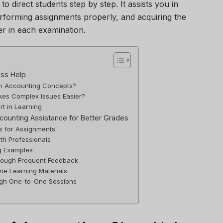
to direct students step by step. It assists you in
erforming assignments properly, and acquiring the
er in each examination.
ass Help
ith Accounting Concepts?
es Complex Issues Easier?
rt in Learning
ccounting Assistance for Better Grades
ns for Assignments
th Professionals
g Examples
rough Frequent Feedback
ne Learning Materials
ugh One-to-One Sessions