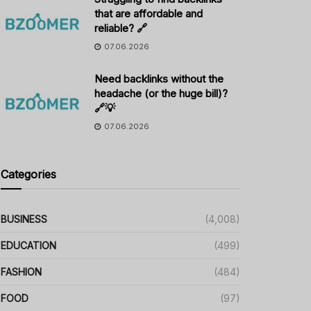
that are affordable and
reliable? 🔗
07.06.2026
Need backlinks without the
headache (or the huge bill)?
🔗💡
07.06.2026
Categories
BUSINESS
(4,008)
EDUCATION
(499)
FASHION
(484)
FOOD
(97)