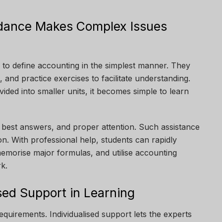
idance Makes Complex Issues
 to define accounting in the simplest manner. They
, and practice exercises to facilitate understanding.
ided into smaller units, it becomes simple to learn
, best answers, and proper attention. Such assistance
n. With professional help, students can rapidly
memorise major formulas, and utilise accounting
rk.
sed Support in Learning
equirements. Individualised support lets the experts