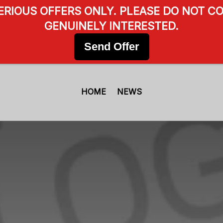
SERIOUS OFFERS ONLY. PLEASE DO NOT CO
GENUINELY INTERESTED.
Send Offer
HOME
NEWS