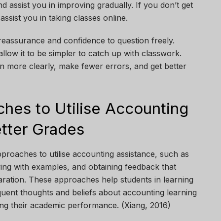
 assist you in improving gradually. If you don’t get
assist you in taking classes online.
eassurance and confidence to question freely.
 allow it to be simpler to catch up with classwork.
rn more clearly, make fewer errors, and get better
ches to Utilise Accounting
etter Grades
proaches to utilise accounting assistance, such as
ying with examples, and obtaining feedback that
ation. These approaches help students in learning
quent thoughts and beliefs about accounting learning
ing their academic performance. (Xiang, 2016)