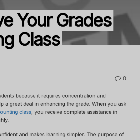
ve Your Grades
ng Class
0
tudents because it requires concentration and
lp a great deal in enhancing the grade. When you ask
ounting class
, you receive complete assistance in
ghly.
onfident and makes learning simpler. The purpose of