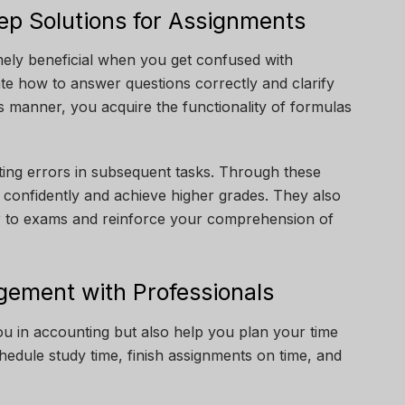
ep Solutions for Assignments
mely beneficial when you get confused with
te how to answer questions correctly and clarify
is manner, you acquire the functionality of formulas
.
ting errors in subsequent tasks. Through these
 confidently and achieve higher grades. They also
rior to exams and reinforce your comprehension of
ement with Professionals
u in accounting but also help you plan your time
edule study time, finish assignments on time, and