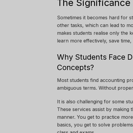
The Significance
Sometimes it becomes hard for st
other tasks, which can lead to mo
makes students realise only the k
learn more effectively, save time
Why Students Face Di
Concepts?
Most students find accounting pr
ambiguous terms. Without proper a
It is also challenging for some s
These services assist by making t
manner. You get to practice more
basics, you get to solve problems
class and exams.