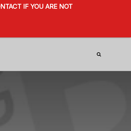
NTACT IF YOU ARE NOT