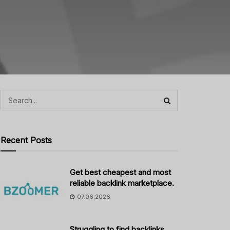
Recent Posts
Get best cheapest and most
reliable backlink marketplace.
07.06.2026
Struggling to find backlinks