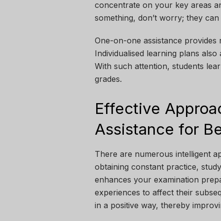
concentrate on your key areas and
something, don’t worry; they can 
One-on-one assistance provides r
Individualised learning plans also
With such attention, students lea
grades.
Effective Approa
Assistance for B
There are numerous intelligent ap
obtaining constant practice, stud
enhances your examination prepar
experiences to affect their subse
in a positive way, thereby improv