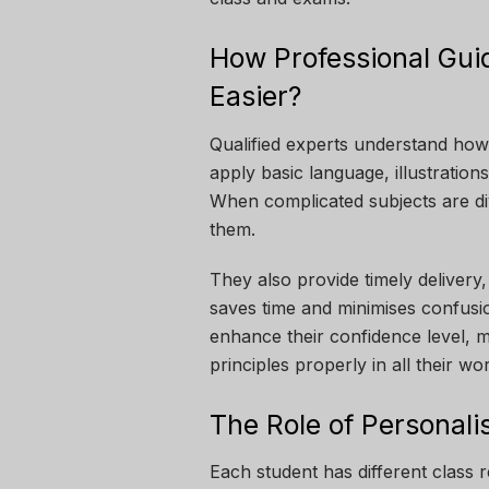
How Professional Gu
Easier?
Qualified experts understand how
apply basic language, illustrations
When complicated subjects are div
them.
They also provide timely delivery
saves time and minimises confusio
enhance their confidence level, 
principles properly in all their wo
The Role of Personali
Each student has different class r