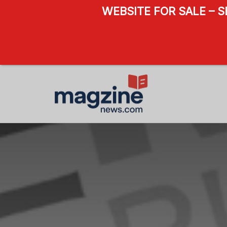
WEBSITE FOR SALE – 