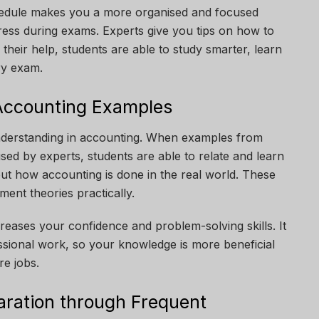
edule makes you a more organised and focused
stress during exams. Experts give you tips on how to
their help, students are able to study smarter, learn
ry exam.
Accounting Examples
understanding in accounting. When examples from
used by experts, students are able to relate and learn
bout how accounting is done in the real world. These
ent theories practically.
reases your confidence and problem-solving skills. It
ssional work, so your knowledge is more beneficial
e jobs.
ration through Frequent