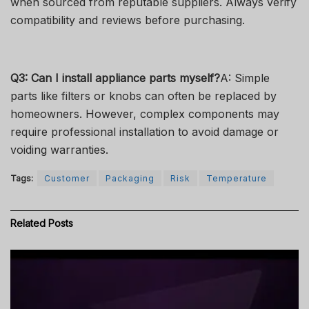
when sourced from reputable suppliers. Always verify
compatibility and reviews before purchasing.
Q3: Can I install appliance parts myself?
A: Simple
parts like filters or knobs can often be replaced by
homeowners. However, complex components may
require professional installation to avoid damage or
voiding warranties.
Tags:
Customer
Packaging
Risk
Temperature
Related
Posts