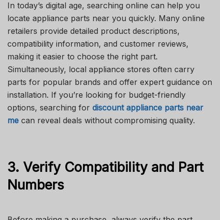
In today’s digital age, searching online can help you
locate appliance parts near you quickly. Many online
retailers provide detailed product descriptions,
compatibility information, and customer reviews,
making it easier to choose the right part.
Simultaneously, local appliance stores often carry
parts for popular brands and offer expert guidance on
installation. If you’re looking for budget-friendly
options, searching for
discount appliance parts near
me
can reveal deals without compromising quality.
3. Verify Compatibility and Part
Numbers
Before making a purchase, always verify the part