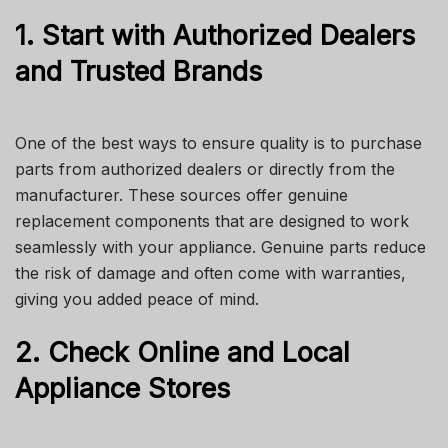
1. Start with Authorized Dealers
and Trusted Brands
One of the best ways to ensure quality is to purchase
parts from authorized dealers or directly from the
manufacturer. These sources offer genuine
replacement components that are designed to work
seamlessly with your appliance. Genuine parts reduce
the risk of damage and often come with warranties,
giving you added peace of mind.
2. Check Online and Local
Appliance Stores