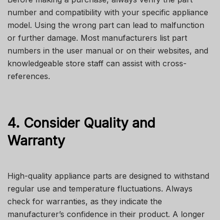
number and compatibility with your specific appliance
model. Using the wrong part can lead to malfunction
or further damage. Most manufacturers list part
numbers in the user manual or on their websites, and
knowledgeable store staff can assist with cross-
references.
4. Consider Quality and
Warranty
High-quality appliance parts are designed to withstand
regular use and temperature fluctuations. Always
check for warranties, as they indicate the
manufacturer’s confidence in their product. A longer