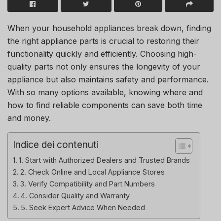
When your household appliances break down, finding
the right appliance parts is crucial to restoring their
functionality quickly and efficiently. Choosing high-
quality parts not only ensures the longevity of your
appliance but also maintains safety and performance.
With so many options available, knowing where and
how to find reliable components can save both time
and money.
Indice dei contenuti
1. Start with Authorized Dealers and Trusted Brands
2. Check Online and Local Appliance Stores
3. Verify Compatibility and Part Numbers
4. Consider Quality and Warranty
5. Seek Expert Advice When Needed