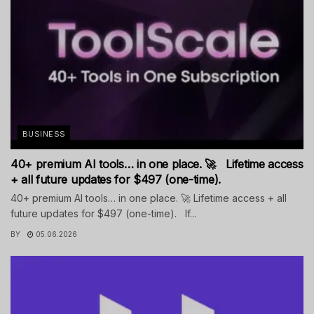
BUSINESS
40+ premium AI tools… in one place. 🚀 Lifetime access
+ all future updates for $497 (one-time).
40+ premium AI tools… in one place. 🚀 Lifetime access + all
future updates for $497 (one-time). If...
BY
05.06.2026