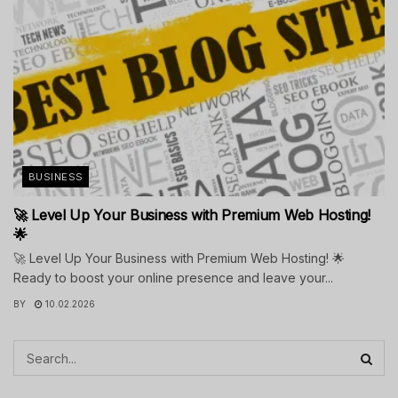
BUSINESS
🚀 Level Up Your Business with Premium Web Hosting!
🌟
🚀 Level Up Your Business with Premium Web Hosting! 🌟
Ready to boost your online presence and leave your...
BY
10.02.2026