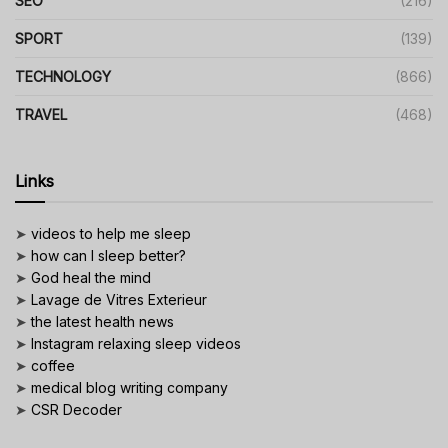
SEO
(216)
SPORT
(139)
TECHNOLOGY
(866)
TRAVEL
(468)
Links
➤
videos to help me sleep
➤
how can I sleep better?
➤
God heal the mind
➤
Lavage de Vitres Exterieur
➤
the latest health news
➤
Instagram relaxing sleep videos
➤
coffee
➤
medical blog writing company
➤
CSR Decoder