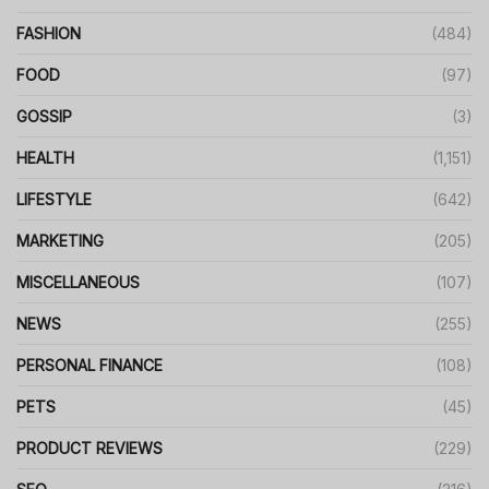
FASHION
(484)
FOOD
(97)
GOSSIP
(3)
HEALTH
(1,151)
LIFESTYLE
(642)
MARKETING
(205)
MISCELLANEOUS
(107)
NEWS
(255)
PERSONAL FINANCE
(108)
PETS
(45)
PRODUCT REVIEWS
(229)