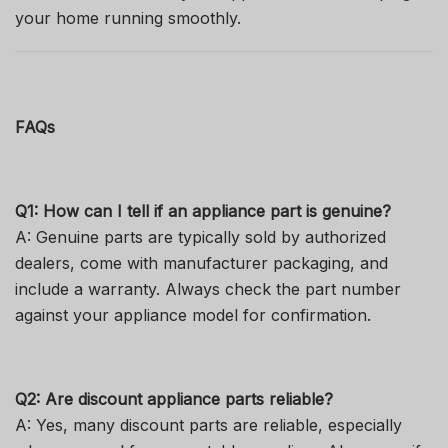
your home running smoothly.
FAQs
Q1: How can I tell if an appliance part is genuine?
A: Genuine parts are typically sold by authorized
dealers, come with manufacturer packaging, and
include a warranty. Always check the part number
against your appliance model for confirmation.
Q2: Are discount appliance parts reliable?
A: Yes, many discount parts are reliable, especially