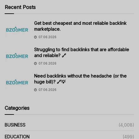
Recent Posts
Get best cheapest and most reliable backlink
marketplace.
07.06.2026
Struggling to find backlinks that are affordable
and reliable? 🔗
07.06.2026
Need backlinks without the headache (or the
huge bill)? 🔗💡
07.06.2026
Categories
BUSINESS
(4,008)
EDUCATION
(499)