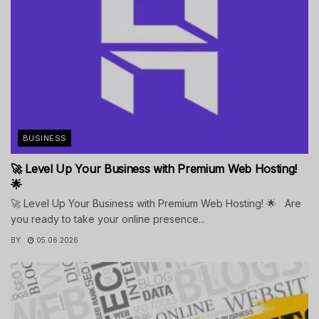
BUSINESS
🚀 Level Up Your Business with Premium Web Hosting!
🌟
🚀 Level Up Your Business with Premium Web Hosting! 🌟 Are
you ready to take your online presence...
BY
05.06.2026