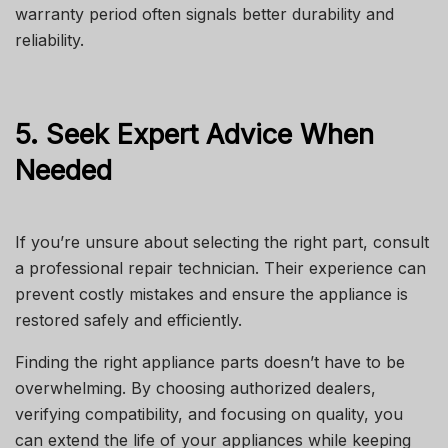
warranty period often signals better durability and
reliability.
5. Seek Expert Advice When
Needed
If you’re unsure about selecting the right part, consult
a professional repair technician. Their experience can
prevent costly mistakes and ensure the appliance is
restored safely and efficiently.
Finding the right appliance parts doesn’t have to be
overwhelming. By choosing authorized dealers,
verifying compatibility, and focusing on quality, you
can extend the life of your appliances while keeping