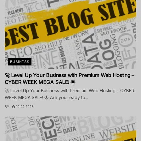
BUSINESS
🚀 Level Up Your Business with Premium Web Hosting –
CYBER WEEK MEGA SALE! 🌟
🚀 Level Up Your Business with Premium Web Hosting – CYBER
WEEK MEGA SALE! 🌟 Are you ready to...
BY
10.02.2026