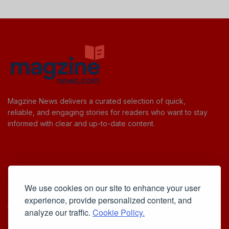
Magzine News delivers a curated selection of quick,
reliable, and engaging stories for readers who want to stay
informed with clear and up-to-date content.
Useful Links
We use cookies on our site to enhance your user
Cookie Policy
experience, provide personalized content, and
Privacy Policy
analyze our traffic.
Cookie Policy.