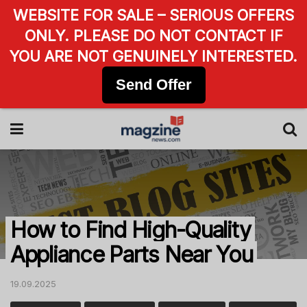
WEBSITE FOR SALE – SERIOUS OFFERS
ONLY. PLEASE DO NOT CONTACT IF
YOU ARE NOT GENUINELY INTERESTED.
Send Offer
How to Find High-Quality
Appliance Parts Near You
19.09.2025