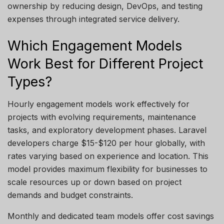
ownership by reducing design, DevOps, and testing
expenses through integrated service delivery.
Which Engagement Models
Work Best for Different Project
Types?
Hourly engagement models work effectively for
projects with evolving requirements, maintenance
tasks, and exploratory development phases. Laravel
developers charge $15-$120 per hour globally, with
rates varying based on experience and location. This
model provides maximum flexibility for businesses to
scale resources up or down based on project
demands and budget constraints.
Monthly and dedicated team models offer cost savings