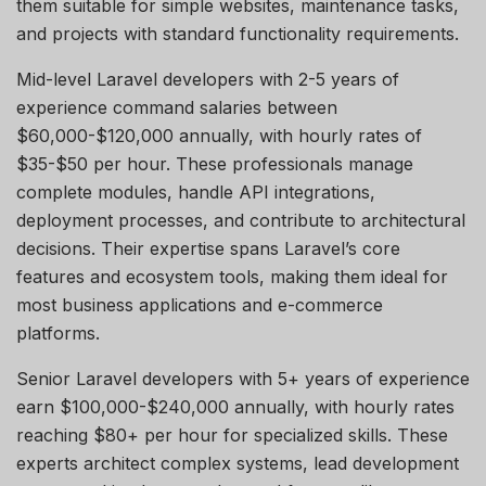
them suitable for simple websites, maintenance tasks,
and projects with standard functionality requirements.
Mid-level Laravel developers with 2-5 years of
experience command salaries between
$60,000-$120,000 annually, with hourly rates of
$35-$50 per hour. These professionals manage
complete modules, handle API integrations,
deployment processes, and contribute to architectural
decisions. Their
expertise
spans Laravel’s core
features and ecosystem tools, making them ideal for
most business applications and e-commerce
platforms.
Senior Laravel developers with 5+ years of experience
earn $100,000-$240,000 annually, with hourly rates
reaching $80+ per hour for specialized skills. These
experts architect complex systems, lead development