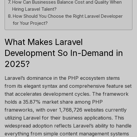
How Can Businesses Balance Cost and Quality When
Hiring Laravel Talent?
How Should You Choose the Right Laravel Developer
for Your Project?
What Makes Laravel
Development So In-Demand in
2025?
Laravel’s dominance in the PHP ecosystem stems
from its elegant syntax and comprehensive feature set
that accelerates development cycles. The framework
holds a 35.87% market share among PHP
frameworks, with over 1,768,726 websites currently
utilizing Laravel for their business applications. This
widespread adoption reflects Laravel’s ability to handle
everything from simple content management systems