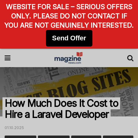
WEBSITE FOR SALE – SERIOUS OFFERS
ONLY. PLEASE DO NOT CONTACT IF
YOU ARE NOT GENUINELY INTERESTED.
Send Offer
How Much Does It Cost to
Hire a Laravel Developer
01.10.2025