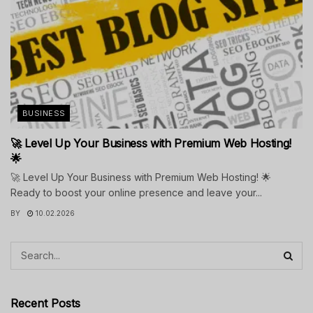
BUSINESS
🚀 Level Up Your Business with Premium Web Hosting!
🌟
🚀 Level Up Your Business with Premium Web Hosting! 🌟
Ready to boost your online presence and leave your...
BY
10.02.2026
Recent Posts