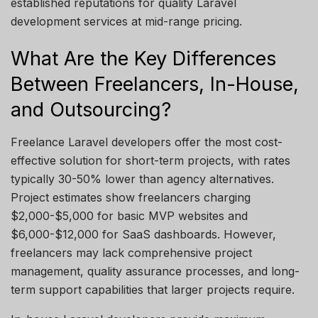
established
reputations for quality Laravel
development services at mid-range pricing.
What Are the Key Differences
Between Freelancers, In-House,
and Outsourcing?
Freelance Laravel developers offer the most cost-
effective solution for short-term projects, with rates
typically 30-50% lower than agency alternatives.
Project estimates show freelancers charging
$2,000-$5,000 for basic MVP websites and
$6,000-$12,000 for SaaS dashboards. However,
freelancers may lack comprehensive project
management, quality assurance processes, and long-
term support capabilities that larger projects require.