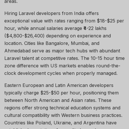
areas.
Hiring
Laravel developers
from India offers
exceptional value with rates ranging from $18-$25 per
hour, while annual salaries average ₹4-22 lakhs
($4,800-$26,400) depending on experience and
location. Cities like
Bangalore
, Mumbai, and
Ahmedabad serve as major tech hubs with abundant
Laravel talent at competitive rates. The
10-15 hour
time
zone difference with US markets enables round-the-
clock development cycles when
properly managed
.
Eastern European and Latin American developers
typically charge $25-$50 per hour, positioning them
between North American and Asian rates. These
regions offer strong technical education systems and
cultural compatibility with Western business practices.
Countries like Poland, Ukraine, and Argentina have