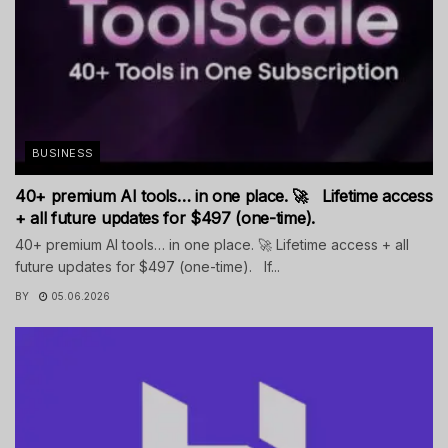
BUSINESS
40+ premium AI tools… in one place. 🚀 Lifetime access
+ all future updates for $497 (one-time).
40+ premium AI tools… in one place. 🚀 Lifetime access + all
future updates for $497 (one-time). If...
BY
05.06.2026