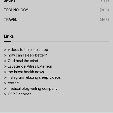
SPORT
(139)
TECHNOLOGY
(866)
TRAVEL
(468)
Links
➤
videos to help me sleep
➤
how can I sleep better?
➤
God heal the mind
➤
Lavage de Vitres Exterieur
➤
the latest health news
➤
Instagram relaxing sleep videos
➤
coffee
➤
medical blog writing company
➤
CSR Decoder