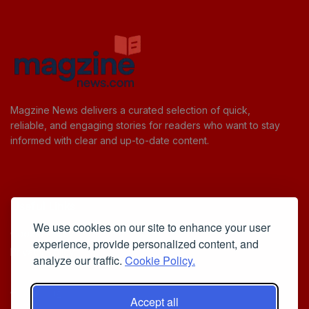
Magzine News delivers a curated selection of quick,
reliable, and engaging stories for readers who want to stay
informed with clear and up-to-date content.
Useful Links
We use cookies on our site to enhance your user
Cookie Policy
experience, provide personalized content, and
Privacy Policy
analyze our traffic.
Cookie Policy.
Accept all