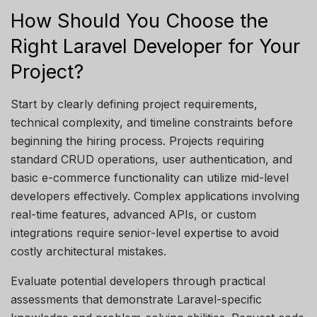
How Should You Choose the
Right Laravel Developer for Your
Project?
Start by clearly defining project requirements,
technical complexity, and timeline constraints before
beginning the hiring process. Projects
requiring
standard CRUD operations, user authentication, and
basic e-commerce functionality can
utilize
mid-level
developers effectively. Complex applications involving
real-time features, advanced APIs, or custom
integrations require senior-level
expertise
to avoid
costly architectural mistakes.
Evaluate potential developers through practical
assessments that demonstrate Laravel-specific