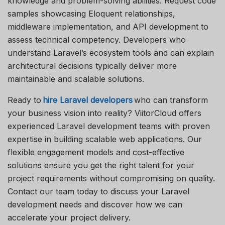
knowledge and problem-solving abilities. Request code
samples
showcasing
Eloquent relationships,
middleware implementation, and API development to
assess technical competency. Developers who
understand Laravel’s ecosystem tools and can explain
architectural decisions typically deliver more
maintainable and scalable solutions.
Ready to
hire Laravel developers
who can transform
your business vision into reality?
ViitorCloud
offers
experienced Laravel development teams with proven
expertise
in building scalable web applications. Our
flexible engagement models and cost-effective
solutions ensure you get the right talent for your
project requirements without compromising on quality.
Contact our team today to discuss your Laravel
development needs and discover how we can
accelerate your project delivery.