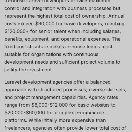
In-house Laravel developers provide maximum
control and integration with business processes but
represent the highest total cost of ownership. Annual
costs exceed $90,000 for basic developers, reaching
$120,000+ for senior talent when including salaries,
benefits, equipment, and operational expenses. The
fixed cost structure makes in-house teams most
suitable for organizations with continuous
development needs and sufficient project volume to
justify the investment.
Laravel development agencies offer a balanced
approach with structured processes, diverse skill sets,
and project management capabilities. Agency rates
range from $6,000-$12,000 for basic websites to
$20,000-$60,000 for complex e-commerce
platforms. While initially more expensive than
freelancers, agencies often provide lower total cost of