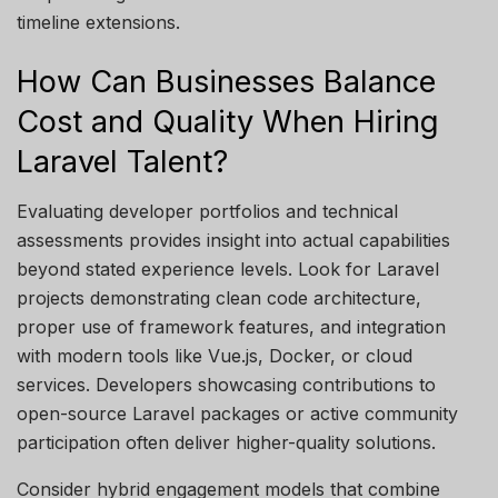
timeline extensions.
How Can Businesses Balance
Cost and Quality When Hiring
Laravel Talent?
Evaluating developer portfolios and technical
assessments provides insight into actual capabilities
beyond
stated
experience levels. Look for Laravel
projects
demonstrating
clean code architecture,
proper use of framework features, and integration
with modern tools like Vue.js, Docker, or cloud
services. Developers
showcasing
contributions to
open-source Laravel packages or active community
participation often deliver higher-quality solutions.
Consider hybrid engagement models that combine