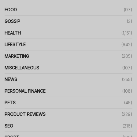
FOOD
(97)
GOSSIP
(3)
HEALTH
(1,151)
LIFESTYLE
(642)
MARKETING
(205)
MISCELLANEOUS
(107)
NEWS
(255)
PERSONAL FINANCE
(108)
PETS
(45)
PRODUCT REVIEWS
(229)
SEO
(216)