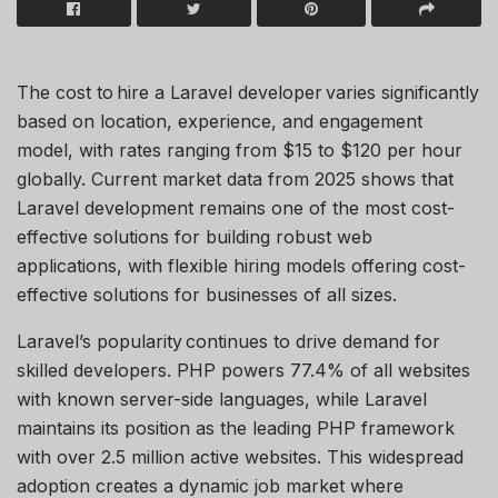
The cost to hire a Laravel developer varies significantly
based on location, experience, and engagement
model, with rates ranging from $15 to $120 per hour
globally. Current market data from 2025 shows that
Laravel development
remains
one of the most cost-
effective solutions for building robust web
applications, with flexible hiring models offering cost-
effective solutions for businesses of all sizes.
Laravel’s popularity continues to drive demand for
skilled developers. PHP powers 77.4% of all websites
with known server-side languages, while Laravel
maintains its position as the leading PHP framework
with over 2.5 million active websites. This widespread
adoption creates a dynamic job market where