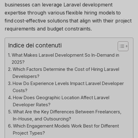
businesses can leverage Laravel development
expertise
through various flexible hiring models to
find cost-effective solutions that align with their project
requirements and budget constraints.
Indice dei contenuti
What Makes Laravel Development So In-Demand in
2025?
Which Factors Determine the Cost of Hiring Laravel
Developers?
How Do Experience Levels Impact Laravel Developer
Costs?
How Does Geographic Location Affect Laravel
Developer Rates?
What Are the Key Differences Between Freelancers,
In-House, and Outsourcing?
Which Engagement Models Work Best for Different
Project Types?