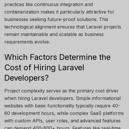
practices like continuous integration and
containerization makes it particularly attractive for
businesses seeking future-proof solutions. This
technological alignment ensures that Laravel projects
remain
maintainable and scalable as business
requirements evolve.
Which Factors Determine the
Cost of Hiring Laravel
Developers?
Project complexity serves as the primary cost driver
when hiring Laravel developers. Simple informational
websites with basic functionality typically require 40-
60
development hours, while complex SaaS platforms
with custom APIs, user roles, and advanced features
can demand 400-600+ hours. Features like real-time