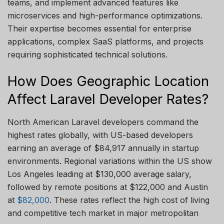
teams, and implement advanced features like
microservices and high-performance optimizations.
Their
expertise
becomes essential for enterprise
applications, complex SaaS platforms, and projects
requiring sophisticated technical solutions.
How Does Geographic Location
Affect Laravel Developer Rates?
North American Laravel developers command the
highest rates globally, with US-based developers
earning an average of $84,917 annually in startup
environments. Regional
variations within the US show
Los Angeles leading at $130,000 average salary,
followed by remote positions at $122,000 and Austin
at
$82,000
. These rates reflect the
high cost
of living
and competitive tech market in major metropolitan