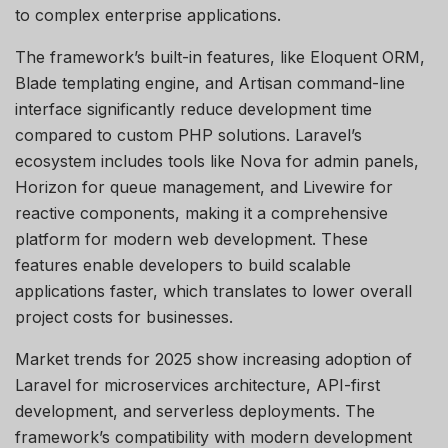
to complex enterprise applications.
The framework’s built-in features, like Eloquent ORM,
Blade templating engine, and Artisan command-line
interface significantly reduce development time
compared to custom PHP solutions. Laravel’s
ecosystem includes tools like Nova for admin panels,
Horizon for queue management, and Livewire for
reactive components, making it a comprehensive
platform for modern web development. These
features enable developers to build scalable
applications faster, which translates to lower overall
project costs for businesses.
Market trends for 2025 show increasing adoption of
Laravel for microservices architecture, API-first
development, and serverless deployments. The
framework’s compatibility with modern development