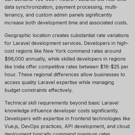
data synchronization, payment processing, multi-
tenancy, and custom admin panels significantly
increase both development time and associated costs.
Geographic location creates substantial rate variations
for Laravel development services. Developers in high-
cost regions like New York command rates around
$96,000 annually, while skilled developers in regions
like India offer competitive rates between $18-$25 per
hour. These regional differences allow businesses to
access quality Laravel
expertise
while managing
budget constraints effectively.
Technical skill requirements beyond basic Laravel
knowledge influence developer costs significantly.
Developers with
expertise
in frontend technologies like
Vue.js, DevOps practices, API development, and cloud
deployment typically command premium rates.