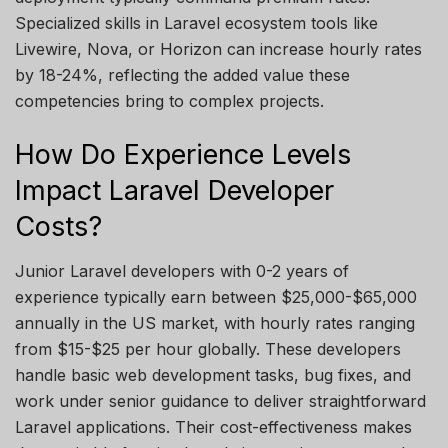
Specialized skills in Laravel ecosystem tools like
Livewire, Nova, or Horizon can increase hourly rates
by 18-24%, reflecting the added value these
competencies bring to complex projects.
How Do Experience Levels
Impact Laravel Developer
Costs?
Junior Laravel developers with 0-2 years of
experience typically earn between $25,000-$65,000
annually in the US market, with hourly rates ranging
from $15-$25 per hour globally. These developers
handle basic web development tasks, bug fixes, and
work under senior guidance to deliver straightforward
Laravel applications. Their cost-effectiveness makes