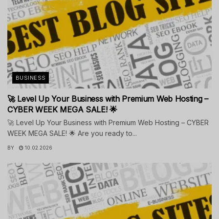
BUSINESS
🚀 Level Up Your Business with Premium Web Hosting –
CYBER WEEK MEGA SALE! 🌟
🚀 Level Up Your Business with Premium Web Hosting – CYBER
WEEK MEGA SALE! 🌟 Are you ready to...
BY
10.02.2026