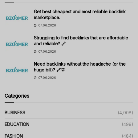
Get best cheapest and most reliable backlink
marketplace.
07.06.2026
Struggling to find backlinks that are affordable
and reliable? 🔗
07.06.2026
Need backlinks without the headache (or the
huge bill)? 🔗💡
07.06.2026
Categories
BUSINESS
(4,008)
EDUCATION
(499)
FASHION
(484)