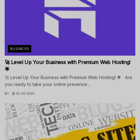
BUSINESS
🚀 Level Up Your Business with Premium Web Hosting!
🌟
🚀 Level Up Your Business with Premium Web Hosting! 🌟 Are
you ready to take your online presence...
BY
05.06.2026