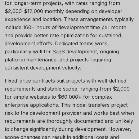
for longer-term projects, with rates ranging from
$2,000-$12,000 monthly depending on developer
experience and location. These arrangements typically
include 160+ hours of development time per month
and provide better rate optimization for sustained
development efforts. Dedicated teams work
particularly well for SaaS development, ongoing
platform maintenance, and projects requiring
consistent development velocity.
Fixed-price contracts suit projects with well-defined
requirements and stable scope, ranging from $2,000
for simple websites to $60,000+ for complex
enterprise applications. This model transfers project
risk to the development provider and works best when
requirements are thoroughly documented and unlikely
to change significantly during development. However,
scope changes can result in
additional
costs and