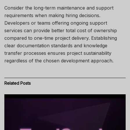
Consider the long-term maintenance and support
requirements when making hiring decisions.
Developers or teams offering ongoing support
services can provide better total cost of ownership
compared to one-time project delivery. Establishing
clear documentation standards and knowledge
transfer processes ensures project sustainability
regardless of the chosen development approach.
Related
Posts