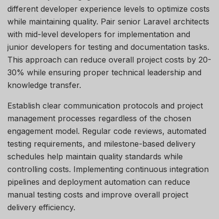
different developer experience levels to
optimize
costs
while
maintaining
quality. Pair senior Laravel architects
with mid-level developers for implementation and
junior developers for testing and documentation tasks.
This approach can reduce overall project costs by 20-
30% while ensuring proper technical leadership and
knowledge transfer.
Establish clear communication protocols and project
management processes regardless of the chosen
engagement model. Regular code reviews, automated
testing requirements, and milestone-based delivery
schedules help
maintain
quality standards while
controlling costs. Implementing continuous integration
pipelines and deployment automation can reduce
manual testing costs and improve overall project
delivery efficiency.