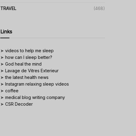
TRAVEL
(468)
Links
➤
videos to help me sleep
➤
how can I sleep better?
➤
God heal the mind
➤
Lavage de Vitres Exterieur
➤
the latest health news
➤
Instagram relaxing sleep videos
➤
coffee
➤
medical blog writing company
➤
CSR Decoder