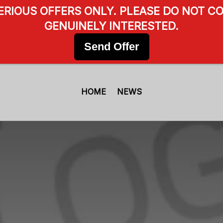
SERIOUS OFFERS ONLY. PLEASE DO NOT CO
GENUINELY INTERESTED.
Send Offer
HOME
NEWS