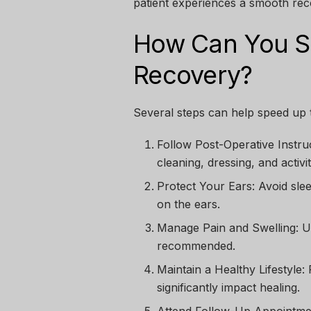
patient experiences a smooth rec
How Can You Su
Recovery?
Several steps can help speed up
Follow Post-Operative Instru
cleaning, dressing, and activity
Protect Your Ears:
Avoid slee
on the ears.
Manage Pain and Swelling:
Us
recommended.
Maintain a Healthy Lifestyle:
P
significantly impact healing.