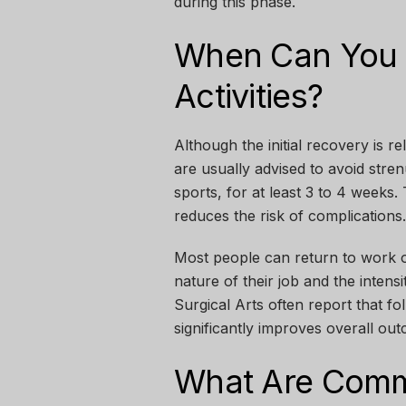
during this phase.
When Can You 
Activities?
Although the initial recovery is re
are usually advised to avoid stren
sports, for at least 3 to 4 weeks
reduces the risk of complications.
Most people can return to work o
nature of their job and the intensit
Surgical Arts
often report that f
significantly improves overall ou
What Are Commo