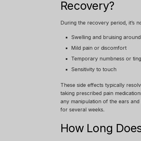
Recovery?
During the recovery period, it’s 
Swelling and bruising around
Mild pain or discomfort
Temporary numbness or tingl
Sensitivity to touch
These side effects typically reso
taking prescribed pain medicatio
any manipulation of the ears and 
for several weeks.
How Long Does 