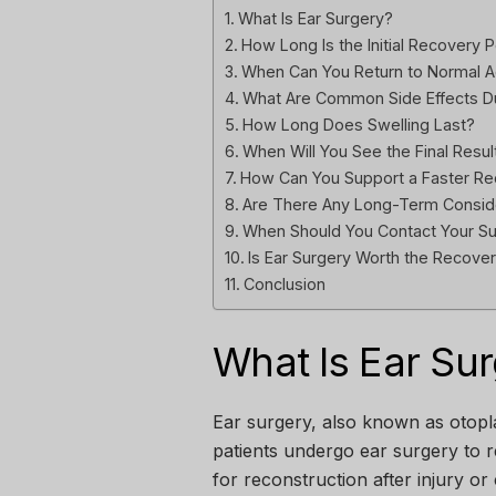
What Is Ear Surgery?
How Long Is the Initial Recovery 
When Can You Return to Normal Ac
What Are Common Side Effects D
How Long Does Swelling Last?
When Will You See the Final Resul
How Can You Support a Faster R
Are There Any Long-Term Consid
When Should You Contact Your S
Is Ear Surgery Worth the Recove
Conclusion
What Is Ear Su
Ear surgery, also known as otopl
patients undergo ear surgery to r
for reconstruction after injury or