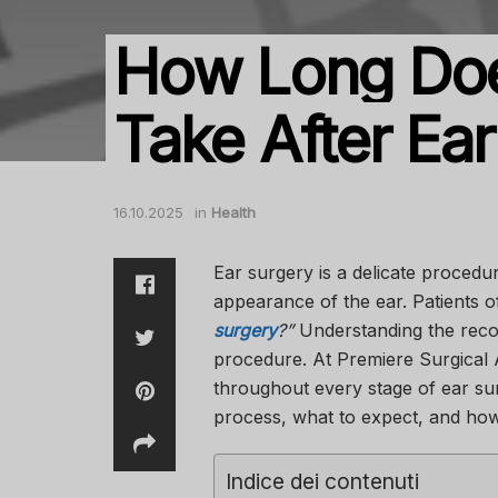
How Long Do
Take After Ea
16.10.2025
in
Health
Ear surgery is a delicate procedu
appearance of the ear. Patients 
surgery
?”
Understanding the recove
procedure. At
Premiere Surgical 
throughout every stage of ear sur
process, what to expect, and how
Indice dei contenuti