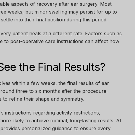
eable aspects of recovery after ear surgery. Most
hree weeks, but minor swelling may persist for up to
ttle into their final position during this period.
every patient heals at a different rate. Factors such as
e to post-operative care instructions can affect how
ee the Final Results?
olves within a few weeks, the final results of ear
around three to six months after the procedure.
ue to refine their shape and symmetry.
 instructions regarding activity restrictions,
e likely to achieve optimal, long-lasting results. At
 provides personalized guidance to ensure every