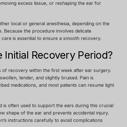
removing excess tissue, or reshaping the ear for
ther local or general anesthesia, depending on the
e. Because the procedure involves delicate
 care is essential to ensure a smooth recovery.
 Initial Recovery Period?
s of recovery within the first week after ear surgery.
swollen, tender, and slightly bruised. Pain is
ibed medications, and most patients can resume light
 is often used to support the ears during this crucial
new shape of the ear and prevents accidental injury.
on’s instructions carefully to avoid complications