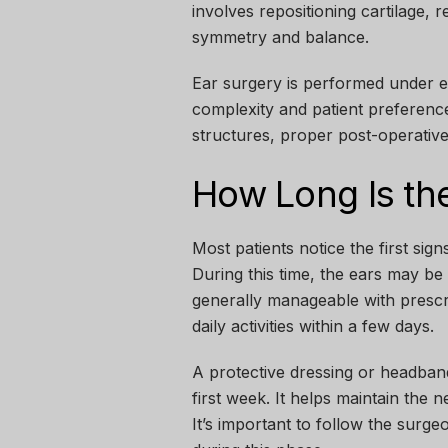
involves repositioning cartilage, 
symmetry and balance.
Ear surgery is performed under ei
complexity and patient preferenc
structures, proper post-operative
How Long Is the
Most patients notice the first sign
During this time, the ears may be 
generally manageable with prescr
daily activities within a few days.
A protective dressing or headband
first week. It helps maintain the 
It’s important to follow the surge