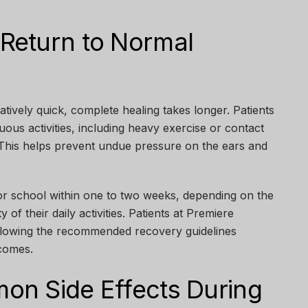
Return to Normal
latively quick, complete healing takes longer. Patients
uous activities, including heavy exercise or contact
. This helps prevent undue pressure on the ears and
r school within one to two weeks, depending on the
y of their daily activities. Patients at
Premiere
ollowing the recommended recovery guidelines
tcomes.
n Side Effects During