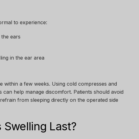
normal to experience:
 the ears
ing in the ear area
lve within a few weeks. Using cold compresses and
ns can help manage discomfort. Patients should avoid
refrain from sleeping directly on the operated side
Swelling Last?