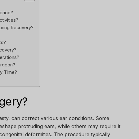
Period?
tivities?
uring Recovery?
ts?
ecovery?
erations?
urgeon?
ry Time?
rgery?
asty, can correct various ear conditions. Some
eshape protruding ears, while others may require it
 congenital deformities. The procedure typically