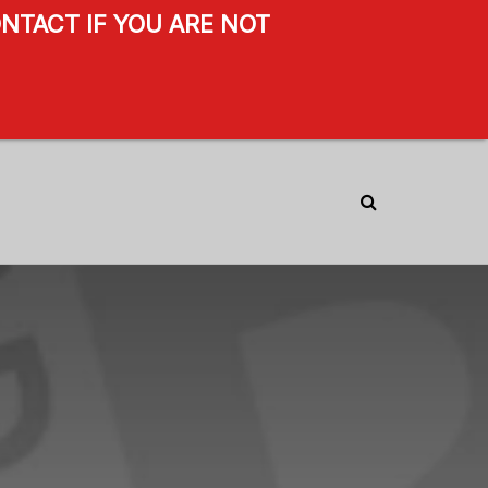
NTACT IF YOU ARE NOT