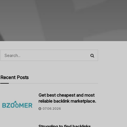
Recent Posts
Get best cheapest and most
reliable backlink marketplace.
07.06.2026
Struggling to find backlinks