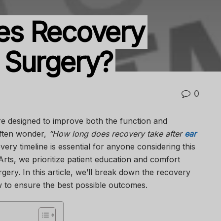
es Recovery
r Surgery?
0
re designed to improve both the function and
often wonder,
“How long does recovery take after
ear
ry timeline is essential for anyone considering this
Arts
, we prioritize patient education and comfort
gery. In this article, we’ll break down the recovery
 to ensure the best possible outcomes.