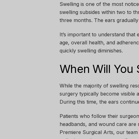
Swelling is one of the most notic
swelling subsides within two to t
three months. The ears gradually se
It’s important to understand that 
age, overall health, and adherenc
quickly swelling diminishes.
When Will You S
While the majority of swelling res
surgery typically become visible 
During this time, the ears contin
Patients who follow their surgeon’s
headbands, and wound care are mor
Premiere Surgical Arts
, our team