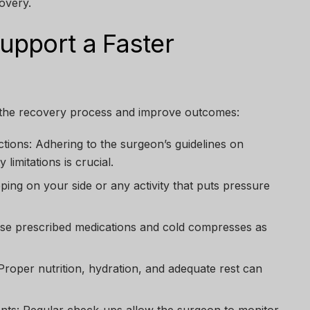
overy.
pport a Faster
 the recovery process and improve outcomes:
ctions:
Adhering to the surgeon’s guidelines on
 limitations is crucial.
ping on your side or any activity that puts pressure
e prescribed medications and cold compresses as
roper nutrition, hydration, and adequate rest can