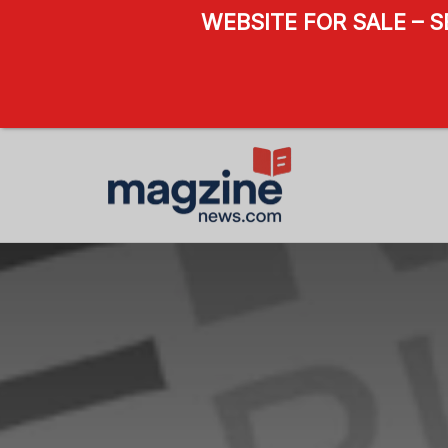
WEBSITE FOR SALE – 