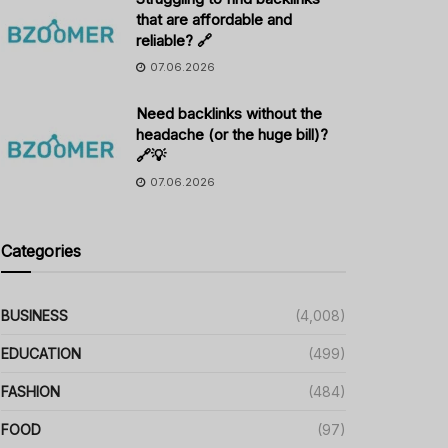
that are affordable and
reliable? 🔗
07.06.2026
Need backlinks without the
headache (or the huge bill)?
🔗💡
07.06.2026
Categories
BUSINESS
(4,008)
EDUCATION
(499)
FASHION
(484)
FOOD
(97)