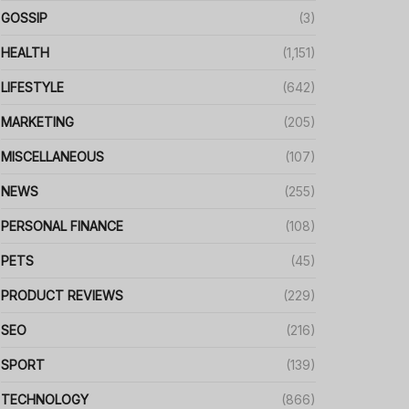
GOSSIP
(3)
HEALTH
(1,151)
LIFESTYLE
(642)
MARKETING
(205)
MISCELLANEOUS
(107)
NEWS
(255)
PERSONAL FINANCE
(108)
PETS
(45)
PRODUCT REVIEWS
(229)
SEO
(216)
SPORT
(139)
TECHNOLOGY
(866)