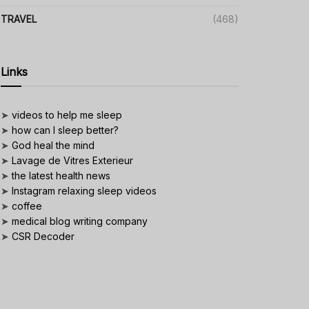
TRAVEL
(468)
Links
➤
videos to help me sleep
➤
how can I sleep better?
➤
God heal the mind
➤
Lavage de Vitres Exterieur
➤
the latest health news
➤
Instagram relaxing sleep videos
➤
coffee
➤
medical blog writing company
➤
CSR Decoder