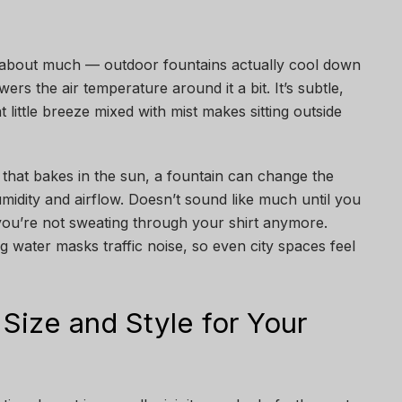
k about much — outdoor fountains actually cool down
rs the air temperature around it a bit. It’s subtle,
 little breeze mixed with mist makes sitting outside
o that bakes in the sun, a fountain can change the
humidity and airflow. Doesn’t sound like much until you
 you’re not sweating through your shirt anymore.
 water masks traffic noise, so even city spaces feel
 Size and Style for Your