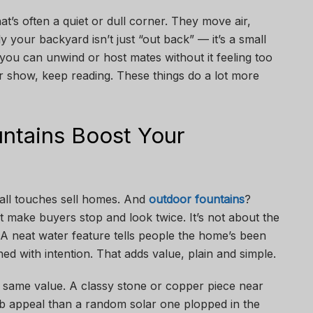
at’s often a quiet or dull corner. They move air,
nly your backyard isn’t just “out back” — it’s a small
you can unwind or host mates without it feeling too
st for show, keep reading. These things do a lot more
ntains Boost Your
 small touches sell homes. And
outdoor fountains
?
 make buyers stop and look twice. It’s not about the
. A neat water feature tells people the home’s been
ned with intention. That adds value, plain and simple.
 same value. A classy stone or copper piece near
rb appeal than a random solar one plopped in the