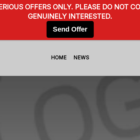
SERIOUS OFFERS ONLY. PLEASE DO NOT CO
GENUINELY INTERESTED.
Send Offer
HOME
NEWS