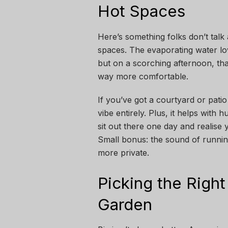
Hot Spaces
Here’s something folks don’t tal
spaces. The evaporating water lowe
but on a scorching afternoon, that
way more comfortable.
If you’ve got a courtyard or pati
vibe entirely. Plus, it helps with 
sit out there one day and realise
Small bonus: the sound of running
more private.
Picking the Right
Garden