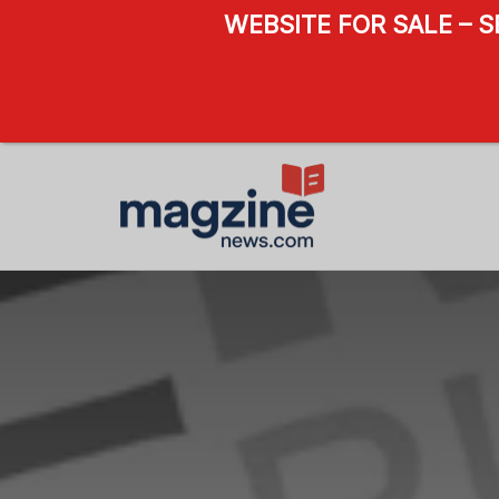
WEBSITE FOR SALE – 