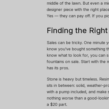
middle of the lawn. But even a mi
designer piece with the right pl
Yes — they can pay off. If you pic
Finding the Right
Sales can be tricky. One minute 
know you’ve bought something th
know what to look for, you can s
fountains on sale. Start with the
has its pros.
Stone is heavy but timeless. Resi
sits in between: solid, weather-p
with a pump included, and make s
nothing worse than a good-looking
a $20 part.