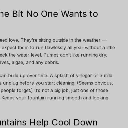
he Bit No One Wants to
eed love. They’re sitting outside in the weather —
t expect them to run flawlessly all year without a little
eck the water level. Pumps don’t like running dry.
ves, algae, and any debris.
can build up over time. A splash of vinegar or a mild
ys unplug before you start cleaning. (Seems obvious,
eople forget.) It’s not a big job, just one of those
ks. Keeps your fountain running smooth and looking
ntains Help Cool Down