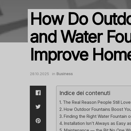
How Do Outdo
and Water Fou
Improve Hom
28.10.2025
in
Business
Indice dei contenuti
The Real Reason People Still Love
How Outdoor Fountains Boost Your
Finding the Right Water Fountain o
Installation Isn’t Always as Easy a
Maintenance — the Bit No One Wa