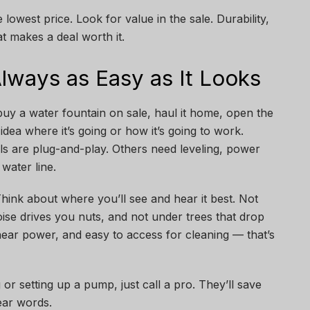
 lowest price. Look for value in the sale. Durability,
at makes a deal worth it.
 Always as Easy as It Looks
buy a water fountain on sale, haul it home, open the
dea where it’s going or how it’s going to work.
s are plug-and-play. Others need leveling, power
water line.
 Think about where you’ll see and hear it best. Not
se drives you nuts, and not under trees that drop
near power, and easy to access for cleaning — that’s
 or setting up a pump, just call a pro. They’ll save
ear words.