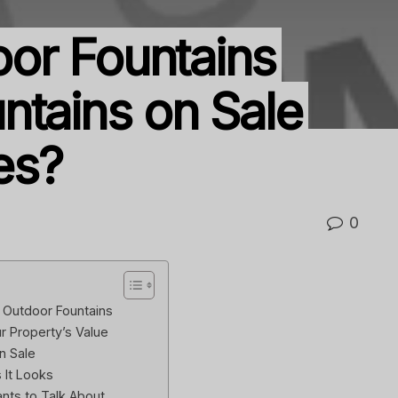
or Fountains
ntains on Sale
es?
0
 Outdoor Fountains
 Property’s Value
n Sale
s It Looks
nts to Talk About