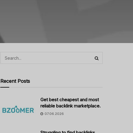
Recent Posts
Get best cheapest and most
reliable backlink marketplace.
07.06.2026
Struggling to find backlinks