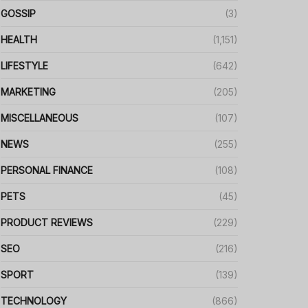
GOSSIP
(3)
HEALTH
(1,151)
LIFESTYLE
(642)
MARKETING
(205)
MISCELLANEOUS
(107)
NEWS
(255)
PERSONAL FINANCE
(108)
PETS
(45)
PRODUCT REVIEWS
(229)
SEO
(216)
SPORT
(139)
TECHNOLOGY
(866)