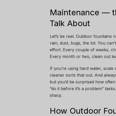
Maintenance — t
Talk About
Let’s be real. Outdoor fountains n
rain, dust, bugs, the lot. You can’
effort. Every couple of weeks, ch
Every month or two, clean out lea
If you’re using hard water, scale 
cleaner sorts that out. And alwa
but you’d be surprised how often p
“do it before it’s a problem” tas
sharp.
How Outdoor Fou