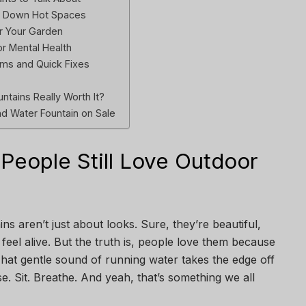
l Down Hot Spaces
for Your Garden
r Mental Health
ms and Quick Fixes
ntains Really Worth It?
d Water Fountain on Sale
People Still Love Outdoor
s aren’t just about looks. Sure, they’re beautiful,
eel alive. But the truth is, people love them because
hat gentle sound of running water takes the edge off
e. Sit. Breathe. And yeah, that’s something we all