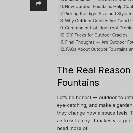
How Outdoor Fountains Help Coo
Picking the Right Size and Style 
Why Outdoor Cradles Are Good fo
Common out-of-door root Proble
DIY Tricks for Outdoor Cradles
Final Thoughts — Are Outdoor Fou
FAQs About Outdoor Fountains an
The Real Reason 
Fountains
Let’s be honest — outdoor fountain
eye-catching, and make a garden f
they change how a space feels. T
a stressful day. It makes you paus
need more of.