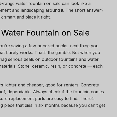
d-range water fountain on sale can look like a
acement and landscaping around it. The short answer?
k smart and place it right.
 Water Fountain on Sale
you’re saving a few hundred bucks, next thing you
at barely works. That’s the gamble. But when you
nag serious deals on outdoor fountains and water
 materials. Stone, ceramic, resin, or concrete — each
n’s lighter and cheaper, good for renters. Concrete
roof, dependable. Always check if the fountain comes
ure replacement parts are easy to find. There’s
 piece that dies in six months because you can’t get