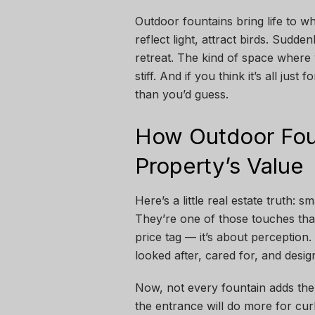
Outdoor fountains bring life to wh
reflect light, attract birds. Sudde
retreat. The kind of space where 
stiff. And if you think it’s all ju
than you’d guess.
How Outdoor Fou
Property’s Value
Here’s a little real estate truth:
They’re one of those touches that
price tag — it’s about perception
looked after, cared for, and desig
Now, not every fountain adds the
the entrance will do more for cu