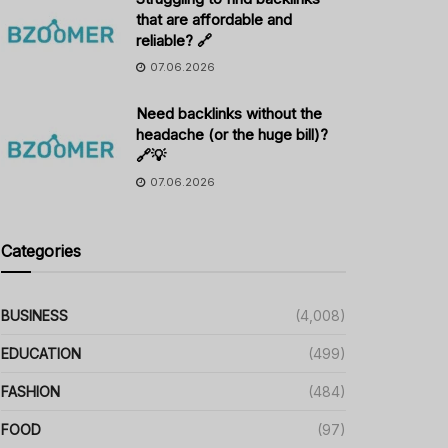
that are affordable and
reliable? 🔗
07.06.2026
Need backlinks without the
headache (or the huge bill)?
🔗💡
07.06.2026
Categories
BUSINESS
(4,008)
EDUCATION
(499)
FASHION
(484)
FOOD
(97)