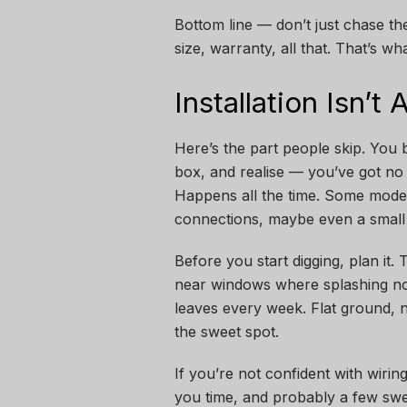
Bottom line — don’t just chase the
size, warranty, all that. That’s wh
Installation Isn’t
Here’s the part people skip. You 
box, and realise — you’ve got no i
Happens all the time. Some model
connections, maybe even a small 
Before you start digging, plan it.
near windows where splashing noi
leaves every week. Flat ground, 
the sweet spot.
If you’re not confident with wiring
you time, and probably a few sw