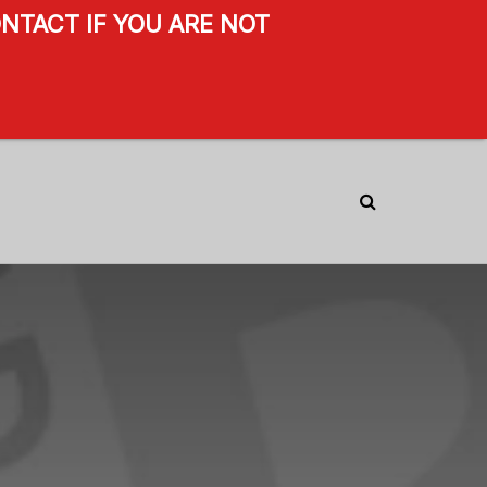
NTACT IF YOU ARE NOT