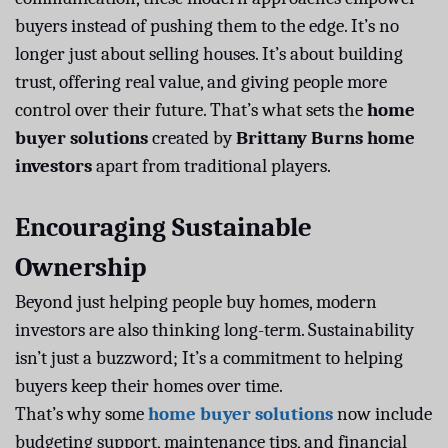
buyers instead of pushing them to the edge. It’s no
longer just about selling houses. It’s about building
trust, offering real value, and giving people more
control over their future. That’s what sets the
home
buyer solutions
created by
Brittany Burns home
investors
apart from traditional players.
Encouraging Sustainable
Ownership
Beyond just helping people buy homes, modern
investors are also thinking long-term. Sustainability
isn’t just a buzzword; It’s a commitment to helping
buyers keep their homes over time.
That’s why some
home buyer solutions
now include
budgeting support, maintenance tips, and financial