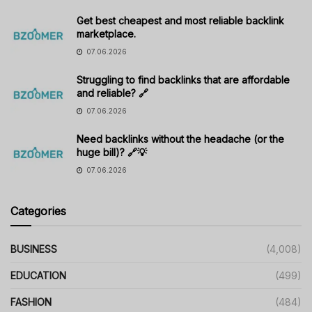
Get best cheapest and most reliable backlink
marketplace.
07.06.2026
Struggling to find backlinks that are affordable
and reliable? 🔗
07.06.2026
Need backlinks without the headache (or the
huge bill)? 🔗💡
07.06.2026
Categories
BUSINESS
(4,008)
EDUCATION
(499)
FASHION
(484)