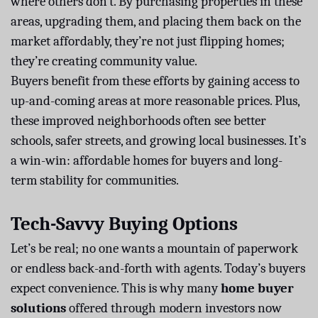
where others don’t. By purchasing properties in these
areas, upgrading them, and placing them back on the
market affordably, they’re not just flipping homes;
they’re creating community value.
Buyers benefit from these efforts by gaining access to
up-and-coming areas at more reasonable prices. Plus,
these improved neighborhoods often see better
schools, safer streets, and growing local businesses. It’s
a win-win: affordable homes for buyers and long-
term stability for communities.
Tech-Savvy Buying Options
Let’s be real; no one wants a mountain of paperwork
or endless back-and-forth with agents. Today’s buyers
expect convenience. This is why many
home buyer
solutions
offered through modern investors now