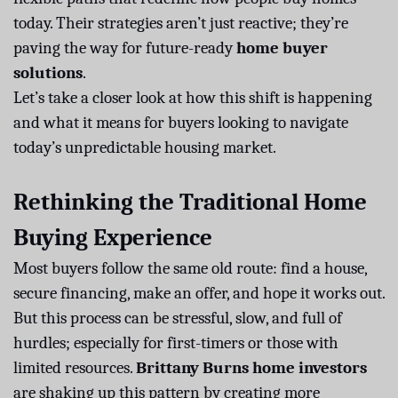
today. Their strategies aren’t just reactive; they’re
paving the way for future-ready
home buyer
solutions
.
Let’s take a closer look at how this shift is happening
and what it means for buyers looking to navigate
today’s unpredictable housing market.
Rethinking the Traditional Home
Buying Experience
Most buyers follow the same old route: find a house,
secure financing, make an offer, and hope it works out.
But this process can be stressful, slow, and full of
hurdles; especially for first-timers or those with
limited resources.
Brittany Burns home investors
are shaking up this pattern by creating more