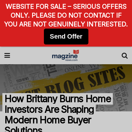
WEBSITE FOR SALE – SERIOUS OFFERS
ONLY. PLEASE DO NOT CONTACT IF
YOU ARE NOT GENUINELY INTERESTED.
Send Offer
How Brittany Burns Home
Investors Are Shaping
Modern Home Buyer
Solutions