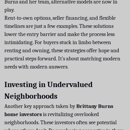
Burns and her team, alternative models are now in
play.
Rent-to-own options, seller financing, and flexible
timelines are just a few examples. These solutions
lower the entry barrier and make the process less
intimidating. For buyers stuck in limbo between
renting and owning, these strategies offer hope and
practical steps forward. It’s about matching modern
needs with modern answers.
Investing in Undervalued
Neighborhoods
Another key approach taken by
Brittany Burns
home investors
is revitalizing overlooked
neighborhoods. These investors often see potential