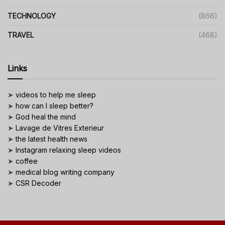
TECHNOLOGY
(866)
TRAVEL
(468)
Links
➤
videos to help me sleep
➤
how can I sleep better?
➤
God heal the mind
➤
Lavage de Vitres Exterieur
➤
the latest health news
➤
Instagram relaxing sleep videos
➤
coffee
➤
medical blog writing company
➤
CSR Decoder