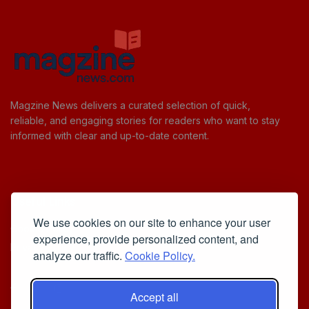
Magzine News delivers a curated selection of quick,
reliable, and engaging stories for readers who want to stay
informed with clear and up-to-date content.
Useful Links
We use cookies on our site to enhance your user
Cookie Policy
experience, provide personalized content, and
Privacy Policy
analyze our traffic.
Cookie Policy.
Accept all