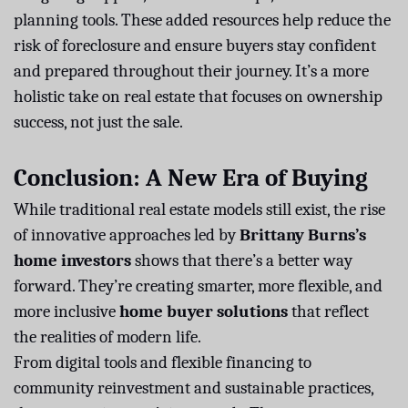
planning tools. These added resources help reduce the
risk of foreclosure and ensure buyers stay confident
and prepared throughout their journey. It’s a more
holistic take on real estate that focuses on ownership
success, not just the sale.
Conclusion: A New Era of Buying
While traditional real estate models still exist, the rise
of innovative approaches led by
Brittany Burns’s
home investors
shows that there’s a better way
forward. They’re creating smarter, more flexible, and
more inclusive
home buyer solutions
that reflect
the realities of modern life.
From digital tools and flexible financing to
community reinvestment and sustainable practices,