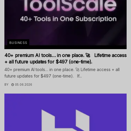
BUSINESS
40+ premium AI tools… in one place. 🚀 Lifetime access
+ all future updates for $497 (one-time).
40+ premium AI tools… in one place. 🚀 Lifetime access + all
future updates for $497 (one-time). If...
BY
05.06.2026