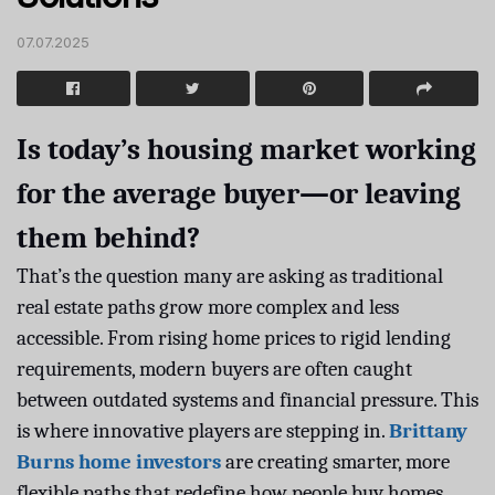
07.07.2025
Is today’s housing market working
for the average buyer—or leaving
them behind?
That’s the question many are asking as traditional
real estate paths grow more complex and less
accessible. From rising home prices to rigid lending
requirements, modern buyers are often caught
between outdated systems and financial pressure. This
is where innovative players are stepping in.
Brittany
Burns home investors
are creating smarter, more
flexible paths that redefine how people buy homes