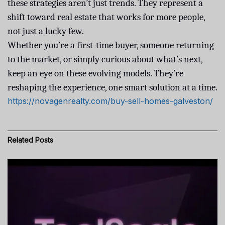
these strategies aren’t just trends. They represent a
shift toward real estate that works for more people,
not just a lucky few.
Whether you’re a first-time buyer, someone returning
to the market, or simply curious about what’s next,
keep an eye on these evolving models. They’re
reshaping the experience, one smart solution at a time.
https://novagenrealty.com/buy-sell-homes-galveston/
Related
Posts