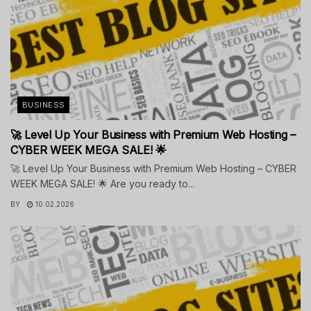
BUSINESS
🚀 Level Up Your Business with Premium Web Hosting –
CYBER WEEK MEGA SALE! 🌟
🚀 Level Up Your Business with Premium Web Hosting – CYBER
WEEK MEGA SALE! 🌟 Are you ready to...
BY
10.02.2026