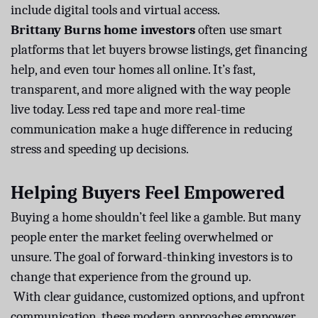
include digital tools and virtual access.
Brittany Burns home investors
often use smart
platforms that let buyers browse listings, get financing
help, and even tour homes all online. It’s fast,
transparent, and more aligned with the way people
live today. Less red tape and more real-time
communication make a huge difference in reducing
stress and speeding up decisions.
Helping Buyers Feel Empowered
Buying a home shouldn’t feel like a gamble. But many
people enter the market feeling overwhelmed or
unsure. The goal of forward-thinking investors is to
change that experience from the ground up.
With clear guidance, customized options, and upfront
communication, these modern approaches empower