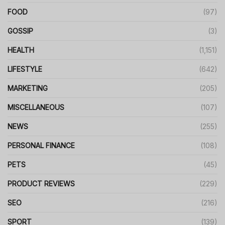
FOOD
(97)
GOSSIP
(3)
HEALTH
(1,151)
LIFESTYLE
(642)
MARKETING
(205)
MISCELLANEOUS
(107)
NEWS
(255)
PERSONAL FINANCE
(108)
PETS
(45)
PRODUCT REVIEWS
(229)
SEO
(216)
SPORT
(139)