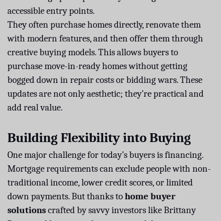
accessible entry points.
They often purchase homes directly, renovate them
with modern features, and then offer them through
creative buying models. This allows buyers to
purchase move-in-ready homes without getting
bogged down in repair costs or bidding wars. These
updates are not only aesthetic; they’re practical and
add real value.
Building Flexibility into Buying
One major challenge for today’s buyers is financing.
Mortgage requirements can exclude people with non-
traditional income, lower credit scores, or limited
down payments. But thanks to
home buyer
solutions
crafted by savvy investors like Brittany