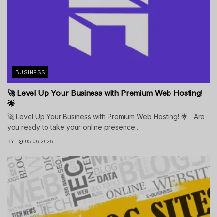
BUSINESS
🚀 Level Up Your Business with Premium Web Hosting!
🌟
🚀 Level Up Your Business with Premium Web Hosting! 🌟 Are
you ready to take your online presence...
BY
05.06.2026