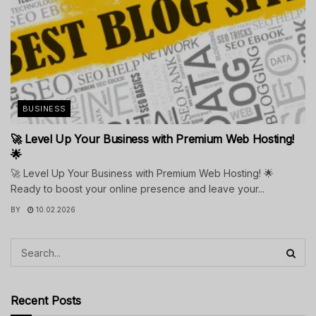
BUSINESS
🚀 Level Up Your Business with Premium Web Hosting!
🌟
🚀 Level Up Your Business with Premium Web Hosting! 🌟
Ready to boost your online presence and leave your...
BY
10.02.2026
Recent Posts