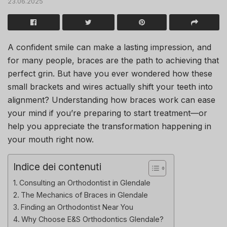
23.06.2025
A confident smile can make a lasting impression, and
for many people, braces are the path to achieving that
perfect grin. But have you ever wondered how these
small brackets and wires actually shift your teeth into
alignment? Understanding how braces work can ease
your mind if you’re preparing to start treatment—or
help you appreciate the transformation happening in
your mouth right now.
Indice dei contenuti
Consulting an Orthodontist in Glendale
The Mechanics of Braces in Glendale
Finding an Orthodontist Near You
Why Choose E&S Orthodontics Glendale?