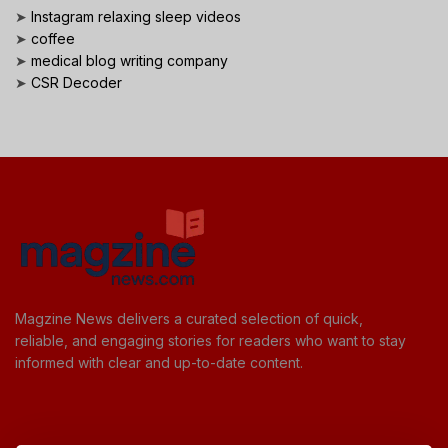
➤
Instagram relaxing sleep videos
➤
coffee
➤
medical blog writing company
➤
CSR Decoder
Magzine News delivers a curated selection of quick,
reliable, and engaging stories for readers who want to stay
informed with clear and up-to-date content.