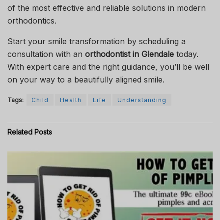
of the most effective and reliable solutions in modern
orthodontics.
Start your smile transformation by scheduling a
consultation with an
orthodontist in Glendale
today.
With expert care and the right guidance, you’ll be well
on your way to a beautifully aligned smile.
Tags:
Child
Health
Life
Understanding
Related
Posts