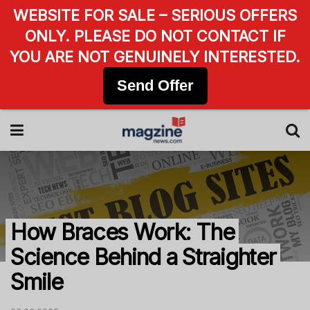
WEBSITE FOR SALE – SERIOUS OFFERS
ONLY. PLEASE DO NOT CONTACT IF
YOU ARE NOT GENUINELY INTERESTED.
Send Offer
How Braces Work: The
Science Behind a Straighter
Smile