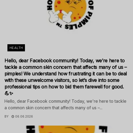
HEALTH
Hello, dear Facebook community! Today, we’re here to
tackle a common skin concern that affects many of us –
pimples! We understand how frustrating it can be to deal
with these unwelcome visitors, so let’s dive into some
professional tips on how to bid them farewell for good.
💪✨
Hello, dear Facebook community! Today, we're here to tackle
a common skin concern that affects many of us –...
BY
06.06.2026