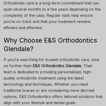
Orthodontic care is a long-term commitment that can
span several months to a few years depending on the
complexity of the case. Regular visits help ensure
you’re on track and that your treatment remains
efficient and effective.
Why Choose E&S Orthodontics
Glendale?
If you’re searching for trusted orthodontic care, look
no further than
E&S Orthodontics Glendale
. Their
team is dedicated to providing personalized, high-
quality orthodontic treatment using the latest
technology and techniques. Whether you need
traditional braces or are considering more discreet
options, E&S Orthodontics offers tailored solutions that
align with your lifestyle and dental goals.