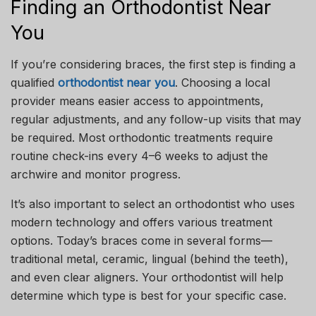
Finding an Orthodontist Near
You
If you’re considering braces, the first step is finding a
qualified
orthodontist near you
. Choosing a local
provider means easier access to appointments,
regular adjustments, and any follow-up visits that may
be required. Most orthodontic treatments require
routine check-ins every 4–6 weeks to adjust the
archwire and monitor progress.
It’s also important to select an orthodontist who uses
modern technology and offers various treatment
options. Today’s braces come in several forms—
traditional metal, ceramic, lingual (behind the teeth),
and even clear aligners. Your orthodontist will help
determine which type is best for your specific case.