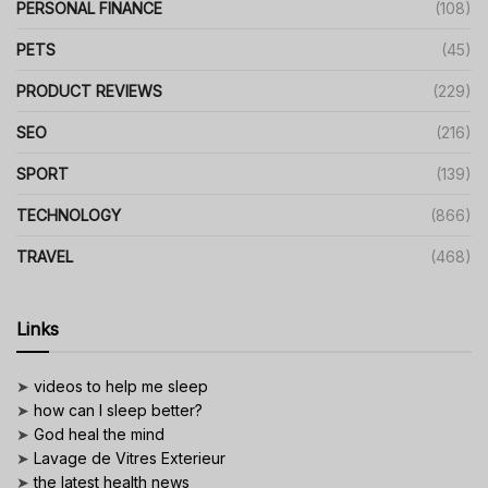
PERSONAL FINANCE
(108)
PETS
(45)
PRODUCT REVIEWS
(229)
SEO
(216)
SPORT
(139)
TECHNOLOGY
(866)
TRAVEL
(468)
Links
➤
videos to help me sleep
➤
how can I sleep better?
➤
God heal the mind
➤
Lavage de Vitres Exterieur
➤
the latest health news