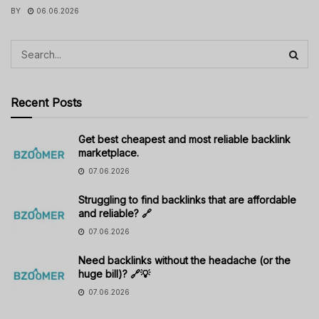
BY
06.06.2026
Recent Posts
Get best cheapest and most reliable backlink
marketplace.
07.06.2026
Struggling to find backlinks that are affordable
and reliable? 🔗
07.06.2026
Need backlinks without the headache (or the
huge bill)? 🔗💡
07.06.2026