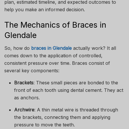
plan, estimated timeline, and expected outcomes to
help you make an informed decision.
The Mechanics of Braces in
Glendale
So, how do
braces in Glendale
actually work? It all
comes down to the application of controlled,
consistent pressure over time. Braces consist of
several key components:
Brackets
: These small pieces are bonded to the
front of each tooth using dental cement. They act
as anchors.
Archwire
: A thin metal wire is threaded through
the brackets, connecting them and applying
pressure to move the teeth.