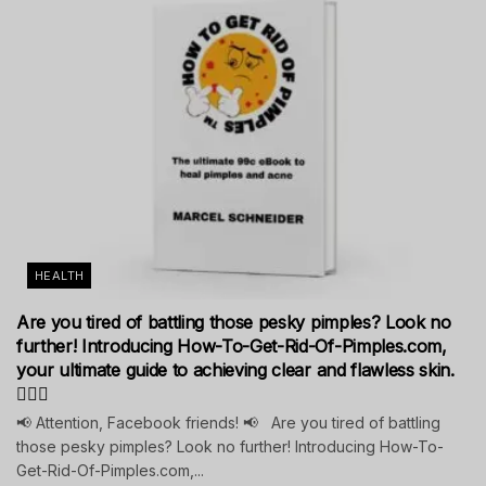
HEALTH
Are you tired of battling those pesky pimples? Look no
further! Introducing How-To-Get-Rid-Of-Pimples.com,
your ultimate guide to achieving clear and flawless skin.
💁‍♀️✨
📢 Attention, Facebook friends! 📢 Are you tired of battling
those pesky pimples? Look no further! Introducing How-To-
Get-Rid-Of-Pimples.com,...