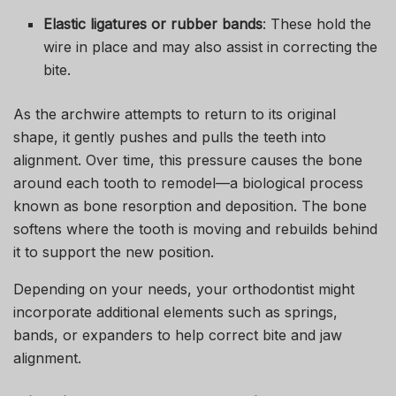
Elastic ligatures or rubber bands
: These hold the
wire in place and may also assist in correcting the
bite.
As the archwire attempts to return to its original
shape, it gently pushes and pulls the teeth into
alignment. Over time, this pressure causes the bone
around each tooth to remodel—a biological process
known as bone resorption and deposition. The bone
softens where the tooth is moving and rebuilds behind
it to support the new position.
Depending on your needs, your orthodontist might
incorporate additional elements such as springs,
bands, or expanders to help correct bite and jaw
alignment.