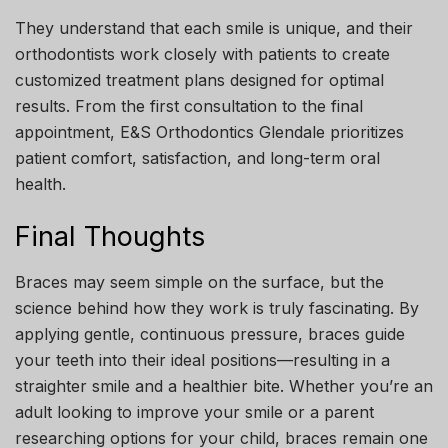
They understand that each smile is unique, and their
orthodontists work closely with patients to create
customized treatment plans designed for optimal
results. From the first consultation to the final
appointment, E&S Orthodontics Glendale prioritizes
patient comfort, satisfaction, and long-term oral
health.
Final Thoughts
Braces may seem simple on the surface, but the
science behind how they work is truly fascinating. By
applying gentle, continuous pressure, braces guide
your teeth into their ideal positions—resulting in a
straighter smile and a healthier bite. Whether you’re an
adult looking to improve your smile or a parent
researching options for your child, braces remain one