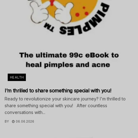
HEALTH
I’m thrilled to share something special with you!
Ready to revolutionize your skincare journey? I'm thrilled to
share something special with you! After countless
conversations with...
BY
06.06.2026