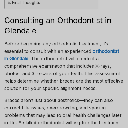
Final Thoughts
Consulting an Orthodontist in
Glendale
Before beginning any orthodontic treatment, it’s
essential to consult with an experienced
orthodontist
in Glendale
. The orthodontist will conduct a
comprehensive examination that includes X-rays,
photos, and 3D scans of your teeth. This assessment
helps determine whether braces are the most effective
solution for your specific alignment needs.
Braces aren’t just about aesthetics—they can also
correct bite issues, overcrowding, and spacing
problems that may lead to oral health challenges later
in life. A skilled orthodontist will explain the treatment