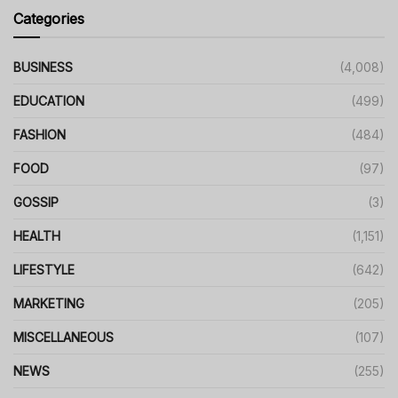
Categories
BUSINESS
(4,008)
EDUCATION
(499)
FASHION
(484)
FOOD
(97)
GOSSIP
(3)
HEALTH
(1,151)
LIFESTYLE
(642)
MARKETING
(205)
MISCELLANEOUS
(107)
NEWS
(255)