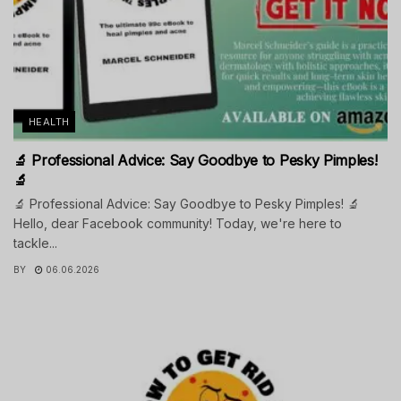
HEALTH
🔬 Professional Advice: Say Goodbye to Pesky Pimples!
🔬
🔬 Professional Advice: Say Goodbye to Pesky Pimples! 🔬
Hello, dear Facebook community! Today, we're here to
tackle...
BY
06.06.2026