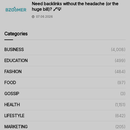
Need backlinks without the headache (or the
huge bill)? 🔗💡
07.06.2026
Categories
BUSINESS
(4,008)
EDUCATION
(499)
FASHION
(484)
FOOD
(97)
GOSSIP
(3)
HEALTH
(1,151)
LIFESTYLE
(642)
MARKETING
(205)