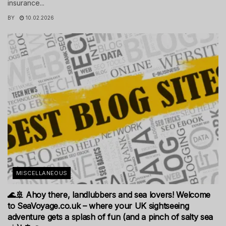
insurance...
BY
10.02.2026
MISCELLANEOUS
🌊🚢 Ahoy there, landlubbers and sea lovers! Welcome
to SeaVoyage.co.uk – where your UK sightseeing
adventure gets a splash of fun (and a pinch of salty sea