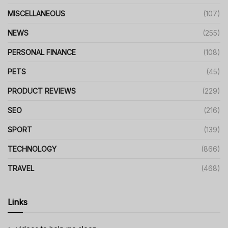
MISCELLANEOUS
(107)
NEWS
(255)
PERSONAL FINANCE
(108)
PETS
(45)
PRODUCT REVIEWS
(229)
SEO
(216)
SPORT
(139)
TECHNOLOGY
(866)
TRAVEL
(468)
Links