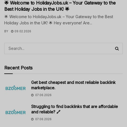
🌟 Welcome to HolidayJobs.uk – Your Gateway to the
Best Holiday Jobs in the UK! 🌟
🌟 Welcome to HolidayJobs.uk – Your Gateway to the Best
Holiday Jobs in the UK! 🌟 Hey everyone! Are...
BY
09.02.2026
Recent Posts
Get best cheapest and most reliable backlink
marketplace.
07.06.2026
Struggling to find backlinks that are affordable
and reliable? 🔗
07.06.2026