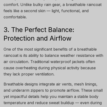
comfort. Unlike bulky rain gear, a breathable raincoat
feels like a second skin — light, functional, and
comfortable.
3. The Perfect Balance:
Protection and Airflow
One of the most significant benefits of a breathable
raincoat is its ability to balance weather resistance with
air circulation. Traditional waterproof jackets often
cause overheating during physical activity because
they lack proper ventilation.
Breathable designs integrate air vents, mesh linings,
and underarm zippers to promote airflow. These small
yet impactful details help you maintain a stable body
temperature and reduce sweat buildup — even during