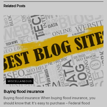
Related
Posts
MISCELLANEOUS
Buying flood insurance
Buying flood insurance When buying flood insurance, you
should know that: It's easy to purchase – Federal flood