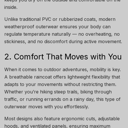
inside.
Unlike traditional PVC or rubberized coats, modern
weatherproof outerwear ensures your body can
regulate temperature naturally — no overheating, no
stickiness, and no discomfort during active movement.
2. Comfort That Moves with You
When it comes to outdoor adventures, mobility is key.
A breathable raincoat offers lightweight flexibility that
adapts to your movements without restricting them.
Whether you’re hiking steep trails, biking through
traffic, or running errands on a rainy day, this type of
outerwear moves with you effortlessly.
Most designs also feature ergonomic cuts, adjustable
hoods, and ventilated panels, ensuring maximum