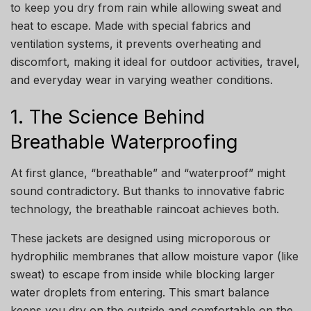
to keep you dry from rain while allowing sweat and
heat to escape. Made with special fabrics and
ventilation systems, it prevents overheating and
discomfort, making it ideal for outdoor activities, travel,
and everyday wear in varying weather conditions.
1. The Science Behind
Breathable Waterproofing
At first glance, “breathable” and “waterproof” might
sound contradictory. But thanks to innovative fabric
technology, the breathable raincoat achieves both.
These jackets are designed using microporous or
hydrophilic membranes that allow moisture vapor (like
sweat) to escape from inside while blocking larger
water droplets from entering. This smart balance
keeps you dry on the outside and comfortable on the