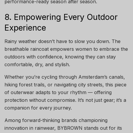
performance-ready season after season.
8. Empowering Every Outdoor
Experience
Rainy weather doesn’t have to slow you down. The
breathable raincoat empowers women to embrace the
outdoors with confidence, knowing they can stay
comfortable, dry, and stylish.
Whether you’re cycling through Amsterdam’s canals,
hiking forest trails, or navigating city streets, this piece
of outerwear adapts to your rhythm — offering
protection without compromise. It’s not just gear; it’s a
companion for every journey.
Among forward-thinking brands championing
innovation in rainwear, BYBROWN stands out for its