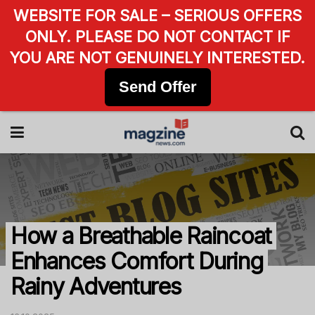
WEBSITE FOR SALE – SERIOUS OFFERS
ONLY. PLEASE DO NOT CONTACT IF
YOU ARE NOT GENUINELY INTERESTED.
Send Offer
How a Breathable Raincoat
Enhances Comfort During
Rainy Adventures