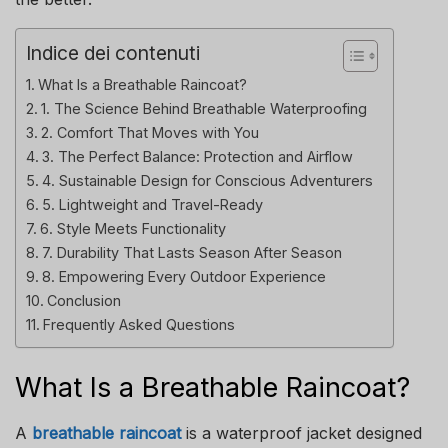
Indice dei contenuti
What Is a Breathable Raincoat?
1. The Science Behind Breathable Waterproofing
2. Comfort That Moves with You
3. The Perfect Balance: Protection and Airflow
4. Sustainable Design for Conscious Adventurers
5. Lightweight and Travel-Ready
6. Style Meets Functionality
7. Durability That Lasts Season After Season
8. Empowering Every Outdoor Experience
Conclusion
Frequently Asked Questions
What Is a Breathable Raincoat?
A
breathable raincoat
is a waterproof jacket designed