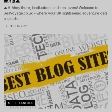
air)! 🚢🌊
🌊🚢 Ahoy there, landlubbers and sea lovers! Welcome to
SeaVoyage.co.uk – where your UK sightseeing adventure gets
a splash...
BY
09.02.2026
MISCELLANEOUS