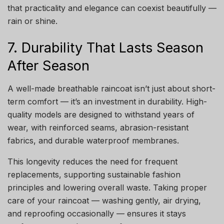
that practicality and elegance can coexist beautifully —
rain or shine.
7. Durability That Lasts Season
After Season
A well-made breathable raincoat isn’t just about short-
term comfort — it’s an investment in durability. High-
quality models are designed to withstand years of
wear, with reinforced seams, abrasion-resistant
fabrics, and durable waterproof membranes.
This longevity reduces the need for frequent
replacements, supporting sustainable fashion
principles and lowering overall waste. Taking proper
care of your raincoat — washing gently, air drying,
and reproofing occasionally — ensures it stays