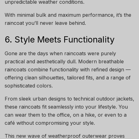
unpredictable weather conditions.
With minimal bulk and maximum performance, it’s the
raincoat you’ll never leave behind.
6. Style Meets Functionality
Gone are the days when raincoats were purely
practical and aesthetically dull. Modern breathable
raincoats combine functionality with refined design —
offering clean silhouettes, tailored fits, and a range of
sophisticated colors.
From sleek urban designs to technical outdoor jackets,
these raincoats fit seamlessly into your lifestyle. You
can wear them to the office, on a hike, or even to a
café without compromising your style.
This new wave of weatherproof outerwear proves