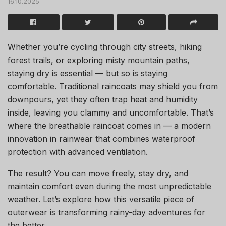
16.10.2025
Whether you’re cycling through city streets, hiking
forest trails, or exploring misty mountain paths,
staying dry is essential — but so is staying
comfortable. Traditional raincoats may shield you from
downpours, yet they often trap heat and humidity
inside, leaving you clammy and uncomfortable. That’s
where the breathable raincoat comes in — a modern
innovation in rainwear that combines waterproof
protection with advanced ventilation.
The result? You can move freely, stay dry, and
maintain comfort even during the most unpredictable
weather. Let’s explore how this versatile piece of
outerwear is transforming rainy-day adventures for
the better.