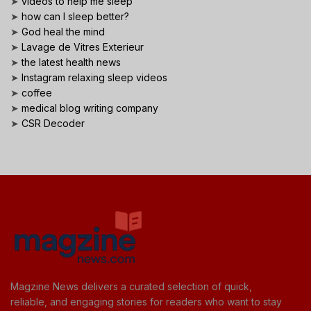
➤
videos to help me sleep
➤
how can I sleep better?
➤
God heal the mind
➤
Lavage de Vitres Exterieur
➤
the latest health news
➤
Instagram relaxing sleep videos
➤
coffee
➤
medical blog writing company
➤
CSR Decoder
Magzine News delivers a curated selection of quick,
reliable, and engaging stories for readers who want to stay