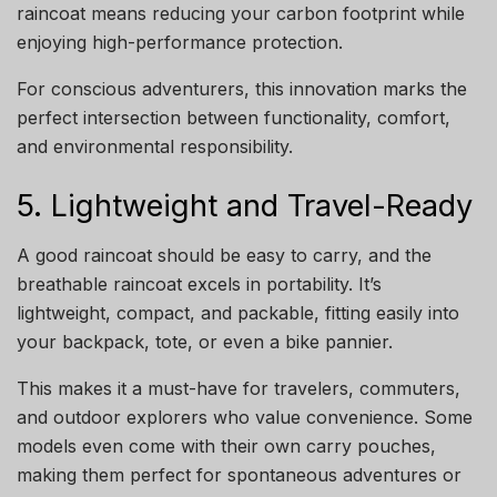
raincoat means reducing your carbon footprint while
enjoying high-performance protection.
For conscious adventurers, this innovation marks the
perfect intersection between functionality, comfort,
and environmental responsibility.
5. Lightweight and Travel-Ready
A good raincoat should be easy to carry, and the
breathable raincoat excels in portability. It’s
lightweight, compact, and packable, fitting easily into
your backpack, tote, or even a bike pannier.
This makes it a must-have for travelers, commuters,
and outdoor explorers who value convenience. Some
models even come with their own carry pouches,
making them perfect for spontaneous adventures or