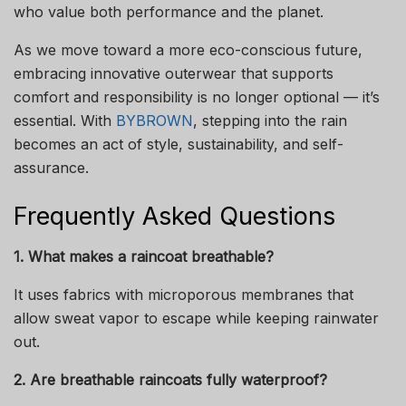
who value both performance and the planet.
As we move toward a more eco-conscious future,
embracing innovative outerwear that supports
comfort and responsibility is no longer optional — it’s
essential. With
BYBROWN
, stepping into the rain
becomes an act of style, sustainability, and self-
assurance.
Frequently Asked Questions
1. What makes a raincoat breathable?
It uses fabrics with microporous membranes that
allow sweat vapor to escape while keeping rainwater
out.
2. Are breathable raincoats fully waterproof?