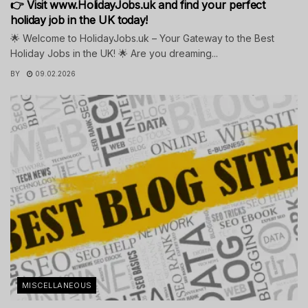
👉 Visit www.HolidayJobs.uk and find your perfect
holiday job in the UK today!
🌟 Welcome to HolidayJobs.uk – Your Gateway to the Best
Holiday Jobs in the UK! 🌟 Are you dreaming...
BY
09.02.2026
MISCELLANEOUS