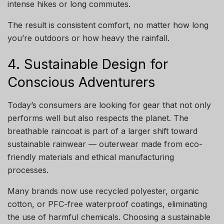
intense hikes or long commutes.
The result is consistent comfort, no matter how long
you’re outdoors or how heavy the rainfall.
4. Sustainable Design for
Conscious Adventurers
Today’s consumers are looking for gear that not only
performs well but also respects the planet. The
breathable raincoat is part of a larger shift toward
sustainable rainwear — outerwear made from eco-
friendly materials and ethical manufacturing
processes.
Many brands now use recycled polyester, organic
cotton, or PFC-free waterproof coatings, eliminating
the use of harmful chemicals. Choosing a sustainable