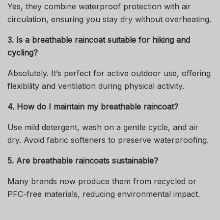
Yes, they combine waterproof protection with air
circulation, ensuring you stay dry without overheating.
3. Is a breathable raincoat suitable for hiking and
cycling?
Absolutely. It’s perfect for active outdoor use, offering
flexibility and ventilation during physical activity.
4. How do I maintain my breathable raincoat?
Use mild detergent, wash on a gentle cycle, and air
dry. Avoid fabric softeners to preserve waterproofing.
5. Are breathable raincoats sustainable?
Many brands now produce them from recycled or
PFC-free materials, reducing environmental impact.