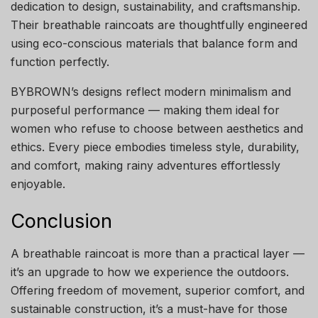
dedication to design, sustainability, and craftsmanship.
Their breathable raincoats are thoughtfully engineered
using eco-conscious materials that balance form and
function perfectly.
BYBROWN’s designs reflect modern minimalism and
purposeful performance — making them ideal for
women who refuse to choose between aesthetics and
ethics. Every piece embodies timeless style, durability,
and comfort, making rainy adventures effortlessly
enjoyable.
Conclusion
A breathable raincoat is more than a practical layer —
it’s an upgrade to how we experience the outdoors.
Offering freedom of movement, superior comfort, and
sustainable construction, it’s a must-have for those