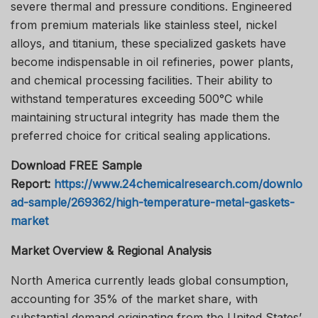
severe thermal and pressure conditions. Engineered
from premium materials like stainless steel, nickel
alloys, and titanium, these specialized gaskets have
become indispensable in oil refineries, power plants,
and chemical processing facilities. Their ability to
withstand temperatures exceeding 500°C while
maintaining structural integrity has made them the
preferred choice for critical sealing applications.
Download FREE Sample
Report:
https://www.24chemicalresearch.com/downlo
ad-sample/269362/high-temperature-metal-gaskets-
market
Market Overview & Regional Analysis
North America currently leads global consumption,
accounting for 35% of the market share, with
substantial demand originating from the United States’