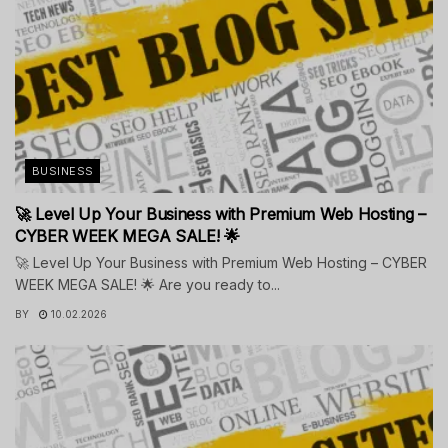
BUSINESS
🚀 Level Up Your Business with Premium Web Hosting –
CYBER WEEK MEGA SALE! 🌟
🚀 Level Up Your Business with Premium Web Hosting – CYBER
WEEK MEGA SALE! 🌟 Are you ready to...
BY
10.02.2026