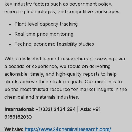
key industry factors such as government policy,
emerging technologies, and competitive landscapes.
Plant-level capacity tracking
Real-time price monitoring
Techno-economic feasibility studies
With a dedicated team of researchers possessing over
a decade of experience, we focus on delivering
actionable, timely, and high-quality reports to help
clients achieve their strategic goals. Our mission is to
be the most trusted resource for market insights in the
chemical and materials industries.
International: +1(332) 2424 294 | Asia: +91
9169162030
Website:
https://www.24chemicalresearch.com/