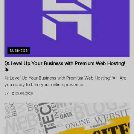
BUSINESS
🚀 Level Up Your Business with Premium Web Hosting!
🌟
🚀 Level Up Your Business with Premium Web Hosting! 🌟 Are
you ready to take your online presence...
BY
05.06.2026