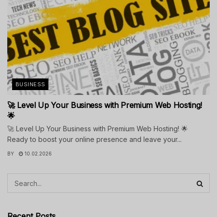
BUSINESS
🚀 Level Up Your Business with Premium Web Hosting!
🌟
🚀 Level Up Your Business with Premium Web Hosting! 🌟
Ready to boost your online presence and leave your...
BY
10.02.2026
Recent Posts