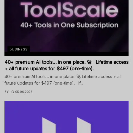
BUSINESS
40+ premium AI tools… in one place. 🚀 Lifetime access
+ all future updates for $497 (one-time).
40+ premium AI tools… in one place. 🚀 Lifetime access + all
future updates for $497 (one-time). If...
BY
05.06.2026