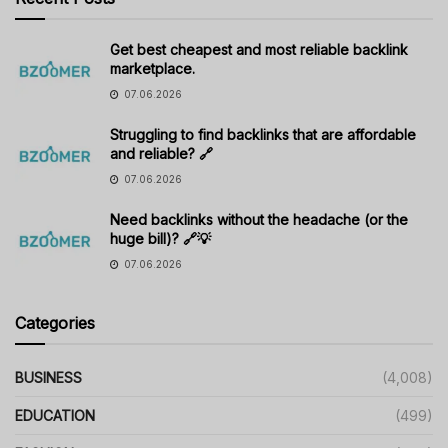
Get best cheapest and most reliable backlink
marketplace.
07.06.2026
Struggling to find backlinks that are affordable
and reliable? 🔗
07.06.2026
Need backlinks without the headache (or the
huge bill)? 🔗💡
07.06.2026
Categories
BUSINESS
(4,008)
EDUCATION
(499)