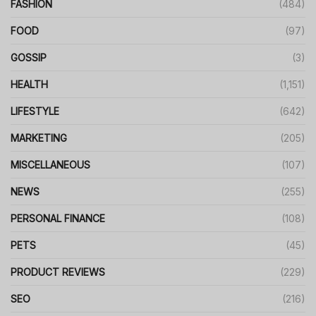
FASHION
(484)
FOOD
(97)
GOSSIP
(3)
HEALTH
(1,151)
LIFESTYLE
(642)
MARKETING
(205)
MISCELLANEOUS
(107)
NEWS
(255)
PERSONAL FINANCE
(108)
PETS
(45)
PRODUCT REVIEWS
(229)
SEO
(216)