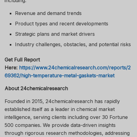
including:
Revenue and demand trends
Product types and recent developments
Strategic plans and market drivers
Industry challenges, obstacles, and potential risks
Get Full Report
Here:
https://www.24chemicalresearch.com/reports/2
69362/high-temperature-metal-gaskets-market
About 24chemicalresearch
Founded in 2015, 24chemicalresearch has rapidly
established itself as a leader in chemical market
intelligence, serving clients including over 30 Fortune
500 companies. We provide data-driven insights
through rigorous research methodologies, addressing