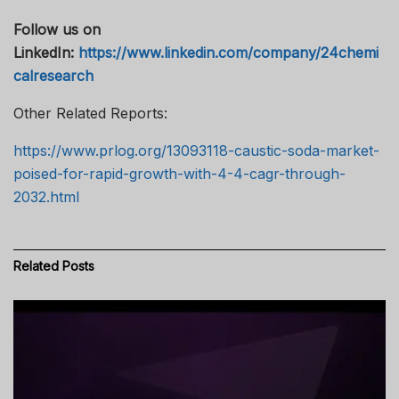
Follow us on
LinkedIn:
https://www.linkedin.com/company/24chemi
calresearch
Other Related Reports:
https://www.prlog.org/13093118-caustic-soda-market-
poised-for-rapid-growth-with-4-4-cagr-through-
2032.html
Related
Posts