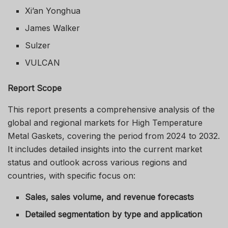
Xi’an Yonghua
James Walker
Sulzer
VULCAN
Report Scope
This report presents a comprehensive analysis of the
global and regional markets for High Temperature
Metal Gaskets, covering the period from 2024 to 2032.
It includes detailed insights into the current market
status and outlook across various regions and
countries, with specific focus on:
Sales, sales volume, and revenue forecasts
Detailed segmentation by type and application