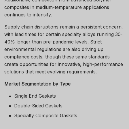
composites in medium-temperature applications
continues to intensify.
Supply chain disruptions remain a persistent concern,
with lead times for certain specialty alloys running 30-
40% longer than pre-pandemic levels. Strict
environmental regulations are also driving up
compliance costs, though these same standards
create opportunities for innovative, high-performance
solutions that meet evolving requirements.
Market Segmentation by Type
Single End Gaskets
Double-Sided Gaskets
Specialty Composite Gaskets