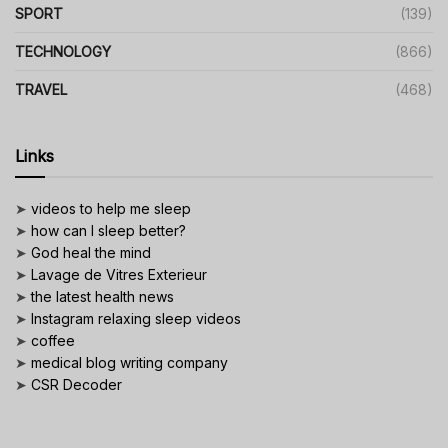
SPORT
(139)
TECHNOLOGY
(866)
TRAVEL
(468)
Links
➤
videos to help me sleep
➤
how can I sleep better?
➤
God heal the mind
➤
Lavage de Vitres Exterieur
➤
the latest health news
➤
Instagram relaxing sleep videos
➤
coffee
➤
medical blog writing company
➤
CSR Decoder