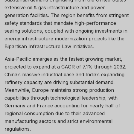
extensive oil & gas infrastructure and power
generation facilities. The region benefits from stringent
safety standards that mandate high-performance
sealing solutions, coupled with ongoing investments in
energy infrastructure modernization projects like the
Bipartisan Infrastructure Law initiatives.
Asia-Pacific emerges as the fastest growing market,
projected to expand at a CAGR of 7.1% through 2032.
China’s massive industrial base and India’s expanding
refinery capacity are driving substantial demand.
Meanwhile, Europe maintains strong production
capabilities through technological leadership, with
Germany and France accounting for nearly half of
regional consumption due to their advanced
manufacturing sectors and strict environmental
regulations.