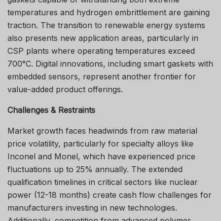
temperatures and hydrogen embrittlement are gaining
traction. The transition to renewable energy systems
also presents new application areas, particularly in
CSP plants where operating temperatures exceed
700°C. Digital innovations, including smart gaskets with
embedded sensors, represent another frontier for
value-added product offerings.
Challenges & Restraints
Market growth faces headwinds from raw material
price volatility, particularly for specialty alloys like
Inconel and Monel, which have experienced price
fluctuations up to 25% annually. The extended
qualification timelines in critical sectors like nuclear
power (12-18 months) create cash flow challenges for
manufacturers investing in new technologies.
Additionally, competition from advanced polymer