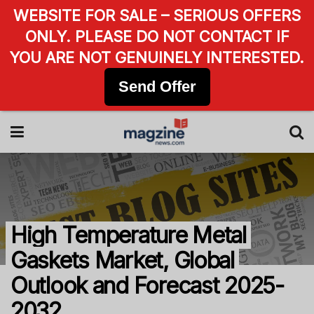
WEBSITE FOR SALE – SERIOUS OFFERS
ONLY. PLEASE DO NOT CONTACT IF
YOU ARE NOT GENUINELY INTERESTED.
Send Offer
High Temperature Metal
Gaskets Market, Global
Outlook and Forecast 2025-
2032.