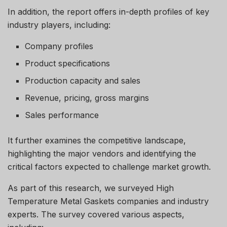
In addition, the report offers in-depth profiles of key
industry players, including:
Company profiles
Product specifications
Production capacity and sales
Revenue, pricing, gross margins
Sales performance
It further examines the competitive landscape,
highlighting the major vendors and identifying the
critical factors expected to challenge market growth.
As part of this research, we surveyed High
Temperature Metal Gaskets companies and industry
experts. The survey covered various aspects,