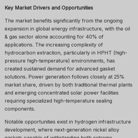
Key Market Drivers and Opportunities
The market benefits significantly from the ongoing
expansion in global energy infrastructure, with the oil
& gas sector alone accounting for 40% of
applications. The increasing complexity of
hydrocarbon extraction, particularly in HPHT (high-
pressure high-temperature) environments, has
created sustained demand for advanced gasket
solutions. Power generation follows closely at 25%
market share, driven by both traditional thermal plants
and emerging concentrated solar power facilities
requiring specialized high-temperature sealing
components.
Notable opportunities exist in hydrogen infrastructure
development, where next-generation nickel alloy
gaskets capable of withstanding both extreme