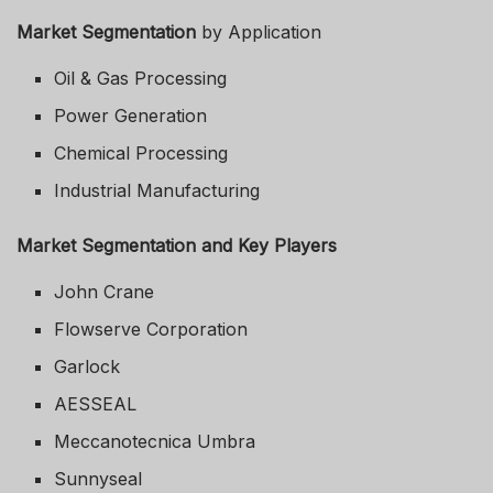
Market Segmentation
by Application
Oil & Gas Processing
Power Generation
Chemical Processing
Industrial Manufacturing
Market Segmentation and Key Players
John Crane
Flowserve Corporation
Garlock
AESSEAL
Meccanotecnica Umbra
Sunnyseal