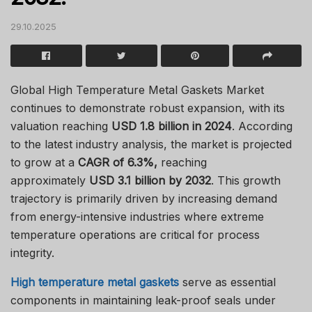
29.10.2025
Global High Temperature Metal Gaskets Market
continues to demonstrate robust expansion, with its
valuation reaching
USD 1.8 billion in 2024
. According
to the latest industry analysis, the market is projected
to grow at a
CAGR of 6.3%,
reaching
approximately
USD 3.1 billion by 2032
. This growth
trajectory is primarily driven by increasing demand
from energy-intensive industries where extreme
temperature operations are critical for process
integrity.
High temperature metal gaskets
serve as essential
components in maintaining leak-proof seals under