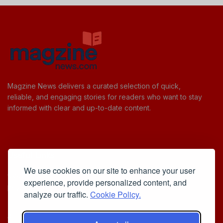
Magzine News delivers a curated selection of quick,
reliable, and engaging stories for readers who want to stay
informed with clear and up-to-date content.
Useful Links
We use cookies on our site to enhance your user
Cookie Policy
experience, provide personalized content, and
Privacy Policy
analyze our traffic.
Cookie Policy.