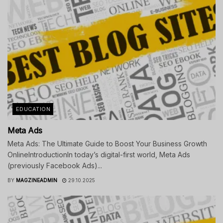
EDUCATION
Meta Ads
Meta Ads: The Ultimate Guide to Boost Your Business Growth
OnlineIntroductionIn today’s digital-first world, Meta Ads
(previously Facebook Ads)...
BY
MAGZINEADMIN
29.10.2025