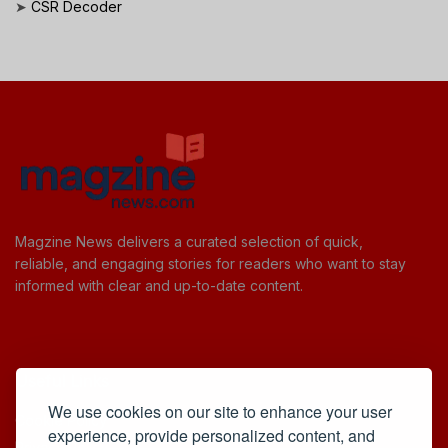
➤
CSR Decoder
Magzine News delivers a curated selection of quick,
reliable, and engaging stories for readers who want to stay
informed with clear and up-to-date content.
Useful Links
We use cookies on our site to enhance your user
Cookie Policy
experience, provide personalized content, and
Privacy Policy