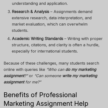
understanding and application.
Research & Analysis
– Assignments demand
extensive research, data interpretation, and
market evaluation, which can overwhelm
students.
Academic Writing Standards
– Writing with proper
structure, citations, and clarity is often a hurdle,
especially for international students.
Because of these challenges, many students search
online with queries like
“Who can
do my marketing
assignment
?”
or
“Can someone
write my marketing
assignment
for me?”
Benefits of Professional
Marketing Assignment Help