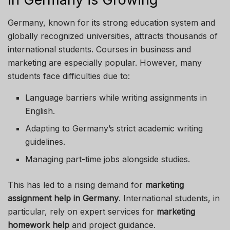
Germany, known for its strong education system and
globally recognized universities, attracts thousands of
international students. Courses in business and
marketing are especially popular. However, many
students face difficulties due to:
Language barriers while writing assignments in
English.
Adapting to Germany’s strict academic writing
guidelines.
Managing part-time jobs alongside studies.
This has led to a rising demand for
marketing
assignment help in Germany
. International students, in
particular, rely on expert services for
marketing
homework help
and project guidance.