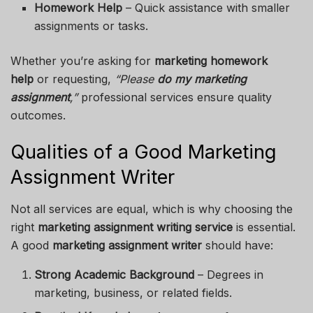
Homework Help
– Quick assistance with smaller
assignments or tasks.
Whether you’re asking for
marketing homework
help
or requesting,
“Please
do my marketing
assignment
,”
professional services ensure quality
outcomes.
Qualities of a Good Marketing
Assignment Writer
Not all services are equal, which is why choosing the
right
marketing assignment writing service
is essential.
A good
marketing assignment writer
should have:
Strong Academic Background
– Degrees in
marketing, business, or related fields.