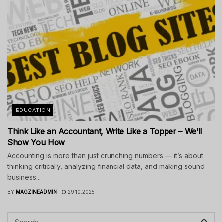
EDUCATION
Think Like an Accountant, Write Like a Topper – We’ll
Show You How
Accounting is more than just crunching numbers — it’s about
thinking critically, analyzing financial data, and making sound
business...
BY
MAGZINEADMIN
29.10.2025