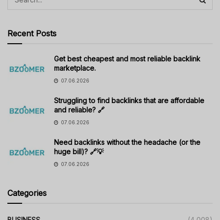
Recent Posts
Get best cheapest and most reliable backlink
marketplace.
07.06.2026
Struggling to find backlinks that are affordable
and reliable? 🔗
07.06.2026
Need backlinks without the headache (or the
huge bill)? 🔗💡
07.06.2026
Categories
BUSINESS
(4,008)