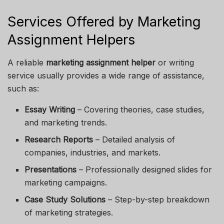
Services Offered by Marketing
Assignment Helpers
A reliable
marketing assignment helper
or writing
service usually provides a wide range of assistance,
such as:
Essay Writing
– Covering theories, case studies,
and marketing trends.
Research Reports
– Detailed analysis of
companies, industries, and markets.
Presentations
– Professionally designed slides for
marketing campaigns.
Case Study Solutions
– Step-by-step breakdown
of marketing strategies.