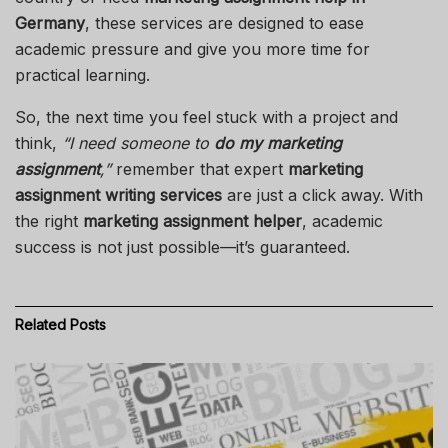
Germany
, these services are designed to ease
academic pressure and give you more time for
practical learning.
So, the next time you feel stuck with a project and
think,
“I need someone to
do my marketing
assignment
,”
remember that expert
marketing
assignment writing services
are just a click away. With
the right
marketing assignment helper
, academic
success is not just possible—it’s guaranteed.
Related
Posts