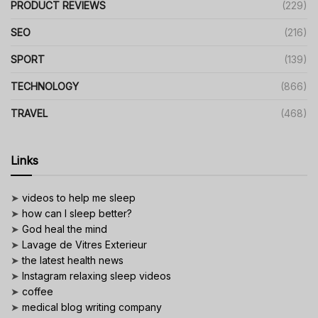
PRODUCT REVIEWS
(229)
SEO
(216)
SPORT
(139)
TECHNOLOGY
(866)
TRAVEL
(468)
Links
➤
videos to help me sleep
➤
how can I sleep better?
➤
God heal the mind
➤
Lavage de Vitres Exterieur
➤
the latest health news
➤
Instagram relaxing sleep videos
➤
coffee
➤
medical blog writing company