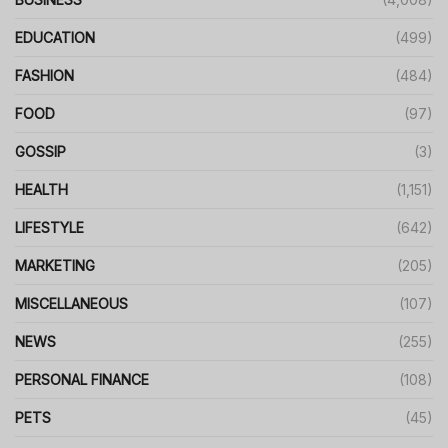
EDUCATION
(499)
FASHION
(484)
FOOD
(97)
GOSSIP
(3)
HEALTH
(1,151)
LIFESTYLE
(642)
MARKETING
(205)
MISCELLANEOUS
(107)
NEWS
(255)
PERSONAL FINANCE
(108)
PETS
(45)