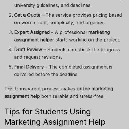
university guidelines, and deadlines.
Get a Quote
– The service provides pricing based
on word count, complexity, and urgency.
Expert Assigned
– A professional
marketing
assignment helper
starts working on the project.
Draft Review
– Students can check the progress
and request revisions.
Final Delivery
– The completed assignment is
delivered before the deadline.
This transparent process makes
online marketing
assignment help
both reliable and stress-free.
Tips for Students Using
Marketing Assignment Help