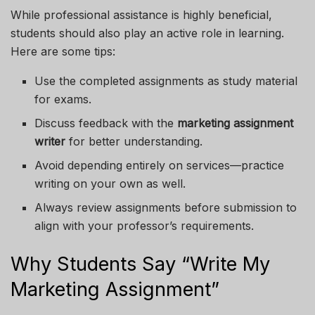
While professional assistance is highly beneficial,
students should also play an active role in learning.
Here are some tips:
Use the completed assignments as study material
for exams.
Discuss feedback with the
marketing assignment
writer
for better understanding.
Avoid depending entirely on services—practice
writing on your own as well.
Always review assignments before submission to
align with your professor’s requirements.
Why Students Say “Write My
Marketing Assignment”