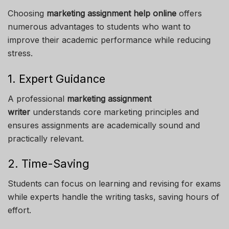
Choosing
marketing assignment help online
offers
numerous advantages to students who want to
improve their academic performance while reducing
stress.
1. Expert Guidance
A professional
marketing assignment
writer
understands core marketing principles and
ensures assignments are academically sound and
practically relevant.
2. Time-Saving
Students can focus on learning and revising for exams
while experts handle the writing tasks, saving hours of
effort.