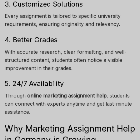
3. Customized Solutions
Every assignment is tailored to specific university
requirements, ensuring originality and relevancy.
4. Better Grades
With accurate research, clear formatting, and well-
structured content, students often notice a visible
improvement in their grades.
5. 24/7 Availability
Through
online marketing assignment help
, students
can connect with experts anytime and get last-minute
assistance.
Why Marketing Assignment Help
in Germany is Growing