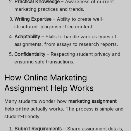
Practical Knowledge
– Awareness of current
marketing practices and trends.
Writing Expertise
– Ability to create well-
structured, plagiarism-free content.
Adaptability
– Skills to handle various types of
assignments, from essays to research reports.
Confidentiality
– Respecting student privacy and
ensuring safe transactions.
How Online Marketing
Assignment Help Works
Many students wonder how
marketing assignment
help online
actually works. The process is simple and
student-friendly:
Submit Requirements
– Share assignment details,