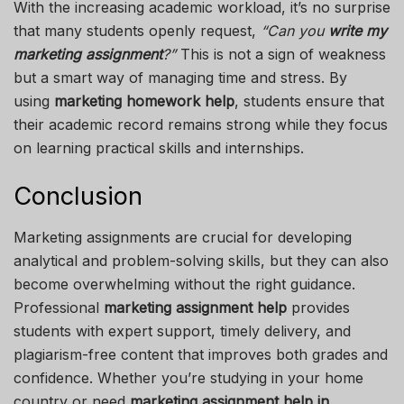
With the increasing academic workload, it’s no surprise
that many students openly request,
“Can you
write my
marketing assignment
?”
This is not a sign of weakness
but a smart way of managing time and stress. By
using
marketing homework help
, students ensure that
their academic record remains strong while they focus
on learning practical skills and internships.
Conclusion
Marketing assignments are crucial for developing
analytical and problem-solving skills, but they can also
become overwhelming without the right guidance.
Professional
marketing assignment help
provides
students with expert support, timely delivery, and
plagiarism-free content that improves both grades and
confidence. Whether you’re studying in your home
country or need
marketing assignment help in