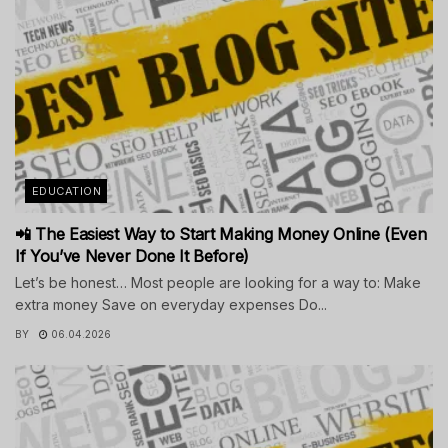
EDUCATION
📲 The Easiest Way to Start Making Money Online (Even
If You’ve Never Done It Before)
Let’s be honest… Most people are looking for a way to: Make
extra money Save on everyday expenses Do...
BY
06.04.2026