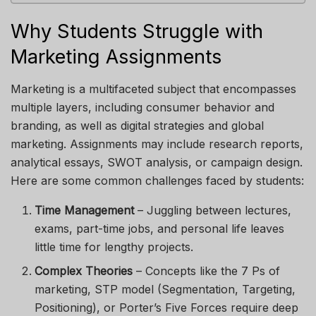
Why Students Struggle with
Marketing Assignments
Marketing is a multifaceted subject that encompasses
multiple layers, including consumer behavior and
branding, as well as digital strategies and global
marketing. Assignments may include research reports,
analytical essays, SWOT analysis, or campaign design.
Here are some common challenges faced by students:
Time Management
– Juggling between lectures,
exams, part-time jobs, and personal life leaves
little time for lengthy projects.
Complex Theories
– Concepts like the 7 Ps of
marketing, STP model (Segmentation, Targeting,
Positioning), or Porter’s Five Forces require deep