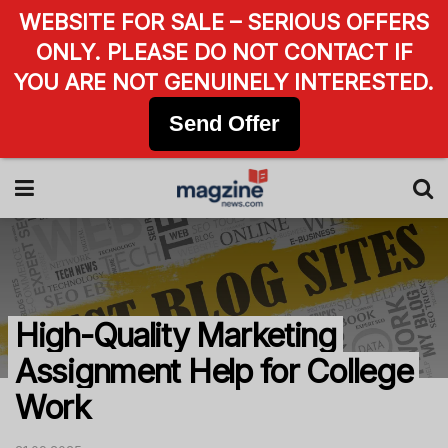
WEBSITE FOR SALE – SERIOUS OFFERS
ONLY. PLEASE DO NOT CONTACT IF
YOU ARE NOT GENUINELY INTERESTED.
Send Offer
High-Quality Marketing
Assignment Help for College
Work