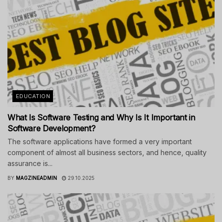
EDUCATION
What Is Software Testing and Why Is It Important in
Software Development?
The software applications have formed a very important
component of almost all business sectors, and hence, quality
assurance is...
BY
MAGZINEADMIN
29.10.2025