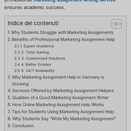
ensures academic success.
Indice dei contenuti
Why Students Struggle with Marketing Assignments
Benefits of Professional Marketing Assignment Help
1. Expert Guidance
2. Time-Saving
3. Customized Solutions
4. Better Grades
5. 24/7 Availability
Why Marketing Assignment Help in Germany is
Growing
Services Offered by Marketing Assignment Helpers
Qualities of a Good Marketing Assignment Writer
How Online Marketing Assignment Help Works
Tips for Students Using Marketing Assignment Help
Why Students Say “Write My Marketing Assignment”
Conclusion