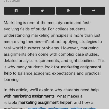
21.09.2025
Marketing is one of the most dynamic and fast-
evolving fields of study. For college students,
understanding marketing principles is more than just
memorizing theories—it’s about applying strategies to
real-world business problems. However, marketing
assignments often come with complex case studies,
detailed analysis requirements, and tight deadlines. This
is why many students look for
marketing assignment
help
to balance academic expectations and practical
learning.
In this article, we’ll explore why students need
help
with marketing assignments
, what makes a
reliable
marketing assignment helper
, and how a
professional
marketing assignment writing service