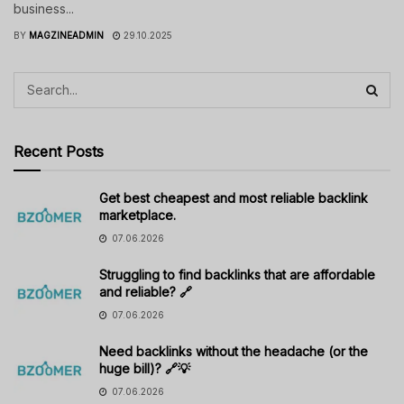
business...
BY
MAGZINEADMIN
29.10.2025
Recent Posts
Get best cheapest and most reliable backlink
marketplace.
07.06.2026
Struggling to find backlinks that are affordable
and reliable? 🔗
07.06.2026
Need backlinks without the headache (or the
huge bill)? 🔗💡
07.06.2026