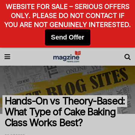
WEBSITE FOR SALE – SERIOUS OFFERS
ONLY. PLEASE DO NOT CONTACT IF
YOU ARE NOT GENUINELY INTERESTED.
Send Offer
Hands-On vs Theory-Based:
What Type of Cake Baking
Class Works Best?