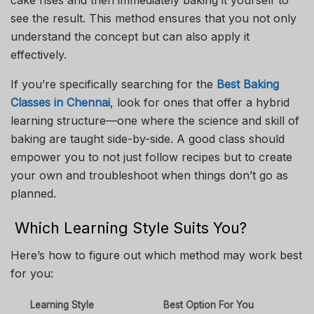
see the result. This method ensures that you not only
understand the concept but can also apply it
effectively.
If you’re specifically searching for the
Best Baking
Classes in Chennai
, look for ones that offer a hybrid
learning structure—one where the science and skill of
baking are taught side-by-side. A good class should
empower you to not just follow recipes but to create
your own and troubleshoot when things don’t go as
planned.
Which Learning Style Suits You?
Here’s how to figure out which method may work best
for you:
Learning Style
Best Option For You