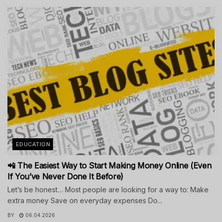
EDUCATION
📲 The Easiest Way to Start Making Money Online (Even
If You’ve Never Done It Before)
Let’s be honest… Most people are looking for a way to: Make
extra money Save on everyday expenses Do...
BY
06.04.2026