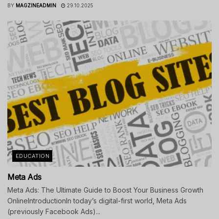
BY
MAGZINEADMIN
29.10.2025
EDUCATION
Meta Ads
Meta Ads: The Ultimate Guide to Boost Your Business Growth
OnlineIntroductionIn today’s digital-first world, Meta Ads
(previously Facebook Ads)...