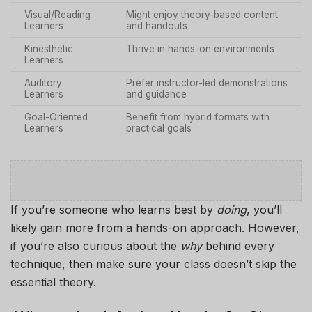
Visual/Reading
Might enjoy theory-based content
Learners
and handouts
Kinesthetic
Thrive in hands-on environments
Learners
Auditory
Prefer instructor-led demonstrations
Learners
and guidance
Goal-Oriented
Benefit from hybrid formats with
Learners
practical goals
If you’re someone who learns best by
doing
, you’ll
likely gain more from a hands-on approach. However,
if you’re also curious about the
why
behind every
technique, then make sure your class doesn’t skip the
essential theory.