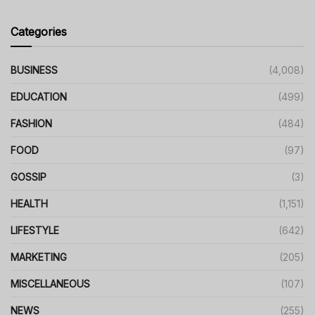
Categories
BUSINESS
(4,008)
EDUCATION
(499)
FASHION
(484)
FOOD
(97)
GOSSIP
(3)
HEALTH
(1,151)
LIFESTYLE
(642)
MARKETING
(205)
MISCELLANEOUS
(107)
NEWS
(255)