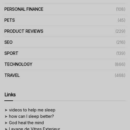
PERSONAL FINANCE
(108)
PETS
(45)
PRODUCT REVIEWS
(229)
SEO
(216)
SPORT
(139)
TECHNOLOGY
(866)
TRAVEL
(468)
Links
➤
videos to help me sleep
➤
how can I sleep better?
➤
God heal the mind
➤
Lavage de Vitres Exterieur