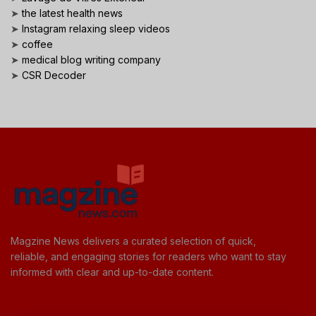
➤
the latest health news
➤
Instagram relaxing sleep videos
➤
coffee
➤
medical blog writing company
➤
CSR Decoder
Magzine News delivers a curated selection of quick,
reliable, and engaging stories for readers who want to stay
informed with clear and up-to-date content.