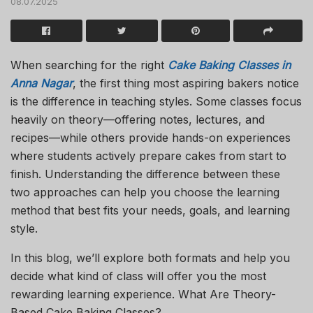
08.07.2025
When searching for the right
Cake Baking Classes in
Anna Nagar
, the first thing most aspiring bakers notice
is the difference in teaching styles. Some classes focus
heavily on theory—offering notes, lectures, and
recipes—while others provide hands-on experiences
where students actively prepare cakes from start to
finish. Understanding the difference between these
two approaches can help you choose the learning
method that best fits your needs, goals, and learning
style.
In this blog, we’ll explore both formats and help you
decide what kind of class will offer you the most
rewarding learning experience. What Are Theory-
Based Cake Baking Classes?