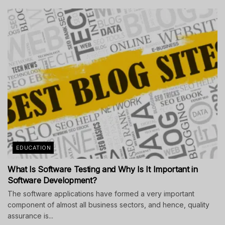
EDUCATION
What Is Software Testing and Why Is It Important in
Software Development?
The software applications have formed a very important
component of almost all business sectors, and hence, quality
assurance is...