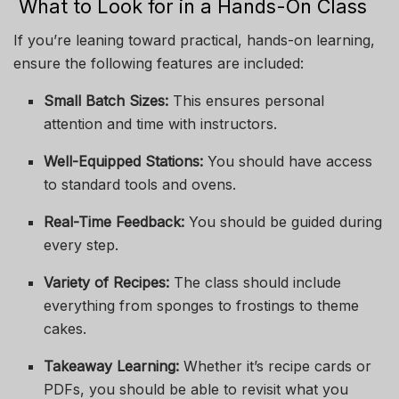
What to Look for in a Hands-On Class
If you’re leaning toward practical, hands-on learning,
ensure the following features are included:
Small Batch Sizes:
This ensures personal
attention and time with instructors.
Well-Equipped Stations:
You should have access
to standard tools and ovens.
Real-Time Feedback:
You should be guided during
every step.
Variety of Recipes:
The class should include
everything from sponges to frostings to theme
cakes.
Takeaway Learning:
Whether it’s recipe cards or
PDFs, you should be able to revisit what you