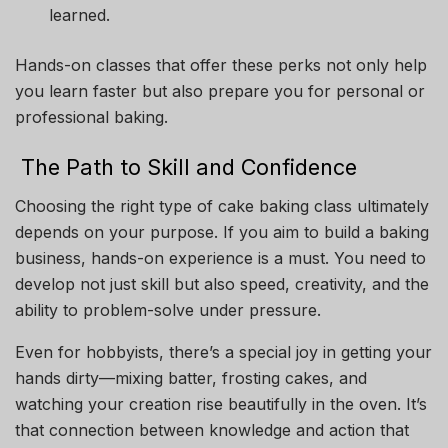
learned.
Hands-on classes that offer these perks not only help
you learn faster but also prepare you for personal or
professional baking.
The Path to Skill and Confidence
Choosing the right type of cake baking class ultimately
depends on your purpose. If you aim to build a baking
business, hands-on experience is a must. You need to
develop not just skill but also speed, creativity, and the
ability to problem-solve under pressure.
Even for hobbyists, there’s a special joy in getting your
hands dirty—mixing batter, frosting cakes, and
watching your creation rise beautifully in the oven. It’s
that connection between knowledge and action that