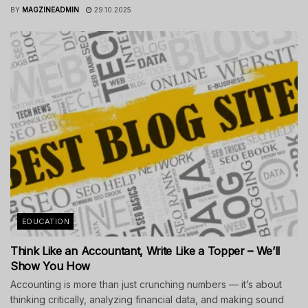
BY
MAGZINEADMIN
29.10.2025
EDUCATION
Think Like an Accountant, Write Like a Topper – We’ll
Show You How
Accounting is more than just crunching numbers — it’s about
thinking critically, analyzing financial data, and making sound