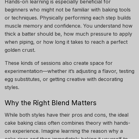
Hands-on learning is especially beneficial for
beginners who might not be familiar with baking tools
or techniques. Physically performing each step builds
muscle memory and confidence. You understand how
thick a batter should be, how much pressure to apply
when piping, or how long it takes to reach a perfect
golden crust.
These kinds of sessions also create space for
experimentation—whether it’s adjusting a flavor, testing
egg substitutes, or getting creative with decorating
styles.
Why the Right Blend Matters
While both styles have their pros and cons, the ideal
cake baking class often combines theory with hands-
on experience. Imagine learning the reason why a
cake rises and then immediately baking it yourself to