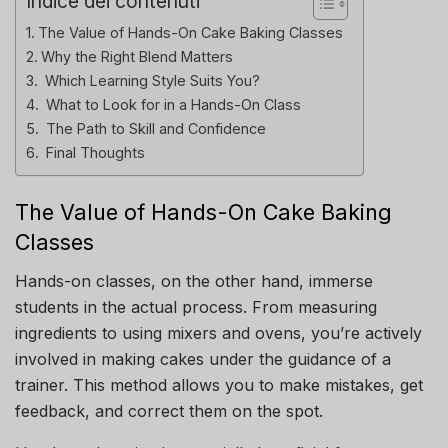
Indice dei contenuti
The Value of Hands-On Cake Baking Classes
Why the Right Blend Matters
Which Learning Style Suits You?
What to Look for in a Hands-On Class
The Path to Skill and Confidence
Final Thoughts
The Value of Hands-On Cake Baking
Classes
Hands-on classes, on the other hand, immerse
students in the actual process. From measuring
ingredients to using mixers and ovens, you’re actively
involved in making cakes under the guidance of a
trainer. This method allows you to make mistakes, get
feedback, and correct them on the spot.