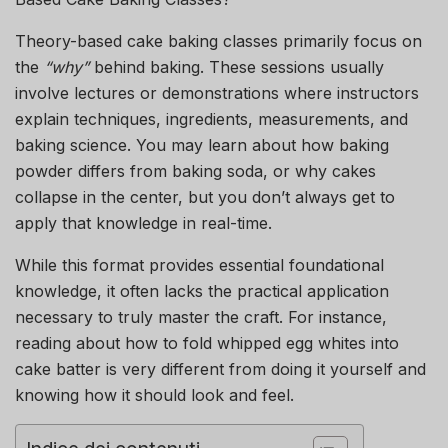
Theory-based cake baking classes primarily focus on
the
“why”
behind baking. These sessions usually
involve lectures or demonstrations where instructors
explain techniques, ingredients, measurements, and
baking science. You may learn about how baking
powder differs from baking soda, or why cakes
collapse in the center, but you don’t always get to
apply that knowledge in real-time.
While this format provides essential foundational
knowledge, it often lacks the practical application
necessary to truly master the craft. For instance,
reading about how to fold whipped egg whites into
cake batter is very different from doing it yourself and
knowing how it should look and feel.