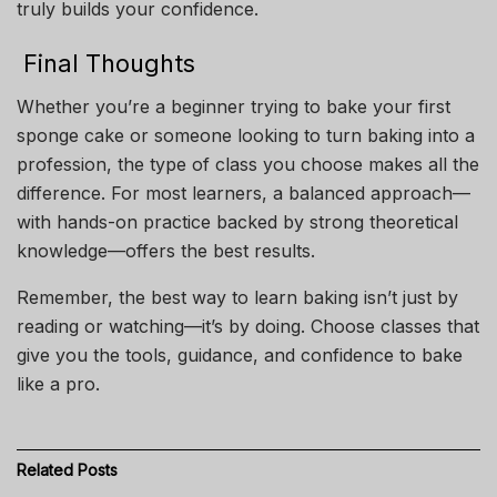
truly builds your confidence.
Final Thoughts
Whether you’re a beginner trying to bake your first
sponge cake or someone looking to turn baking into a
profession, the type of class you choose makes all the
difference. For most learners, a balanced approach—
with hands-on practice backed by strong theoretical
knowledge—offers the best results.
Remember, the best way to learn baking isn’t just by
reading or watching—it’s by doing. Choose classes that
give you the tools, guidance, and confidence to bake
like a pro.
Related
Posts