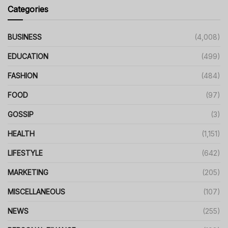
Categories
BUSINESS
(4,008)
EDUCATION
(499)
FASHION
(484)
FOOD
(97)
GOSSIP
(3)
HEALTH
(1,151)
LIFESTYLE
(642)
MARKETING
(205)
MISCELLANEOUS
(107)
NEWS
(255)