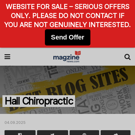
WEBSITE FOR SALE – SERIOUS OFFERS
ONLY. PLEASE DO NOT CONTACT IF
YOU ARE NOT GENUINELY INTERESTED.
Send Offer
Hall Chiropractic
04.09.2025