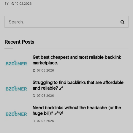
BY
10.02.2026
Recent Posts
Get best cheapest and most reliable backlink
marketplace.
07.06.2026
Struggling to find backlinks that are affordable
and reliable? 🔗
07.06.2026
Need backlinks without the headache (or the
huge bill)? 🔗💡
07.06.2026