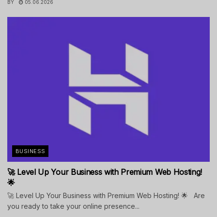
BY
05.06.2026
BUSINESS
🚀 Level Up Your Business with Premium Web Hosting!
🌟
🚀 Level Up Your Business with Premium Web Hosting! 🌟 Are
you ready to take your online presence...