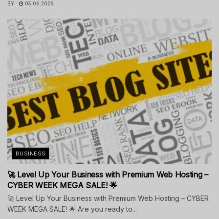
BY
05.06.2026
BUSINESS
🚀 Level Up Your Business with Premium Web Hosting –
CYBER WEEK MEGA SALE! 🌟
🚀 Level Up Your Business with Premium Web Hosting – CYBER
WEEK MEGA SALE! 🌟 Are you ready to...