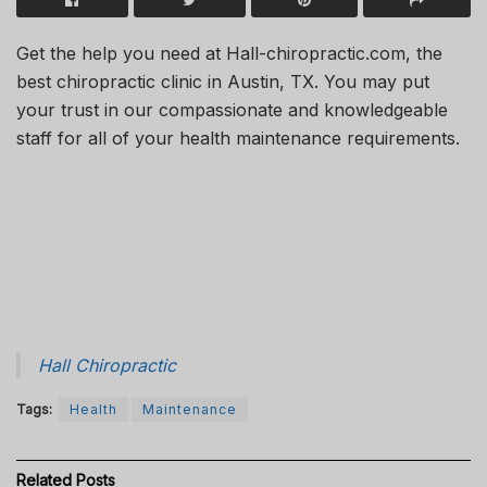
Get the help you need at Hall-chiropractic.com, the
best chiropractic clinic in Austin, TX. You may put
your trust in our compassionate and knowledgeable
staff for all of your health maintenance requirements.
Hall Chiropractic
Tags:
Health
Maintenance
Related
Posts