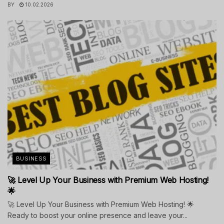
BY
10.02.2026
BUSINESS
🚀 Level Up Your Business with Premium Web Hosting!
🌟
🚀 Level Up Your Business with Premium Web Hosting! 🌟
Ready to boost your online presence and leave your...