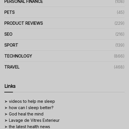
PERSONAL FINANCE
(108)
PETS
(45)
PRODUCT REVIEWS
(229)
SEO
(216)
SPORT
(139)
TECHNOLOGY
(866)
TRAVEL
(468)
Links
➤
videos to help me sleep
➤
how can I sleep better?
➤
God heal the mind
➤
Lavage de Vitres Exterieur
➤
the latest health news