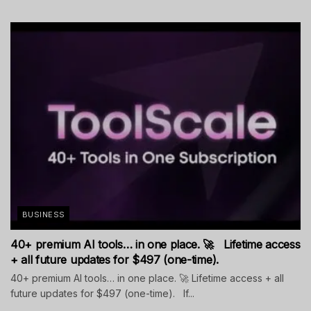
BUSINESS
40+ premium AI tools… in one place. 🚀 Lifetime access
+ all future updates for $497 (one-time).
40+ premium AI tools… in one place. 🚀 Lifetime access + all
future updates for $497 (one-time). If...