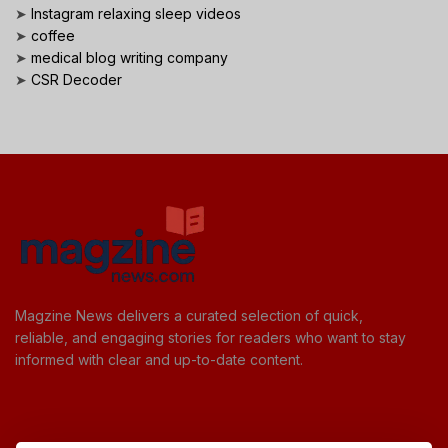
➤
Instagram relaxing sleep videos
➤
coffee
➤
medical blog writing company
➤
CSR Decoder
Magzine News delivers a curated selection of quick,
reliable, and engaging stories for readers who want to stay
informed with clear and up-to-date content.