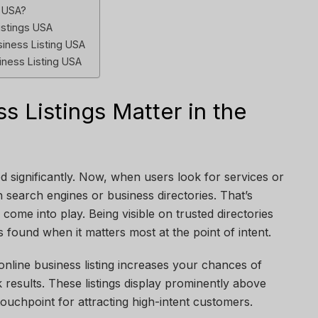
y USA?
istings USA
siness Listing USA
iness Listing USA
s Listings Matter in the
 significantly. Now, when users look for services or
h search engines or business directories. That’s
come into play. Being visible on trusted directories
 found when it matters most at the point of intent.
line business listing increases your chances of
 results. These listings display prominently above
touchpoint for attracting high-intent customers.