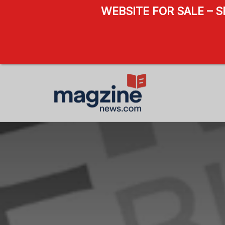
WEBSITE FOR SALE – 