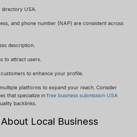
 directory USA.
ess, and phone number (NAP) are consistent across
ess description.
 to attract users.
 customers to enhance your profile.
e multiple platforms to expand your reach. Consider
es that specialize in
free business submission USA
ality backlinks.
 About Local Business