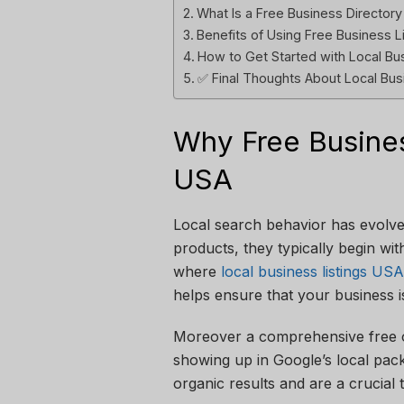
What Is a Free Business Director
Benefits of Using Free Business L
How to Get Started with Local Bu
✅ Final Thoughts About Local Bus
Why Free Busines
USA
Local search behavior has evolved
products, they typically begin wit
where
local business listings USA
helps ensure that your business is
Moreover a comprehensive free on
showing up in Google’s local pack
organic results and are a crucial 