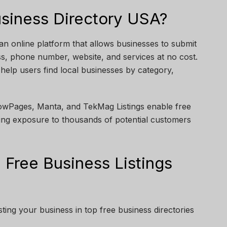
usiness Directory USA?
an online platform that allows businesses to submit
ss, phone number, website, and services at no cost.
 help users find local businesses by category,
llowPages, Manta, and TekMag Listings enable free
ing exposure to thousands of potential customers
 Free Business Listings
ting your business in top free business directories