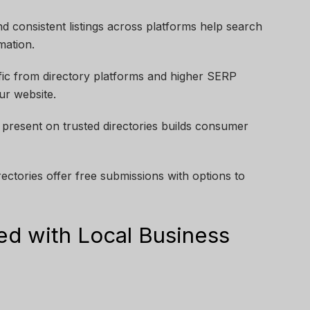
 consistent listings across platforms help search
mation.
ffic from directory platforms and higher SERP
ur website.
present on trusted directories builds consumer
rectories offer free submissions with options to
ed with Local Business