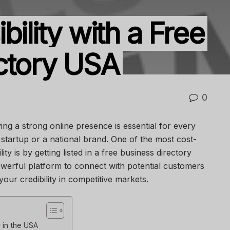
bility with a Free
ctory USA
0
ving a strong online presence is essential for every
startup or a national brand. One of the most cost-
ity is by getting listed in a free business directory
owerful platform to connect with potential customers
ur credibility in competitive markets.
 in the USA