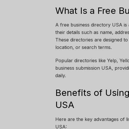
What Is a Free B
A free business directory USA is 
their details such as name, addre
These directories are designed to
location, or search terms.
Popular directories like Yelp, Ye
business submission USA, provid
daily.
Benefits of Using
USA
Here are the key advantages of lis
USA: