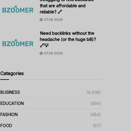
that are affordable and
reliable? 🔗
07.06.2026
Need backlinks without the
headache (or the huge bill)?
🔗💡
07.06.2026
Categories
BUSINESS
(4,008)
EDUCATION
(499)
FASHION
(484)
FOOD
(97)