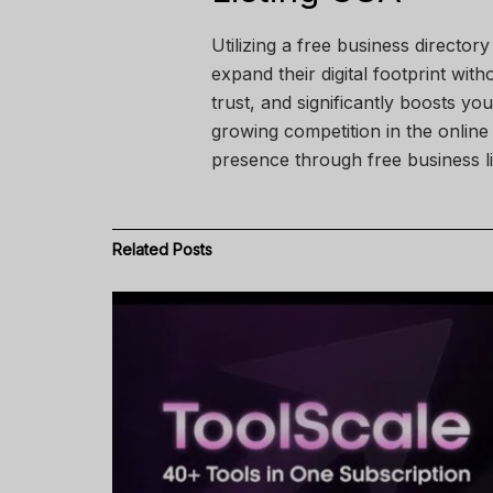
Utilizing a free business directo
expand their digital footprint with
trust, and significantly boosts y
growing competition in the online
presence through free business li
Related
Posts