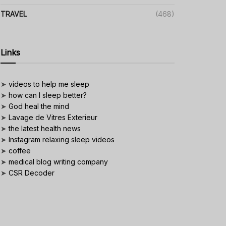
TRAVEL
(468)
Links
➤
videos to help me sleep
➤
how can I sleep better?
➤
God heal the mind
➤
Lavage de Vitres Exterieur
➤
the latest health news
➤
Instagram relaxing sleep videos
➤
coffee
➤
medical blog writing company
➤
CSR Decoder