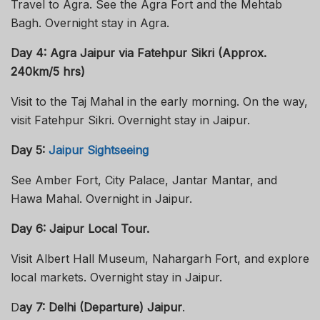
Travel to Agra. See the Agra Fort and the Mehtab
Bagh. Overnight stay in Agra.
Day 4: Agra Jaipur via Fatehpur Sikri (Approx.
240km/5 hrs)
Visit to the Taj Mahal in the early morning. On the way,
visit Fatehpur Sikri. Overnight stay in Jaipur.
Day 5:
Jaipur Sightseeing
See Amber Fort, City Palace, Jantar Mantar, and
Hawa Mahal. Overnight in Jaipur.
Day 6: Jaipur Local Tour.
Visit Albert Hall Museum, Nahargarh Fort, and explore
local markets. Overnight stay in Jaipur.
D
ay 7: Delhi (Departure) Jaipur
.