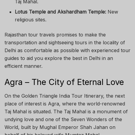
Taj Mahal.
Lotus Temple and Akshardham Temple:
New
religious sites.
Rajasthan tour travels promises to make the
transportation and sightseeing tours in the locality of
Delhi as comfortable as possible with experienced tour
guides to aid you explore the best in Delhi in an
efficient manner.
Agra – The City of Eternal Love
On the Golden Triangle India Tour Itinerary, the next
place of interest is Agra, where the world-renowned
Taj Mahal is situated. The Taj Mahal is a monument of
undying love and one of the Seven Wonders of the
World, built by Mughal Emperor Shah Jahan on
behalf of his beloved wife Mumtaz Mahal.