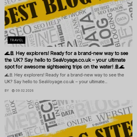
TRAVEL
🌊🚢 Hey explorers! Ready for a brand-new way to see
the UK? Say hello to SeaVoyage.co.uk – your ultimate
spot for awesome sightseeing trips on the water! 🚢🌊
🌊🚢 Hey explorers! Ready for a brand-new way to see the
UK? Say hello to SeaVoyage.co.uk – your ultimate...
BY
09.02.2026