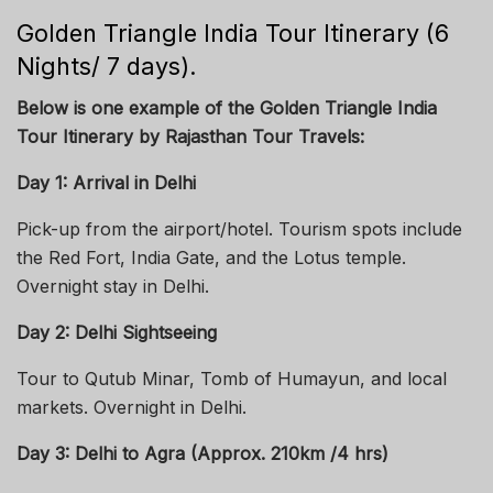
Golden Triangle India Tour Itinerary (6
Nights/ 7 days).
Below is one example of the Golden Triangle India
Tour Itinerary by Rajasthan Tour Travels:
Day 1: Arrival in Delhi
Pick-up from the airport/hotel. Tourism spots include
the Red Fort, India Gate, and the Lotus temple.
Overnight stay in Delhi.
Day 2: Delhi Sightseeing
Tour to Qutub Minar, Tomb of Humayun, and local
markets. Overnight in Delhi.
Day 3: Delhi to Agra (Approx. 210km /4 hrs)