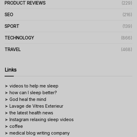
PRODUCT REVIEWS
(229)
SEO
(216)
SPORT
(139)
TECHNOLOGY
(866)
TRAVEL
(468)
Links
➤
videos to help me sleep
➤
how can I sleep better?
➤
God heal the mind
➤
Lavage de Vitres Exterieur
➤
the latest health news
➤
Instagram relaxing sleep videos
➤
coffee
➤
medical blog writing company