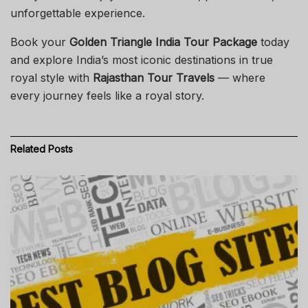
unforgettable experience.
Book your
Golden Triangle India Tour Package
today
and explore India’s most iconic destinations in true
royal style with
Rajasthan Tour Travels
— where
every journey feels like a royal story.
Related
Posts