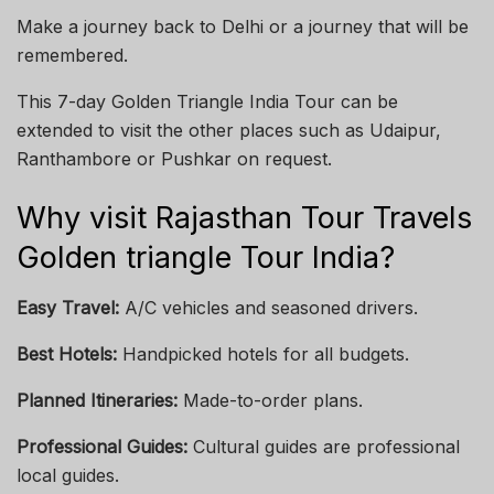
Make a journey back to Delhi or a journey that will be
remembered.
This 7-day Golden Triangle India Tour can be
extended to visit the other places such as Udaipur,
Ranthambore or Pushkar on request.
Why visit Rajasthan Tour Travels
Golden triangle Tour India?
Easy Travel:
A/C vehicles and seasoned drivers.
Best Hotels:
Handpicked hotels for all budgets.
Planned Itineraries:
Made-to-order plans.
Professional Guides:
Cultural guides are professional
local guides.