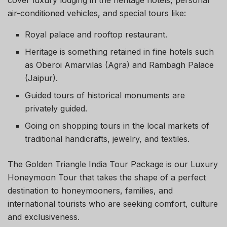
cover luxury lodging in the heritage hotels, personal
air-conditioned vehicles, and special tours like:
Royal palace and rooftop restaurant.
Heritage is something retained in fine hotels such
as Oberoi Amarvilas (Agra) and Rambagh Palace
(Jaipur).
Guided tours of historical monuments are
privately guided.
Going on shopping tours in the local markets of
traditional handicrafts, jewelry, and textiles.
The Golden Triangle India Tour Package is our Luxury
Honeymoon Tour that takes the shape of a perfect
destination to honeymooners, families, and
international tourists who are seeking comfort, culture
and exclusiveness.