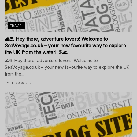
TRAVEL
🌊🚢 Hey there, adventure lovers! Welcome to
SeaVoyage.co.uk – your new favourite way to explore
the UK from the water! 🚢🌊
🌊🚢 Hey there, adventure lovers! Welcome to
SeaVoyage.co.uk – your new favourite way to explore the UK
from the...
BY
09.02.2026