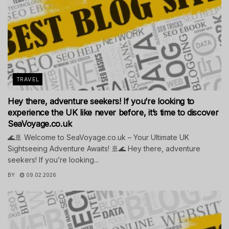
TRAVEL
Hey there, adventure seekers! If you’re looking to
experience the UK like never before, it’s time to discover
SeaVoyage.co.uk
🌊🚢 Welcome to SeaVoyage.co.uk – Your Ultimate UK
Sightseeing Adventure Awaits! 🚢🌊 Hey there, adventure
seekers! If you’re looking...
BY
09.02.2026