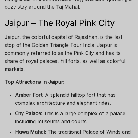
cozy stay around the Taj Mahal.
Jaipur – The Royal Pink City
Jaipur, the colorful capital of Rajasthan, is the last
stop of the Golden Triangle Tour India. Jaipur is
commonly referred to as the Pink City and has its
share of royal palaces, hill forts, as well as colorful
markets.
Top Attractions in Jaipur:
Amber Fort:
A splendid hilltop fort that has
complex architecture and elephant rides.
City Palace:
This is a large complex of a palace,
including museums and courts.
Hawa Mahal:
The traditional Palace of Winds and