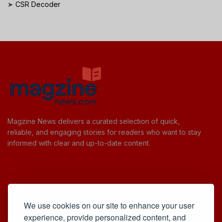
➤
CSR Decoder
Magzine News delivers a curated selection of quick,
reliable, and engaging stories for readers who want to stay
informed with clear and up-to-date content.
Useful Links
We use cookies on our site to enhance your user
Cookie Policy
experience, provide personalized content, and