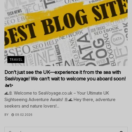
TRAVEL
Don’t just see the UK—experience it from the sea with
SeaVoyage! We can’t wait to welcome you aboard soon!
🚤✨
🌊🚢 Welcome to SeaVoyage.co.uk – Your Ultimate UK
Sightseeing Adventure Awaits! 🚢🌊 Hey there, adventure
seekers and nature lovers!...
BY
09.02.2026