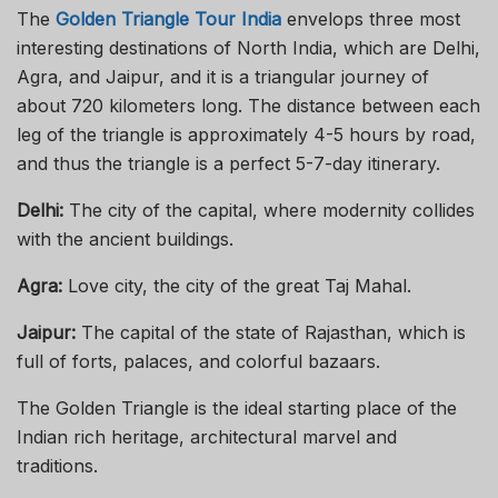
The
Golden Triangle Tour India
envelops three most
interesting destinations of North India, which are Delhi,
Agra, and Jaipur, and it is a triangular journey of
about 720 kilometers long. The distance between each
leg of the triangle is approximately 4-5 hours by road,
and thus the triangle is a perfect 5-7-day itinerary.
Delhi:
The city of the capital, where modernity collides
with the ancient buildings.
Agra:
Love city, the city of the great Taj Mahal.
Jaipur:
The capital of the state of Rajasthan, which is
full of forts, palaces, and colorful bazaars.
The Golden Triangle is the ideal starting place of the
Indian rich heritage, architectural marvel and
traditions.