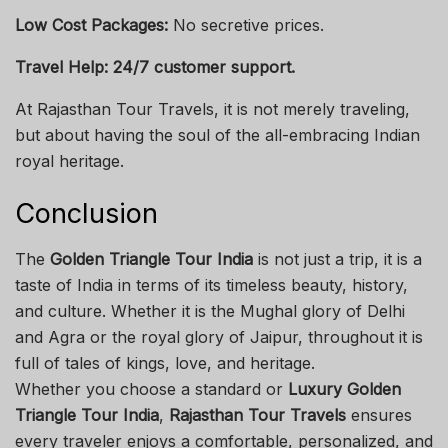
Low Cost Packages:
No secretive prices.
Travel Help: 24/7 customer support.
At Rajasthan Tour Travels, it is not merely traveling,
but about having the soul of the all-embracing Indian
royal heritage.
Conclusion
The
Golden Triangle Tour India
is not just a trip, it is a
taste of India in terms of its timeless beauty, history,
and culture. Whether it is the Mughal glory of Delhi
and Agra or the royal glory of Jaipur, throughout it is
full of tales of kings, love, and heritage.
Whether you choose a standard or
Luxury Golden
Triangle Tour India
,
Rajasthan Tour Travels
ensures
every traveler enjoys a comfortable, personalized, and