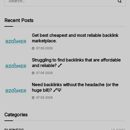
Recent Posts
Get best cheapest and most reliable backlink
marketplace.
07.06.2026
Struggling to find backlinks that are affordable
and reliable? 🔗
07.06.2026
Need backlinks without the headache (or the
huge bill)? 🔗💡
07.06.2026
Categories