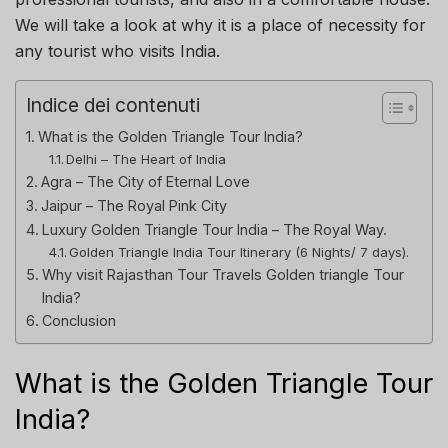
We will take a look at why it is a place of necessity for
any tourist who visits India.
Indice dei contenuti
What is the Golden Triangle Tour India?
Delhi – The Heart of India
Agra – The City of Eternal Love
Jaipur – The Royal Pink City
Luxury Golden Triangle Tour India – The Royal Way.
Golden Triangle India Tour Itinerary (6 Nights/ 7 days).
Why visit Rajasthan Tour Travels Golden triangle Tour
India?
Conclusion
What is the Golden Triangle Tour
India?