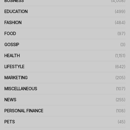
BUSINESS
(4,008)
EDUCATION
(499)
FASHION
(484)
FOOD
(97)
GOSSIP
(3)
HEALTH
(1,151)
LIFESTYLE
(642)
MARKETING
(205)
MISCELLANEOUS
(107)
NEWS
(255)
PERSONAL FINANCE
(108)
PETS
(45)