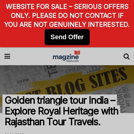
WEBSITE FOR SALE – SERIOUS OFFERS
ONLY. PLEASE DO NOT CONTACT IF
YOU ARE NOT GENUINELY INTERESTED.
Send Offer
Golden triangle tour India –
Explore Royal Heritage with
Rajasthan Tour Travels.