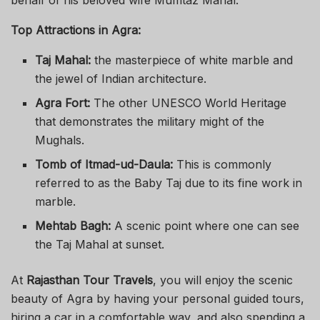
Top Attractions in Agra:
Taj Mahal:
the masterpiece of white marble and
the jewel of Indian architecture.
Agra Fort:
The other UNESCO World Heritage
that demonstrates the military might of the
Mughals.
Tomb of Itmad-ud-Daula:
This is commonly
referred to as the Baby Taj due to its fine work in
marble.
Mehtab Bagh:
A scenic point where one can see
the Taj Mahal at sunset.
At
Rajasthan Tour Travels
, you will enjoy the scenic
beauty of Agra by having your personal guided tours,
hiring a car in a comfortable way, and also spending a