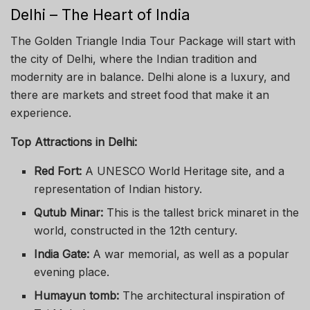
Delhi – The Heart of India
The Golden Triangle India Tour Package will start with
the city of Delhi, where the Indian tradition and
modernity are in balance. Delhi alone is a luxury, and
there are markets and street food that make it an
experience.
Top Attractions in Delhi:
Red Fort:
A UNESCO World Heritage site, and a
representation of Indian history.
Qutub Minar:
This is the tallest brick minaret in the
world, constructed in the 12th century.
India Gate:
A war memorial, as well as a popular
evening place.
Humayun tomb:
The architectural inspiration of