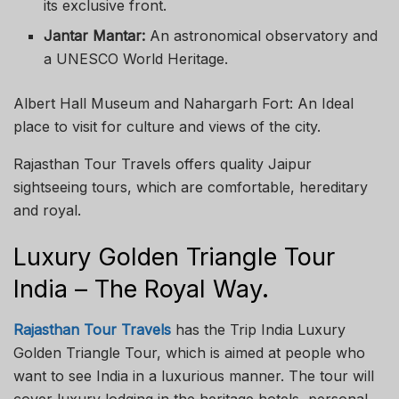
its exclusive front.
Jantar Mantar:
An astronomical observatory and
a UNESCO World Heritage.
Albert Hall Museum and Nahargarh Fort: An Ideal
place to visit for culture and views of the city.
Rajasthan Tour Travels offers quality Jaipur
sightseeing tours, which are comfortable, hereditary
and royal.
Luxury Golden Triangle Tour
India – The Royal Way.
Rajasthan Tour Travels
has the Trip India Luxury
Golden Triangle Tour, which is aimed at people who
want to see India in a luxurious manner. The tour will