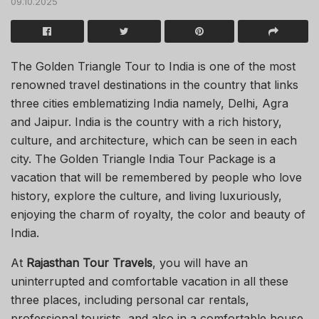
09.10.2025
The Golden Triangle Tour to India is one of the most
renowned travel destinations in the country that links
three cities emblematizing India namely, Delhi, Agra
and Jaipur. India is the country with a rich history,
culture, and architecture, which can be seen in each
city. The Golden Triangle India Tour Package is a
vacation that will be remembered by people who love
history, explore the culture, and living luxuriously,
enjoying the charm of royalty, the color and beauty of
India.
At
Rajasthan Tour Travels
, you will have an
uninterrupted and comfortable vacation in all these
three places, including personal car rentals,
professional tourists, and also in a comfortable house.