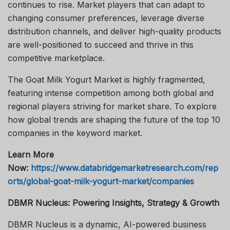
continues to rise. Market players that can adapt to
changing consumer preferences, leverage diverse
distribution channels, and deliver high-quality products
are well-positioned to succeed and thrive in this
competitive marketplace.
The Goat Milk Yogurt Market is highly fragmented,
featuring intense competition among both global and
regional players striving for market share. To explore
how global trends are shaping the future of the top 10
companies in the keyword market.
Learn More
Now:
https://www.databridgemarketresearch.com/rep
orts/global-goat-milk-yogurt-market/companies
DBMR Nucleus: Powering Insights, Strategy & Growth
DBMR Nucleus is a dynamic, AI-powered business