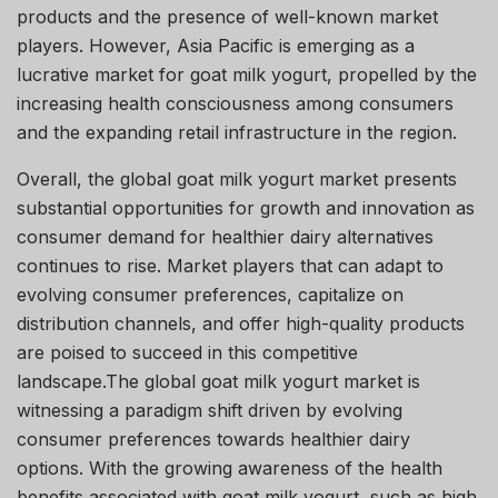
products and the presence of well-known market
players. However, Asia Pacific is emerging as a
lucrative market for goat milk yogurt, propelled by the
increasing health consciousness among consumers
and the expanding retail infrastructure in the region.
Overall, the global goat milk yogurt market presents
substantial opportunities for growth and innovation as
consumer demand for healthier dairy alternatives
continues to rise. Market players that can adapt to
evolving consumer preferences, capitalize on
distribution channels, and offer high-quality products
are poised to succeed in this competitive
landscape.The global goat milk yogurt market is
witnessing a paradigm shift driven by evolving
consumer preferences towards healthier dairy
options. With the growing awareness of the health
benefits associated with goat milk yogurt, such as high