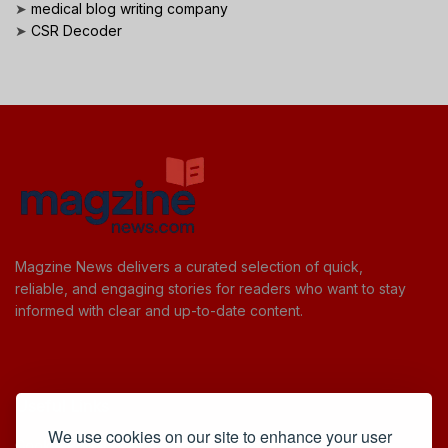
➤
medical blog writing company
➤
CSR Decoder
Magzine News delivers a curated selection of quick,
reliable, and engaging stories for readers who want to stay
informed with clear and up-to-date content.
Useful Links
We use cookies on our site to enhance your user
Cookie Policy