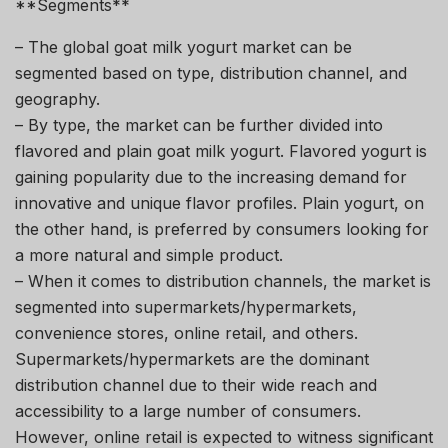
**Segments**
– The global goat milk yogurt market can be
segmented based on type, distribution channel, and
geography.
– By type, the market can be further divided into
flavored and plain goat milk yogurt. Flavored yogurt is
gaining popularity due to the increasing demand for
innovative and unique flavor profiles. Plain yogurt, on
the other hand, is preferred by consumers looking for
a more natural and simple product.
– When it comes to distribution channels, the market is
segmented into supermarkets/hypermarkets,
convenience stores, online retail, and others.
Supermarkets/hypermarkets are the dominant
distribution channel due to their wide reach and
accessibility to a large number of consumers.
However, online retail is expected to witness significant