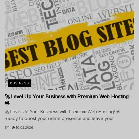
BUSINESS
🚀 Level Up Your Business with Premium Web Hosting!
🌟
🚀 Level Up Your Business with Premium Web Hosting! 🌟
Ready to boost your online presence and leave your...
BY
10.02.2026