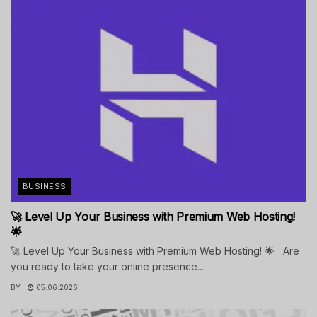
BUSINESS
🚀 Level Up Your Business with Premium Web Hosting!
🌟
🚀 Level Up Your Business with Premium Web Hosting! 🌟 Are
you ready to take your online presence...
BY
05.06.2026