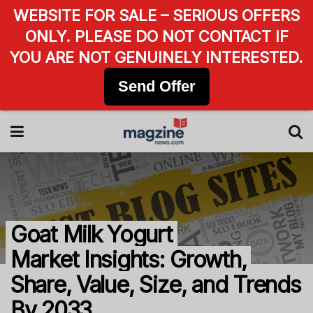
WEBSITE FOR SALE – SERIOUS OFFERS
ONLY. PLEASE DO NOT CONTACT IF
YOU ARE NOT GENUINELY INTERESTED.
Send Offer
Goat Milk Yogurt
Market Insights: Growth,
Share, Value, Size, and Trends
By 2033