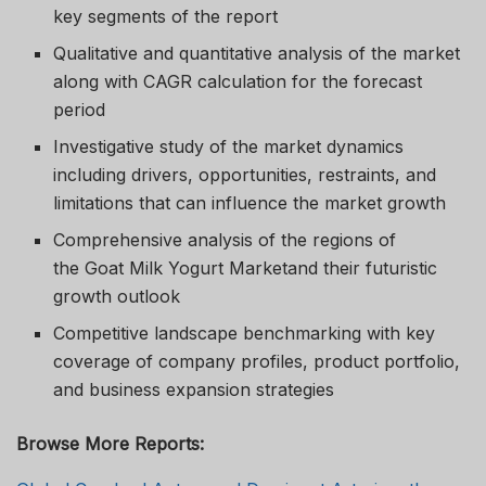
key segments of the report
Qualitative and quantitative analysis of the market
along with CAGR calculation for the forecast
period
Investigative study of the market dynamics
including drivers, opportunities, restraints, and
limitations that can influence the market growth
Comprehensive analysis of the regions of
the Goat Milk Yogurt Marketand their futuristic
growth outlook
Competitive landscape benchmarking with key
coverage of company profiles, product portfolio,
and business expansion strategies
Browse More Reports: