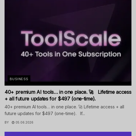
BUSINESS
40+ premium AI tools… in one place. 🚀 Lifetime access
+ all future updates for $497 (one-time).
40+ premium AI tools… in one place. 🚀 Lifetime access + all
future updates for $497 (one-time). If...
BY
05.06.2026