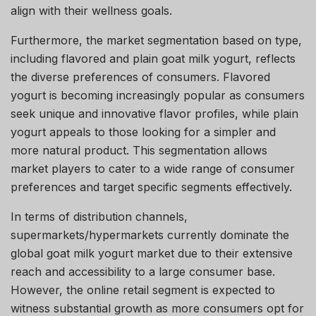
align with their wellness goals.
Furthermore, the market segmentation based on type,
including flavored and plain goat milk yogurt, reflects
the diverse preferences of consumers. Flavored
yogurt is becoming increasingly popular as consumers
seek unique and innovative flavor profiles, while plain
yogurt appeals to those looking for a simpler and
more natural product. This segmentation allows
market players to cater to a wide range of consumer
preferences and target specific segments effectively.
In terms of distribution channels,
supermarkets/hypermarkets currently dominate the
global goat milk yogurt market due to their extensive
reach and accessibility to a large consumer base.
However, the online retail segment is expected to
witness substantial growth as more consumers opt for