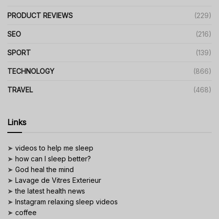
PRODUCT REVIEWS
(229)
SEO
(216)
SPORT
(139)
TECHNOLOGY
(866)
TRAVEL
(468)
Links
➤
videos to help me sleep
➤
how can I sleep better?
➤
God heal the mind
➤
Lavage de Vitres Exterieur
➤
the latest health news
➤
Instagram relaxing sleep videos
➤
coffee