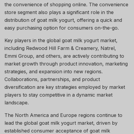
the convenience of shopping online. The convenience
store segment also plays a significant role in the
distribution of goat milk yogurt, offering a quick and
easy purchasing option for consumers on-the-go.
Key players in the global goat milk yogurt market,
including Redwood Hill Farm & Creamery, Natrel,
Emmi Group, and others, are actively contributing to
market growth through product innovation, marketing
strategies, and expansion into new regions.
Collaborations, partnerships, and product
diversification are key strategies employed by market
players to stay competitive in a dynamic market
landscape.
The North America and Europe regions continue to
lead the global goat milk yogurt market, driven by
established consumer acceptance of goat milk