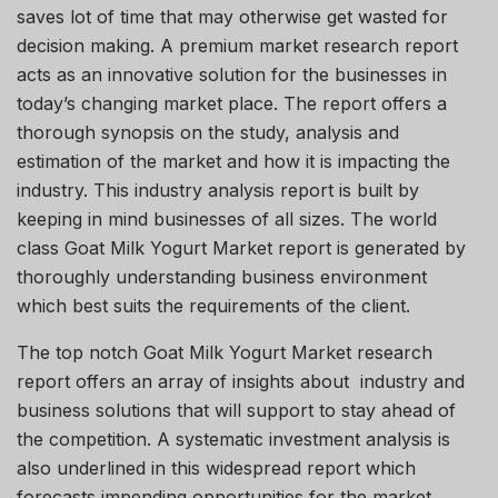
saves lot of time that may otherwise get wasted for
decision making. A premium market research report
acts as an innovative solution for the businesses in
today’s changing market place. The report offers a
thorough synopsis on the study, analysis and
estimation of the market and how it is impacting the
industry. This industry analysis report is built by
keeping in mind businesses of all sizes. The world
class Goat Milk Yogurt Market report is generated by
thoroughly understanding business environment
which best suits the requirements of the client.
The top notch Goat Milk Yogurt Market research
report offers an array of insights about industry and
business solutions that will support to stay ahead of
the competition. A systematic investment analysis is
also underlined in this widespread report which
forecasts impending opportunities for the market