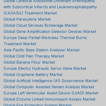
Global Cerebral Autosomal Dominant Arteriopathy
with Subcortical Infarcts and Leukoencephalopathy
(CADASIL) Treatment Market
Global Paraxylene Market
Global Cloud Services Brokerage Market
Global Gene Amplification Detector Devices Market
Europe Deep Partial-thickness Thermal Burns
Treatment Market
Asia-Pacific Base Station Analyser Market
Global Cold Pain Therapy Market
Global Banana Flour Market
Europe Electro Hydraulic Servo Valve Market
Global Graphene Battery Market
Global Artificial Intelligence (AI) Governance Market
Global Computer Assisted Semen Analysis Market
Europe Left Ventricular Assist Device (LVAD) Market
Global Enzyme Linked Immunospot Assays Market
Global Fire Protection System Market