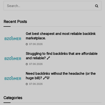
Recent Posts
Get best cheapest and most reliable backlink
marketplace.
07.06.2026
Struggling to find backlinks that are affordable
and reliable? 🔗
07.06.2026
Need backlinks without the headache (or the
huge bill)? 🔗💡
07.06.2026
Categories