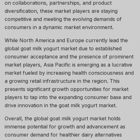
on collaborations, partnerships, and product
diversification, these market players are staying
competitive and meeting the evolving demands of
consumers in a dynamic market environment.
While North America and Europe currently lead the
global goat milk yogurt market due to established
consumer acceptance and the presence of prominent
market players, Asia Pacific is emerging as a lucrative
market fueled by increasing health consciousness and
a growing retail infrastructure in the region. This
presents significant growth opportunities for market
players to tap into the expanding consumer base and
drive innovation in the goat milk yogurt market.
Overall, the global goat milk yogurt market holds
immense potential for growth and advancement as
consumer demand for healthier dairy alternatives