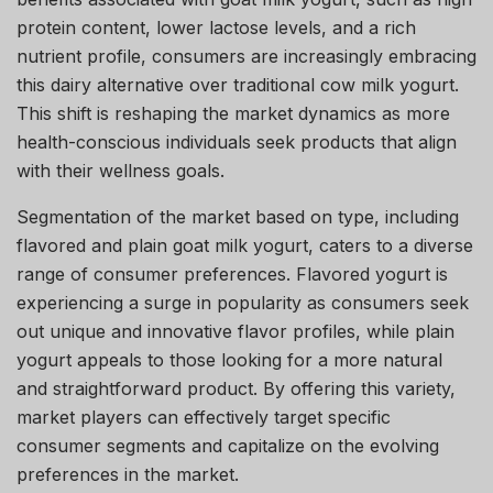
protein content, lower lactose levels, and a rich
nutrient profile, consumers are increasingly embracing
this dairy alternative over traditional cow milk yogurt.
This shift is reshaping the market dynamics as more
health-conscious individuals seek products that align
with their wellness goals.
Segmentation of the market based on type, including
flavored and plain goat milk yogurt, caters to a diverse
range of consumer preferences. Flavored yogurt is
experiencing a surge in popularity as consumers seek
out unique and innovative flavor profiles, while plain
yogurt appeals to those looking for a more natural
and straightforward product. By offering this variety,
market players can effectively target specific
consumer segments and capitalize on the evolving
preferences in the market.