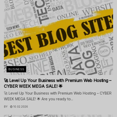
BUSINESS
🚀 Level Up Your Business with Premium Web Hosting –
CYBER WEEK MEGA SALE! 🌟
🚀 Level Up Your Business with Premium Web Hosting – CYBER
WEEK MEGA SALE! 🌟 Are you ready to...
BY
10.02.2026