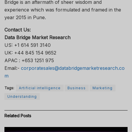
Bridge is an aftermath of sheer wisdom and
experience which was formulated and framed in the
year 2015 in Pune.
Contact Us:
Data Bridge Market Research
US: +1 614 591 3140
UK: +44 845 154 9652
APAC : +653 1251 975
Email:-
corporatesales@databridgemarketresearch.co
m
Tags:
Artificial intelligence
Business
Marketing
Understanding
Related
Posts