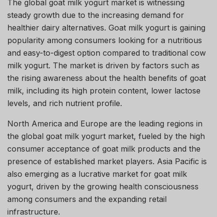
The global goat milk yogurt market is witnessing
steady growth due to the increasing demand for
healthier dairy alternatives. Goat milk yogurt is gaining
popularity among consumers looking for a nutritious
and easy-to-digest option compared to traditional cow
milk yogurt. The market is driven by factors such as
the rising awareness about the health benefits of goat
milk, including its high protein content, lower lactose
levels, and rich nutrient profile.
North America and Europe are the leading regions in
the global goat milk yogurt market, fueled by the high
consumer acceptance of goat milk products and the
presence of established market players. Asia Pacific is
also emerging as a lucrative market for goat milk
yogurt, driven by the growing health consciousness
among consumers and the expanding retail
infrastructure.