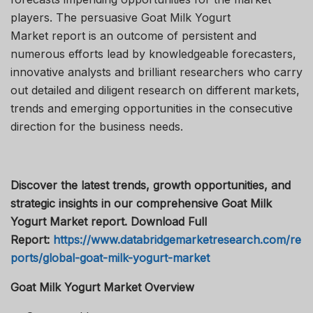
players. The persuasive Goat Milk Yogurt
Market report is an outcome of persistent and
numerous efforts lead by knowledgeable forecasters,
innovative analysts and brilliant researchers who carry
out detailed and diligent research on different markets,
trends and emerging opportunities in the consecutive
direction for the business needs.
Discover the latest trends, growth opportunities, and
strategic insights in our comprehensive Goat Milk
Yogurt Market report. Download Full
Report:
https://www.databridgemarketresearch.com/re
ports/global-goat-milk-yogurt-market
Goat Milk Yogurt Market Overview