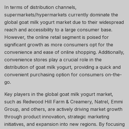
In terms of distribution channels,
supermarkets/hypermarkets currently dominate the
global goat milk yogurt market due to their widespread
reach and accessibility to a large consumer base.
However, the online retail segment is poised for
significant growth as more consumers opt for the
convenience and ease of online shopping. Additionally,
convenience stores play a crucial role in the
distribution of goat milk yogurt, providing a quick and
convenient purchasing option for consumers on-the-
go.
Key players in the global goat milk yogurt market,
such as Redwood Hill Farm & Creamery, Natrel, Emmi
Group, and others, are actively driving market growth
through product innovation, strategic marketing
initiatives, and expansion into new regions. By focusing