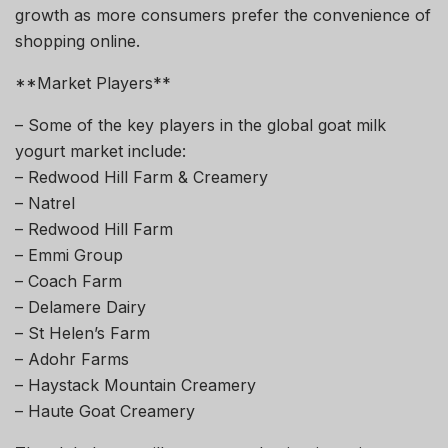
growth as more consumers prefer the convenience of
shopping online.
**Market Players**
– Some of the key players in the global goat milk
yogurt market include:
– Redwood Hill Farm & Creamery
– Natrel
– Redwood Hill Farm
– Emmi Group
– Coach Farm
– Delamere Dairy
– St Helen’s Farm
– Adohr Farms
– Haystack Mountain Creamery
– Haute Goat Creamery