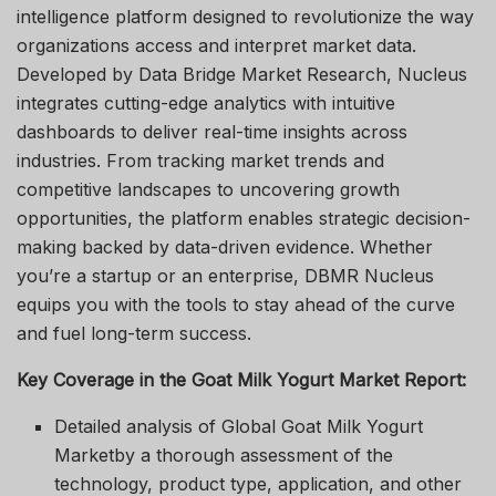
intelligence platform designed to revolutionize the way
organizations access and interpret market data.
Developed by Data Bridge Market Research, Nucleus
integrates cutting-edge analytics with intuitive
dashboards to deliver real-time insights across
industries. From tracking market trends and
competitive landscapes to uncovering growth
opportunities, the platform enables strategic decision-
making backed by data-driven evidence. Whether
you’re a startup or an enterprise, DBMR Nucleus
equips you with the tools to stay ahead of the curve
and fuel long-term success.
Key Coverage in the Goat Milk Yogurt Market Report:
Detailed analysis of Global Goat Milk Yogurt
Marketby a thorough assessment of the
technology, product type, application, and other