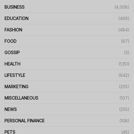
BUSINESS
(4,008)
EDUCATION
(499)
FASHION
(484)
FOOD
(97)
GOSSIP
(3)
HEALTH
(1,151)
LIFESTYLE
(642)
MARKETING
(205)
MISCELLANEOUS
(107)
NEWS
(255)
PERSONAL FINANCE
(108)
PETS
(45)