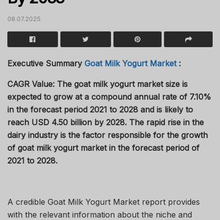
08.07.2025
Executive Summary
Goat Milk Yogurt Market
:
CAGR Value:
The goat milk yogurt market size is
expected to grow at a compound annual rate of 7.10%
in the forecast period 2021 to 2028 and is likely to
reach USD 4.50 billion by 2028. The rapid rise in the
dairy industry is the factor responsible for the growth
of goat milk yogurt market in the forecast period of
2021 to 2028.
A credible Goat Milk Yogurt Market report provides
with the relevant information about the niche and