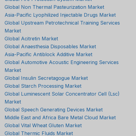
Global Non Thermal Pasteurization Market
Asia-Pacific Lyophilized Injectable Drugs Market
Global Upstream Petrotechnical Training Services
Market
Global Acitretin Market
Global Anaesthesia Disposables Market
Asia-Pacific Antiblock Additive Market
Global Automotive Acoustic Engineering Services
Market
Global Insulin Secretagogue Market
Global Starch Processing Market
Global Luminescent Solar Concentrator Cell (Lsc)
Market
Global Speech Generating Devices Market
Middle East and Africa Bare Metal Cloud Market
Global Vital Wheat Gluten Market
Global Thermic Fluids Market