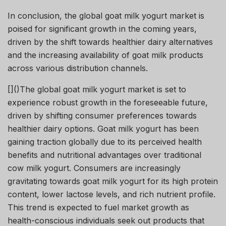
In conclusion, the global goat milk yogurt market is
poised for significant growth in the coming years,
driven by the shift towards healthier dairy alternatives
and the increasing availability of goat milk products
across various distribution channels.
[]()The global goat milk yogurt market is set to
experience robust growth in the foreseeable future,
driven by shifting consumer preferences towards
healthier dairy options. Goat milk yogurt has been
gaining traction globally due to its perceived health
benefits and nutritional advantages over traditional
cow milk yogurt. Consumers are increasingly
gravitating towards goat milk yogurt for its high protein
content, lower lactose levels, and rich nutrient profile.
This trend is expected to fuel market growth as
health-conscious individuals seek out products that