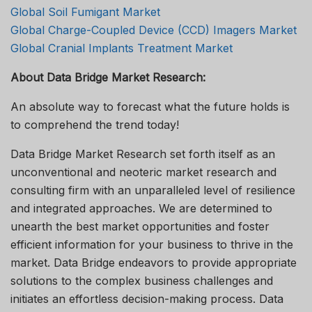
Global Soil Fumigant Market
Global Charge-Coupled Device (CCD) Imagers Market
Global Cranial Implants Treatment Market
About Data Bridge Market Research:
An absolute way to forecast what the future holds is
to comprehend the trend today!
Data Bridge Market Research set forth itself as an
unconventional and neoteric market research and
consulting firm with an unparalleled level of resilience
and integrated approaches. We are determined to
unearth the best market opportunities and foster
efficient information for your business to thrive in the
market. Data Bridge endeavors to provide appropriate
solutions to the complex business challenges and
initiates an effortless decision-making process. Data