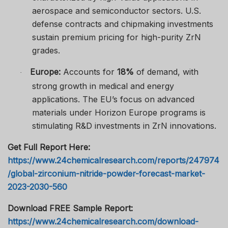
aerospace and semiconductor sectors. U.S.
defense contracts and chipmaking investments
sustain premium pricing for high-purity ZrN
grades.
Europe:
Accounts for
18%
of demand, with
·
strong growth in medical and energy
applications. The EU’s focus on advanced
materials under Horizon Europe programs is
stimulating R&D investments in ZrN innovations.
Get Full Report Here:
https://www.24chemicalresearch.com/reports/247974
/global-zirconium-nitride-powder-forecast-market-
2023-2030-560
Download FREE Sample Report:
https://www.24chemicalresearch.com/download-