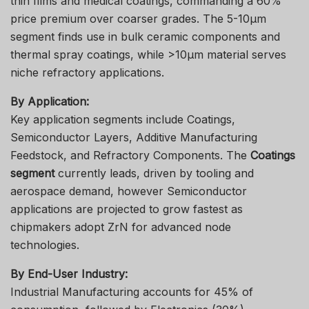
thin films and medical coatings, commanding a 60%
price premium over coarser grades. The 5-10μm
segment finds use in bulk ceramic components and
thermal spray coatings, while >10μm material serves
niche refractory applications.
By Application:
Key application segments include Coatings,
Semiconductor Layers, Additive Manufacturing
Feedstock, and Refractory Components. The
Coatings
segment
currently leads, driven by tooling and
aerospace demand, however Semiconductor
applications are projected to grow fastest as
chipmakers adopt ZrN for advanced node
technologies.
By End-User Industry:
Industrial Manufacturing accounts for 45% of