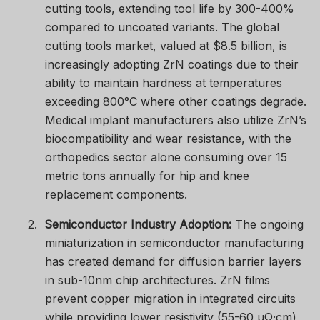
cutting tools, extending tool life by 300-400%
compared to uncoated variants. The global
cutting tools market, valued at $8.5 billion, is
increasingly adopting ZrN coatings due to their
ability to maintain hardness at temperatures
exceeding 800°C where other coatings degrade.
Medical implant manufacturers also utilize ZrN’s
biocompatibility and wear resistance, with the
orthopedics sector alone consuming over 15
metric tons annually for hip and knee
replacement components.
2.
Semiconductor Industry Adoption:
The ongoing
miniaturization in semiconductor manufacturing
has created demand for diffusion barrier layers
in sub-10nm chip architectures. ZrN films
prevent copper migration in integrated circuits
while providing lower resistivity (55-60 μΩ·cm)