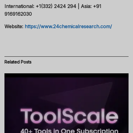
International: +1(332) 2424 294 | Asia: +91
9169162030
Website:
https://www.24chemicalresearch.com/
Related
Posts