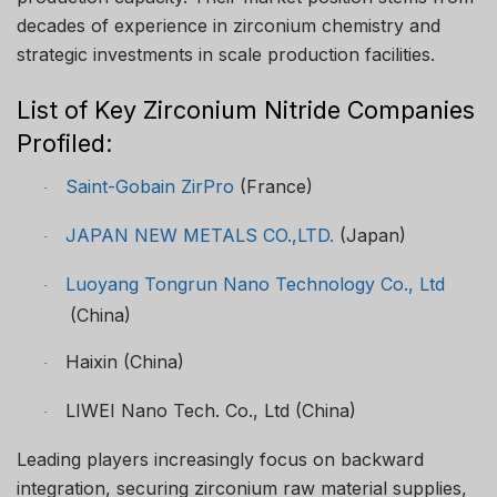
decades of experience in zirconium chemistry and
strategic investments in scale production facilities.
List of Key Zirconium Nitride Companies
Profiled:
Saint-Gobain ZirPro
(France)
·
JAPAN NEW METALS CO.,LTD.
(Japan)
·
Luoyang Tongrun Nano Technology Co., Ltd
·
(China)
Haixin (China)
·
LIWEI Nano Tech. Co., Ltd (China)
·
Leading players increasingly focus on backward
integration, securing zirconium raw material supplies,