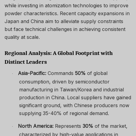
while investing in atomization technologies to improve
powder characteristics. Recent capacity expansions in
Japan and China aim to alleviate supply constraints
but face technical challenges in achieving consistent
quality at scale.
Regional Analysis: A Global Footprint with
Distinct Leaders
Asia-Pacific:
Commands
50%
of global
·
consumption, driven by semiconductor
manufacturing in Taiwan/Korea and industrial
production in China. Local suppliers have gained
significant ground, with Chinese producers now
supplying 35-40% of regional demand.
North America:
Represents
30%
of the market,
·
characterized by high-value applications in