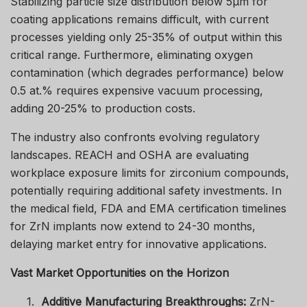
Stabilizing particle size distribution below 5μm for
coating applications remains difficult, with current
processes yielding only 25-35% of output within this
critical range. Furthermore, eliminating oxygen
contamination (which degrades performance) below
0.5 at.% requires expensive vacuum processing,
adding 20-25% to production costs.
The industry also confronts evolving regulatory
landscapes. REACH and OSHA are evaluating
workplace exposure limits for zirconium compounds,
potentially requiring additional safety investments. In
the medical field, FDA and EMA certification timelines
for ZrN implants now extend to 24-30 months,
delaying market entry for innovative applications.
Vast Market Opportunities on the Horizon
1.
Additive Manufacturing Breakthroughs:
ZrN-