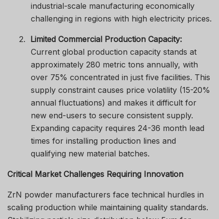
industrial-scale manufacturing economically
challenging in regions with high electricity prices.
2.
Limited Commercial Production Capacity:
Current global production capacity stands at
approximately 280 metric tons annually, with
over 75% concentrated in just five facilities. This
supply constraint causes price volatility (15-20%
annual fluctuations) and makes it difficult for
new end-users to secure consistent supply.
Expanding capacity requires 24-36 month lead
times for installing production lines and
qualifying new material batches.
Critical Market Challenges Requiring Innovation
ZrN powder manufacturers face technical hurdles in
scaling production while maintaining quality standards.