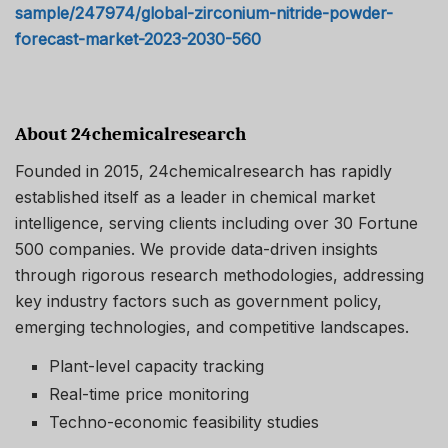
sample/247974/global-zirconium-nitride-powder-
forecast-market-2023-2030-560
About 24chemicalresearch
Founded in 2015, 24chemicalresearch has rapidly
established itself as a leader in chemical market
intelligence, serving clients including over 30 Fortune
500 companies. We provide data-driven insights
through rigorous research methodologies, addressing
key industry factors such as government policy,
emerging technologies, and competitive landscapes.
Plant-level capacity tracking
Real-time price monitoring
Techno-economic feasibility studies