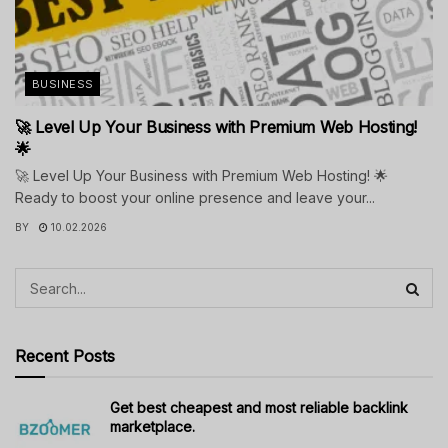
BUSINESS
🚀 Level Up Your Business with Premium Web Hosting!
🌟
🚀 Level Up Your Business with Premium Web Hosting! 🌟
Ready to boost your online presence and leave your...
BY
10.02.2026
Recent Posts
Get best cheapest and most reliable backlink
marketplace.