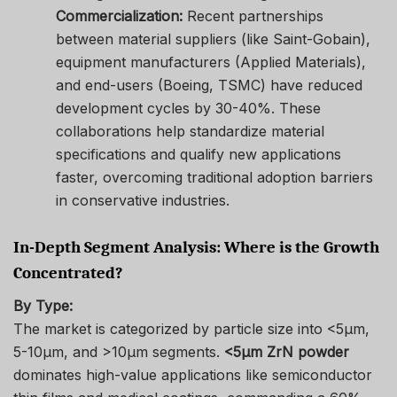
Commercialization:
Recent partnerships
between material suppliers (like Saint-Gobain),
equipment manufacturers (Applied Materials),
and end-users (Boeing, TSMC) have reduced
development cycles by 30-40%. These
collaborations help standardize material
specifications and qualify new applications
faster, overcoming traditional adoption barriers
in conservative industries.
In-Depth Segment Analysis: Where is the Growth
Concentrated?
By Type:
The market is categorized by particle size into <5μm,
5-10μm, and >10μm segments.
<5μm ZrN powder
dominates high-value applications like semiconductor