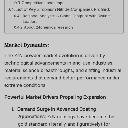
Competitive Landscape:
List of Key Zirconium Nitride Companies Profiled:
Regional Analysis: A Global Footprint with Distinct
Leaders
About 24chemicalresearch
Market Dynamics:
The ZrN powder market evolution is driven by
technological advancements in end-use industries,
material science breakthroughs, and shifting industrial
requirements that demand better performance under
extreme conditions.
Powerful Market Drivers Propelling Expansion
1.
Demand Surge in Advanced Coating
Applications:
ZrN coatings have become the
gold standard (literally and figuratively) for