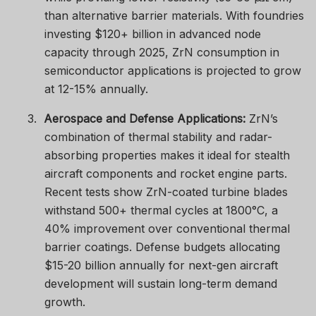
than alternative barrier materials. With foundries
investing $120+ billion in advanced node
capacity through 2025, ZrN consumption in
semiconductor applications is projected to grow
at 12-15% annually.
3.
Aerospace and Defense Applications:
ZrN’s
combination of thermal stability and radar-
absorbing properties makes it ideal for stealth
aircraft components and rocket engine parts.
Recent tests show ZrN-coated turbine blades
withstand 500+ thermal cycles at 1800°C, a
40% improvement over conventional thermal
barrier coatings. Defense budgets allocating
$15-20 billion annually for next-gen aircraft
development will sustain long-term demand
growth.