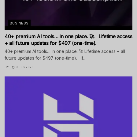
BUSINESS
40+ premium AI tools… in one place. 🚀 Lifetime access
+ all future updates for $497 (one-time).
40+ premium AI tools… in one place. 🚀 Lifetime access + all
future updates for $497 (one-time). If...
BY
05.06.2026