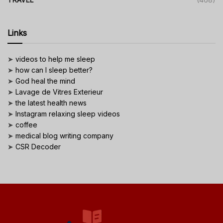
Links
➤
videos to help me sleep
➤
how can I sleep better?
➤
God heal the mind
➤
Lavage de Vitres Exterieur
➤
the latest health news
➤
Instagram relaxing sleep videos
➤
coffee
➤
medical blog writing company
➤
CSR Decoder