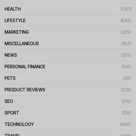
HEALTH
(1,151)
LIFESTYLE
(642)
MARKETING
(205)
MISCELLANEOUS
(107)
NEWS
(255)
PERSONAL FINANCE
(108)
PETS
(45)
PRODUCT REVIEWS
(229)
SEO
(216)
SPORT
(139)
TECHNOLOGY
(866)
TRAVEL
(468)