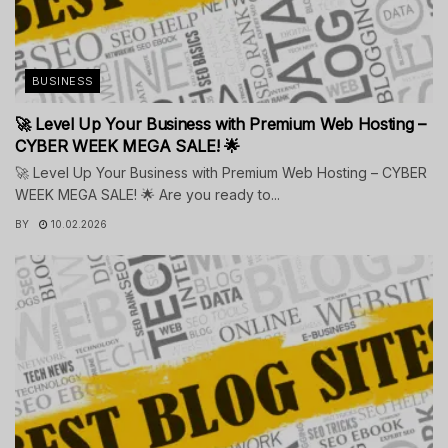
BUSINESS
🚀 Level Up Your Business with Premium Web Hosting –
CYBER WEEK MEGA SALE! 🌟
🚀 Level Up Your Business with Premium Web Hosting – CYBER
WEEK MEGA SALE! 🌟 Are you ready to...
BY
10.02.2026