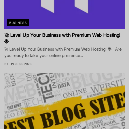
BUSINESS
🚀 Level Up Your Business with Premium Web Hosting!
🌟
🚀 Level Up Your Business with Premium Web Hosting! 🌟 Are
you ready to take your online presence...
BY
05.06.2026