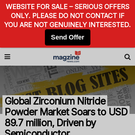
WEBSITE FOR SALE – SERIOUS OFFERS
ONLY. PLEASE DO NOT CONTACT IF
YOU ARE NOT GENUINELY INTERESTED.
Send Offer
Global Zirconium Nitride
Powder Market Soars to USD
89.7 million, Driven by
Semiconductor