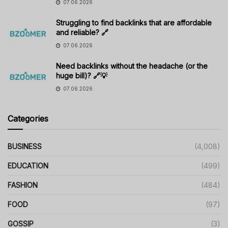
07.06.2026
Struggling to find backlinks that are affordable
and reliable? 🔗
07.06.2026
Need backlinks without the headache (or the
huge bill)? 🔗💡
07.06.2026
Categories
BUSINESS
(4,008)
EDUCATION
(499)
FASHION
(484)
FOOD
(97)
GOSSIP
(3)