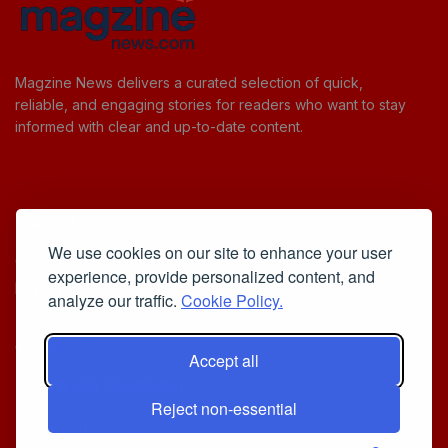
Magzine News delivers a curated selection of quick,
reliable, and engaging stories for readers who want to stay
informed with clear and up-to-date content.
Useful Links
We use cookies on our site to enhance your user
Cookie Policy
experience, provide personalized content, and
Privacy Policy
analyze our traffic.
Cookie Policy.
Accept all
Iscriviti alla Newsletter
Reject non-essential
[sibwp_form id=1]