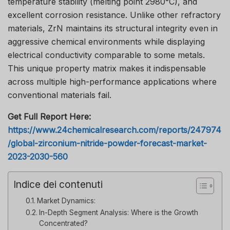
temperature stability (melting point 2980°C), and
excellent corrosion resistance. Unlike other refractory
materials, ZrN maintains its structural integrity even in
aggressive chemical environments while displaying
electrical conductivity comparable to some metals.
This unique property matrix makes it indispensable
across multiple high-performance applications where
conventional materials fail.
Get Full Report Here:
https://www.24chemicalresearch.com/reports/247974
/global-zirconium-nitride-powder-forecast-market-
2023-2030-560
Indice dei contenuti
Market Dynamics:
In-Depth Segment Analysis: Where is the Growth
Concentrated?