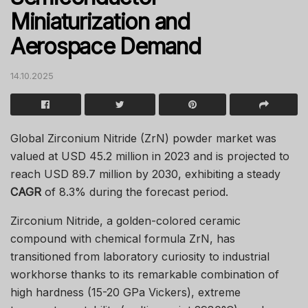
Miniaturization and
Aerospace Demand
14.10.2025
Global Zirconium Nitride (ZrN) powder market was
valued at USD 45.2 million in 2023 and is projected to
reach USD 89.7 million by 2030, exhibiting a steady
CAGR
of 8.3% during the forecast period.
Zirconium Nitride, a golden-colored ceramic
compound with chemical formula ZrN, has
transitioned from laboratory curiosity to industrial
workhorse thanks to its remarkable combination of
high hardness (15-20 GPa Vickers), extreme