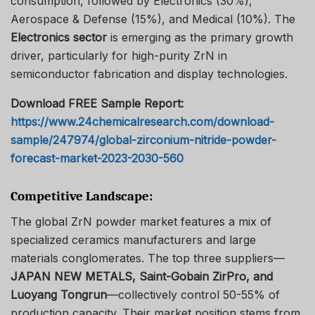
consumption, followed by Electronics (30%),
Aerospace & Defense (15%), and Medical (10%). The
Electronics sector
is emerging as the primary growth
driver, particularly for high-purity ZrN in
semiconductor fabrication and display technologies.
Download FREE Sample Report:
https://www.24chemicalresearch.com/download-
sample/247974/global-zirconium-nitride-powder-
forecast-market-2023-2030-560
Competitive Landscape:
The global ZrN powder market features a mix of
specialized ceramics manufacturers and large
materials conglomerates. The top three suppliers—
JAPAN NEW METALS, Saint-Gobain ZirPro, and
Luoyang Tongrun
—collectively control 50-55% of
production capacity. Their market position stems from