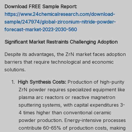
Download FREE Sample Report:
https://www.24chemicalresearch.com/download-
sample/247974/global-zirconium-nitride-powder-
forecast-market-2023-2030-560
Significant Market Restraints Challenging Adoption
Despite its advantages, the ZrN market faces adoption
barriers that require technological and economic
solutions.
1.
High Synthesis Costs:
Production of high-purity
ZrN powder requires specialized equipment like
plasma arc reactors or reactive magnetron
sputtering systems, with capital expenditures 3-
4 times higher than conventional ceramic
powder production. Energy-intensive processes
contribute 60-65% of production costs, making