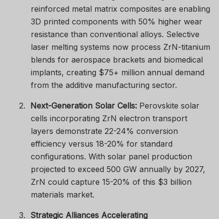
reinforced metal matrix composites are enabling
3D printed components with 50% higher wear
resistance than conventional alloys. Selective
laser melting systems now process ZrN-titanium
blends for aerospace brackets and biomedical
implants, creating $75+ million annual demand
from the additive manufacturing sector.
2.
Next-Generation Solar Cells:
Perovskite solar
cells incorporating ZrN electron transport
layers demonstrate 22-24% conversion
efficiency versus 18-20% for standard
configurations. With solar panel production
projected to exceed 500 GW annually by 2027,
ZrN could capture 15-20% of this $3 billion
materials market.
3.
Strategic Alliances Accelerating