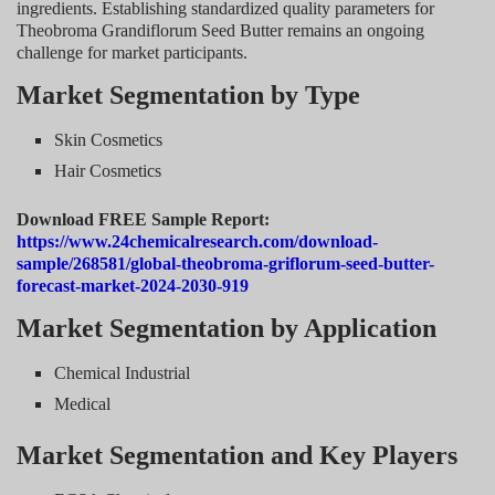
ingredients. Establishing standardized quality parameters for
Theobroma Grandiflorum Seed Butter remains an ongoing
challenge for market participants.
Market Segmentation by Type
Skin Cosmetics
Hair Cosmetics
Download FREE Sample Report:
https://www.24chemicalresearch.com/download-
sample/268581/global-theobroma-griflorum-seed-butter-
forecast-market-2024-2030-919
Market Segmentation by Application
Chemical Industrial
Medical
Market Segmentation and Key Players