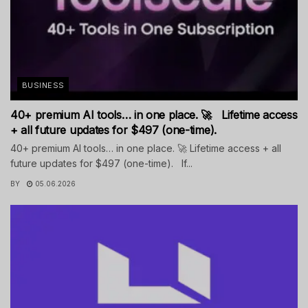
BUSINESS
40+ premium AI tools… in one place. 🚀 Lifetime access
+ all future updates for $497 (one-time).
40+ premium AI tools… in one place. 🚀 Lifetime access + all
future updates for $497 (one-time). If...
BY
05.06.2026