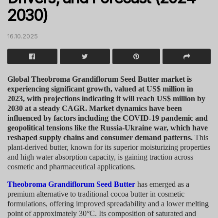
2030)
16.10.2025
Global Theobroma Grandiflorum Seed Butter market is
experiencing significant growth, valued at US$ million in
2023, with projections indicating it will reach US$ million by
2030 at a steady CAGR. Market dynamics have been
influenced by factors including the COVID-19 pandemic and
geopolitical tensions like the Russia-Ukraine war, which have
reshaped supply chains and consumer demand patterns.
This
plant-derived butter, known for its superior moisturizing properties
and high water absorption capacity, is gaining traction across
cosmetic and pharmaceutical applications.
Theobroma Grandiflorum Seed Butter
has emerged as a
premium alternative to traditional cocoa butter in cosmetic
formulations, offering improved spreadability and a lower melting
point of approximately 30°C. Its composition of saturated and