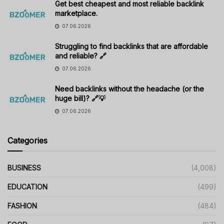
Get best cheapest and most reliable backlink
marketplace.
07.06.2026
Struggling to find backlinks that are affordable
and reliable? 🔗
07.06.2026
Need backlinks without the headache (or the
huge bill)? 🔗💡
07.06.2026
Categories
BUSINESS
(4,008)
EDUCATION
(499)
FASHION
(484)