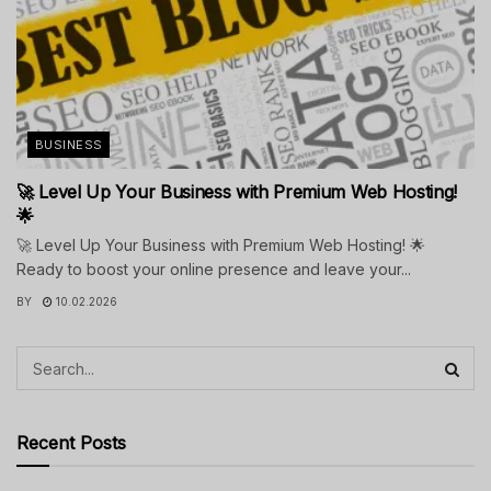
BUSINESS
🚀 Level Up Your Business with Premium Web Hosting!
🌟
🚀 Level Up Your Business with Premium Web Hosting! 🌟
Ready to boost your online presence and leave your...
BY
10.02.2026
Recent Posts