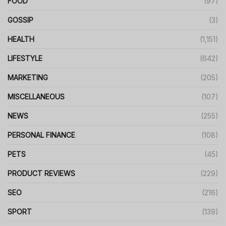
FOOD
(97)
GOSSIP
(3)
HEALTH
(1,151)
LIFESTYLE
(642)
MARKETING
(205)
MISCELLANEOUS
(107)
NEWS
(255)
PERSONAL FINANCE
(108)
PETS
(45)
PRODUCT REVIEWS
(229)
SEO
(216)
SPORT
(139)