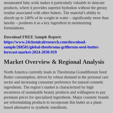
unsaturated fatty acids makes it particularly valuable in skincare
products, where it provides superior hydration without the greasy
residue associated with other butters. The material’s ability to
absorb up to 240% of its weight in water – significantly more than
lanolin – positions it as a key ingredient in moisturizing
formulations.
Download FREE Sample Report:
https://www.24chemicalresearch.com/download-
sample/268581/global-theobroma-griflorum-seed-butter-
forecast-market-2024-2030-919
Market Overview & Regional Analysis
North America currently leads in Theobroma Grandiflorum Seed
Butter consumption, driven by robust demand in the personal care
sector and increasing consumer preference for natural cosmetic
ingredients. The region’s market is characterized by high
awareness of sustainable beauty products and willingness to pay
premium prices for specialized ingredients. Major cosmetic brands
are reformulating products to incorporate this butter as a plant-
based alternative to synthetic emollients.