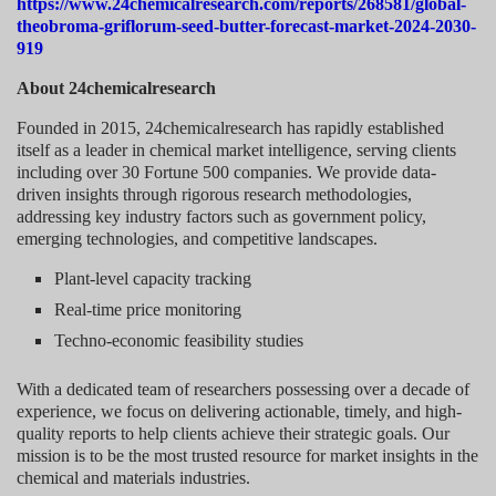
https://www.24chemicalresearch.com/reports/268581/global-
theobroma-griflorum-seed-butter-forecast-market-2024-2030-
919
About 24chemicalresearch
Founded in 2015, 24chemicalresearch has rapidly established
itself as a leader in chemical market intelligence, serving clients
including over 30 Fortune 500 companies. We provide data-
driven insights through rigorous research methodologies,
addressing key industry factors such as government policy,
emerging technologies, and competitive landscapes.
Plant-level capacity tracking
Real-time price monitoring
Techno-economic feasibility studies
With a dedicated team of researchers possessing over a decade of
experience, we focus on delivering actionable, timely, and high-
quality reports to help clients achieve their strategic goals. Our
mission is to be the most trusted resource for market insights in the
chemical and materials industries.