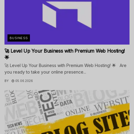
BUSINESS
🚀 Level Up Your Business with Premium Web Hosting!
🌟
🚀 Level Up Your Business with Premium Web Hosting! 🌟 Are
you ready to take your online presence...
BY
05.06.2026