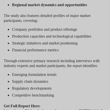
Regional market dynamics and opportunities
The study also features detailed profiles of major market
participants, covering:
Company portfolios and product offerings
Production capacities and technological capabilities
Strategic initiatives and market positioning
Financial performance metrics
Through extensive primary research including interviews with
industry experts and market participants, the report identifies:
Emerging formulation trends
Supply chain dynamics
Regulatory developments
Competitive benchmarking
Get Full Report Here: