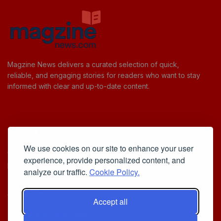
Magzine News delivers a curated selection of quick,
reliable, and engaging stories for readers who want to stay
informed with clear and up-to-date content.
Useful Links
We use cookies on our site to enhance your user
Cookie Policy
experience, provide personalized content, and
Privacy Policy
analyze our traffic.
Cookie Policy.
Accept all
Iscriviti alla Newsletter