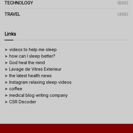
TECHNOLOGY
(866)
TRAVEL
(468)
Links
➤
videos to help me sleep
➤
how can I sleep better?
➤
God heal the mind
➤
Lavage de Vitres Exterieur
➤
the latest health news
➤
Instagram relaxing sleep videos
➤
coffee
➤
medical blog writing company
➤
CSR Decoder