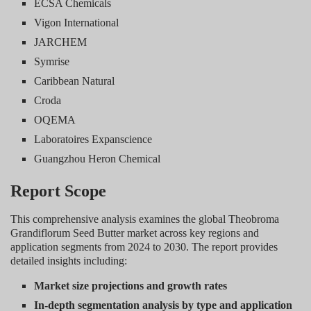
ECSA Chemicals
Vigon International
JARCHEM
Symrise
Caribbean Natural
Croda
OQEMA
Laboratoires Expanscience
Guangzhou Heron Chemical
Report Scope
This comprehensive analysis examines the global Theobroma
Grandiflorum Seed Butter market across key regions and
application segments from 2024 to 2030. The report provides
detailed insights including:
Market size projections and growth rates
In-depth segmentation analysis by type and application