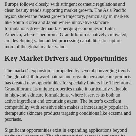
Europe follows closely, with stringent cosmetic regulations and
clean beauty trends supporting market growth. The Asia-Pacific
region shows the fastest growth trajectory, particularly in markets
like South Korea and Japan where innovative skincare
formulations drive demand. Emerging economies in Latin
America, where Theobroma Grandiflorum is natively cultivated,
are developing value-added processing capabilities to capture
more of the global market value.
Key Market Drivers and Opportunities
The market’s expansion is propelled by several converging trends.
The global shift toward natural and organic personal care products
has created new opportunities for specialty butters like Theobroma
Grandiflorum. Its unique properties make it particularly valuable
in high-end skincare formulations, where it serves as both an
active ingredient and texturizing agent. The butter’s excellent
compatibility with sensitive skin makes it increasingly popular in
therapeutic skincare products targeting conditions like eczema and
psoriasis.
Significant opportunities exist in expanding applications beyond