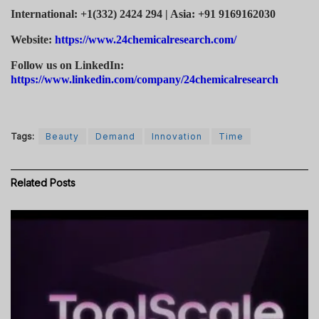
International: +1(332) 2424 294 | Asia: +91 9169162030
Website:
https://www.24chemicalresearch.com/
Follow us on LinkedIn:
https://www.linkedin.com/company/24chemicalresearch
Tags:
Beauty
Demand
Innovation
Time
Related
Posts