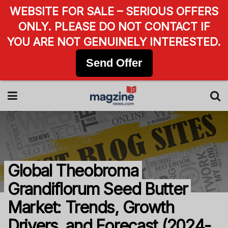
WEBSITE FOR SALE – SERIOUS OFFERS
ONLY. PLEASE DO NOT CONTACT IF
YOU ARE NOT GENUINELY INTERESTED.
Send Offer
Global Theobroma
Grandiflorum Seed Butter
Market: Trends, Growth
Drivers, and Forecast (2024-