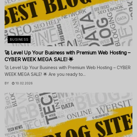
BUSINESS
🚀 Level Up Your Business with Premium Web Hosting –
CYBER WEEK MEGA SALE! 🌟
🚀 Level Up Your Business with Premium Web Hosting – CYBER
WEEK MEGA SALE! 🌟 Are you ready to...
BY
10.02.2026