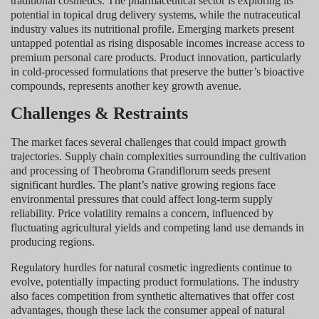
traditional cosmetics. The pharmaceutical sector is exploring its
potential in topical drug delivery systems, while the nutraceutical
industry values its nutritional profile. Emerging markets present
untapped potential as rising disposable incomes increase access to
premium personal care products. Product innovation, particularly
in cold-processed formulations that preserve the butter’s bioactive
compounds, represents another key growth avenue.
Challenges & Restraints
The market faces several challenges that could impact growth
trajectories. Supply chain complexities surrounding the cultivation
and processing of Theobroma Grandiflorum seeds present
significant hurdles. The plant’s native growing regions face
environmental pressures that could affect long-term supply
reliability. Price volatility remains a concern, influenced by
fluctuating agricultural yields and competing land use demands in
producing regions.
Regulatory hurdles for natural cosmetic ingredients continue to
evolve, potentially impacting product formulations. The industry
also faces competition from synthetic alternatives that offer cost
advantages, though these lack the consumer appeal of natural