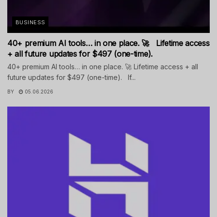
BUSINESS
40+ premium AI tools… in one place. 🚀 Lifetime access
+ all future updates for $497 (one-time).
40+ premium AI tools… in one place. 🚀 Lifetime access + all
future updates for $497 (one-time). If...
BY
05.06.2026