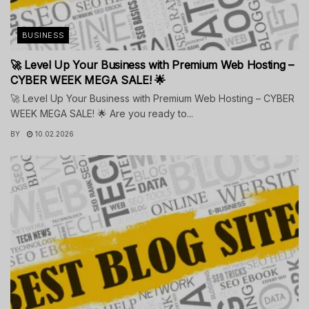
BUSINESS
🚀 Level Up Your Business with Premium Web Hosting –
CYBER WEEK MEGA SALE! 🌟
🚀 Level Up Your Business with Premium Web Hosting – CYBER
WEEK MEGA SALE! 🌟 Are you ready to...
BY
10.02.2026