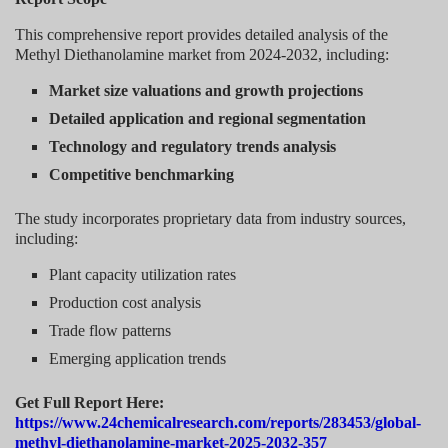
This comprehensive report provides detailed analysis of the
Methyl Diethanolamine market from 2024-2032, including:
Market size valuations and growth projections
Detailed application and regional segmentation
Technology and regulatory trends analysis
Competitive benchmarking
The study incorporates proprietary data from industry sources,
including:
Plant capacity utilization rates
Production cost analysis
Trade flow patterns
Emerging application trends
Get Full Report Here:
https://www.24chemicalresearch.com/reports/283453/global-
methyl-diethanolamine-market-2025-2032-357