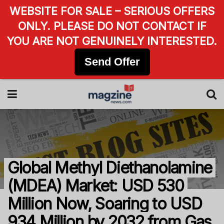
WEBSITE FOR SALE – SERIOUS OFFERS
ONLY. PLEASE DO NOT CONTACT IF
YOU ARE NOT GENUINELY INTERESTED.
Send Offer
Global Methyl Diethanolamine
(MDEA) Market: USD 530
Million Now, Soaring to USD
934 Million by 2032 from Gas