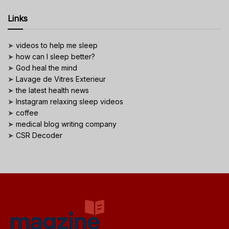
Links
➤
videos to help me sleep
➤
how can I sleep better?
➤
God heal the mind
➤
Lavage de Vitres Exterieur
➤
the latest health news
➤
Instagram relaxing sleep videos
➤
coffee
➤
medical blog writing company
➤
CSR Decoder