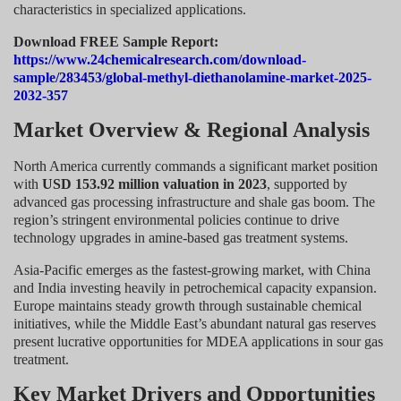
characteristics in specialized applications.
Download FREE Sample Report:
https://www.24chemicalresearch.com/download-
sample/283453/global-methyl-diethanolamine-market-2025-
2032-357
Market Overview & Regional Analysis
North America currently commands a significant market position
with
USD 153.92 million valuation in 2023
, supported by
advanced gas processing infrastructure and shale gas boom. The
region’s stringent environmental policies continue to drive
technology upgrades in amine-based gas treatment systems.
Asia-Pacific emerges as the fastest-growing market, with China
and India investing heavily in petrochemical capacity expansion.
Europe maintains steady growth through sustainable chemical
initiatives, while the Middle East’s abundant natural gas reserves
present lucrative opportunities for MDEA applications in sour gas
treatment.
Key Market Drivers and Opportunities