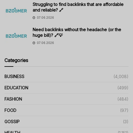
Struggling to find backlinks that are affordable
and reliable? 🔗
07.06.2026
Need backlinks without the headache (or the
huge bill)? 🔗💡
07.06.2026
Categories
BUSINESS
(4,008)
EDUCATION
(499)
FASHION
(484)
FOOD
(97)
GOSSIP
(3)
HEALTH
(1,151)