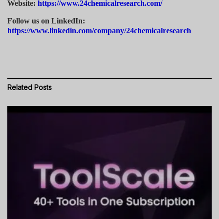
Website:
https://www.24chemicalresearch.com/
Follow us on LinkedIn:
https://www.linkedin.com/company/24chemicalresearch
Related
Posts