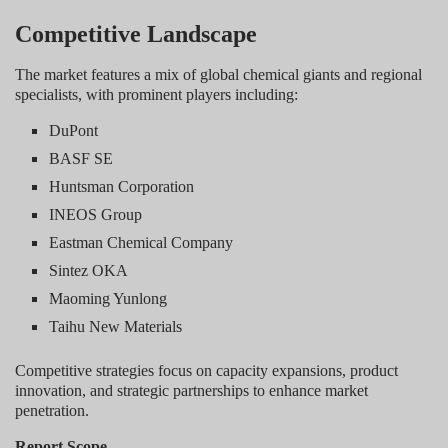
Competitive Landscape
The market features a mix of global chemical giants and regional
specialists, with prominent players including:
DuPont
BASF SE
Huntsman Corporation
INEOS Group
Eastman Chemical Company
Sintez OKA
Maoming Yunlong
Taihu New Materials
Competitive strategies focus on capacity expansions, product
innovation, and strategic partnerships to enhance market
penetration.
Report Scope