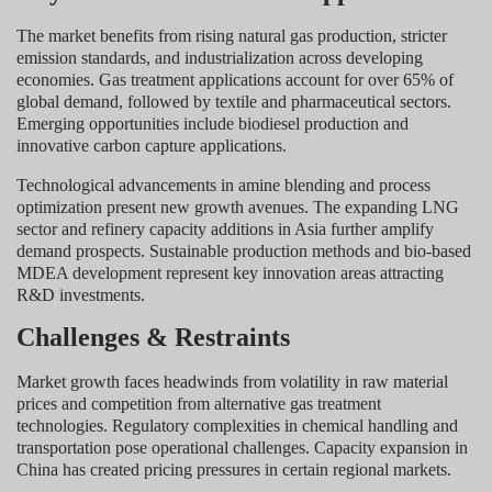
The market benefits from rising natural gas production, stricter
emission standards, and industrialization across developing
economies. Gas treatment applications account for over 65% of
global demand, followed by textile and pharmaceutical sectors.
Emerging opportunities include biodiesel production and
innovative carbon capture applications.
Technological advancements in amine blending and process
optimization present new growth avenues. The expanding LNG
sector and refinery capacity additions in Asia further amplify
demand prospects. Sustainable production methods and bio-based
MDEA development represent key innovation areas attracting
R&D investments.
Challenges & Restraints
Market growth faces headwinds from volatility in raw material
prices and competition from alternative gas treatment
technologies. Regulatory complexities in chemical handling and
transportation pose operational challenges. Capacity expansion in
China has created pricing pressures in certain regional markets.