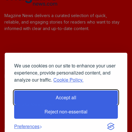
Magzine News delivers a curated selection of quick,
reliable, and engaging stories for readers who want to stay
informed with clear and up-to-date content.
Useful Links
We use cookies on our site to enhance your user
Cookie Policy
experience, provide personalized content, and
Privacy Policy
analyze our traffic.
Cookie Policy.
Accept all
Iscriviti alla Newsletter
Reject non-essential
[sibwp_form id=1]
© 2025
Your Daily Stream of Smarter Stories.
- Powered by
Preferences
MagZine News
.