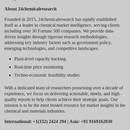
About 24chemicalresearch
Founded in 2015, 24chemicalresearch has rapidly established
itself as a leader in chemical market intelligence, serving clients
including over 30 Fortune 500 companies. We provide data-
driven insights through rigorous research methodologies,
addressing key industry factors such as government policy,
emerging technologies, and competitive landscapes.
Plant-level capacity tracking
Real-time price monitoring
Techno-economic feasibility studies
With a dedicated team of researchers possessing over a decade of
experience, we focus on delivering actionable, timely, and high-
quality reports to help clients achieve their strategic goals. Our
mission is to be the most trusted resource for market insights in the
chemical and materials industries.
International: +1(332) 2424 294 | Asia: +91 9169162030