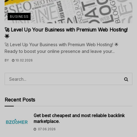
BUSINESS
🚀 Level Up Your Business with Premium Web Hosting!
🌟
🚀 Level Up Your Business with Premium Web Hosting! 🌟
Ready to boost your online presence and leave your...
BY
10.02.2026
Recent Posts
Get best cheapest and most reliable backlink
marketplace.
07.06.2026