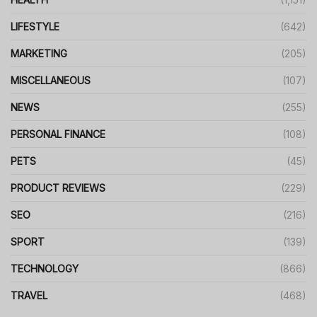
LIFESTYLE
(642)
MARKETING
(205)
MISCELLANEOUS
(107)
NEWS
(255)
PERSONAL FINANCE
(108)
PETS
(45)
PRODUCT REVIEWS
(229)
SEO
(216)
SPORT
(139)
TECHNOLOGY
(866)
TRAVEL
(468)