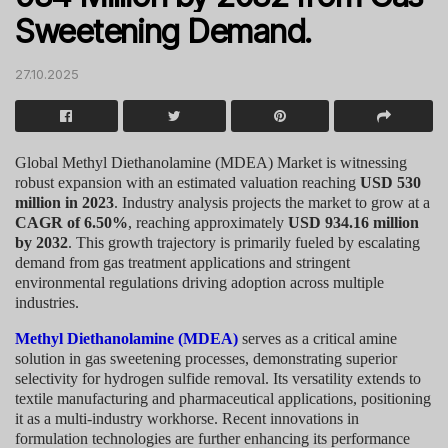
Sweetening Demand.
27.10.2025
Global Methyl Diethanolamine (MDEA) Market is witnessing
robust expansion with an estimated valuation reaching
USD 530
million in 2023
. Industry analysis projects the market to grow at a
CAGR of 6.50%
, reaching approximately
USD 934.16 million
by 2032
. This growth trajectory is primarily fueled by escalating
demand from gas treatment applications and stringent
environmental regulations driving adoption across multiple
industries.
Methyl Diethanolamine (MDEA)
serves as a critical amine
solution in gas sweetening processes, demonstrating superior
selectivity for hydrogen sulfide removal. Its versatility extends to
textile manufacturing and pharmaceutical applications, positioning
it as a multi-industry workhorse. Recent innovations in
formulation technologies are further enhancing its performance