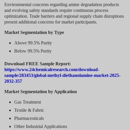
Environmental concerns regarding amine degradation products
and evolving safety standards require continuous process
optimization. Trade barriers and regional supply chain disruptions
present additional concerns for market participants.
Market Segmentation by Type
Above 99.5% Purity
Below 99.5% Purity
Download FREE Sample Report:
https://www.24chemicalresearch.com/download-
sample/283453/global-methyl-diethanolamine-market-2025-
2032-357
Market Segmentation by Application
Gas Treatment
Textile & Fabric
Pharmaceuticals
Other Industrial Applications