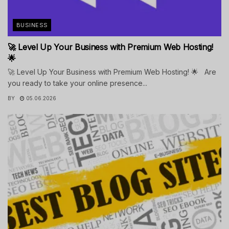
BUSINESS
🚀 Level Up Your Business with Premium Web Hosting!
🌟
🚀 Level Up Your Business with Premium Web Hosting! 🌟 Are
you ready to take your online presence...
BY
05.06.2026