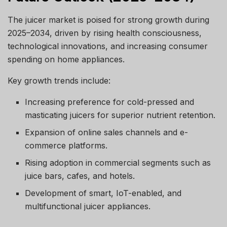
The juicer market is poised for strong growth during
2025–2034, driven by rising health consciousness,
technological innovations, and increasing consumer
spending on home appliances.
Key growth trends include:
Increasing preference for cold-pressed and
masticating juicers for superior nutrient retention.
Expansion of online sales channels and e-
commerce platforms.
Rising adoption in commercial segments such as
juice bars, cafes, and hotels.
Development of smart, IoT-enabled, and
multifunctional juicer appliances.