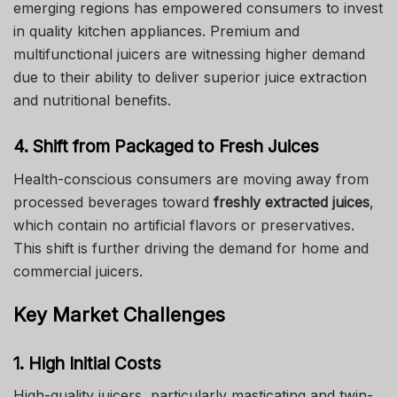
emerging regions has empowered consumers to invest
in quality kitchen appliances. Premium and
multifunctional juicers are witnessing higher demand
due to their ability to deliver superior juice extraction
and nutritional benefits.
4. Shift from Packaged to Fresh Juices
Health-conscious consumers are moving away from
processed beverages toward
freshly extracted juices
,
which contain no artificial flavors or preservatives.
This shift is further driving the demand for home and
commercial juicers.
Key Market Challenges
1. High Initial Costs
High-quality juicers, particularly masticating and twin-