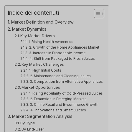
Indice dei contenuti
Market Definition and Overview
Market Dynamics
Key Market Drivers
1. Rising Health Awareness
2. Growth of the Home Appliances Market
3. Increase in Disposable Income
4. Shift from Packaged to Fresh Juices
Key Market Challenges
1. High Initial Costs
2. Maintenance and Cleaning Issues
3. Competition from Alternative Appliances
Market Opportunities
1. Rising Popularity of Cold-Pressed Juices
2. Expansion in Emerging Markets
3. Online Retail and E-commerce Growth
4. Innovations and Smart Juicers
Market Segmentation Analysis
By Type
By End-User