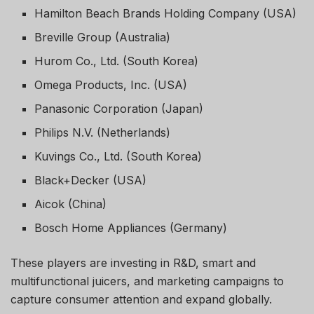
Hamilton Beach Brands Holding Company (USA)
Breville Group (Australia)
Hurom Co., Ltd. (South Korea)
Omega Products, Inc. (USA)
Panasonic Corporation (Japan)
Philips N.V. (Netherlands)
Kuvings Co., Ltd. (South Korea)
Black+Decker (USA)
Aicok (China)
Bosch Home Appliances (Germany)
These players are investing in R&D, smart and
multifunctional juicers, and marketing campaigns to
capture consumer attention and expand globally.