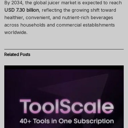
By 2034, the global juicer market is expected to reach
USD 7.30 billion
, reflecting the growing shift toward
healthier, convenient, and nutrient-rich beverages
across households and commercial establishments
worldwide.
Related
Posts