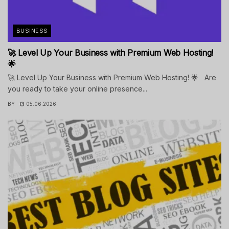
BUSINESS
🚀 Level Up Your Business with Premium Web Hosting!
🌟
🚀 Level Up Your Business with Premium Web Hosting! 🌟 Are
you ready to take your online presence...
BY
05.06.2026