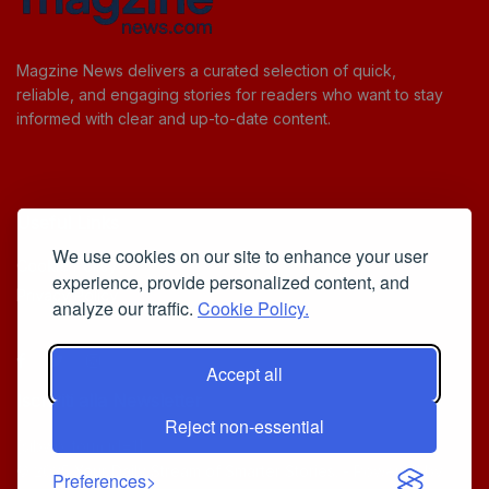
Magzine News delivers a curated selection of quick,
reliable, and engaging stories for readers who want to stay
informed with clear and up-to-date content.
Useful Links
We use cookies on our site to enhance your user
Cookie Policy
experience, provide personalized content, and
Privacy Policy
analyze our traffic.
Cookie Policy.
Accept all
Iscriviti alla Newsletter
Reject non-essential
[sibwp_form id=1]
© 2025
Your Daily Stream of Smarter Stories.
- Powered by
Preferences