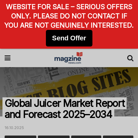
WEBSITE FOR SALE – SERIOUS OFFERS
ONLY. PLEASE DO NOT CONTACT IF
YOU ARE NOT GENUINELY INTERESTED.
Send Offer
Global Juicer Market Report
and Forecast 2025–2034
16.10.2025