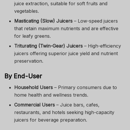
juice extraction, suitable for soft fruits and
vegetables.
Masticating (Slow) Juicers
– Low-speed juicers
that retain maximum nutrients and are effective
for leafy greens.
Triturating (Twin-Gear) Juicers
– High-efficiency
juicers offering superior juice yield and nutrient
preservation.
By End-User
Household Users
– Primary consumers due to
home health and wellness trends.
Commercial Users
– Juice bars, cafes,
restaurants, and hotels seeking high-capacity
juicers for beverage preparation.