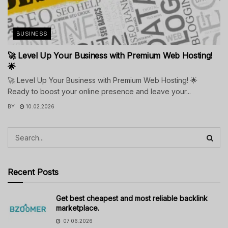
BUSINESS
🚀 Level Up Your Business with Premium Web Hosting!
🌟
🚀 Level Up Your Business with Premium Web Hosting! 🌟
Ready to boost your online presence and leave your...
BY
10.02.2026
Recent Posts
Get best cheapest and most reliable backlink
marketplace.
07.06.2026