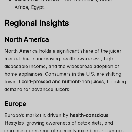
Africa, Egypt.
Regional Insights
North America
North America holds a significant share of the juicer
market due to increasing health awareness, high
disposable income, and the widespread adoption of
home appliances. Consumers in the U.S. are shifting
toward
cold-pressed and nutrient-rich juices
, boosting
demand for advanced juicers.
Europe
Europe’s market is driven by
health-conscious
lifestyles
, growing awareness of detox diets, and
increasing presence of specialty juice bars. Countries