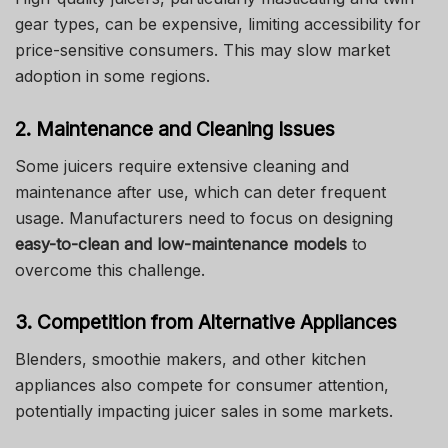
gear types, can be expensive, limiting accessibility for
price-sensitive consumers. This may slow market
adoption in some regions.
2. Maintenance and Cleaning Issues
Some juicers require extensive cleaning and
maintenance after use, which can deter frequent
usage. Manufacturers need to focus on designing
easy-to-clean and low-maintenance models
to
overcome this challenge.
3. Competition from Alternative Appliances
Blenders, smoothie makers, and other kitchen
appliances also compete for consumer attention,
potentially impacting juicer sales in some markets.