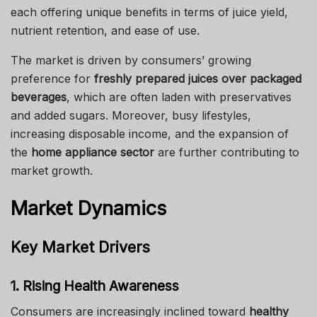
each offering unique benefits in terms of juice yield,
nutrient retention, and ease of use.
The market is driven by consumers’ growing
preference for
freshly prepared juices over packaged
beverages
, which are often laden with preservatives
and added sugars. Moreover, busy lifestyles,
increasing disposable income, and the expansion of
the
home appliance sector
are further contributing to
market growth.
Market Dynamics
Key Market Drivers
1. Rising Health Awareness
Consumers are increasingly inclined toward
healthy