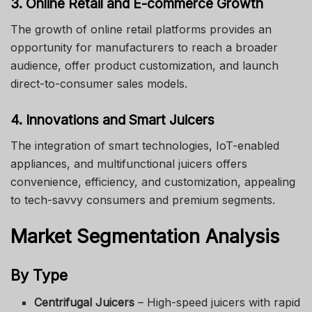
3. Online Retail and E-commerce Growth
The growth of online retail platforms provides an
opportunity for manufacturers to reach a broader
audience, offer product customization, and launch
direct-to-consumer sales models.
4. Innovations and Smart Juicers
The integration of smart technologies, IoT-enabled
appliances, and multifunctional juicers offers
convenience, efficiency, and customization, appealing
to tech-savvy consumers and premium segments.
Market Segmentation Analysis
By Type
Centrifugal Juicers
– High-speed juicers with rapid