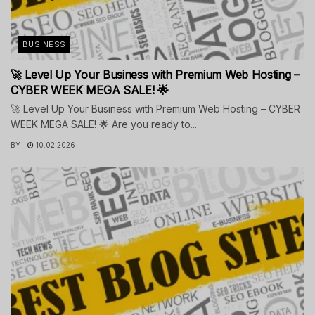
BUSINESS
🚀 Level Up Your Business with Premium Web Hosting –
CYBER WEEK MEGA SALE! 🌟
🚀 Level Up Your Business with Premium Web Hosting – CYBER
WEEK MEGA SALE! 🌟 Are you ready to...
BY
10.02.2026