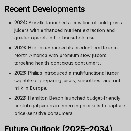
Recent Developments
2024:
Breville launched a new line of cold-press
juicers with enhanced nutrient extraction and
quieter operation for household use.
2023:
Hurom expanded its product portfolio in
North America with premium slow juicers
targeting health-conscious consumers.
2023:
Philips introduced a multifunctional juicer
capable of preparing juices, smoothies, and nut
milk in Europe.
2022:
Hamilton Beach launched budget-friendly
centrifugal juicers in emerging markets to capture
price-sensitive consumers.
Future Outlook (2025–2034)