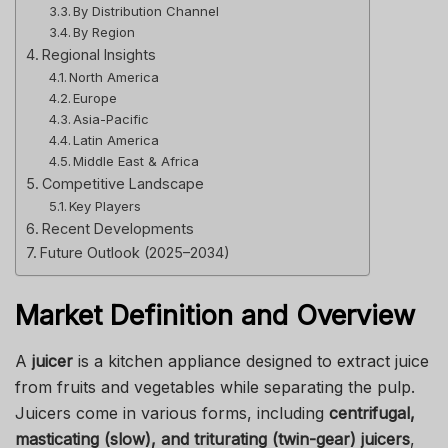
By Distribution Channel
By Region
Regional Insights
North America
Europe
Asia-Pacific
Latin America
Middle East & Africa
Competitive Landscape
Key Players
Recent Developments
Future Outlook (2025–2034)
Market Definition and Overview
A
juicer
is a kitchen appliance designed to extract juice
from fruits and vegetables while separating the pulp.
Juicers come in various forms, including
centrifugal,
masticating (slow), and triturating (twin-gear) juicers
,