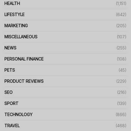
HEALTH
(1,151)
LIFESTYLE
(642)
MARKETING
(205)
MISCELLANEOUS
(107)
NEWS
(255)
PERSONAL FINANCE
(108)
PETS
(45)
PRODUCT REVIEWS
(229)
SEO
(216)
SPORT
(139)
TECHNOLOGY
(866)
TRAVEL
(468)