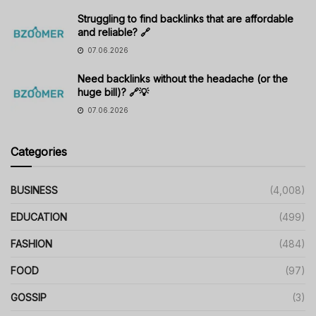
Struggling to find backlinks that are affordable
and reliable? 🔗
07.06.2026
Need backlinks without the headache (or the
huge bill)? 🔗💡
07.06.2026
Categories
BUSINESS
(4,008)
EDUCATION
(499)
FASHION
(484)
FOOD
(97)
GOSSIP
(3)