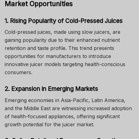
Market Opportunities
1. Rising Popularity of Cold-Pressed Juices
Cold-pressed juices, made using slow juicers, are
gaining popularity due to their enhanced nutrient
retention and taste profile. This trend presents
opportunities for manufacturers to introduce
innovative juicer models targeting health-conscious
consumers.
2. Expansion in Emerging Markets
Emerging economies in Asia-Pacific, Latin America,
and the Middle East are witnessing increased adoption
of health-focused appliances, offering significant
growth potential for the juicer market.