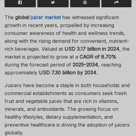
The
global
juicer market
has witnessed significant
growth in recent years, propelled by increasing
consumer awareness of health and wellness trends,
along with the rising demand for convenient, nutrient-
rich beverages. Valued at
USD 3.17 billion in 2024
, the
market is projected to grow at a
CAGR of 8.70%
during the forecast period of
2025–2034
, reaching
approximately
USD 7.30 billion by 2034
.
Juicers have become a staple in both households and
commercial establishments as consumers seek fresh
fruit and vegetable juices that are rich in vitamins,
minerals, and antioxidants. The growing focus on
healthy lifestyles, dietary supplementation, and
preventive healthcare is driving the adoption of juicers
globally.