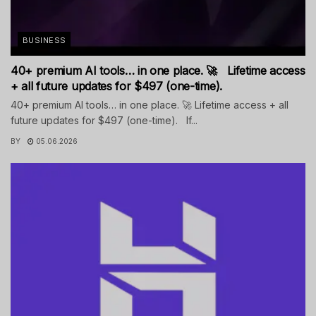
BUSINESS
40+ premium AI tools… in one place. 🚀 Lifetime access
+ all future updates for $497 (one-time).
40+ premium AI tools… in one place. 🚀 Lifetime access + all
future updates for $497 (one-time). If...
BY
05.06.2026