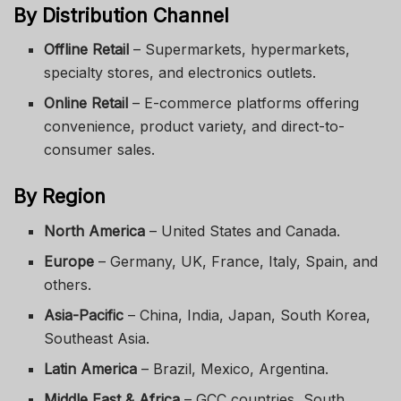
By Distribution Channel
Offline Retail
– Supermarkets, hypermarkets,
specialty stores, and electronics outlets.
Online Retail
– E-commerce platforms offering
convenience, product variety, and direct-to-
consumer sales.
By Region
North America
– United States and Canada.
Europe
– Germany, UK, France, Italy, Spain, and
others.
Asia-Pacific
– China, India, Japan, South Korea,
Southeast Asia.
Latin America
– Brazil, Mexico, Argentina.
Middle East & Africa
– GCC countries, South