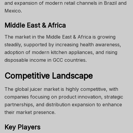
and expansion of modern retail channels in Brazil and
Mexico.
Middle East & Africa
The market in the Middle East & Africa is growing
steadily, supported by increasing health awareness,
adoption of modern kitchen appliances, and rising
disposable income in GCC countries.
Competitive Landscape
The global juicer market is highly competitive, with
companies focusing on product innovation, strategic
partnerships, and distribution expansion to enhance
their market presence.
Key Players