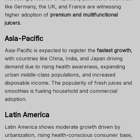
like Germany, the UK, and France are witnessing
higher adoption of
premium and multifunctional
juicers
.
Asia-Pacific
Asia-Pacific is expected to register the
fastest growth
,
with countries like China, India, and Japan driving
demand due to rising health awareness, expanding
urban middle-class populations, and increased
disposable income. The popularity of fresh juices and
smoothies is fueling household and commercial
adoption.
Latin America
Latin America shows moderate growth driven by
urbanization, rising health-conscious consumer base,