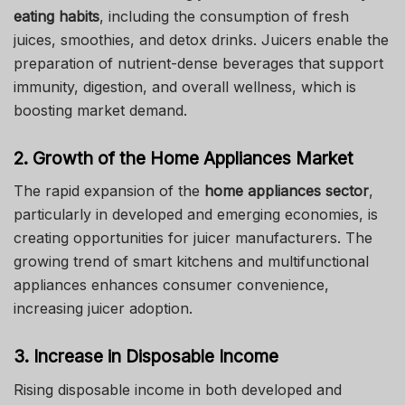
eating habits
, including the consumption of fresh
juices, smoothies, and detox drinks. Juicers enable the
preparation of nutrient-dense beverages that support
immunity, digestion, and overall wellness, which is
boosting market demand.
2. Growth of the Home Appliances Market
The rapid expansion of the
home appliances sector
,
particularly in developed and emerging economies, is
creating opportunities for juicer manufacturers. The
growing trend of smart kitchens and multifunctional
appliances enhances consumer convenience,
increasing juicer adoption.
3. Increase in Disposable Income
Rising disposable income in both developed and