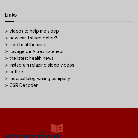
Links
➤
videos to help me sleep
➤
how can I sleep better?
➤
God heal the mind
➤
Lavage de Vitres Exterieur
➤
the latest health news
➤
Instagram relaxing sleep videos
➤
coffee
➤
medical blog writing company
➤
CSR Decoder