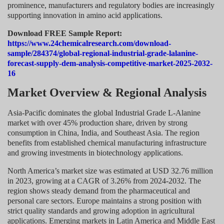
prominence, manufacturers and regulatory bodies are increasingly
supporting innovation in amino acid applications.
Download FREE Sample Report:
https://www.24chemicalresearch.com/download-
sample/284374/global-regional-industrial-grade-lalanine-
forecast-supply-dem-analysis-competitive-market-2025-2032-
16
Market Overview & Regional Analysis
Asia-Pacific dominates the global Industrial Grade L-Alanine
market with over 45% production share, driven by strong
consumption in China, India, and Southeast Asia. The region
benefits from established chemical manufacturing infrastructure
and growing investments in biotechnology applications.
North America’s market size was estimated at USD 32.76 million
in 2023, growing at a CAGR of 3.26% from 2024-2032. The
region shows steady demand from the pharmaceutical and
personal care sectors. Europe maintains a strong position with
strict quality standards and growing adoption in agricultural
applications. Emerging markets in Latin America and Middle East