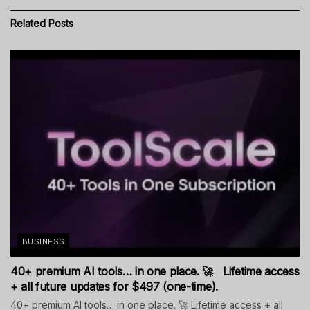
Related
Posts
BUSINESS
40+ premium AI tools… in one place. 🚀 Lifetime access
+ all future updates for $497 (one-time).
40+ premium AI tools… in one place. 🚀 Lifetime access + all