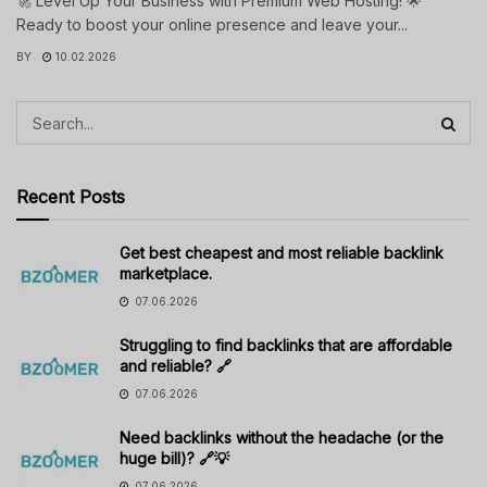
🚀 Level Up Your Business with Premium Web Hosting! 🌟
Ready to boost your online presence and leave your...
BY
10.02.2026
Recent Posts
Get best cheapest and most reliable backlink
marketplace.
07.06.2026
Struggling to find backlinks that are affordable
and reliable? 🔗
07.06.2026
Need backlinks without the headache (or the
huge bill)? 🔗💡
07.06.2026