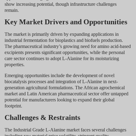
show increasing potential, though infrastructure challenges
remain.
Key Market Drivers and Opportunities
The market is primarily driven by expanding applications in
industrial fermentation for bioplastics and biofuels production.
The pharmaceutical industry’s growing need for amino acid-based
excipients presents significant opportunities, while the personal
care sector continues to adopt L-Alanine for its moisturizing
properties.
Emerging opportunities include the development of novel
biocatalysis processes and integration of L-Alanine in next-
generation agricultural formulations. The African agrochemical
market and Latin American pharmaceutical sector offer untapped
potential for manufacturers looking to expand their global
footprint.
Challenges & Restraints
The Industrial Grade L-Alanine market faces several challenges
including raw material price volatility, stringent quality