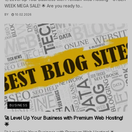
WEEK MEGA SALE! 🌟 Are you ready to...
BY
10.02.2026
BUSINESS
🚀 Level Up Your Business with Premium Web Hosting!
🌟