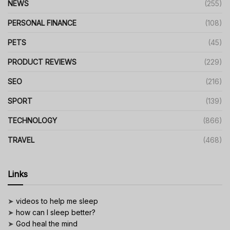
NEWS
(255)
PERSONAL FINANCE
(108)
PETS
(45)
PRODUCT REVIEWS
(229)
SEO
(216)
SPORT
(139)
TECHNOLOGY
(866)
TRAVEL
(468)
Links
➤
videos to help me sleep
➤
how can I sleep better?
➤
God heal the mind