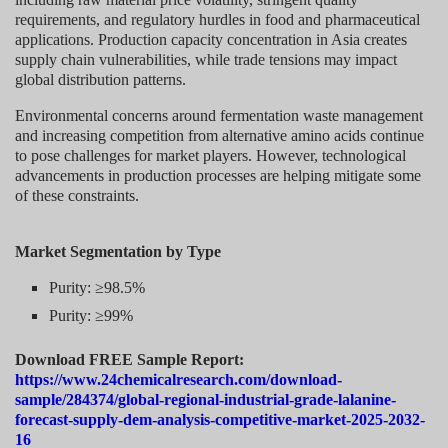
requirements, and regulatory hurdles in food and pharmaceutical
applications. Production capacity concentration in Asia creates
supply chain vulnerabilities, while trade tensions may impact
global distribution patterns.
Environmental concerns around fermentation waste management
and increasing competition from alternative amino acids continue
to pose challenges for market players. However, technological
advancements in production processes are helping mitigate some
of these constraints.
Market Segmentation
by Type
Purity: ≥98.5%
Purity: ≥99%
Download FREE Sample Report:
https://www.24chemicalresearch.com/download-
sample/284374/global-regional-industrial-grade-lalanine-
forecast-supply-dem-analysis-competitive-market-2025-2032-
16