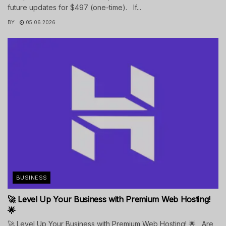
future updates for $497 (one-time). If...
BY
05.06.2026
BUSINESS
🚀 Level Up Your Business with Premium Web Hosting!
🌟
🚀 Level Up Your Business with Premium Web Hosting! 🌟 Are