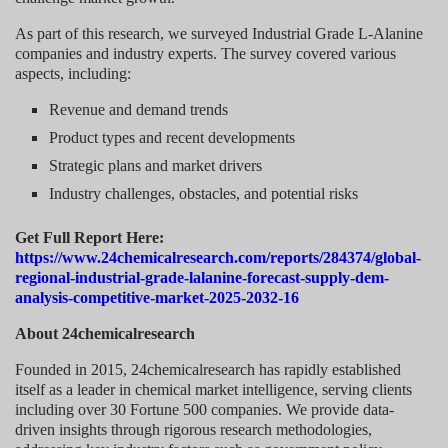
As part of this research, we surveyed Industrial Grade L-Alanine
companies and industry experts. The survey covered various
aspects, including:
Revenue and demand trends
Product types and recent developments
Strategic plans and market drivers
Industry challenges, obstacles, and potential risks
Get Full Report Here:
https://www.24chemicalresearch.com/reports/284374/global-
regional-industrial-grade-lalanine-forecast-supply-dem-
analysis-competitive-market-2025-2032-16
About 24chemicalresearch
Founded in 2015, 24chemicalresearch has rapidly established
itself as a leader in chemical market intelligence, serving clients
including over 30 Fortune 500 companies. We provide data-
driven insights through rigorous research methodologies,