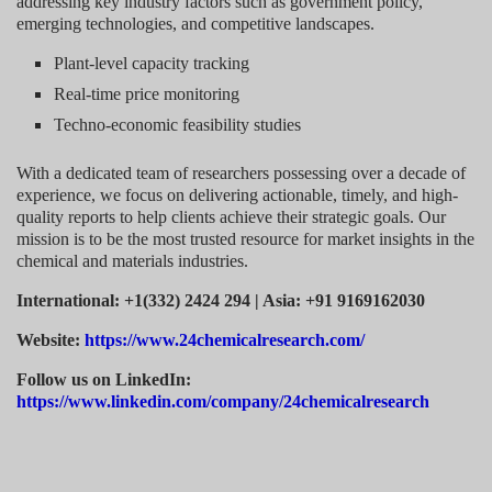
addressing key industry factors such as government policy,
emerging technologies, and competitive landscapes.
Plant-level capacity tracking
Real-time price monitoring
Techno-economic feasibility studies
With a dedicated team of researchers possessing over a decade of
experience, we focus on delivering actionable, timely, and high-
quality reports to help clients achieve their strategic goals. Our
mission is to be the most trusted resource for market insights in the
chemical and materials industries.
International: +1(332) 2424 294 | Asia: +91 9169162030
Website:
https://www.24chemicalresearch.com/
Follow us on LinkedIn:
https://www.linkedin.com/company/24chemicalresearch