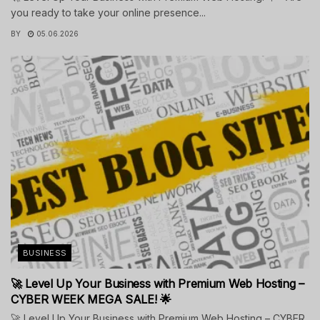
you ready to take your online presence...
BY
05.06.2026
BUSINESS
🚀 Level Up Your Business with Premium Web Hosting –
CYBER WEEK MEGA SALE! 🌟
🚀 Level Up Your Business with Premium Web Hosting – CYBER