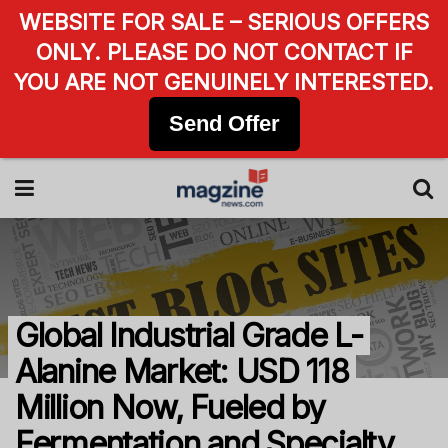
WEBSITE FOR SALE – SERIOUS OFFERS
ONLY. PLEASE DO NOT CONTACT IF
YOU ARE NOT GENUINELY INTERESTED.
Send Offer
Global Industrial Grade L-
Alanine Market: USD 118
Million Now, Fueled by
Fermentation and Specialty