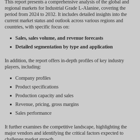
This report presents a comprehensive analysis of the global and
regional markets for Industrial Grade L-Alanine, covering the
period from 2024 to 2032. It includes detailed insights into the
current market status and outlook across various regions and
countries, with specific focus on:
Sales, sales volume, and revenue forecasts
Detailed segmentation by type and application
In addition, the report offers in-depth profiles of key industry
players, including:
Company profiles
Product specifications
Production capacity and sales
Revenue, pricing, gross margins
Sales performance
It further examines the competitive landscape, highlighting the
major vendors and identifying the critical factors expected to
challenge market growth.