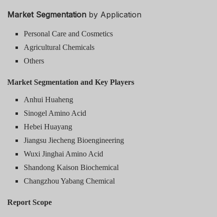
Market Segmentation
by Application
Personal Care and Cosmetics
Agricultural Chemicals
Others
Market Segmentation and Key Players
Anhui Huaheng
Sinogel Amino Acid
Hebei Huayang
Jiangsu Jiecheng Bioengineering
Wuxi Jinghai Amino Acid
Shandong Kaison Biochemical
Changzhou Yabang Chemical
Report Scope