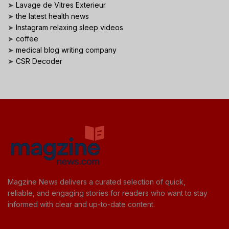
➤
Lavage de Vitres Exterieur
➤
the latest health news
➤
Instagram relaxing sleep videos
➤
coffee
➤
medical blog writing company
➤
CSR Decoder
Magzine News delivers a curated selection of quick,
reliable, and engaging stories for readers who want to stay
informed with clear and up-to-date content.