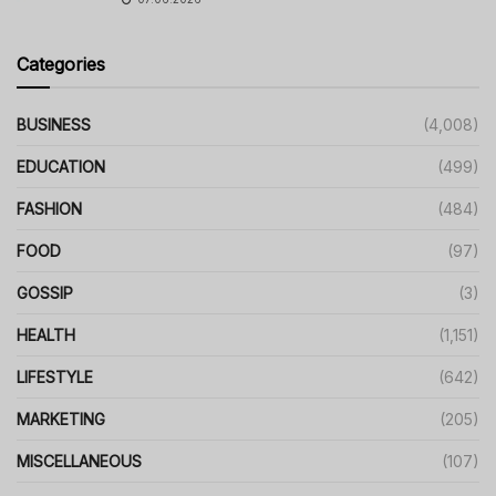
Categories
BUSINESS
(4,008)
EDUCATION
(499)
FASHION
(484)
FOOD
(97)
GOSSIP
(3)
HEALTH
(1,151)
LIFESTYLE
(642)
MARKETING
(205)
MISCELLANEOUS
(107)