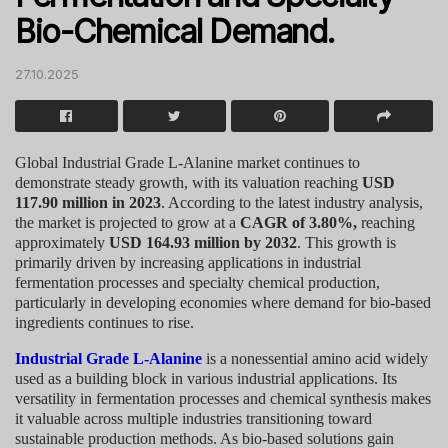
Bio-Chemical Demand.
27.10.2025
Global Industrial Grade L-Alanine market continues to
demonstrate steady growth, with its valuation reaching
USD
117.90 million in 2023
. According to the latest industry analysis,
the market is projected to grow at a
CAGR of 3.80%,
reaching
approximately
USD 164.93 million by 2032
. This growth is
primarily driven by increasing applications in industrial
fermentation processes and specialty chemical production,
particularly in developing economies where demand for bio-based
ingredients continues to rise.
Industrial Grade L-Alanine
is a nonessential amino acid widely
used as a building block in various industrial applications. Its
versatility in fermentation processes and chemical synthesis makes
it valuable across multiple industries transitioning toward
sustainable production methods. As bio-based solutions gain