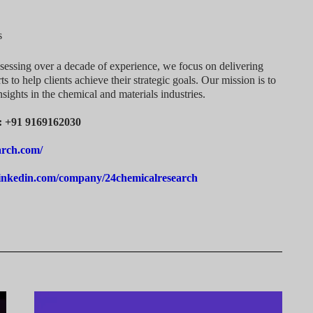
s
sessing over a decade of experience, we focus on delivering
ts to help clients achieve their strategic goals. Our mission is to
nsights in the chemical and materials industries.
a: +91 9169162030
arch.com/
linkedin.com/company/24chemicalresearch