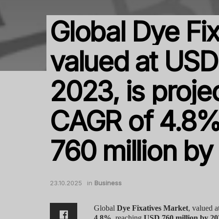
Global Dye Fix
valued at USD 
2023, is proje
CAGR of 4.8%
760 million b
23.10.2025
in
Business
Global
Dye Fixatives Market
, valued a
4.8%
, reaching
USD 760 million by 20