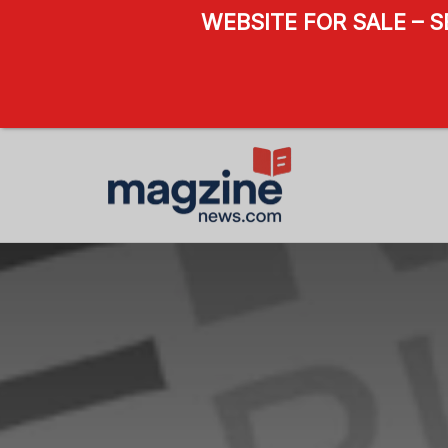
WEBSITE FOR SALE – 