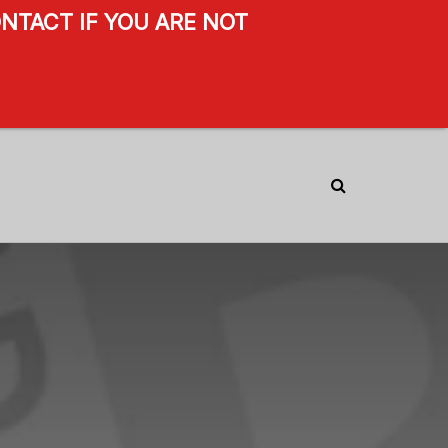
NTACT IF YOU ARE NOT