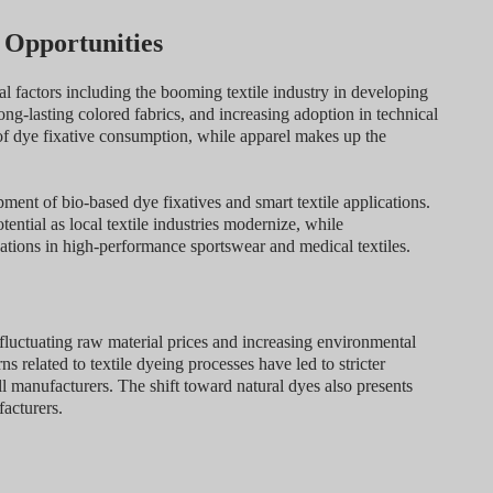
 Opportunities
l factors including the booming textile industry in developing
ong-lasting colored fabrics, and increasing adoption in technical
of dye fixative consumption, while apparel makes up the
ment of bio-based dye fixatives and smart textile applications.
ntial as local textile industries modernize, while
ations in high-performance sportswear and medical textiles.
fluctuating raw material prices and increasing environmental
s related to textile dyeing processes have led to stricter
ll manufacturers. The shift toward natural dyes also presents
facturers.