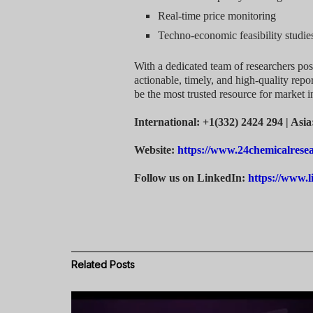
Real-time price monitoring
Techno-economic feasibility studie
With a dedicated team of researchers pos
actionable, timely, and high-quality repor
be the most trusted resource for market i
International: +1(332) 2424 294 | Asi
Website:
https://www.24chemicalrese
Follow us on LinkedIn:
https://www.
Related
Posts