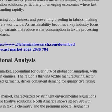
tion solutions, particularly in emerging economies where fast
anding rapidly.
ncing colorfastness and preventing bleeding in fabrics, making
rers worldwide. As sustainability becomes a key industry focus,
ly variants that reduce water consumption in textile processing
dards.
ps://www.24chemicalresearch.com/download-
orecast-market-2023-2030-794
onal Analysis
s market, accounting for over 45% of global consumption, with
 engines. The region’s thriving textile manufacturing sector,
hed garments, drives consistent demand for quality dye fixing
e market, characterized by stringent environmental regulations
ble fixative solutions. North America shows steady growth,
 in textile chemistry and the premium apparel segment’s