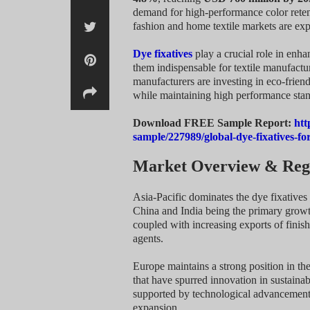
demand for high-performance color reten
fashion and home textile markets are exp
Dye fixatives
play a crucial role in enha
them indispensable for textile manufactu
manufacturers are investing in eco-friend
while maintaining high performance stan
Download FREE Sample Report:
htt
sample/227989/global-dye-fixatives-f
Market Overview & Regi
Asia-Pacific dominates the dye fixative
China and India being the primary growth
coupled with increasing exports of finis
agents.
Europe maintains a strong position in th
that have spurred innovation in sustaina
supported by technological advancements
expansion.