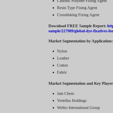
Cationic Polymer Fixing Agent
Resin Type Fixing Agent
Crosslinking Fixing Agent
Download FREE Sample Report:
htt
sample/227989/global-dye-fixatives-f
Market Segmentation by Application:
Nylon
Leather
Cotton
Fabric
Market Segmentation and Key Player
Jain Chem
Vertellus Holdings
Weltro International Group