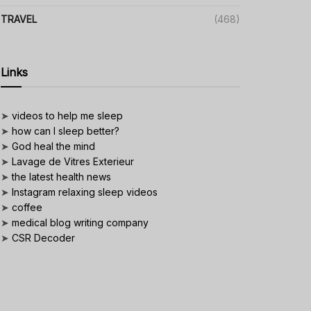
TRAVEL
(468)
Links
➤
videos to help me sleep
➤
how can I sleep better?
➤
God heal the mind
➤
Lavage de Vitres Exterieur
➤
the latest health news
➤
Instagram relaxing sleep videos
➤
coffee
➤
medical blog writing company
➤
CSR Decoder