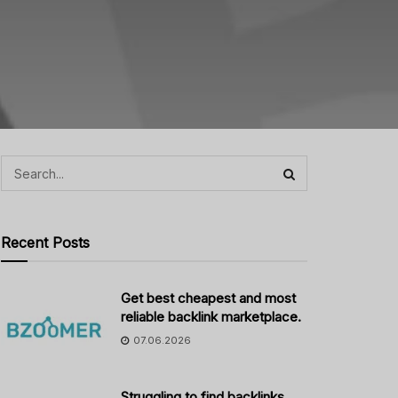
Recent Posts
Get best cheapest and most
reliable backlink marketplace.
07.06.2026
Struggling to find backlinks