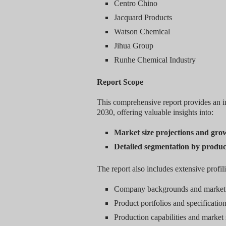
Centro Chino
Jacquard Products
Watson Chemical
Jihua Group
Runhe Chemical Industry
Report Scope
This comprehensive report provides an in
2030, offering valuable insights into:
Market size projections and gro
Detailed segmentation by produc
The report also includes extensive profil
Company backgrounds and market 
Product portfolios and specificatio
Production capabilities and market