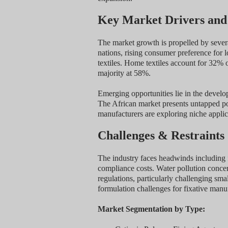
Key Market Drivers and
The market growth is propelled by severa
nations, rising consumer preference for l
textiles. Home textiles account for 32% 
majority at 58%.
Emerging opportunities lie in the develop
The African market presents untapped pote
manufacturers are exploring niche applic
Challenges & Restraints
The industry faces headwinds including 
compliance costs. Water pollution concern
regulations, particularly challenging sma
formulation challenges for fixative manu
Market Segmentation by Type: