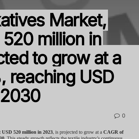
atives Market,
520 million in
cted to grow at a
, reaching USD
y 2030
0
t
USD 520 million in 2023
, is projected to grow at a
CAGR of
30
. This steady growth reflects the textile industry’s continuous