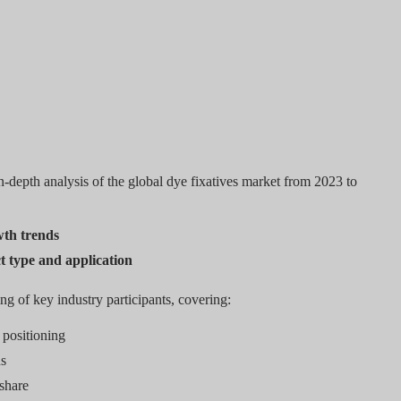
-depth analysis of the global dye fixatives market from 2023 to
wth trends
t type and application
ing of key industry participants, covering:
positioning
ns
 share