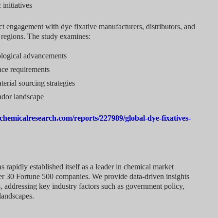
initiatives
t engagement with dye fixative manufacturers, distributors, and
g regions. The study examines:
ological advancements
nce requirements
rial sourcing strategies
ndor landscape
chemicalresearch.com/reports/227989/global-dye-fixatives-
rapidly established itself as a leader in chemical market
over 30 Fortune 500 companies. We provide data-driven insights
, addressing key industry factors such as government policy,
landscapes.