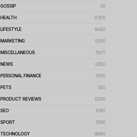
GOSSIP
(3)
HEALTH
(1,151)
LIFESTYLE
(642)
MARKETING
(205)
MISCELLANEOUS
(107)
NEWS
(255)
PERSONAL FINANCE
(108)
PETS
(45)
PRODUCT REVIEWS
(229)
SEO
(216)
SPORT
(139)
TECHNOLOGY
(866)