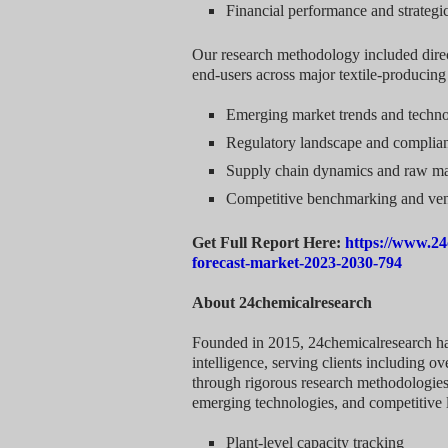
Financial performance and strategic 
Our research methodology included direc
end-users across major textile-producin
Emerging market trends and techn
Regulatory landscape and complia
Supply chain dynamics and raw mate
Competitive benchmarking and ve
Get Full Report Here:
https://www.24
forecast-market-2023-2030-794
About 24chemicalresearch
Founded in 2015, 24chemicalresearch has 
intelligence, serving clients including 
through rigorous research methodologies
emerging technologies, and competitive 
Plant-level capacity tracking