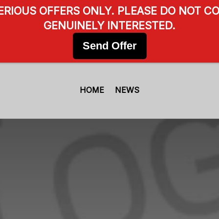
SERIOUS OFFERS ONLY. PLEASE DO NOT CO
GENUINELY INTERESTED.
Send Offer
HOME
NEWS