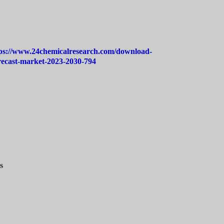
ps://www.24chemicalresearch.com/download-
orecast-market-2023-2030-794
s