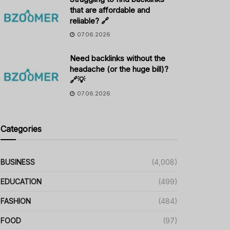
that are affordable and
reliable? 🔗
07.06.2026
Need backlinks without the
headache (or the huge bill)?
🔗💡
07.06.2026
Categories
BUSINESS
(4,008)
EDUCATION
(499)
FASHION
(484)
FOOD
(97)