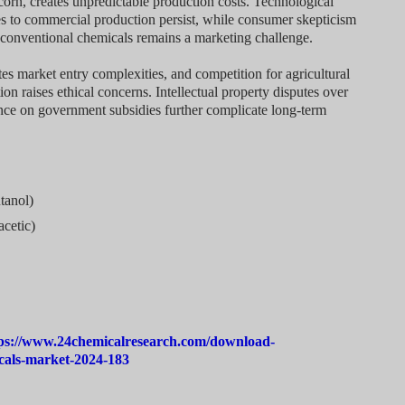
d corn, creates unpredictable production costs. Technological
ses to commercial production persist, while consumer skepticism
conventional chemicals remains a marketing challenge.
es market entry complexities, and competition for agricultural
n raises ethical concerns. Intellectual property disputes over
ce on government subsidies further complicate long-term
tanol)
acetic)
ps://www.24chemicalresearch.com/download-
cals-market-2024-183