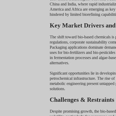
China and India, where rapid industriali
America and Africa are emerging as key 
hindered by limited biorefining capabiliti
Key Market Drivers and
The shift toward bio-based chemicals is 
regulations, corporate sustainability co
Packaging applications dominate demand d
uses for bio-fertilizers and bio-pesticid
in fermentation processes and algae-bas
alternatives.
Significant opportunities lie in developi
petrochemical infrastructure. The rise o
metabolic engineering present untapped po
solutions.
Challenges & Restraints
Despite promising growth, the bio-based 