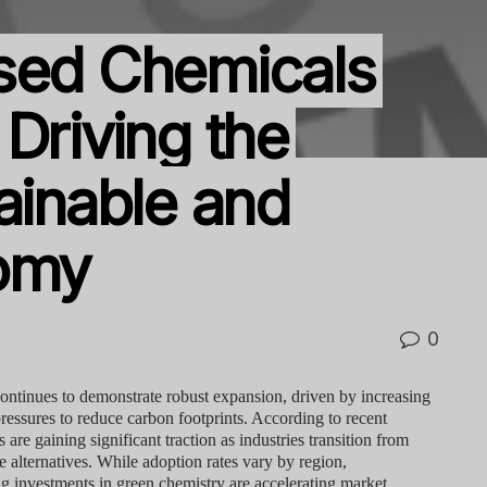
sed Chemicals
Driving the
ainable and
nomy
0
ontinues to demonstrate robust expansion, driven by increasing
essures to reduce carbon footprints. According to recent
are gaining significant traction as industries transition from
e alternatives. While adoption rates vary by region,
g investments in green chemistry are accelerating market