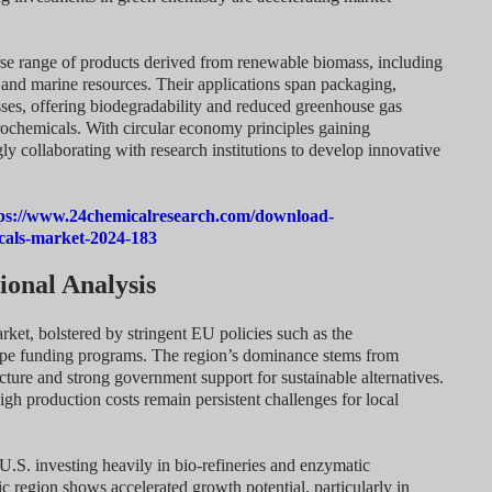
e range of products derived from renewable biomass, including
 and marine resources. Their applications span packaging,
cesses, offering biodegradability and reduced greenhouse gas
ochemicals. With circular economy principles gaining
 collaborating with research institutions to develop innovative
ps://www.24chemicalresearch.com/download-
cals-market-2024-183
onal Analysis
ket, bolstered by stringent EU policies such as the
e funding programs. The region’s dominance stems from
cture and strong government support for sustainable alternatives.
igh production costs remain persistent challenges for local
U.S. investing heavily in bio-refineries and enzymatic
c region shows accelerated growth potential, particularly in