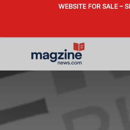
WEBSITE FOR SALE – 