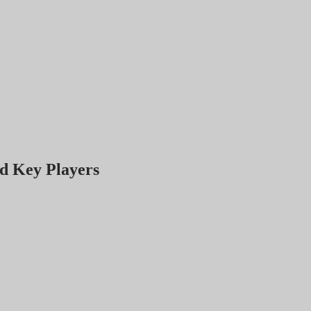
d Key Players