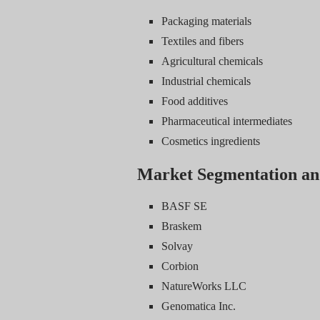
Packaging materials
Textiles and fibers
Agricultural chemicals
Industrial chemicals
Food additives
Pharmaceutical intermediates
Cosmetics ingredients
Market Segmentation an
BASF SE
Braskem
Solvay
Corbion
NatureWorks LLC
Genomatica Inc.