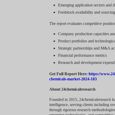
Emerging application sectors and d
Feedstock availability and sourcing
The report evaluates competitive positio
Company production capacities an
Product portfolios and technologica
Strategic partnerships and M&A act
Financial performance metrics
Research and development expendi
Get Full Report Here:
https://www.24
chemicals-market-2024-183
About 24chemicalresearch
Founded in 2015, 24chemicalresearch has 
intelligence, serving clients including 
through rigorous research methodologies
emerging technologies, and competitive 