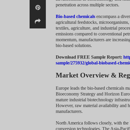
penetration across multiple sectors.
Bio-based chemicals
encompass a divers
agricultural feedstocks, microorganisms,
textiles, agriculture, and industrial pro
emissions compared to conventional petr
momentum, manufacturers are increasingly
bio-based solutions.
Download FREE Sample Report:
htt
sample/275932/global-biobased-chemi
Market Overview & Regi
Europe leads the bio-based chemicals mar
Bioeconomy Strategy and Horizon Europ
mature industrial biotechnology infrastru
However, raw material availability and h
manufacturers.
North America follows closely, with the 
conversion technologies. The Asia-Pacifi