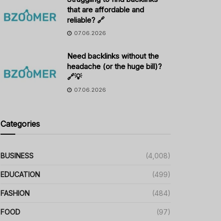
that are affordable and
reliable? 🔗
07.06.2026
Need backlinks without the
headache (or the huge bill)?
🔗💡
07.06.2026
Categories
BUSINESS
(4,008)
EDUCATION
(499)
FASHION
(484)
FOOD
(97)