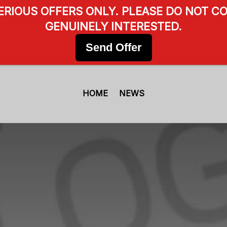
SERIOUS OFFERS ONLY. PLEASE DO NOT CO
GENUINELY INTERESTED.
Send Offer
HOME
NEWS