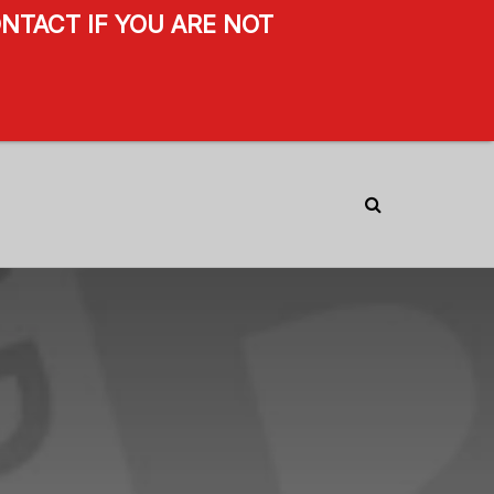
NTACT IF YOU ARE NOT