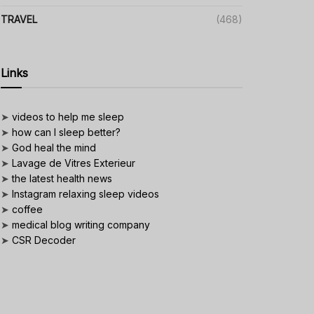
TRAVEL
(468)
Links
➤
videos to help me sleep
➤
how can I sleep better?
➤
God heal the mind
➤
Lavage de Vitres Exterieur
➤
the latest health news
➤
Instagram relaxing sleep videos
➤
coffee
➤
medical blog writing company
➤
CSR Decoder