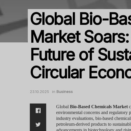
Global Bio-Ba
Market Soars: 
Future of Sust
Circular Eco
23.10.2025
in
Business
Global
Bio-Based Chemicals Market
c
environmental concerns and regulatory pr
industry evaluations, bio-based chemicals 
petroleum-derived products to sustainabl
advancements in biotechnology and risin