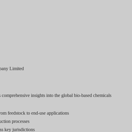
pany Limited
s comprehensive insights into the global bio-based chemicals
rom feedstock to end-use applications
ction processes
s key jurisdictions