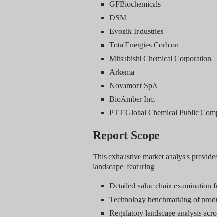
GFBiochemicals
DSM
Evonik Industries
TotalEnergies Corbion
Mitsubishi Chemical Corporation
Arkema
Novamont SpA
BioAmber Inc.
PTT Global Chemical Public Com
Report Scope
This exhaustive market analysis provide
landscape, featuring:
Detailed value chain examination f
Technology benchmarking of produ
Regulatory landscape analysis acros