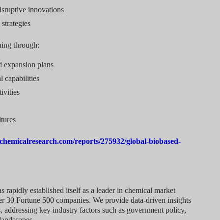
isruptive innovations
 strategies
ning through:
d expansion plans
l capabilities
ivities
tures
chemicalresearch.com/reports/275932/global-biobased-
rapidly established itself as a leader in chemical market
over 30 Fortune 500 companies. We provide data-driven insights
, addressing key industry factors such as government policy,
landscapes.