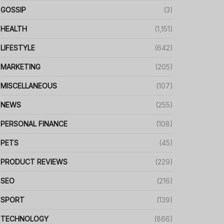
GOSSIP
(3)
HEALTH
(1,151)
LIFESTYLE
(642)
MARKETING
(205)
MISCELLANEOUS
(107)
NEWS
(255)
PERSONAL FINANCE
(108)
PETS
(45)
PRODUCT REVIEWS
(229)
SEO
(216)
SPORT
(139)
TECHNOLOGY
(866)