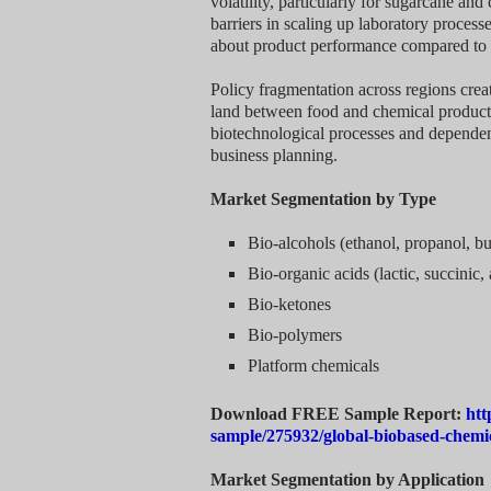
volatility, particularly for sugarcane an
barriers in scaling up laboratory proces
about product performance compared to 
Policy fragmentation across regions creat
land between food and chemical productio
biotechnological processes and dependen
business planning.
Market Segmentation by Type
Bio-alcohols (ethanol, propanol, bu
Bio-organic acids (lactic, succinic, 
Bio-ketones
Bio-polymers
Platform chemicals
Download FREE Sample Report:
htt
sample/275932/global-biobased-chemi
Market Segmentation by Application