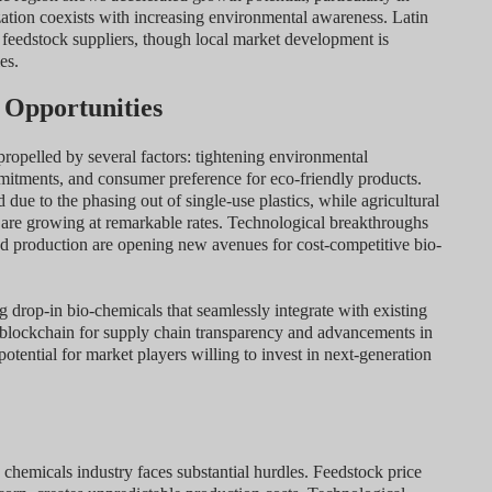
zation coexists with increasing environmental awareness. Latin
feedstock suppliers, though local market development is
es.
 Opportunities
propelled by several factors: tightening environmental
mmitments, and consumer preference for eco-friendly products.
ue to the phasing out of single-use plastics, while agricultural
es are growing at remarkable rates. Technological breakthroughs
ed production are opening new avenues for cost-competitive bio-
ng drop-in bio-chemicals that seamlessly integrate with existing
f blockchain for supply chain transparency and advancements in
tential for market players willing to invest in next-generation
chemicals industry faces substantial hurdles. Feedstock price