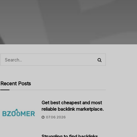
Recent Posts
Get best cheapest and most
reliable backlink marketplace.
07.06.2026
Struggling to find backlinks