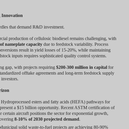
g Innovation
hurdles that demand R&D investment.
cial production of cellulosic biodiesel remains challenging, with
of nameplate capacity
due to feedstock variability. Process
onversions result in yield losses of 15-20%, while maintaining
dstock inputs requires sophisticated quality control systems.
ing gap, with projects requiring
$200-300 million in capital
for
 standardized offtake agreements and long-term feedstock supply
 investors.
rizon
Hydroprocessed esters and fatty acids (HEFA) pathways for
present a $15 billion opportunity. Recent ASTM certification of
certain aircraft positions the sector for exponential growth,
covering
8-10% of 2030 projected demand
.
unicipal solid waste-to-fuel projects are achieving 80-90%