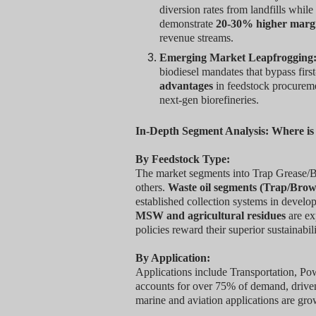
diversion rates from landfills whil
demonstrate
20-30% higher marg
revenue streams.
Emerging Market Leapfrogging
biodiesel mandates that bypass firs
advantages
in feedstock procuremen
next-gen biorefineries.
In-Depth Segment Analysis: Where i
By Feedstock Type:
The market segments into Trap Grease/
others.
Waste oil segments (Trap/Brow
established collection systems in develo
MSW and agricultural residues
are ex
policies reward their superior sustainabili
By Application:
Applications include Transportation, P
accounts for over 75% of demand, driven
marine and aviation applications are gro