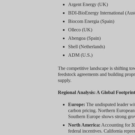
Argent Energy (UK)
BDI-BioEnergy International (Aust
Biocom Energia (Spain)
Olleco (UK)
Abengoa (Spain)
Shell (Netherlands)
ADM (U.S.)
The competitive landscape is shifting tow
feedstock agreements and building proprie
supply.
Regional Analysis: A Global Footprint
Europe:
The undisputed leader w
carbon pricing. Northern European 
Southern Europe shows strong growth
North America:
Accounting for
3
federal incentives. California rep