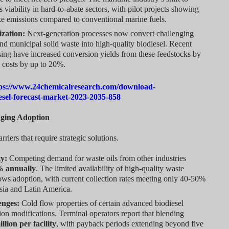
 viability in hard-to-abate sectors, with pilot projects showing
e emissions compared to conventional marine fuels.
ization:
Next-generation processes now convert challenging
nd municipal solid waste into high-quality biodiesel. Recent
ing have increased conversion yields from these feedstocks by
 costs by up to 20%.
ps://www.24chemicalresearch.com/download-
esel-forecast-market-2023-2035-858
nging Adoption
rriers that require strategic solutions.
ty:
Competing demand for waste oils from other industries
% annually
. The limited availability of high-quality waste
ows adoption, with current collection rates meeting only 40-50%
sia and Latin America.
enges:
Cold flow properties of certain advanced biodiesel
tion modifications. Terminal operators report that blending
llion per facility
, with payback periods extending beyond five