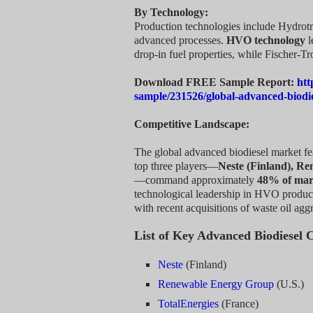
By Technology:
Production technologies include Hydrot
advanced processes.
HVO technology
l
drop-in fuel properties, while Fischer-Tr
Download FREE Sample Report:
htt
sample/231526/global-advanced-biodi
Competitive Landscape:
The global advanced biodiesel market fe
top three players—
Neste (Finland), Re
—command approximately
48% of mar
technological leadership in HVO producti
with recent acquisitions of waste oil ag
List of Key Advanced Biodiesel 
Neste
(Finland)
Renewable Energy Group
(U.S.)
TotalEnergies
(France)