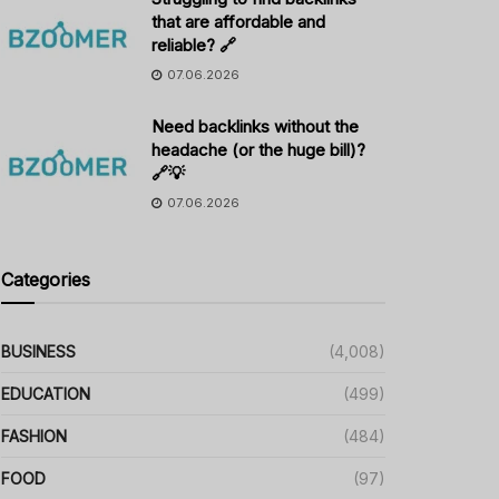
that are affordable and
reliable? 🔗
07.06.2026
Need backlinks without the
headache (or the huge bill)?
🔗💡
07.06.2026
Categories
BUSINESS
(4,008)
EDUCATION
(499)
FASHION
(484)
FOOD
(97)