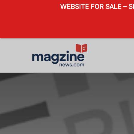
WEBSITE FOR SALE – 