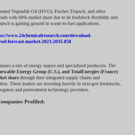
reated Vegetable Oil (HVO), Fischer-Tropsch, and other
eads with 60% market share due to its feedstock flexibility and
opsch is gaining ground in waste-to-fuel applications.
ps://www.24chemicalresearch.com/download-
esel-forecast-market-2023-2035-858
atures a mix of energy majors and specialized producers. The
newable Energy Group (U.S.), and TotalEnergies (France)
ket share
through their integrated supply chains and
on. These leaders are investing heavily in next-gen feedstocks,
gregators and pretreatment technology providers.
Companies Profiled: