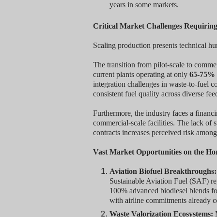
years in some markets.
Critical Market Challenges Requirin
Scaling production presents technical 
The transition from pilot-scale to commer
current plants operating at only
65-75% 
integration challenges in waste-to-fuel c
consistent fuel quality across diverse fee
Furthermore, the industry faces a financ
commercial-scale facilities. The lack of
contracts increases perceived risk among
Vast Market Opportunities on the Ho
Aviation Biofuel Breakthroughs:
Sustainable Aviation Fuel (SAF) re
100% advanced biodiesel blends for 
with airline commitments already 
Waste Valorization Ecosystems:
M