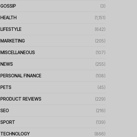
GOSSIP
(3)
HEALTH
(1,151)
LIFESTYLE
(642)
MARKETING
(205)
MISCELLANEOUS
(107)
NEWS
(255)
PERSONAL FINANCE
(108)
PETS
(45)
PRODUCT REVIEWS
(229)
SEO
(216)
SPORT
(139)
TECHNOLOGY
(866)