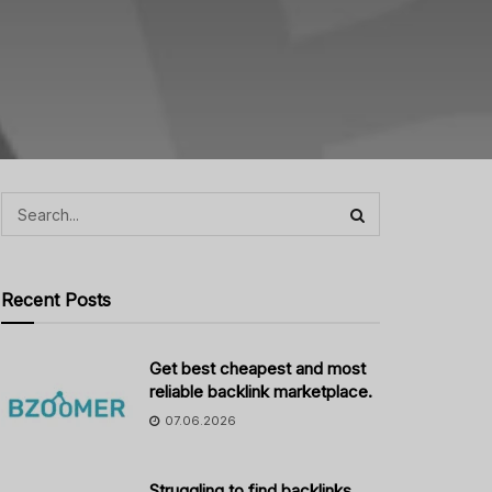
Recent Posts
Get best cheapest and most
reliable backlink marketplace.
07.06.2026
Struggling to find backlinks