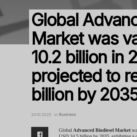
Global Advanc
Market was v
10.2 billion in
projected to 
billion by 203
24.10.2025
in
Business
Global
Advanced Biodiesel Market
was
USD 34.5 billion by 2035, exhibiting a