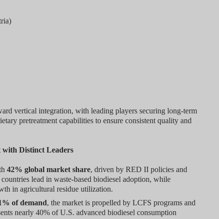
ria)
ard vertical integration, with leading players securing long-term
tary pretreatment capabilities to ensure consistent quality and
 with Distinct Leaders
ith
42% global market share
, driven by RED II policies and
countries lead in waste-based biodiesel adoption, while
 in agricultural residue utilization.
1% of demand
, the market is propelled by LCFS programs and
resents nearly 40% of U.S. advanced biodiesel consumption