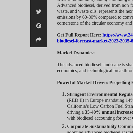
Advanced biodiesel, derived from non-foo
waste, and waste oils, represents the next
emissions by 60-80% compared to conventi
cornerstone of the circular economy and 
Get Full Report Here:
https://www.24
biodiesel-forecast-market-2023-2035-
Market Dynamics:
The advanced biodiesel landscape is sha
economics, and technological breakthrou
Powerful Market Drivers Propelling
Stringent Environmental Regula
(RED II) in Europe mandating 14% 
California’s Low Carbon Fuel Stan
driving a
35-40% annual increas
with biodiesel accounting for over
Corporate Sustainability Commi
adopting advanced biodiesel at scal