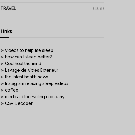
TRAVEL
(468)
Links
➤
videos to help me sleep
➤
how can I sleep better?
➤
God heal the mind
➤
Lavage de Vitres Exterieur
➤
the latest health news
➤
Instagram relaxing sleep videos
➤
coffee
➤
medical blog writing company
➤
CSR Decoder