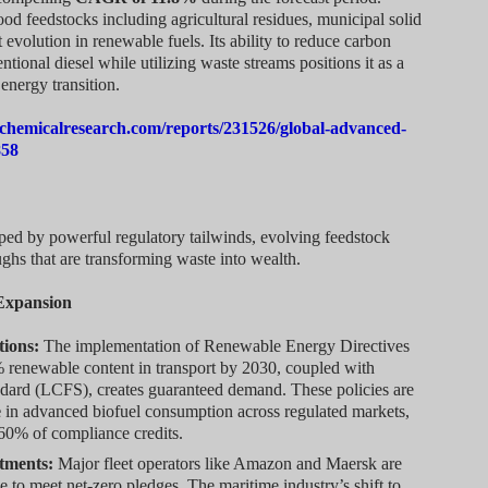
d feedstocks including agricultural residues, municipal solid
 evolution in renewable fuels. Its ability to reduce carbon
onal diesel while utilizing waste streams positions it as a
energy transition.
chemicalresearch.com/reports/231526/global-advanced-
858
ped by powerful regulatory tailwinds, evolving feedstock
ghs that are transforming waste into wealth.
 Expansion
tions:
The implementation of Renewable Energy Directives
renewable content in transport by 2030, coupled with
dard (LCFS), creates guaranteed demand. These policies are
e
in advanced biofuel consumption across regulated markets,
 60% of compliance credits.
tments:
Major fleet operators like Amazon and Maersk are
e to meet net-zero pledges. The maritime industry’s shift to