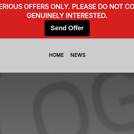
SERIOUS OFFERS ONLY. PLEASE DO NOT CO
GENUINELY INTERESTED.
Send Offer
HOME
NEWS