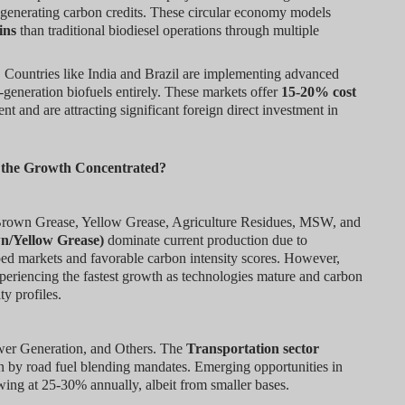
e generating carbon credits. These circular economy models
ins
than traditional biodiesel operations through multiple
:
Countries like India and Brazil are implementing advanced
t-generation biofuels entirely. These markets offer
15-20% cost
t and are attracting significant foreign direct investment in
s the Growth Concentrated?
Brown Grease, Yellow Grease, Agriculture Residues, MSW, and
n/Yellow Grease)
dominate current production due to
ped markets and favorable carbon intensity scores. However,
periencing the fastest growth as technologies mature and carbon
ty profiles.
ower Generation, and Others. The
Transportation sector
 by road fuel blending mandates. Emerging opportunities in
wing at 25-30% annually, albeit from smaller bases.