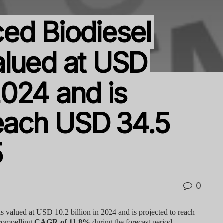
ed Biodiesel
alued at USD
 2024 and is
reach USD 34.5
5
0
 valued at USD 10.2 billion in 2024 and is projected to reach
 compelling
CAGR of 11.8%
during the forecast period.