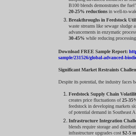
B100 blends demonstrates the fuel’s
20-25% reductions
in well-to-wak
Breakthroughs in Feedstock Util
waste streams like sewage sludge a
advancements in enzymatic process
30-45%
while reducing processing
Download FREE Sample Report:
htt
sample/231526/global-advanced-biodi
Significant Market Restraints Challe
Despite its potential, the industry faces ba
Feedstock Supply Chain Volatili
creates price fluctuations of
25-35
feedstock in developing markets sl
of potential demand in Southeast A
Infrastructure Integration Chall
blends require storage and distribu
infrastructure upgrades cost
$2-5 mi