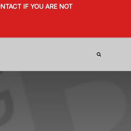
NTACT IF YOU ARE NOT