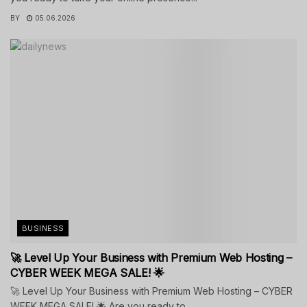
BY
05.06.2026
BUSINESS
🚀 Level Up Your Business with Premium Web Hosting –
CYBER WEEK MEGA SALE! 🌟
🚀 Level Up Your Business with Premium Web Hosting – CYBER
WEEK MEGA SALE! 🌟 Are you ready to...