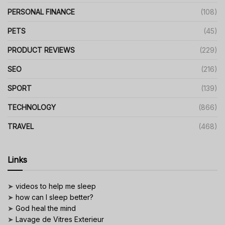
PERSONAL FINANCE
(108)
PETS
(45)
PRODUCT REVIEWS
(229)
SEO
(216)
SPORT
(139)
TECHNOLOGY
(866)
TRAVEL
(468)
Links
➤
videos to help me sleep
➤
how can I sleep better?
➤
God heal the mind
➤
Lavage de Vitres Exterieur