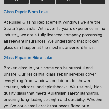
Glass Repair Bibra Lake
At Russel Glazing Replacement Windows we are the
Strata Specialists. With over 15 years experience in the
industry, we are a fully licenced company possessing
all relevant insurances. We understand that broken
glass can happen at the most inconvenient times.
Glass Repair in Bibra Lake
Broken glass in your home can be stressful and
unsafe. Our residential glass repair services cover
everything from windows and doors to shower
screens, mirrors, and splashbacks. We use only high-
quality glass that meets Australian safety standards,
ensuring long-lasting strength and durability. Whether
you’ve got a small crack that needs fixing or a