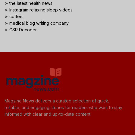
➤
the latest health news
➤
Instagram relaxing sleep videos
➤
coffee
➤
medical blog writing company
➤
CSR Decoder
Magzine News delivers a curated selection of quick,
reliable, and engaging stories for readers who want to stay
informed with clear and up-to-date content.