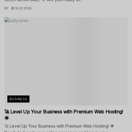
BY
10.02.2026
BUSINESS
🚀 Level Up Your Business with Premium Web Hosting!
🌟
🚀 Level Up Your Business with Premium Web Hosting! 🌟