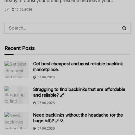
Ready to boost your online presence and leave your...
BY
10.02.2026
Recent Posts
Get best cheapest and most reliable backlink
marketplace.
07.06.2026
Struggling to find backlinks that are affordable
and reliable? 🔗
07.06.2026
Need backlinks without the headache (or the
huge bill)? 🔗💡
07.06.2026