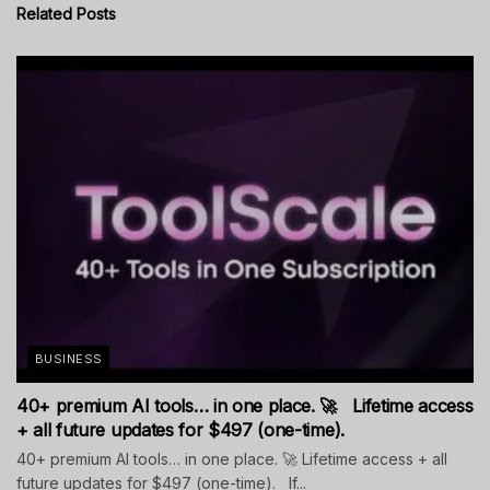
Related
Posts
BUSINESS
40+ premium AI tools… in one place. 🚀 Lifetime access
+ all future updates for $497 (one-time).
40+ premium AI tools… in one place. 🚀 Lifetime access + all
future updates for $497 (one-time). If...