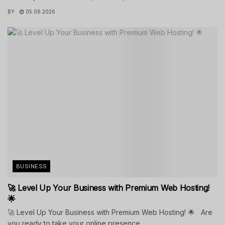
BY
05.06.2026
BUSINESS
🚀 Level Up Your Business with Premium Web Hosting!
🌟
🚀 Level Up Your Business with Premium Web Hosting! 🌟 Are
you ready to take your online presence...