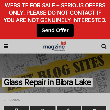
WEBSITE FOR SALE – SERIOUS OFFERS
ONLY. PLEASE DO NOT CONTACT IF
YOU ARE NOT GENUINELY INTERESTED.
Send Offer
Glass Repair in Bibra Lake
28.10.2025