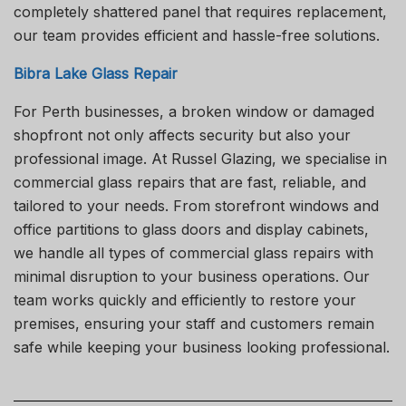
completely shattered panel that requires replacement,
our team provides efficient and hassle-free solutions.
Bibra Lake Glass Repair
For Perth businesses, a broken window or damaged
shopfront not only affects security but also your
professional image. At Russel Glazing, we specialise in
commercial glass repairs that are fast, reliable, and
tailored to your needs. From storefront windows and
office partitions to glass doors and display cabinets,
we handle all types of commercial glass repairs with
minimal disruption to your business operations. Our
team works quickly and efficiently to restore your
premises, ensuring your staff and customers remain
safe while keeping your business looking professional.