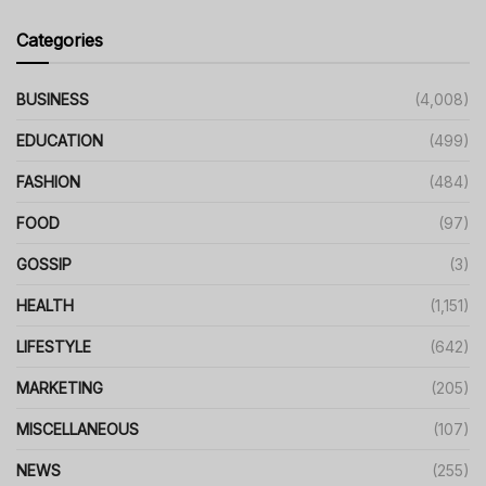
Categories
BUSINESS
(4,008)
EDUCATION
(499)
FASHION
(484)
FOOD
(97)
GOSSIP
(3)
HEALTH
(1,151)
LIFESTYLE
(642)
MARKETING
(205)
MISCELLANEOUS
(107)
NEWS
(255)