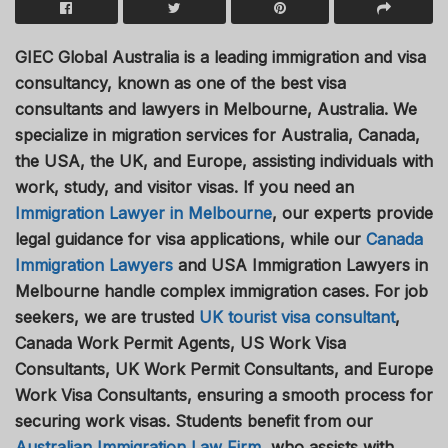
GIEC Global Australia is a leading immigration and visa
consultancy, known as one of the best visa
consultants and lawyers in Melbourne, Australia. We
specialize in migration services for Australia, Canada,
the USA, the UK, and Europe, assisting individuals with
work, study, and visitor visas. If you need an
Immigration Lawyer in Melbourne
, our experts provide
legal guidance for visa applications, while our
Canada
Immigration Lawyers
and USA Immigration Lawyers in
Melbourne handle complex immigration cases. For job
seekers, we are trusted
UK tourist visa consultant
,
Canada Work Permit Agents, US Work Visa
Consultants, UK Work Permit Consultants, and Europe
Work Visa Consultants, ensuring a smooth process for
securing work visas. Students benefit from our
Australian Immigration Law Firm
, who assists with