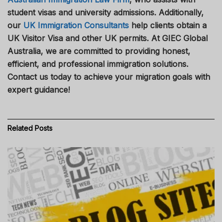
student visas and university admissions. Additionally,
our
UK Immigration Consultants
help clients obtain a
UK Visitor Visa and other UK permits. At GIEC Global
Australia, we are committed to providing honest,
efficient, and professional immigration solutions.
Contact us today to achieve your migration goals with
expert guidance!
Related
Posts