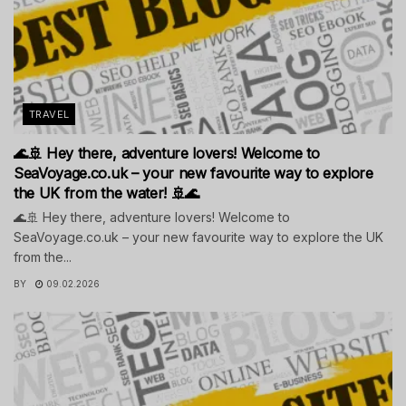
TRAVEL
🌊🚢 Hey there, adventure lovers! Welcome to
SeaVoyage.co.uk – your new favourite way to explore
the UK from the water! 🚢🌊
🌊🚢 Hey there, adventure lovers! Welcome to
SeaVoyage.co.uk – your new favourite way to explore the UK
from the...
BY
09.02.2026