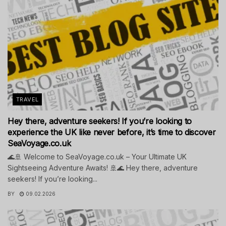
TRAVEL
Hey there, adventure seekers! If you’re looking to
experience the UK like never before, it’s time to discover
SeaVoyage.co.uk
🌊🚢 Welcome to SeaVoyage.co.uk – Your Ultimate UK
Sightseeing Adventure Awaits! 🚢🌊 Hey there, adventure
seekers! If you’re looking...
BY
09.02.2026