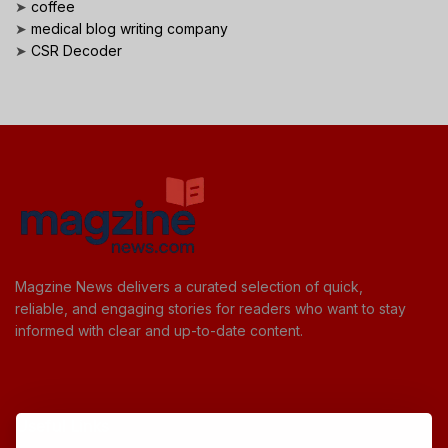
➤
coffee
➤
medical blog writing company
➤
CSR Decoder
Magzine News delivers a curated selection of quick,
reliable, and engaging stories for readers who want to stay
informed with clear and up-to-date content.
Useful Links