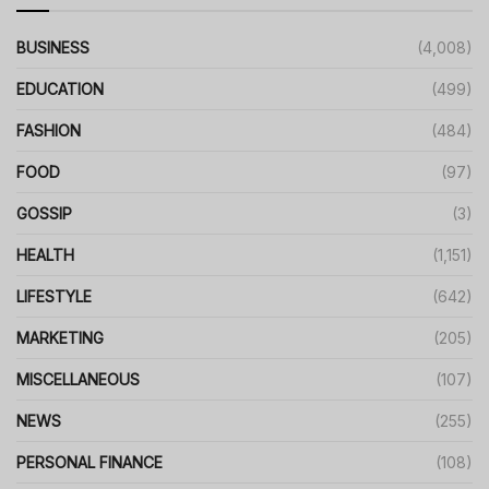
BUSINESS
(4,008)
EDUCATION
(499)
FASHION
(484)
FOOD
(97)
GOSSIP
(3)
HEALTH
(1,151)
LIFESTYLE
(642)
MARKETING
(205)
MISCELLANEOUS
(107)
NEWS
(255)
PERSONAL FINANCE
(108)