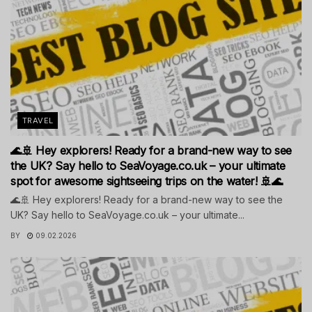
TRAVEL
🌊🚢 Hey explorers! Ready for a brand-new way to see
the UK? Say hello to SeaVoyage.co.uk – your ultimate
spot for awesome sightseeing trips on the water! 🚢🌊
🌊🚢 Hey explorers! Ready for a brand-new way to see the
UK? Say hello to SeaVoyage.co.uk – your ultimate...
BY
09.02.2026