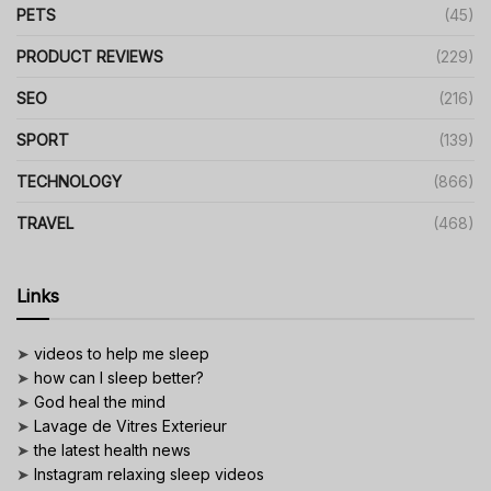
PETS
(45)
PRODUCT REVIEWS
(229)
SEO
(216)
SPORT
(139)
TECHNOLOGY
(866)
TRAVEL
(468)
Links
➤
videos to help me sleep
➤
how can I sleep better?
➤
God heal the mind
➤
Lavage de Vitres Exterieur
➤
the latest health news
➤
Instagram relaxing sleep videos