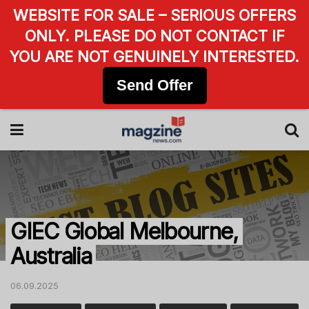
WEBSITE FOR SALE – SERIOUS OFFERS
ONLY. PLEASE DO NOT CONTACT IF
YOU ARE NOT GENUINELY INTERESTED.
Send Offer
GIEC Global Melbourne,
Australia
06.09.2025