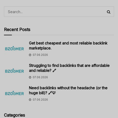
Recent Posts
Get best cheapest and most reliable backlink
marketplace.
07.06.2026
Struggling to find backlinks that are affordable
and reliable? 🔗
07.06.2026
Need backlinks without the headache (or the
huge bill)? 🔗💡
07.06.2026
Categories