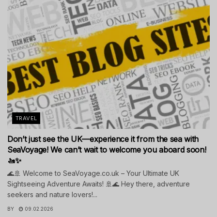
TRAVEL
Don’t just see the UK—experience it from the sea with
SeaVoyage! We can’t wait to welcome you aboard soon!
🚤✨
🌊🚢 Welcome to SeaVoyage.co.uk – Your Ultimate UK
Sightseeing Adventure Awaits! 🚢🌊 Hey there, adventure
seekers and nature lovers!...
BY
09.02.2026