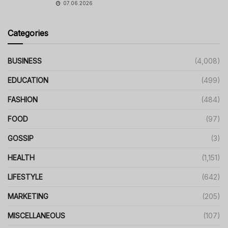
07.06.2026
Categories
BUSINESS
(4,008)
EDUCATION
(499)
FASHION
(484)
FOOD
(97)
GOSSIP
(3)
HEALTH
(1,151)
LIFESTYLE
(642)
MARKETING
(205)
MISCELLANEOUS
(107)