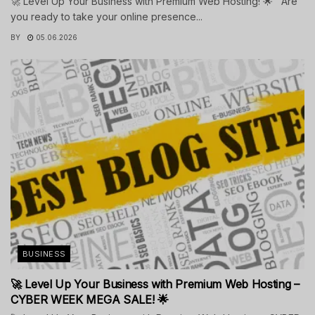
🚀 Level Up Your Business with Premium Web Hosting! 🌟 Are
you ready to take your online presence...
BY
05.06.2026
BUSINESS
🚀 Level Up Your Business with Premium Web Hosting –
CYBER WEEK MEGA SALE! 🌟