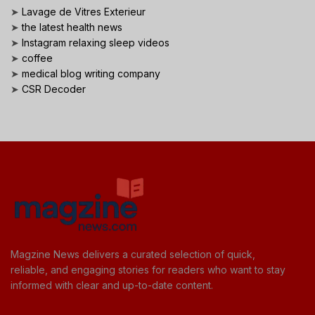
➤
Lavage de Vitres Exterieur
➤
the latest health news
➤
Instagram relaxing sleep videos
➤
coffee
➤
medical blog writing company
➤
CSR Decoder
Magzine News delivers a curated selection of quick,
reliable, and engaging stories for readers who want to stay
informed with clear and up-to-date content.