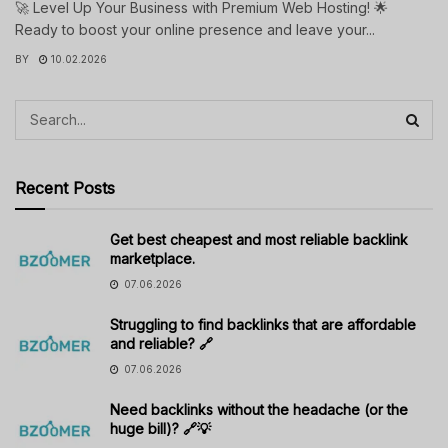
🚀 Level Up Your Business with Premium Web Hosting! 🌟
Ready to boost your online presence and leave your...
BY
10.02.2026
Recent Posts
Get best cheapest and most reliable backlink
marketplace.
07.06.2026
Struggling to find backlinks that are affordable
and reliable? 🔗
07.06.2026
Need backlinks without the headache (or the
huge bill)? 🔗💡