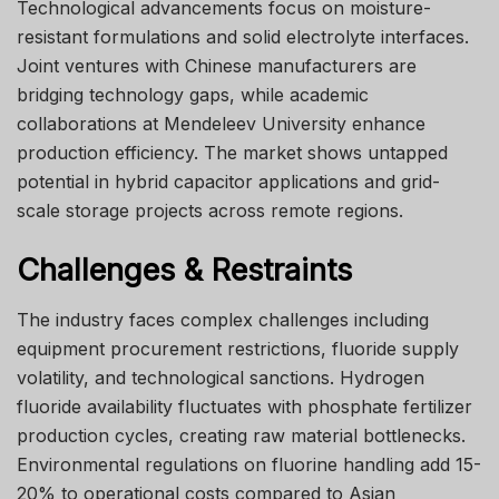
Technological advancements focus on moisture-
resistant formulations and solid electrolyte interfaces.
Joint ventures with Chinese manufacturers are
bridging technology gaps, while academic
collaborations at Mendeleev University enhance
production efficiency. The market shows untapped
potential in hybrid capacitor applications and grid-
scale storage projects across remote regions.
Challenges & Restraints
The industry faces complex challenges including
equipment procurement restrictions, fluoride supply
volatility, and technological sanctions. Hydrogen
fluoride availability fluctuates with phosphate fertilizer
production cycles, creating raw material bottlenecks.
Environmental regulations on fluorine handling add 15-
20% to operational costs compared to Asian