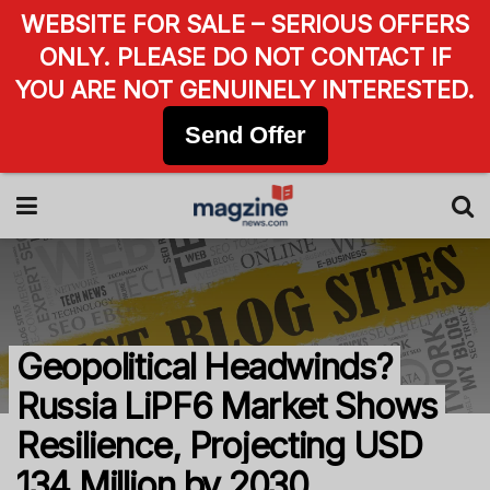
WEBSITE FOR SALE – SERIOUS OFFERS
ONLY. PLEASE DO NOT CONTACT IF
YOU ARE NOT GENUINELY INTERESTED.
Send Offer
Geopolitical Headwinds?
Russia LiPF6 Market Shows
Resilience, Projecting USD
134 Million by 2030