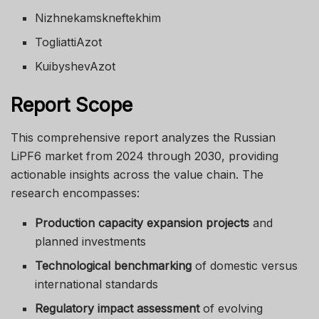
Nizhnekamskneftekhim
TogliattiAzot
KuibyshevAzot
Report Scope
This comprehensive report analyzes the Russian
LiPF6 market from 2024 through 2030, providing
actionable insights across the value chain. The
research encompasses:
Production capacity expansion projects
and
planned investments
Technological benchmarking
of domestic versus
international standards
Regulatory impact assessment
of evolving