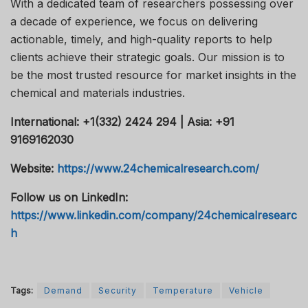
With a dedicated team of researchers possessing over
a decade of experience, we focus on delivering
actionable, timely, and high-quality reports to help
clients achieve their strategic goals. Our mission is to
be the most trusted resource for market insights in the
chemical and materials industries.
International: +1(332) 2424 294 | Asia: +91
9169162030
Website:
https://www.24chemicalresearch.com/
Follow us on LinkedIn:
https://www.linkedin.com/company/24chemicalresearc
h
Tags:
Demand
Security
Temperature
Vehicle