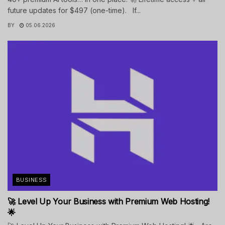
future updates for $497 (one-time). If...
BY
05.06.2026
BUSINESS
🚀 Level Up Your Business with Premium Web Hosting!
🌟