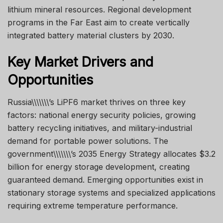
lithium mineral resources. Regional development
programs in the Far East aim to create vertically
integrated battery material clusters by 2030.
Key Market Drivers and
Opportunities
Russia\\\\\\\’s LiPF6 market thrives on three key
factors: national energy security policies, growing
battery recycling initiatives, and military-industrial
demand for portable power solutions. The
government\\\\\\\’s 2035 Energy Strategy allocates $3.2
billion for energy storage development, creating
guaranteed demand. Emerging opportunities exist in
stationary storage systems and specialized applications
requiring extreme temperature performance.