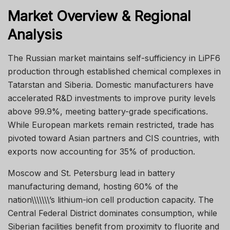
Market Overview & Regional
Analysis
The Russian market maintains self-sufficiency in LiPF6
production through established chemical complexes in
Tatarstan and Siberia. Domestic manufacturers have
accelerated R&D investments to improve purity levels
above 99.9%, meeting battery-grade specifications.
While European markets remain restricted, trade has
pivoted toward Asian partners and CIS countries, with
exports now accounting for 35% of production.
Moscow and St. Petersburg lead in battery
manufacturing demand, hosting 60% of the
nation\\\\\\\’s lithium-ion cell production capacity. The
Central Federal District dominates consumption, while
Siberian facilities benefit from proximity to fluorite and