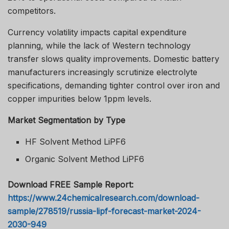
competitors.
Currency volatility impacts capital expenditure
planning, while the lack of Western technology
transfer slows quality improvements. Domestic battery
manufacturers increasingly scrutinize electrolyte
specifications, demanding tighter control over iron and
copper impurities below 1ppm levels.
Market Segmentation by Type
HF Solvent Method LiPF6
Organic Solvent Method LiPF6
Download FREE Sample Report:
https://www.24chemicalresearch.com/download-
sample/278519/russia-lipf-forecast-market-2024-
2030-949