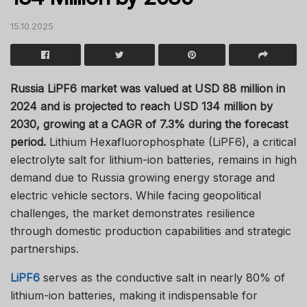
15.10.2025
Russia LiPF6 market was valued at USD 88 million in
2024 and is projected to reach USD 134 million by
2030, growing at a CAGR of 7.3% during the forecast
period.
Lithium Hexafluorophosphate (LiPF6), a critical
electrolyte salt for lithium-ion batteries, remains in high
demand due to Russia growing energy storage and
electric vehicle sectors. While facing geopolitical
challenges, the market demonstrates resilience
through domestic production capabilities and strategic
partnerships.
LiPF6
serves as the conductive salt in nearly 80% of
lithium-ion batteries, making it indispensable for