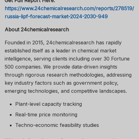
Get Full Report Here:
https://www.24chemicalresearch.com/reports/278519/
russia-lipf-forecast-market-2024-2030-949
About 24chemicalresearch
Founded in 2015, 24chemicalresearch has rapidly
established itself as a leader in chemical market
intelligence, serving clients including over 30 Fortune
500 companies. We provide data-driven insights
through rigorous research methodologies, addressing
key industry factors such as government policy,
emerging technologies, and competitive landscapes.
Plant-level capacity tracking
Real-time price monitoring
Techno-economic feasibility studies