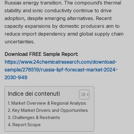
Russias energy transition. The compound’s thermal
stability and ionic conductivity continue to drive
adoption, despite emerging alternatives. Recent
capacity expansions by domestic producers aim to
reduce import dependency amid global supply chain
uncertainties.
Download FREE Sample Report:
https://www.24chemicalresearch.com/download-
sample/278519/russia-lipf-forecast-market-2024-
2030-949
Indice dei contenuti
Market Overview & Regional Analysis
Key Market Drivers and Opportunities
Challenges & Restraints
Report Scope