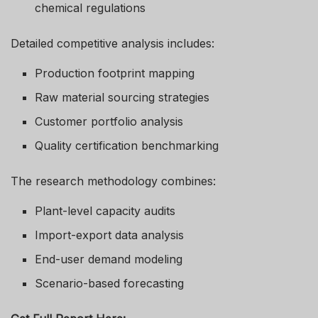
chemical regulations
Detailed competitive analysis includes:
Production footprint mapping
Raw material sourcing strategies
Customer portfolio analysis
Quality certification benchmarking
The research methodology combines:
Plant-level capacity audits
Import-export data analysis
End-user demand modeling
Scenario-based forecasting