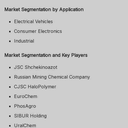
Market Segmentation by Application
Electrical Vehicles
Consumer Electronics
Industrial
Market Segmentation and Key Players
JSC Shchekinoazot
Russian Mining Chemical Company
CJSC HaloPolymer
EuroChem
PhosAgro
SIBUR Holding
UralChem