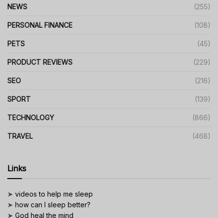
NEWS
(255)
PERSONAL FINANCE
(108)
PETS
(45)
PRODUCT REVIEWS
(229)
SEO
(216)
SPORT
(139)
TECHNOLOGY
(866)
TRAVEL
(468)
Links
➤
videos to help me sleep
➤
how can I sleep better?
➤
God heal the mind