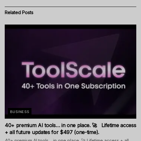
Related
Posts
BUSINESS
40+ premium AI tools… in one place. 🚀 Lifetime access
+ all future updates for $497 (one-time).
40+ premium AI tools… in one place. 🚀 Lifetime access + all