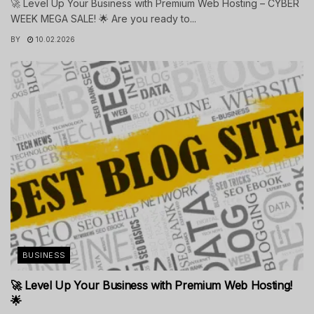
🚀 Level Up Your Business with Premium Web Hosting – CYBER
WEEK MEGA SALE! 🌟 Are you ready to...
BY
10.02.2026
BUSINESS
🚀 Level Up Your Business with Premium Web Hosting!
🌟