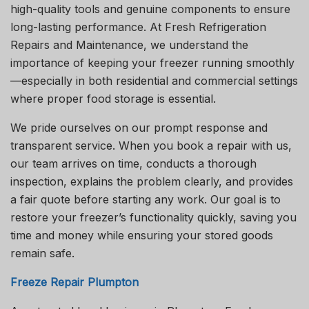
high-quality tools and genuine components to ensure
long-lasting performance. At Fresh Refrigeration
Repairs and Maintenance, we understand the
importance of keeping your freezer running smoothly
—especially in both residential and commercial settings
where proper food storage is essential.
We pride ourselves on our prompt response and
transparent service. When you book a repair with us,
our team arrives on time, conducts a thorough
inspection, explains the problem clearly, and provides
a fair quote before starting any work. Our goal is to
restore your freezer’s functionality quickly, saving you
time and money while ensuring your stored goods
remain safe.
Freeze Repair Plumpton