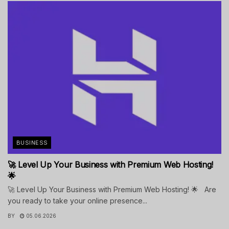
BUSINESS
🚀 Level Up Your Business with Premium Web Hosting!
🌟
🚀 Level Up Your Business with Premium Web Hosting! 🌟 Are
you ready to take your online presence...
BY
05.06.2026