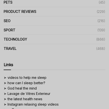
PETS
(45)
PRODUCT REVIEWS
(229)
SEO
(216)
SPORT
(139)
TECHNOLOGY
(866)
TRAVEL
(468)
Links
➤
videos to help me sleep
➤
how can I sleep better?
➤
God heal the mind
➤
Lavage de Vitres Exterieur
➤
the latest health news
➤
Instagram relaxing sleep videos