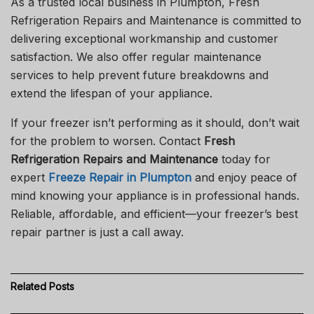
As a trusted local business in Plumpton, Fresh
Refrigeration Repairs and Maintenance is committed to
delivering exceptional workmanship and customer
satisfaction. We also offer regular maintenance
services to help prevent future breakdowns and
extend the lifespan of your appliance.
If your freezer isn’t performing as it should, don’t wait
for the problem to worsen. Contact
Fresh
Refrigeration Repairs and Maintenance
today for
expert
Freeze Repair in Plumpton
and enjoy peace of
mind knowing your appliance is in professional hands.
Reliable, affordable, and efficient—your freezer’s best
repair partner is just a call away.
Related
Posts