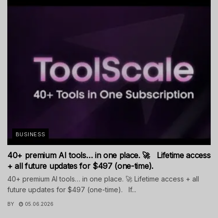
BUSINESS
40+ premium AI tools… in one place. 🚀 Lifetime access
+ all future updates for $497 (one-time).
40+ premium AI tools… in one place. 🚀 Lifetime access + all
future updates for $497 (one-time). If...
BY
05.06.2026