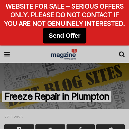
WEBSITE FOR SALE – SERIOUS OFFERS
ONLY. PLEASE DO NOT CONTACT IF
YOU ARE NOT GENUINELY INTERESTED.
Send Offer
Freeze Repair in Plumpton
27.10.2025