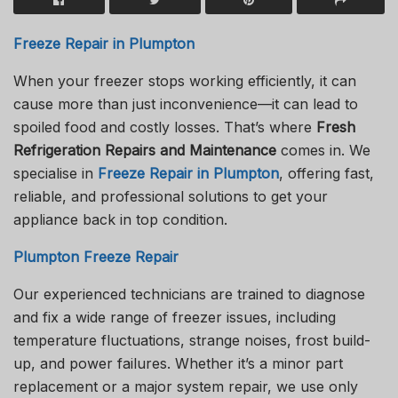
Freeze Repair in Plumpton
When your freezer stops working efficiently, it can
cause more than just inconvenience—it can lead to
spoiled food and costly losses. That’s where
Fresh
Refrigeration Repairs and Maintenance
comes in. We
specialise in
Freeze Repair in Plumpton
, offering fast,
reliable, and professional solutions to get your
appliance back in top condition.
Plumpton Freeze Repair
Our experienced technicians are trained to diagnose
and fix a wide range of freezer issues, including
temperature fluctuations, strange noises, frost build-
up, and power failures. Whether it’s a minor part
replacement or a major system repair, we use only