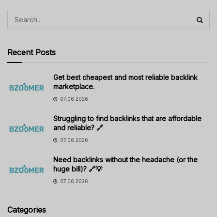
Recent Posts
Get best cheapest and most reliable backlink
marketplace.
07.06.2026
Struggling to find backlinks that are affordable
and reliable? 🔗
07.06.2026
Need backlinks without the headache (or the
huge bill)? 🔗💡
07.06.2026
Categories