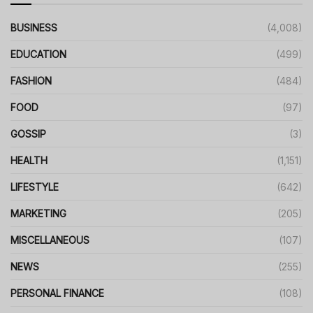
BUSINESS
(4,008)
EDUCATION
(499)
FASHION
(484)
FOOD
(97)
GOSSIP
(3)
HEALTH
(1,151)
LIFESTYLE
(642)
MARKETING
(205)
MISCELLANEOUS
(107)
NEWS
(255)
PERSONAL FINANCE
(108)