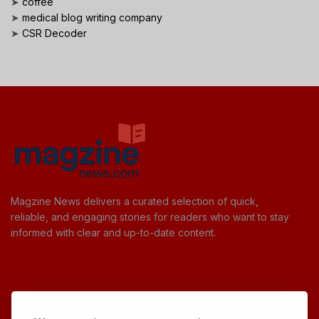
➤
coffee
➤
medical blog writing company
➤
CSR Decoder
Magzine News delivers a curated selection of quick,
reliable, and engaging stories for readers who want to stay
informed with clear and up-to-date content.
Useful Links