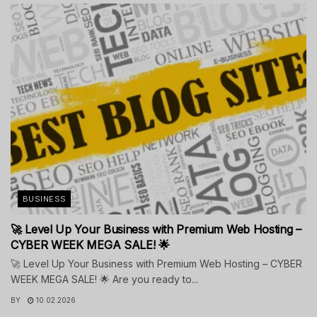
BUSINESS
🚀 Level Up Your Business with Premium Web Hosting –
CYBER WEEK MEGA SALE! 🌟
🚀 Level Up Your Business with Premium Web Hosting – CYBER
WEEK MEGA SALE! 🌟 Are you ready to...
BY
10.02.2026