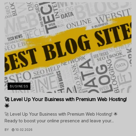
BUSINESS
🚀 Level Up Your Business with Premium Web Hosting!
🌟
🚀 Level Up Your Business with Premium Web Hosting! 🌟
Ready to boost your online presence and leave your...
BY
10.02.2026