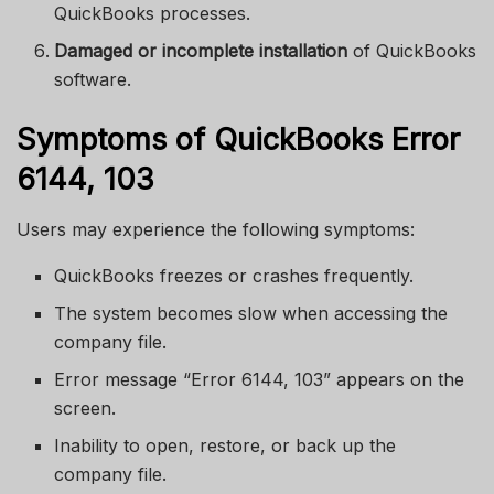
QuickBooks processes.
Damaged or incomplete installation
of QuickBooks
software.
Symptoms of QuickBooks Error
6144, 103
Users may experience the following symptoms:
QuickBooks freezes or crashes frequently.
The system becomes slow when accessing the
company file.
Error message “Error 6144, 103” appears on the
screen.
Inability to open, restore, or back up the
company file.