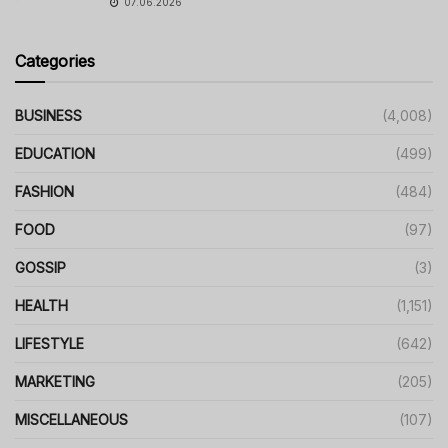
07.06.2026
Categories
BUSINESS
(4,008)
EDUCATION
(499)
FASHION
(484)
FOOD
(97)
GOSSIP
(3)
HEALTH
(1,151)
LIFESTYLE
(642)
MARKETING
(205)
MISCELLANEOUS
(107)