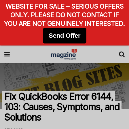
WEBSITE FOR SALE – SERIOUS OFFERS
ONLY. PLEASE DO NOT CONTACT IF
YOU ARE NOT GENUINELY INTERESTED.
Send Offer
Fix QuickBooks Error 6144,
103: Causes, Symptoms, and
Solutions