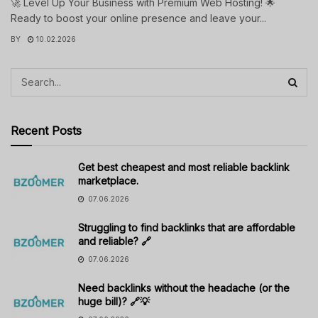
🚀 Level Up Your Business with Premium Web Hosting! 🌟
Ready to boost your online presence and leave your...
BY
10.02.2026
Recent Posts
Get best cheapest and most reliable backlink
marketplace.
07.06.2026
Struggling to find backlinks that are affordable
and reliable? 🔗
07.06.2026
Need backlinks without the headache (or the
huge bill)? 🔗💡