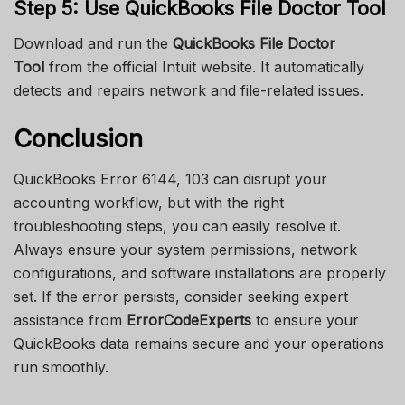
Step 5: Use QuickBooks File Doctor Tool
Download and run the
QuickBooks File Doctor
Tool
from the official Intuit website. It automatically
detects and repairs network and file-related issues.
Conclusion
QuickBooks Error 6144, 103 can disrupt your
accounting workflow, but with the right
troubleshooting steps, you can easily resolve it.
Always ensure your system permissions, network
configurations, and software installations are properly
set. If the error persists, consider seeking expert
assistance from
ErrorCodeExperts
to ensure your
QuickBooks data remains secure and your operations
run smoothly.