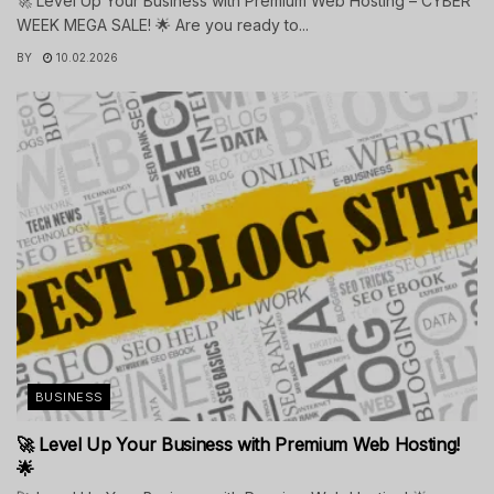
🚀 Level Up Your Business with Premium Web Hosting – CYBER
WEEK MEGA SALE! 🌟 Are you ready to...
BY
10.02.2026
BUSINESS
🚀 Level Up Your Business with Premium Web Hosting!
🌟