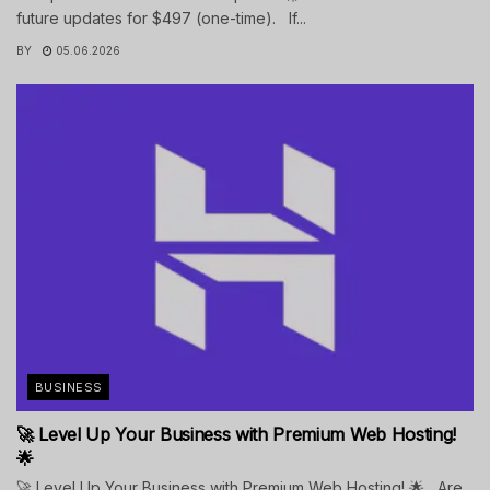
future updates for $497 (one-time). If...
BY
05.06.2026
BUSINESS
🚀 Level Up Your Business with Premium Web Hosting!
🌟
🚀 Level Up Your Business with Premium Web Hosting! 🌟 Are