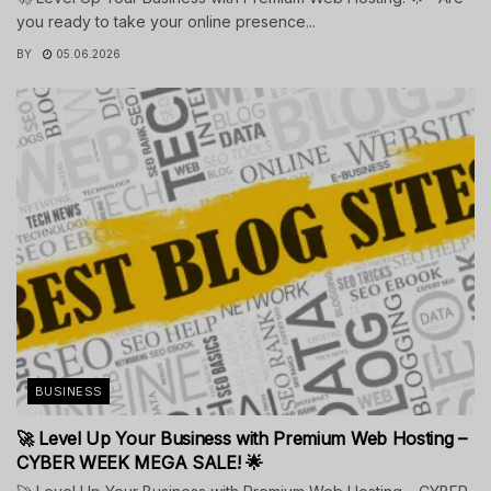
you ready to take your online presence...
BY
05.06.2026
BUSINESS
🚀 Level Up Your Business with Premium Web Hosting –
CYBER WEEK MEGA SALE! 🌟