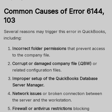
Common Causes of Error 6144,
103
Several reasons may trigger this error in QuickBooks,
including:
Incorrect folder permissions
that prevent access
to the company file.
Corrupt or damaged company file (.QBW)
or
related configuration files.
Improper setup of the QuickBooks Database
Server Manager.
Network issues
or broken connection between
the server and the workstation.
Firewall or antivirus restrictions
blocking