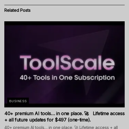
Related
Posts
BUSINESS
40+ premium AI tools… in one place. 🚀 Lifetime access
+ all future updates for $497 (one-time).
40+ premium AI tools… in one place. 🚀 Lifetime access + all