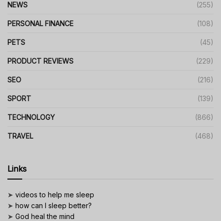
NEWS
(255)
PERSONAL FINANCE
(108)
PETS
(45)
PRODUCT REVIEWS
(229)
SEO
(216)
SPORT
(139)
TECHNOLOGY
(866)
TRAVEL
(468)
Links
➤
videos to help me sleep
➤
how can I sleep better?
➤
God heal the mind