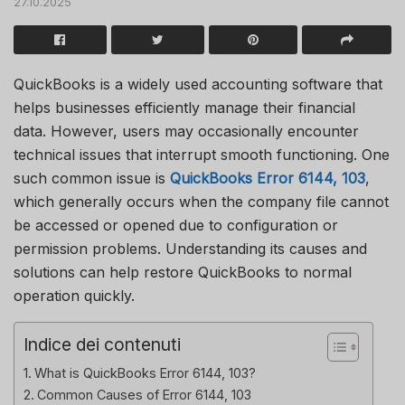
27.10.2025
QuickBooks is a widely used accounting software that
helps businesses efficiently manage their financial
data. However, users may occasionally encounter
technical issues that interrupt smooth functioning. One
such common issue is
QuickBooks Error 6144, 103
,
which generally occurs when the company file cannot
be accessed or opened due to configuration or
permission problems. Understanding its causes and
solutions can help restore QuickBooks to normal
operation quickly.
Indice dei contenuti
What is QuickBooks Error 6144, 103?
Common Causes of Error 6144, 103