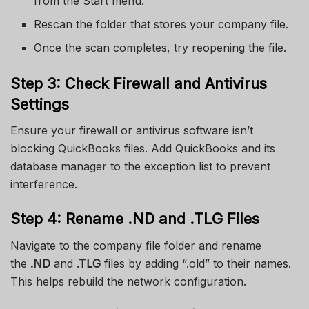
from the Start menu.
Rescan the folder that stores your company file.
Once the scan completes, try reopening the file.
Step 3: Check Firewall and Antivirus
Settings
Ensure your firewall or antivirus software isn’t
blocking QuickBooks files. Add QuickBooks and its
database manager to the exception list to prevent
interference.
Step 4: Rename .ND and .TLG Files
Navigate to the company file folder and rename
the
.ND
and
.TLG
files by adding “.old” to their names.
This helps rebuild the network configuration.