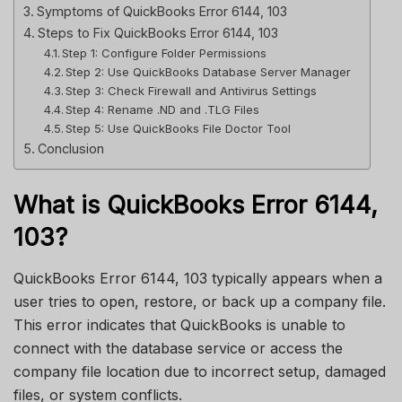
Symptoms of QuickBooks Error 6144, 103
Steps to Fix QuickBooks Error 6144, 103
Step 1: Configure Folder Permissions
Step 2: Use QuickBooks Database Server Manager
Step 3: Check Firewall and Antivirus Settings
Step 4: Rename .ND and .TLG Files
Step 5: Use QuickBooks File Doctor Tool
Conclusion
What is QuickBooks Error 6144,
103?
QuickBooks Error 6144, 103 typically appears when a
user tries to open, restore, or back up a company file.
This error indicates that QuickBooks is unable to
connect with the database service or access the
company file location due to incorrect setup, damaged
files, or system conflicts.