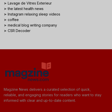
➤
Lavage de Vitres Exterieur
➤
the latest health news
➤
Instagram relaxing sleep videos
➤
coffee
➤
medical blog writing company
➤
CSR Decoder
Magzine News delivers a curated selection of quick,
reliable, and engaging stories for readers who want to stay
informed with clear and up-to-date content.