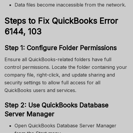
Data files become inaccessible from the network.
Steps to Fix QuickBooks Error
6144, 103
Step 1: Configure Folder Permissions
Ensure all QuickBooks-related folders have full
control permissions. Locate the folder containing your
company file, right-click, and update sharing and
security settings to allow full access for all
QuickBooks users and services.
Step 2: Use QuickBooks Database
Server Manager
Open QuickBooks Database Server Manager