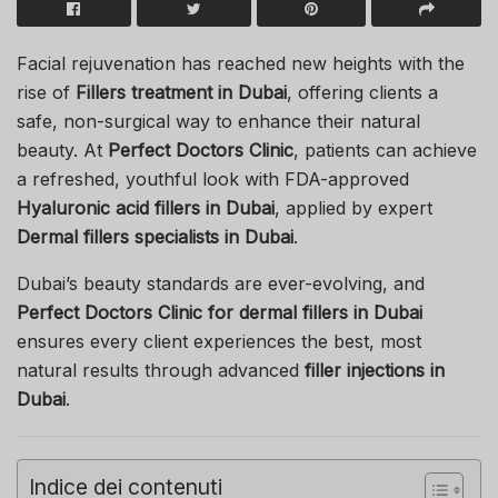
Facial rejuvenation has reached new heights with the
rise of
Fillers treatment in Dubai
, offering clients a
safe, non-surgical way to enhance their natural
beauty. At
Perfect Doctors Clinic
, patients can achieve
a refreshed, youthful look with FDA-approved
Hyaluronic acid fillers in Dubai
, applied by expert
Dermal fillers specialists in Dubai
.
Dubai’s beauty standards are ever-evolving, and
Perfect Doctors Clinic for dermal fillers in Dubai
ensures every client experiences the best, most
natural results through advanced
filler injections in
Dubai
.
Indice dei contenuti