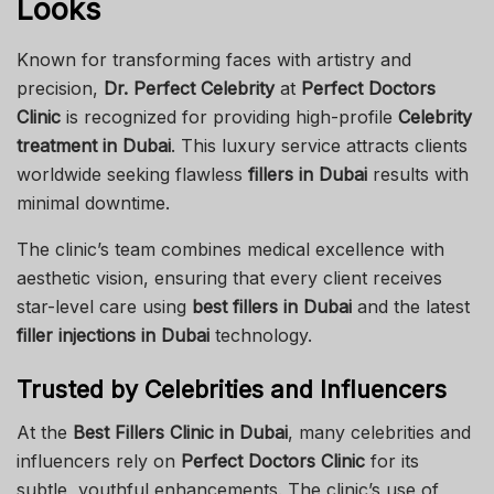
Looks
Known for transforming faces with artistry and
precision,
Dr. Perfect Celebrity
at
Perfect Doctors
Clinic
is recognized for providing high-profile
Celebrity
treatment in Dubai
. This luxury service attracts clients
worldwide seeking flawless
fillers in Dubai
results with
minimal downtime.
The clinic’s team combines medical excellence with
aesthetic vision, ensuring that every client receives
star-level care using
best fillers in Dubai
and the latest
filler injections in Dubai
technology.
Trusted by Celebrities and Influencers
At the
Best Fillers Clinic in Dubai
, many celebrities and
influencers rely on
Perfect Doctors Clinic
for its
subtle, youthful enhancements. The clinic’s use of