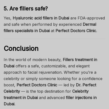
5. Are fillers safe?
Yes,
Hyaluronic acid fillers in Dubai
are FDA-approved
and safe when performed by experienced
Dermal
fillers specialists in Dubai
at
Perfect Doctors Clinic
.
Conclusion
In the world of modern beauty,
Fillers treatment in
Dubai
offers a safe, customizable, and elegant
approach to facial rejuvenation. Whether you’re a
celebrity or simply someone looking for a confidence
boost,
Perfect Doctors Clinic
— led by
Dr. Perfect
Celebrity
— is the top destination for
Celebrity
treatment in Dubai
and advanced
filler injections in
Dubai
.