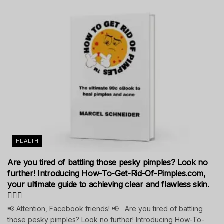
HEALTH
Are you tired of battling those pesky pimples? Look no
further! Introducing How-To-Get-Rid-Of-Pimples.com,
your ultimate guide to achieving clear and flawless skin.
💁‍♀️✨
📢 Attention, Facebook friends! 📢 Are you tired of battling
those pesky pimples? Look no further! Introducing How-To-