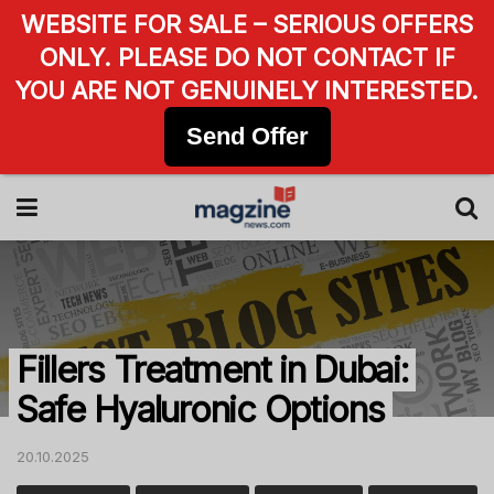
WEBSITE FOR SALE – SERIOUS OFFERS
ONLY. PLEASE DO NOT CONTACT IF
YOU ARE NOT GENUINELY INTERESTED.
Send Offer
Fillers Treatment in Dubai:
Safe Hyaluronic Options
20.10.2025