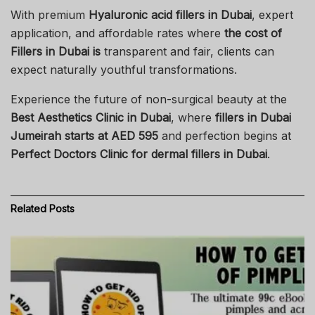
With premium
Hyaluronic acid fillers in Dubai
, expert
application, and affordable rates where
the cost of
Fillers in Dubai is
transparent and fair, clients can
expect naturally youthful transformations.
Experience the future of non-surgical beauty at the
Best Aesthetics Clinic in Dubai
, where
fillers in Dubai
Jumeirah starts at AED 595
and perfection begins at
Perfect Doctors Clinic for dermal fillers in Dubai
.
Related
Posts