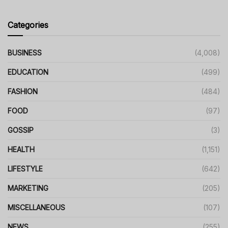
Categories
BUSINESS
(4,008)
EDUCATION
(499)
FASHION
(484)
FOOD
(97)
GOSSIP
(3)
HEALTH
(1,151)
LIFESTYLE
(642)
MARKETING
(205)
MISCELLANEOUS
(107)
NEWS
(255)