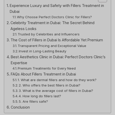
Experience Luxury and Safety with Fillers Treatment in
Dubai
Why Choose Perfect Doctors Clinic for Fillers?
Celebrity Treatment in Dubai: The Secret Behind
Ageless Looks
Trusted by Celebrities and Influencers
The Cost of Fillers in Dubai Is Affordable Yet Premium
Transparent Pricing and Exceptional Value
Invest in Long-Lasting Beauty
Best Aesthetics Clinic in Dubai: Perfect Doctors Clinic’s
Expertise
Premium Treatments for Every Need
FAQs About Fillers Treatment in Dubai
1. What are dermal fillers and how do they work?
2. Who offers the best fillers in Dubai?
3. What is the average cost of fillers in Dubai?
4. How long do fillers last?
5. Are fillers safe?
Conclusion