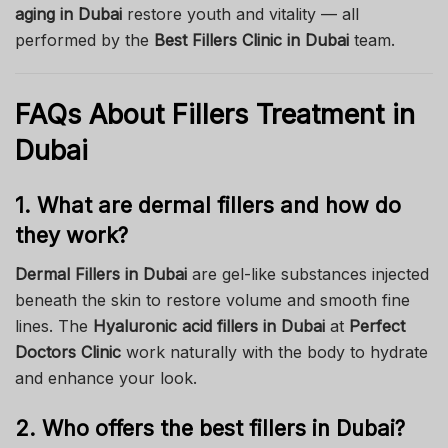
aging in Dubai
restore youth and vitality — all
performed by the
Best Fillers Clinic in Dubai
team.
FAQs About Fillers Treatment in
Dubai
1. What are dermal fillers and how do
they work?
Dermal Fillers in Dubai
are gel-like substances injected
beneath the skin to restore volume and smooth fine
lines. The
Hyaluronic acid fillers in Dubai
at
Perfect
Doctors Clinic
work naturally with the body to hydrate
and enhance your look.
2. Who offers the best fillers in Dubai?