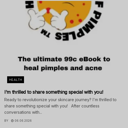
HEALTH
I’m thrilled to share something special with you!
Ready to revolutionize your skincare journey? I'm thrilled to
share something special with you! After countless
conversations with...
BY
06.06.2026