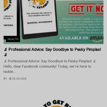
HEALTH
🔬 Professional Advice: Say Goodbye to Pesky Pimples!
🔬
🔬 Professional Advice: Say Goodbye to Pesky Pimples! 🔬
Hello, dear Facebook community! Today, we're here to
tackle...
BY
06.06.2026