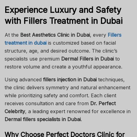
Experience Luxury and Safety
with Fillers Treatment in Dubai
At the
Best Aesthetics Clinic in Dubai
, every
Fillers
treatment in dubai
is customized based on facial
structure, age, and desired outcome. The clinic’s
specialists use premium
Dermal Fillers in Dubai
to
restore volume and create a youthful appearance.
Using advanced
fillers injection in Dubai
techniques,
the clinic delivers symmetry and natural enhancement
while prioritizing safety and comfort. Each client
receives consultation and care from
Dr. Perfect
Celebrity
, a leading expert renowned for excellence in
Dermal fillers specialists in Dubai
.
Why Choose Perfect Doctors Clinic for