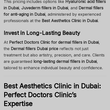
This pricing includes options like
Hyaluronic acid fillers
in Dubai
,
Juvederm fillers in Dubai
, and
Dermal fillers
for anti-aging in Dubai
, administered by experienced
professionals at the
Best Aesthetics Clinic in Dubai
.
Invest in Long-Lasting Beauty
At
Perfect Doctors Clinic for dermal fillers in Dubai
,
the
Dermal fillers Dubai price
reflects not just
treatment but also artistry, precision, and care. Clients
are guaranteed
long-lasting dermal fillers in Dubai
,
tailored to enhance individual beauty and confidence.
Best Aesthetics Clinic in Dubai:
Perfect Doctors Clinic’s
Expertise