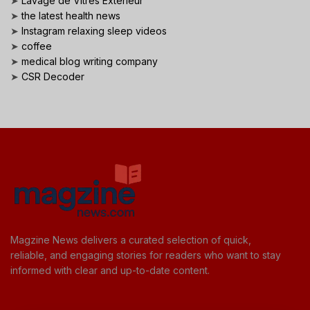
➤
Lavage de Vitres Exterieur
➤
the latest health news
➤
Instagram relaxing sleep videos
➤
coffee
➤
medical blog writing company
➤
CSR Decoder
Magzine News delivers a curated selection of quick,
reliable, and engaging stories for readers who want to stay
informed with clear and up-to-date content.