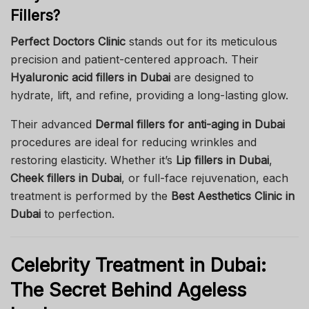
Fillers?
Perfect Doctors Clinic
stands out for its meticulous
precision and patient-centered approach. Their
Hyaluronic acid fillers in Dubai
are designed to
hydrate, lift, and refine, providing a long-lasting glow.
Their advanced
Dermal fillers for anti-aging in Dubai
procedures are ideal for reducing wrinkles and
restoring elasticity. Whether it’s
Lip fillers in Dubai
,
Cheek fillers in Dubai
, or full-face rejuvenation, each
treatment is performed by the
Best Aesthetics Clinic in
Dubai
to perfection.
Celebrity Treatment in Dubai:
The Secret Behind Ageless