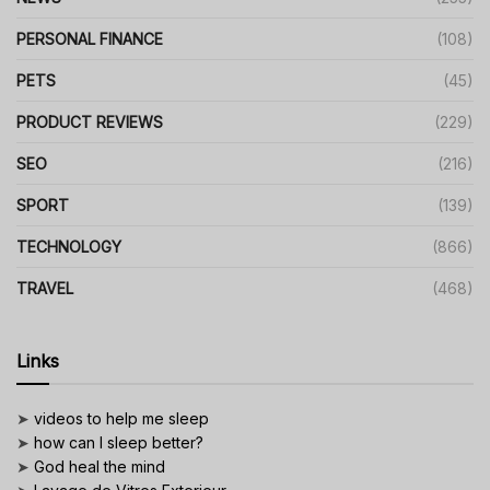
PERSONAL FINANCE
(108)
PETS
(45)
PRODUCT REVIEWS
(229)
SEO
(216)
SPORT
(139)
TECHNOLOGY
(866)
TRAVEL
(468)
Links
➤
videos to help me sleep
➤
how can I sleep better?
➤
God heal the mind