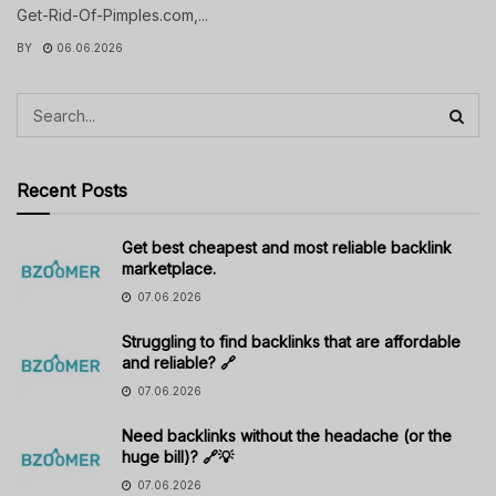
Get-Rid-Of-Pimples.com,...
BY
06.06.2026
Recent Posts
Get best cheapest and most reliable backlink
marketplace.
07.06.2026
Struggling to find backlinks that are affordable
and reliable? 🔗
07.06.2026
Need backlinks without the headache (or the
huge bill)? 🔗💡
07.06.2026