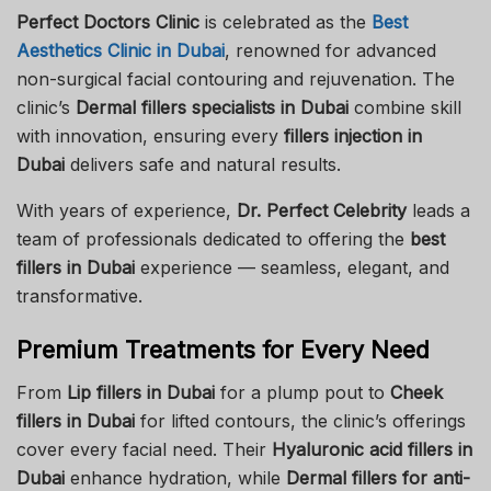
Perfect Doctors Clinic
is celebrated as the
Best
Aesthetics Clinic in Dubai
, renowned for advanced
non-surgical facial contouring and rejuvenation. The
clinic’s
Dermal fillers specialists in Dubai
combine skill
with innovation, ensuring every
fillers injection in
Dubai
delivers safe and natural results.
With years of experience,
Dr. Perfect Celebrity
leads a
team of professionals dedicated to offering the
best
fillers in Dubai
experience — seamless, elegant, and
transformative.
Premium Treatments for Every Need
From
Lip fillers in Dubai
for a plump pout to
Cheek
fillers in Dubai
for lifted contours, the clinic’s offerings
cover every facial need. Their
Hyaluronic acid fillers in
Dubai
enhance hydration, while
Dermal fillers for anti-