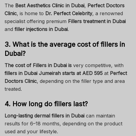
The
Best Aesthetics Clinic in Dubai
,
Perfect Doctors
Clinic
, is home to
Dr. Perfect Celebrity
, a renowned
specialist offering premium
Fillers treatment in Dubai
and
filler injections in Dubai
.
3. What is the average cost of fillers in
Dubai?
The cost of Fillers in Dubai is
very competitive, with
fillers in Dubai Jumeirah starts at AED 595
at
Perfect
Doctors Clinic
, depending on the filler type and area
treated.
4. How long do fillers last?
Long-lasting dermal fillers in Dubai
can maintain
results for 6–18 months, depending on the product
used and your lifestyle.