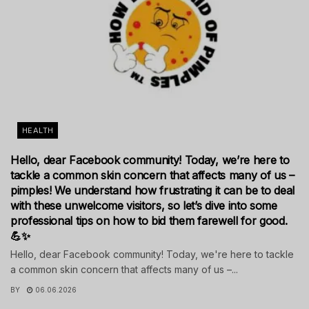
HEALTH
Hello, dear Facebook community! Today, we’re here to
tackle a common skin concern that affects many of us –
pimples! We understand how frustrating it can be to deal
with these unwelcome visitors, so let’s dive into some
professional tips on how to bid them farewell for good.
💪✨
Hello, dear Facebook community! Today, we're here to tackle
a common skin concern that affects many of us –...
BY
06.06.2026