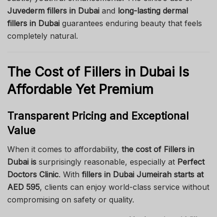
Juvederm fillers in Dubai
and
long-lasting dermal
fillers in Dubai
guarantees enduring beauty that feels
completely natural.
The Cost of Fillers in Dubai Is
Affordable Yet Premium
Transparent Pricing and Exceptional
Value
When it comes to affordability,
the cost of Fillers in
Dubai is
surprisingly reasonable, especially at
Perfect
Doctors Clinic
. With
fillers in Dubai Jumeirah starts at
AED 595
, clients can enjoy world-class service without
compromising on safety or quality.