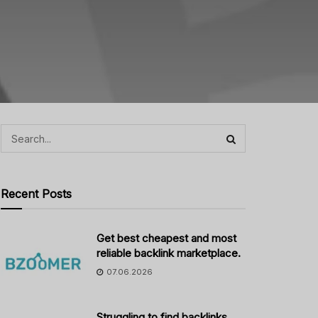
Recent Posts
Get best cheapest and most
reliable backlink marketplace.
07.06.2026
Struggling to find backlinks