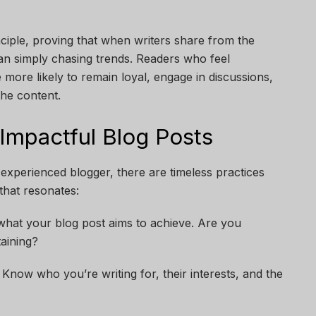
nciple, proving that when writers share from the
than simply chasing trends. Readers who feel
 more likely to remain loyal, engage in discussions,
he content.
 Impactful Blog Posts
experienced blogger, there are timeless practices
that resonates:
what your blog post aims to achieve. Are you
taining?
now who you’re writing for, their interests, and the