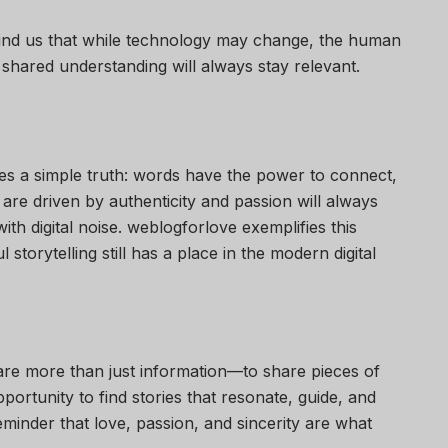
mind us that while technology may change, the human
 shared understanding will always stay relevant.
lies a simple truth: words have the power to connect,
 are driven by authenticity and passion will always
ith digital noise. weblogforlove exemplifies this
storytelling still has a place in the modern digital
 share more than just information—to share pieces of
pportunity to find stories that resonate, guide, and
reminder that love, passion, and sincerity are what