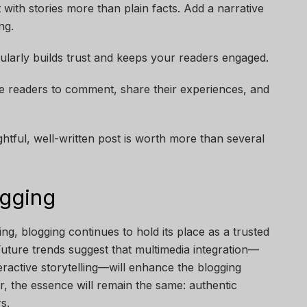
 with stories more than plain facts. Add a narrative
ng.
gularly builds trust and keeps your readers engaged.
te readers to comment, share their experiences, and
htful, well-written post is worth more than several
ogging
ing, blogging continues to hold its place as a trusted
uture trends suggest that multimedia integration—
eractive storytelling—will enhance the blogging
, the essence will remain the same: authentic
s.