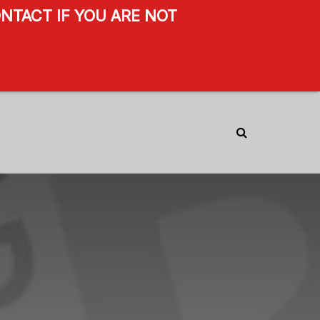
NTACT IF YOU ARE NOT