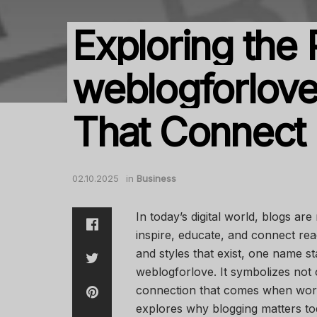
Exploring the
weblogforlove:
That Connect
02.10.2025
in
Business
In today’s digital world, blogs are
inspire, educate, and connect re
and styles that exist, one name s
weblogforlove. It symbolizes not o
connection that comes when words 
explores why blogging matters to