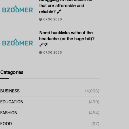
that are affordable and
reliable? 🔗
07.06.2026
Need backlinks without the
headache (or the huge bill)?
🔗💡
07.06.2026
Categories
BUSINESS
(4,008)
EDUCATION
(499)
FASHION
(484)
FOOD
(97)