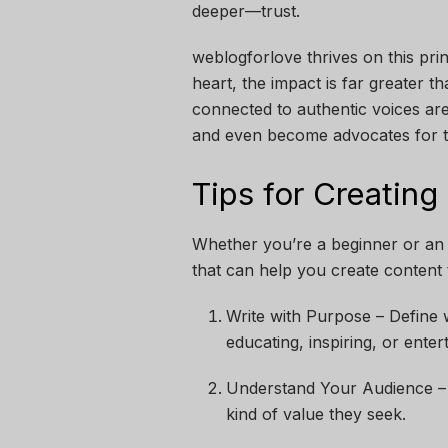
deeper—trust.
weblogforlove thrives on this pri
heart, the impact is far greater 
connected to authentic voices are
and even become advocates for t
Tips for Creating
Whether you’re a beginner or an 
that can help you create content 
Write with Purpose – Define 
educating, inspiring, or enter
Understand Your Audience – K
kind of value they seek.