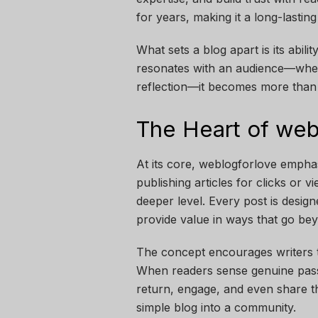
for years, making it a long-lastin
What sets a blog apart is its abil
resonates with an audience—wheth
reflection—it becomes more than 
The Heart of web
At its core, weblogforlove emphasi
publishing articles for clicks or 
deeper level. Every post is desig
provide value in ways that go bey
The concept encourages writers t
When readers sense genuine passi
return, engage, and even share th
simple blog into a community.