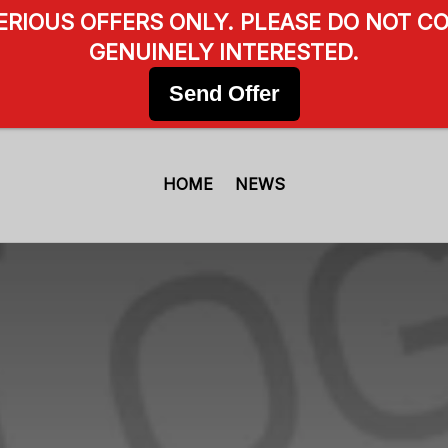
SERIOUS OFFERS ONLY. PLEASE DO NOT CO
GENUINELY INTERESTED.
Send Offer
HOME
NEWS