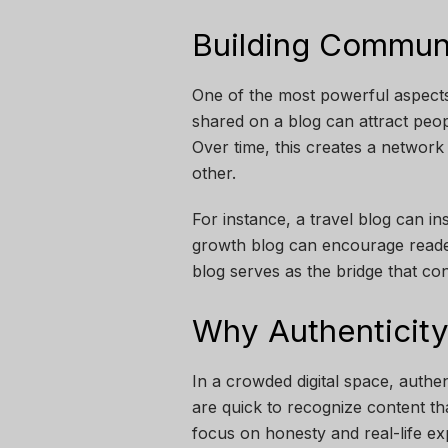
Building Communi
One of the most powerful aspects o
shared on a blog can attract people
Over time, this creates a network
other.
For instance, a travel blog can i
growth blog can encourage reader
blog serves as the bridge that co
Why Authenticity
In a crowded digital space, authen
are quick to recognize content tha
focus on honesty and real-life e