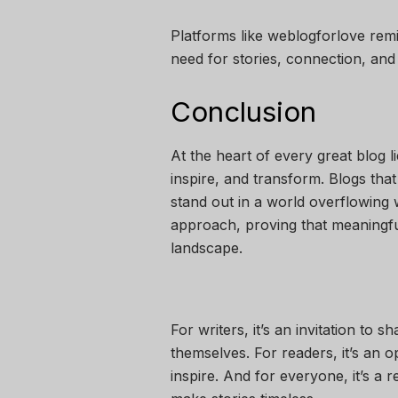
Platforms like weblogforlove re
need for stories, connection, and
Conclusion
At the heart of every great blog 
inspire, and transform. Blogs that
stand out in a world overflowing w
approach, proving that meaningful 
landscape.
For writers, it’s an invitation to
themselves. For readers, it’s an o
inspire. And for everyone, it’s a 