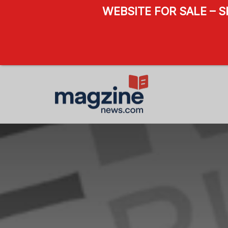
WEBSITE FOR SALE – 