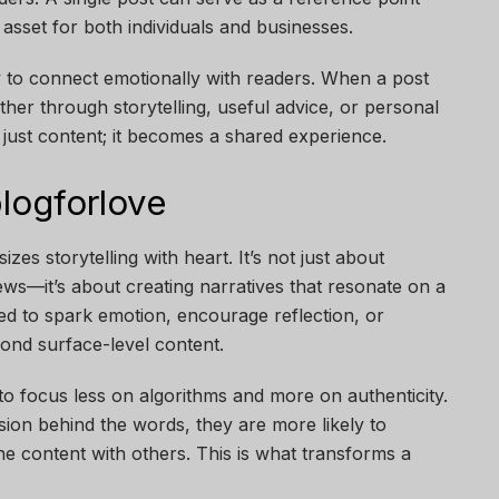
g asset for both individuals and businesses.
ity to connect emotionally with readers. When a post
er through storytelling, useful advice, or personal
just content; it becomes a shared experience.
logforlove
zes storytelling with heart. It’s not just about
views—it’s about creating narratives that resonate on a
ned to spark emotion, encourage reflection, or
ond surface-level content.
o focus less on algorithms and more on authenticity.
on behind the words, they are more likely to
e content with others. This is what transforms a