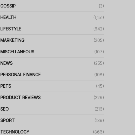
GOSSIP
(3)
HEALTH
(1,151)
LIFESTYLE
(642)
MARKETING
(205)
MISCELLANEOUS
(107)
NEWS
(255)
PERSONAL FINANCE
(108)
PETS
(45)
PRODUCT REVIEWS
(229)
SEO
(216)
SPORT
(139)
TECHNOLOGY
(866)