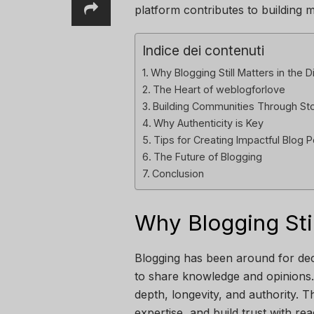
platform contributes to building 
Indice dei contenuti
Why Blogging Still Matters in the D
The Heart of weblogforlove
Building Communities Through Sto
Why Authenticity is Key
Tips for Creating Impactful Blog 
The Future of Blogging
Conclusion
Why Blogging Stil
Blogging has been around for dec
to share knowledge and opinions. 
depth, longevity, and authority. Th
expertise, and build trust with re