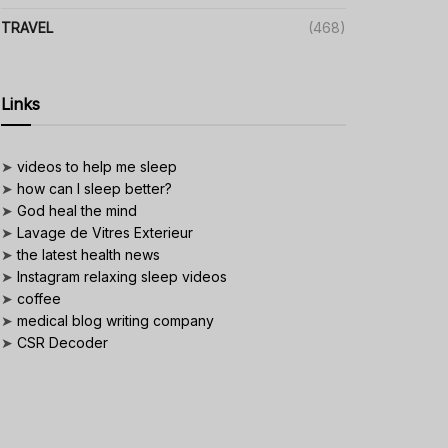
TRAVEL
(468)
Links
➤
videos to help me sleep
➤
how can I sleep better?
➤
God heal the mind
➤
Lavage de Vitres Exterieur
➤
the latest health news
➤
Instagram relaxing sleep videos
➤
coffee
➤
medical blog writing company
➤
CSR Decoder