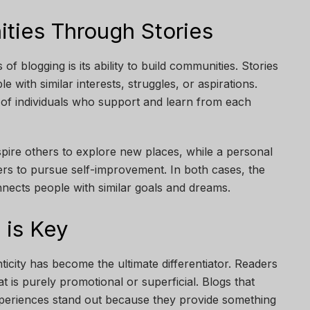
ties Through Stories
f blogging is its ability to build communities. Stories
 with similar interests, struggles, or aspirations.
 of individuals who support and learn from each
nspire others to explore new places, while a personal
s to pursue self-improvement. In both cases, the
nnects people with similar goals and dreams.
 is Key
ticity has become the ultimate differentiator. Readers
t is purely promotional or superficial. Blogs that
xperiences stand out because they provide something