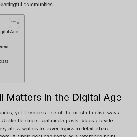
meaningful communities.
igital Age
ries
Posts
l Matters in the Digital Age
ades, yet it remains one of the most effective ways
Unlike fleeting social media posts, blogs provide
ey allow writers to cover topics in detail, share
aders. A single post can serve as a reference point