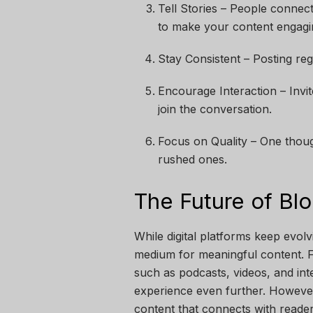
Tell Stories – People connect
to make your content engagi
Stay Consistent – Posting re
Encourage Interaction – Invi
join the conversation.
Focus on Quality – One thoug
rushed ones.
The Future of Bl
While digital platforms keep evolv
medium for meaningful content. F
such as podcasts, videos, and int
experience even further. However
content that connects with reader