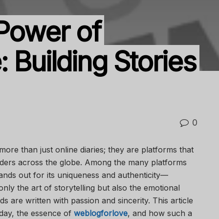
 Power of
 Building Stories
0
 more than just online diaries; they are platforms that
aders across the globe. Among the many platforms
tands out for its uniqueness and authenticity—
nly the art of storytelling but also the emotional
are written with passion and sincerity. This article
day, the essence of
weblogforlove
, and how such a