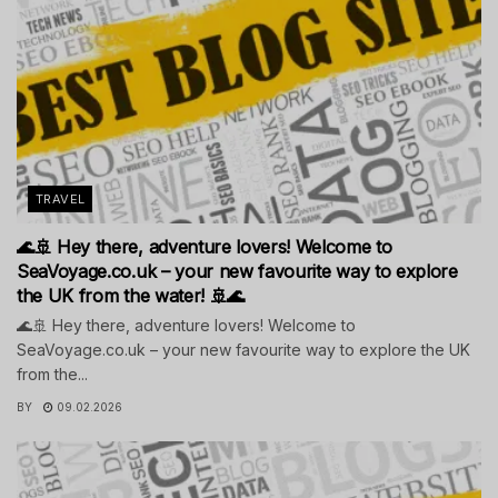
TRAVEL
🌊🚢 Hey there, adventure lovers! Welcome to
SeaVoyage.co.uk – your new favourite way to explore
the UK from the water! 🚢🌊
🌊🚢 Hey there, adventure lovers! Welcome to
SeaVoyage.co.uk – your new favourite way to explore the UK
from the...
BY
09.02.2026