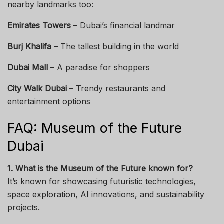
nearby landmarks too:
Emirates Towers
– Dubai’s financial landmar
Burj Khalifa
– The tallest building in the world
Dubai Mall
– A paradise for shoppers
City Walk Dubai
– Trendy restaurants and
entertainment options
FAQ: Museum of the Future
Dubai
1. What is the Museum of the Future known for?
It’s known for showcasing futuristic technologies,
space exploration, AI innovations, and sustainability
projects.