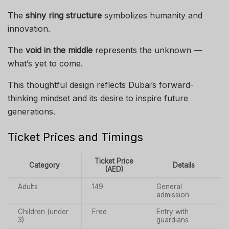
The
shiny ring structure
symbolizes humanity and
innovation.
The
void in the middle
represents the unknown —
what’s yet to come.
This thoughtful design reflects Dubai’s forward-
thinking mindset and its desire to inspire future
generations.
Ticket Prices and Timings
Ticket Price
Category
Details
(AED)
Adults
149
General
admission
Children (under
Free
Entry with
3)
guardians