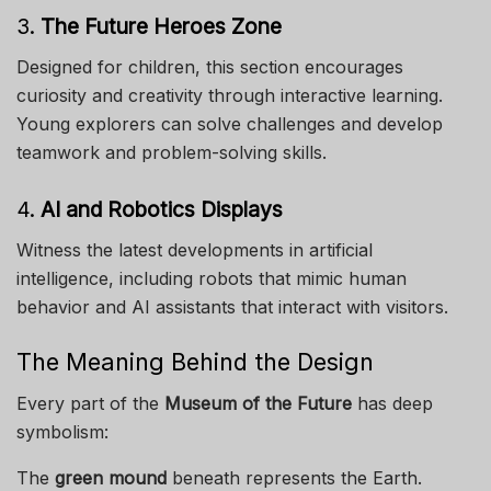
3.
The Future Heroes Zone
Designed for children, this section encourages
curiosity and creativity through interactive learning.
Young explorers can solve challenges and develop
teamwork and problem-solving skills.
4.
AI and Robotics Displays
Witness the latest developments in artificial
intelligence, including robots that mimic human
behavior and AI assistants that interact with visitors.
The Meaning Behind the Design
Every part of the
Museum of the Future
has deep
symbolism:
The
green mound
beneath represents the Earth.