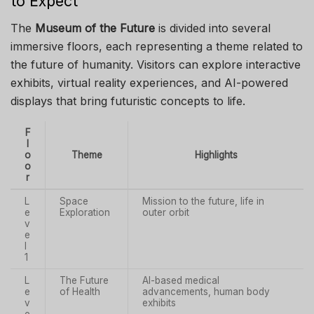
to Expect
The
Museum of the Future
is divided into several
immersive floors, each representing a theme related to
the future of humanity. Visitors can explore interactive
exhibits, virtual reality experiences, and AI-powered
displays that bring futuristic concepts to life.
F
l
o
Theme
Highlights
o
r
L
Space
Mission to the future, life in
e
Exploration
outer orbit
v
e
l
1
L
The Future
AI-based medical
e
of Health
advancements, human body
v
exhibits
e