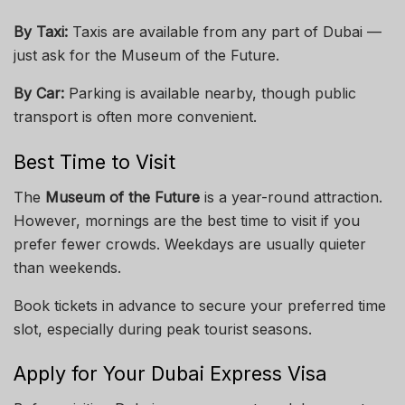
By Taxi:
Taxis are available from any part of Dubai —
just ask for the Museum of the Future.
By Car:
Parking is available nearby, though public
transport is often more convenient.
Best Time to Visit
The
Museum of the Future
is a year-round attraction.
However, mornings are the best time to visit if you
prefer fewer crowds. Weekdays are usually quieter
than weekends.
Book tickets in advance to secure your preferred time
slot, especially during peak tourist seasons.
Apply for Your Dubai Express Visa