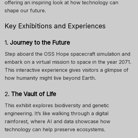
offering an inspiring look at how technology can
shape our future.
Key Exhibitions and Experiences
1.
Journey to the Future
Step aboard the OSS Hope spacecraft simulation and
embark on a virtual mission to space in the year 2071.
This interactive experience gives visitors a glimpse of
how humanity might live beyond Earth.
2.
The Vault of Life
This exhibit explores biodiversity and genetic
engineering. It’s like walking through a digital
rainforest, where AI and data showcase how
technology can help preserve ecosystems.