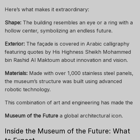
Here’s what makes it extraordinary:
Shape:
The building resembles an eye or a ring with a
hollow center, symbolizing an endless future.
Exterior:
The façade is covered in Arabic calligraphy
featuring quotes by His Highness Sheikh Mohammed
bin Rashid Al Maktoum about innovation and vision.
Materials:
Made with over 1,000 stainless steel panels,
the museum’s structure was built using advanced
robotic technology.
This combination of art and engineering has made the
Museum of the Future
a global architectural icon.
Inside the Museum of the Future: What