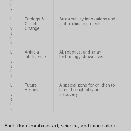
l
2
L
Ecology &
Sustainability innovations and
e
Climate
global climate projects
v
Change
e
l
3
L
Artificial
AI, robotics, and smart
e
Intelligence
technology showcases
v
e
l
4
L
Future
A special zone for children to
e
Heroes
learn through play and
v
discovery
e
l
5
Each floor combines art, science, and imagination,