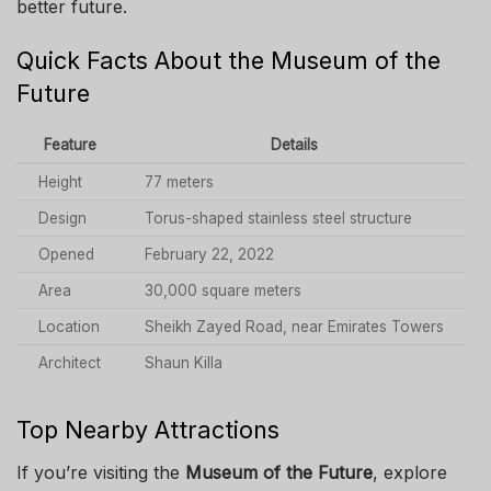
better future.
Quick Facts About the Museum of the
Future
Feature
Details
Height
77 meters
Design
Torus-shaped stainless steel structure
Opened
February 22, 2022
Area
30,000 square meters
Location
Sheikh Zayed Road, near Emirates Towers
Architect
Shaun Killa
Top Nearby Attractions
If you’re visiting the
Museum of the Future
, explore