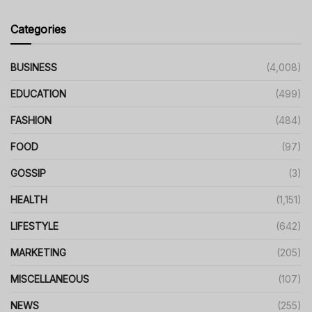
Categories
BUSINESS
(4,008)
EDUCATION
(499)
FASHION
(484)
FOOD
(97)
GOSSIP
(3)
HEALTH
(1,151)
LIFESTYLE
(642)
MARKETING
(205)
MISCELLANEOUS
(107)
NEWS
(255)