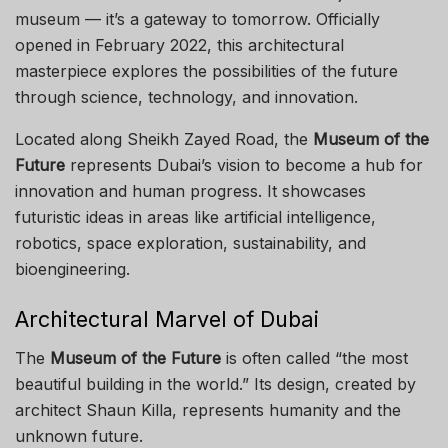
museum — it’s a gateway to tomorrow. Officially
opened in February 2022, this architectural
masterpiece explores the possibilities of the future
through science, technology, and innovation.
Located along Sheikh Zayed Road, the
Museum of the
Future
represents Dubai’s vision to become a hub for
innovation and human progress. It showcases
futuristic ideas in areas like artificial intelligence,
robotics, space exploration, sustainability, and
bioengineering.
Architectural Marvel of Dubai
The
Museum of the Future
is often called “the most
beautiful building in the world.” Its design, created by
architect Shaun Killa, represents humanity and the
unknown future.