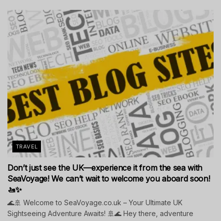
TRAVEL
Don’t just see the UK—experience it from the sea with
SeaVoyage! We can’t wait to welcome you aboard soon!
🚤✨
🌊🚢 Welcome to SeaVoyage.co.uk – Your Ultimate UK
Sightseeing Adventure Awaits! 🚢🌊 Hey there, adventure