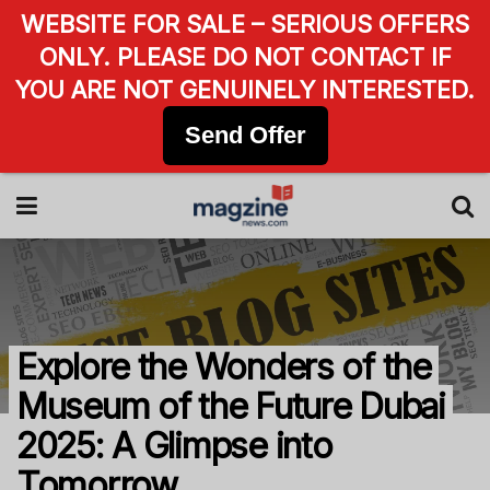
WEBSITE FOR SALE – SERIOUS OFFERS
ONLY. PLEASE DO NOT CONTACT IF
YOU ARE NOT GENUINELY INTERESTED.
Send Offer
Explore the Wonders of the
Museum of the Future Dubai
2025: A Glimpse into
Tomorrow