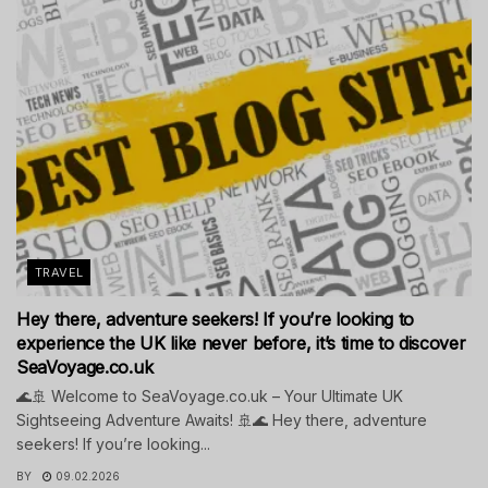
TRAVEL
Hey there, adventure seekers! If you’re looking to
experience the UK like never before, it’s time to discover
SeaVoyage.co.uk
🌊🚢 Welcome to SeaVoyage.co.uk – Your Ultimate UK
Sightseeing Adventure Awaits! 🚢🌊 Hey there, adventure
seekers! If you’re looking...
BY
09.02.2026