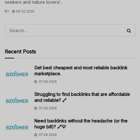
seekers and nature lovers!...
BY
09.02.2026
Recent Posts
Get best cheapest and most reliable backlink
marketplace.
07.06.2026
Struggling to find backlinks that are affordable
and reliable? 🔗
07.06.2026
Need backlinks without the headache (or the
huge bill)? 🔗💡
07.06.2026