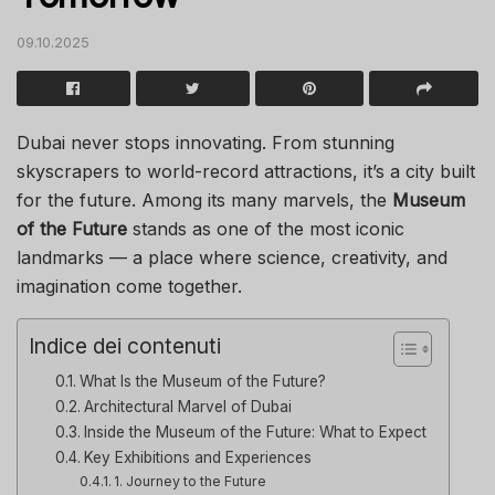
09.10.2025
Dubai never stops innovating. From stunning
skyscrapers to world-record attractions, it’s a city built
for the future. Among its many marvels, the
Museum
of the Future
stands as one of the most iconic
landmarks — a place where science, creativity, and
imagination come together.
Indice dei contenuti
What Is the Museum of the Future?
Architectural Marvel of Dubai
Inside the Museum of the Future: What to Expect
Key Exhibitions and Experiences
1. Journey to the Future