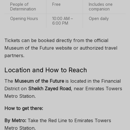
People of
Free
Includes one
Determination
companion
Opening Hours
10:00 AM –
Open daily
6:00 PM
Tickets can be booked directly from the official
Museum of the Future website or authorized travel
partners.
Location and How to Reach
The
Museum of the Future
is located in the Financial
District on
Sheikh Zayed Road
, near Emirates Towers
Metro Station.
How to get there:
By Metro:
Take the Red Line to Emirates Towers
Metro Station.