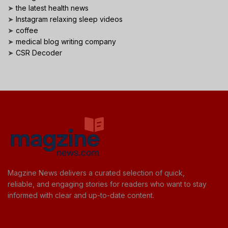
➤
the latest health news
➤
Instagram relaxing sleep videos
➤
coffee
➤
medical blog writing company
➤
CSR Decoder
Magzine News delivers a curated selection of quick,
reliable, and engaging stories for readers who want to stay
informed with clear and up-to-date content.