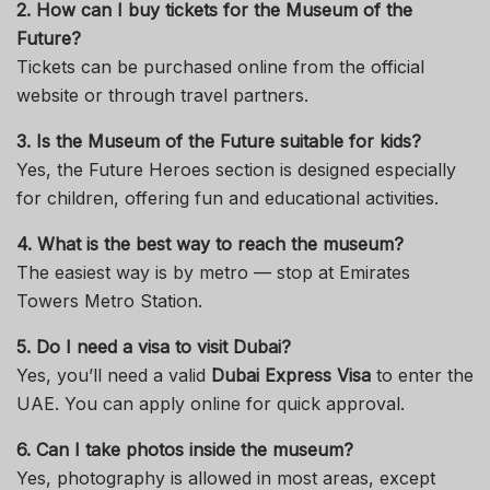
2. How can I buy tickets for the Museum of the
Future?
Tickets can be purchased online from the official
website or through travel partners.
3. Is the Museum of the Future suitable for kids?
Yes, the Future Heroes section is designed especially
for children, offering fun and educational activities.
4. What is the best way to reach the museum?
The easiest way is by metro — stop at Emirates
Towers Metro Station.
5. Do I need a visa to visit Dubai?
Yes, you’ll need a valid
Dubai Express Visa
to enter the
UAE. You can apply online for quick approval.
6. Can I take photos inside the museum?
Yes, photography is allowed in most areas, except