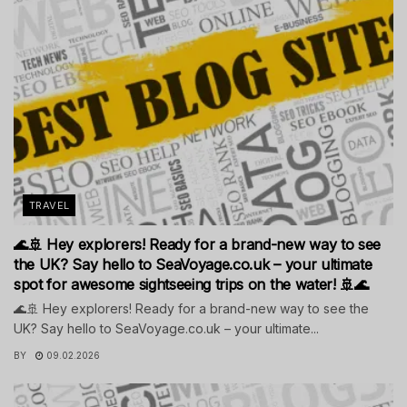
TRAVEL
🌊🚢 Hey explorers! Ready for a brand-new way to see
the UK? Say hello to SeaVoyage.co.uk – your ultimate
spot for awesome sightseeing trips on the water! 🚢🌊
🌊🚢 Hey explorers! Ready for a brand-new way to see the
UK? Say hello to SeaVoyage.co.uk – your ultimate...
BY
09.02.2026