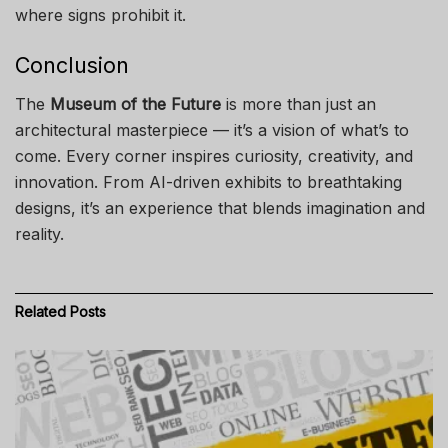
where signs prohibit it.
Conclusion
The
Museum of the Future
is more than just an
architectural masterpiece — it’s a vision of what’s to
come. Every corner inspires curiosity, creativity, and
innovation. From AI-driven exhibits to breathtaking
designs, it’s an experience that blends imagination and
reality.
Related
Posts