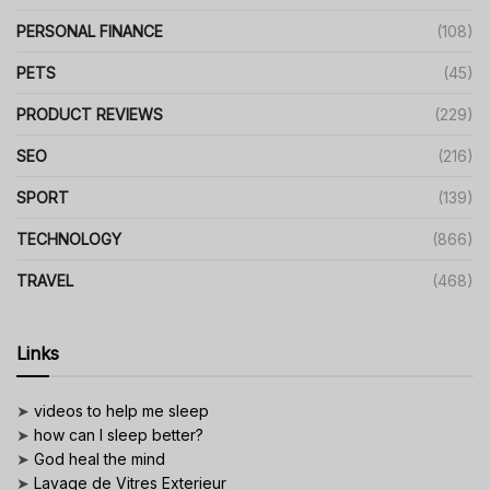
PERSONAL FINANCE
(108)
PETS
(45)
PRODUCT REVIEWS
(229)
SEO
(216)
SPORT
(139)
TECHNOLOGY
(866)
TRAVEL
(468)
Links
➤
videos to help me sleep
➤
how can I sleep better?
➤
God heal the mind
➤
Lavage de Vitres Exterieur