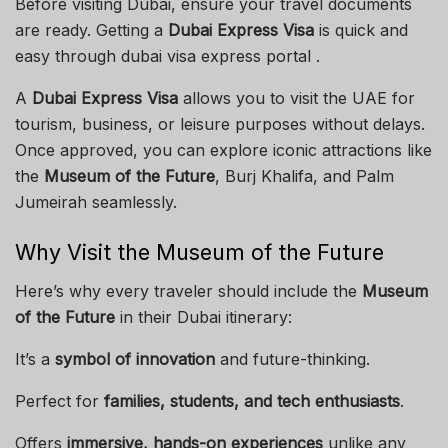
Before visiting Dubai, ensure your travel documents
are ready. Getting a
Dubai Express Visa
is quick and
easy through dubai visa express portal .
A
Dubai Express Visa
allows you to visit the UAE for
tourism, business, or leisure purposes without delays.
Once approved, you can explore iconic attractions like
the
Museum of the Future
, Burj Khalifa, and Palm
Jumeirah seamlessly.
Why Visit the Museum of the Future
Here’s why every traveler should include the
Museum
of the Future
in their Dubai itinerary:
It’s a
symbol of innovation
and future-thinking.
Perfect for
families, students, and tech enthusiasts
.
Offers
immersive, hands-on experiences
unlike any