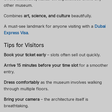
other museum.
Combines
art, science, and culture
beautifully.
A must-see landmark for anyone visiting with a
Dubai
Express Visa
.
Tips for Visitors
Book your ticket early
– slots often sell out quickly.
Arrive 15 minutes before your time slot
for a smoother
entry.
Dress comfortably
as the museum involves walking
through multiple floors.
Bring your camera
– the architecture itself is
breathtaking.