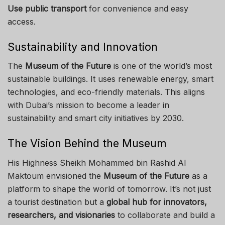
Use public transport
for convenience and easy
access.
Sustainability and Innovation
The
Museum of the Future
is one of the world’s most
sustainable buildings. It uses renewable energy, smart
technologies, and eco-friendly materials. This aligns
with Dubai’s mission to become a leader in
sustainability and smart city initiatives by 2030.
The Vision Behind the Museum
His Highness Sheikh Mohammed bin Rashid Al
Maktoum envisioned the
Museum of the Future
as a
platform to shape the world of tomorrow. It’s not just
a tourist destination but a
global hub for innovators,
researchers, and visionaries
to collaborate and build a