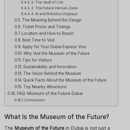
2. The Vault of Life
3. The Future Heroes Zone
4. AI and Robotics Displays
The Meaning Behind the Design
Ticket Prices and Timings
Location and How to Reach
Best Time to Visit
Apply for Your Dubai Express Visa
Why Visit the Museum of the Future
Tips for Visitors
Sustainability and Innovation
The Vision Behind the Museum
Quick Facts About the Museum of the Future
Top Nearby Attractions
FAQ: Museum of the Future Dubai
Conclusion
What Is the Museum of the Future?
The
Museum of the Future
in Dubai is not just a