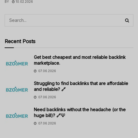
BY
10.02.2026
Recent Posts
Get best cheapest and most reliable backlink
marketplace.
07.06.2026
Struggling to find backlinks that are affordable
and reliable? 🔗
07.06.2026
Need backlinks without the headache (or the
huge bill)? 🔗💡
07.06.2026