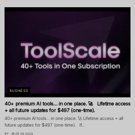
BUSINESS
40+ premium AI tools… in one place. 🚀 Lifetime access
+ all future updates for $497 (one-time).
40+ premium AI tools… in one place. 🚀 Lifetime access + all
future updates for $497 (one-time). If...
BY
05.06.2026