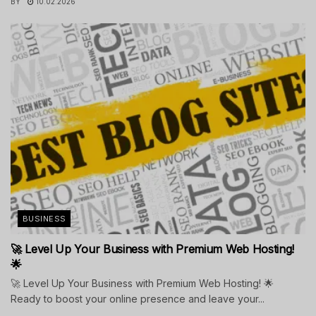
BY
10.02.2026
BUSINESS
🚀 Level Up Your Business with Premium Web Hosting!
🌟
🚀 Level Up Your Business with Premium Web Hosting! 🌟
Ready to boost your online presence and leave your...