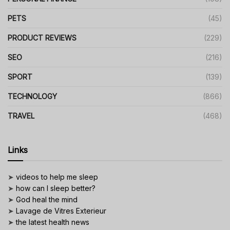
PETS
(45)
PRODUCT REVIEWS
(229)
SEO
(216)
SPORT
(139)
TECHNOLOGY
(866)
TRAVEL
(468)
Links
➤
videos to help me sleep
➤
how can I sleep better?
➤
God heal the mind
➤
Lavage de Vitres Exterieur
➤
the latest health news