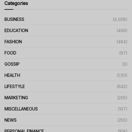
Categories
BUSINESS
(4,008)
EDUCATION
(499)
FASHION
(484)
FOOD
(97)
GOSSIP
(3)
HEALTH
(1,151)
LIFESTYLE
(642)
MARKETING
(205)
MISCELLANEOUS
(107)
NEWS
(255)
PERSONAL FINANCE
(108)