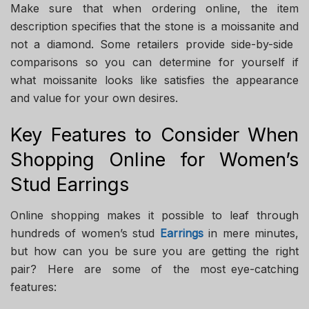
Make sure that when ordering online, the item
description specifies that the stone is a moissanite and
not a diamond. Some retailers provide side-by-side
comparisons so you can determine for yourself if
what moissanite looks like satisfies the appearance
and value for your own desires.
Key Features to Consider When
Shopping Online for Women’s
Stud Earrings
Online shopping makes it possible to leaf through
hundreds of women’s stud
Earrings
in mere minutes,
but how can you be sure you are getting the right
pair? Here are some of the most eye-catching
features: