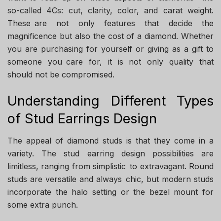
so-called 4Cs: cut, clarity, color, and carat weight.
These are not only features that decide the
magnificence but also the cost of a diamond. Whether
you are purchasing for yourself or giving as a gift to
someone you care for, it is not only quality that
should not be compromised.
Understanding Different Types
of Stud Earrings Design
The appeal of diamond studs is that they come in a
variety. The stud earring design possibilities are
limitless, ranging from simplistic to extravagant. Round
studs are versatile and always chic, but modern studs
incorporate the halo setting or the bezel mount for
some extra punch.