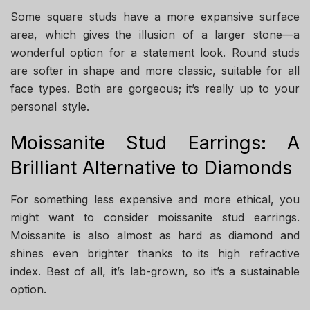
Some square studs have a more expansive surface
area, which gives the illusion of a larger stone—a
wonderful option for a statement look. Round studs
are softer in shape and more classic, suitable for all
face types. Both are gorgeous; it’s really up to your
personal style.
Moissanite Stud Earrings: A
Brilliant Alternative to Diamonds
For something less expensive and more ethical, you
might want to consider moissanite stud earrings.
Moissanite is also almost as hard as diamond and
shines even brighter thanks to its high refractive
index. Best of all, it’s lab-grown, so it’s a sustainable
option.