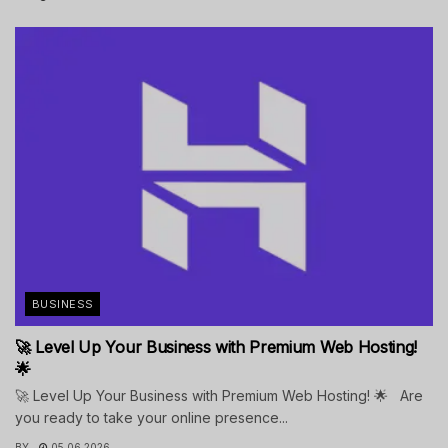
BUSINESS
🚀 Level Up Your Business with Premium Web Hosting!
🌟
🚀 Level Up Your Business with Premium Web Hosting! 🌟 Are
you ready to take your online presence...
BY
05.06.2026