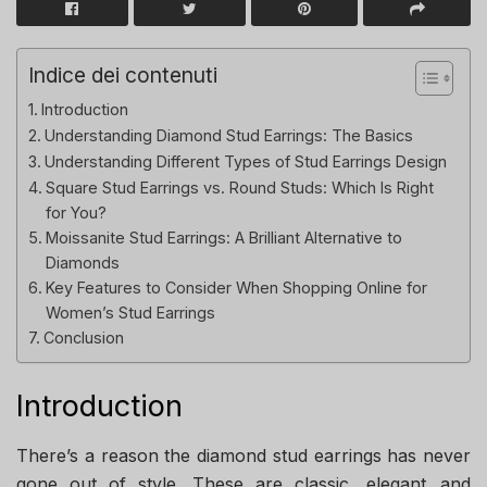
Indice dei contenuti
Introduction
Understanding Diamond Stud Earrings: The Basics
Understanding Different Types of Stud Earrings Design
Square Stud Earrings vs. Round Studs: Which Is Right
for You?
Moissanite Stud Earrings: A Brilliant Alternative to
Diamonds
Key Features to Consider When Shopping Online for
Women’s Stud Earrings
Conclusion
Introduction
There’s a reason the diamond stud earrings has never
gone out of style. These are classic, elegant, and