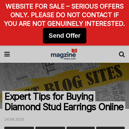
WEBSITE FOR SALE – SERIOUS OFFERS
ONLY. PLEASE DO NOT CONTACT IF
YOU ARE NOT GENUINELY INTERESTED.
Send Offer
Expert Tips for Buying
Diamond Stud Earrings Online
24.06.2025