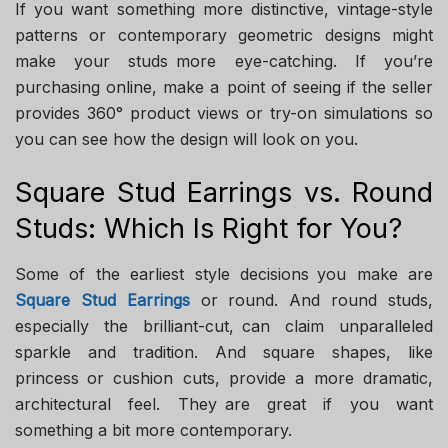
If you want something more distinctive, vintage-style
patterns or contemporary geometric designs might
make your studs more eye-catching. If you’re
purchasing online, make a point of seeing if the seller
provides 360° product views or try-on simulations so
you can see how the design will look on you.
Square Stud Earrings vs. Round
Studs: Which Is Right for You?
Some of the earliest style decisions you make are
Square Stud Earrings
or round. And round studs,
especially the brilliant-cut, can claim unparalleled
sparkle and tradition. And square shapes, like
princess or cushion cuts, provide a more dramatic,
architectural feel. They are great if you want
something a bit more contemporary.