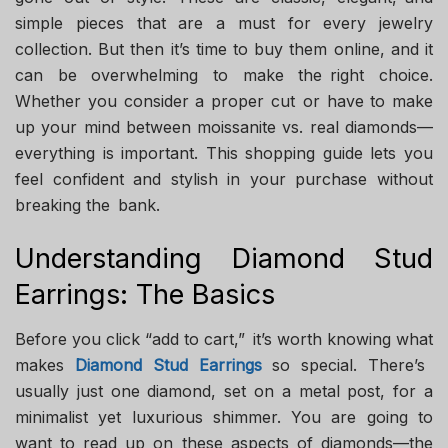
simple pieces that are a must for every jewelry
collection. But then it’s time to buy them online, and it
can be overwhelming to make the right choice.
Whether you consider a proper cut or have to make
up your mind between moissanite vs. real diamonds—
everything is important. This shopping guide lets you
feel confident and stylish in your purchase without
breaking the bank.
Understanding Diamond Stud
Earrings: The Basics
Before you click “add to cart,” it’s worth knowing what
makes
Diamond Stud Earrings
so special. There’s
usually just one diamond, set on a metal post, for a
minimalist yet luxurious shimmer. You are going to
want to read up on these aspects of diamonds—the