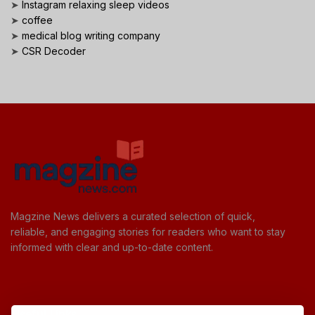
➤
Instagram relaxing sleep videos
➤
coffee
➤
medical blog writing company
➤
CSR Decoder
Magzine News delivers a curated selection of quick,
reliable, and engaging stories for readers who want to stay
informed with clear and up-to-date content.
Useful Links