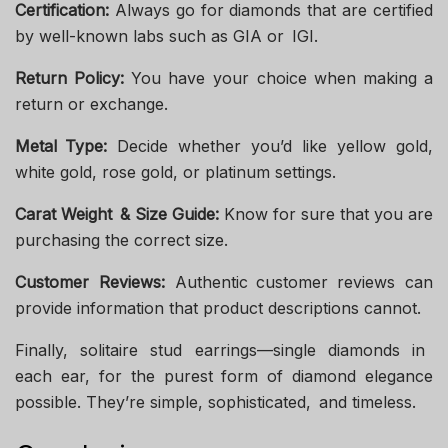
Certification:
Always go for diamonds that are certified
by well-known labs such as GIA or IGI.
Return Policy:
You have your choice when making a
return or exchange.
Metal Type:
Decide whether you’d like yellow gold,
white gold, rose gold, or platinum settings.
Carat Weight & Size Guide:
Know for sure that you are
purchasing the correct size.
Customer Reviews:
Authentic customer reviews can
provide information that product descriptions cannot.
Finally, solitaire stud earrings—single diamonds in
each ear, for the purest form of diamond elegance
possible. They’re simple, sophisticated, and timeless.