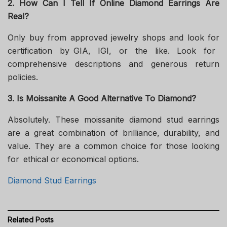
2. How Can I Tell If Online Diamond Earrings Are
Real?
Only buy from approved jewelry shops and look for
certification by GIA, IGI, or the like. Look for
comprehensive descriptions and generous return
policies.
3. Is Moissanite A Good Alternative To Diamond?
Absolutely. These moissanite diamond stud earrings
are a great combination of brilliance, durability, and
value. They are a common choice for those looking
for ethical or economical options.
Diamond Stud Earrings
Related
Posts