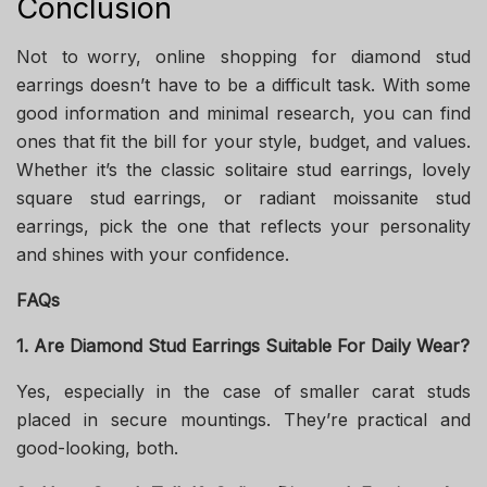
Conclusion
Not to worry, online shopping for diamond stud
earrings doesn’t have to be a difficult task. With some
good information and minimal research, you can find
ones that fit the bill for your style, budget, and values.
Whether it’s the classic solitaire stud earrings, lovely
square stud earrings, or radiant moissanite stud
earrings, pick the one that reflects your personality
and shines with your confidence.
FAQs
1. Are Diamond Stud Earrings Suitable For Daily Wear?
Yes, especially in the case of smaller carat studs
placed in secure mountings. They’re practical and
good-looking, both.