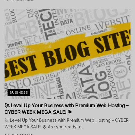
BUSINESS
🚀 Level Up Your Business with Premium Web Hosting –
CYBER WEEK MEGA SALE! 🌟
🚀 Level Up Your Business with Premium Web Hosting – CYBER
WEEK MEGA SALE! 🌟 Are you ready to...