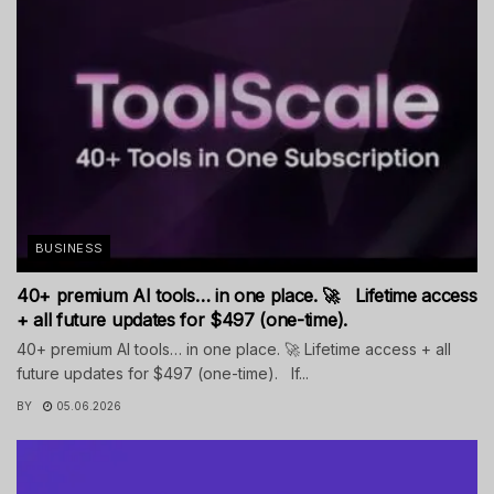
BUSINESS
40+ premium AI tools… in one place. 🚀 Lifetime access
+ all future updates for $497 (one-time).
40+ premium AI tools… in one place. 🚀 Lifetime access + all
future updates for $497 (one-time). If...
BY
05.06.2026