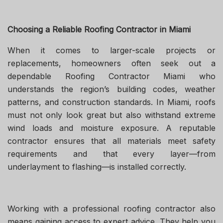
Choosing a Reliable Roofing Contractor in Miami
When it comes to larger-scale projects or
replacements, homeowners often seek out a
dependable Roofing Contractor Miami who
understands the region’s building codes, weather
patterns, and construction standards. In Miami, roofs
must not only look great but also withstand extreme
wind loads and moisture exposure. A reputable
contractor ensures that all materials meet safety
requirements and that every layer—from
underlayment to flashing—is installed correctly.
Working with a professional roofing contractor also
means gaining access to expert advice. They help you