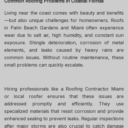
Common Roofing Problems in Coastal Florida
Living near the coast comes with beauty and benefits
—but also unique challenges for homeowners. Roofs
in Palm Beach Gardens and Miami often experience
wear due to salt air, high humidity, and constant sun
exposure. Shingle deterioration, corrosion of metal
elements, and leaks caused by heavy rains are
common issues. Without routine maintenance, these
small problems can quickly escalate.
Hiring professionals like a Roofing Contractor Miami
or local roofer ensures that these issues are
addressed promptly and efficiently. They use
specialized materials that resist corrosion and provide
enhanced sealing to prevent leaks. Regular inspections
after major storms are also crucial to catch damage