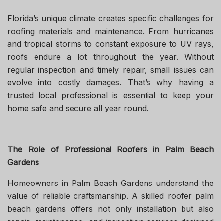
Florida’s unique climate creates specific challenges for
roofing materials and maintenance. From hurricanes
and tropical storms to constant exposure to UV rays,
roofs endure a lot throughout the year. Without
regular inspection and timely repair, small issues can
evolve into costly damages. That’s why having a
trusted local professional is essential to keep your
home safe and secure all year round.
The Role of Professional Roofers in Palm Beach
Gardens
Homeowners in Palm Beach Gardens understand the
value of reliable craftsmanship. A skilled roofer palm
beach gardens offers not only installation but also