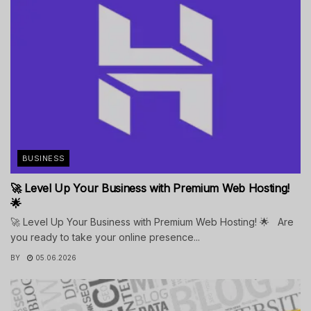
BUSINESS
🚀 Level Up Your Business with Premium Web Hosting!
🌟
🚀 Level Up Your Business with Premium Web Hosting! 🌟 Are
you ready to take your online presence...
BY
05.06.2026