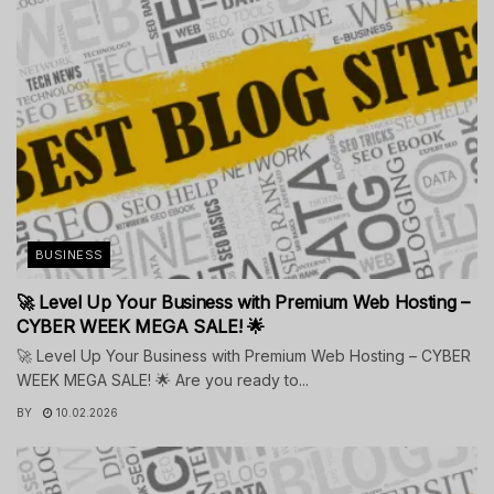
BUSINESS
🚀 Level Up Your Business with Premium Web Hosting –
CYBER WEEK MEGA SALE! 🌟
🚀 Level Up Your Business with Premium Web Hosting – CYBER
WEEK MEGA SALE! 🌟 Are you ready to...
BY
10.02.2026