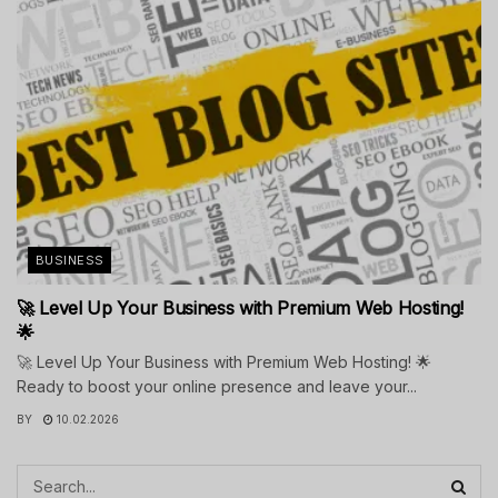
BUSINESS
🚀 Level Up Your Business with Premium Web Hosting!
🌟
🚀 Level Up Your Business with Premium Web Hosting! 🌟
Ready to boost your online presence and leave your...
BY
10.02.2026