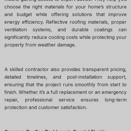
choose the right materials for your home’s structure
and budget while offering solutions that improve
energy efficiency. Reflective roofing materials, proper
ventilation systems, and durable coatings can
significantly reduce cooling costs while protecting your
property from weather damage.
A skilled contractor also provides transparent pricing,
detailed timelines, and post-installation support,
ensuring that the project runs smoothly from start to
finish. Whether it’s a full replacement or an emergency
repair, professional service ensures long-term
protection and customer satisfaction.