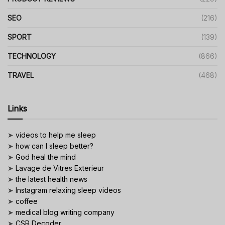
SEO
(216)
SPORT
(139)
TECHNOLOGY
(866)
TRAVEL
(468)
Links
➤
videos to help me sleep
➤
how can I sleep better?
➤
God heal the mind
➤
Lavage de Vitres Exterieur
➤
the latest health news
➤
Instagram relaxing sleep videos
➤
coffee
➤
medical blog writing company
➤
CSR Decoder