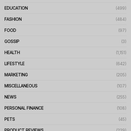
EDUCATION
(499)
FASHION
(484)
FOOD
(97)
GOSSIP
(3)
HEALTH
(1,151)
LIFESTYLE
(642)
MARKETING
(205)
MISCELLANEOUS
(107)
NEWS
(255)
PERSONAL FINANCE
(108)
PETS
(45)
PRODUCT REVIEWS
(229)