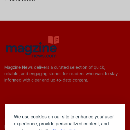
Magzine News delivers a curated selection of quick,
reliable, and engaging stories for readers who want to stay
informed with clear and up-to-date content.
Useful Links
We use cookies on our site to enhance your user
Cookie Policy
experience, provide personalized content, and
Privacy Policy