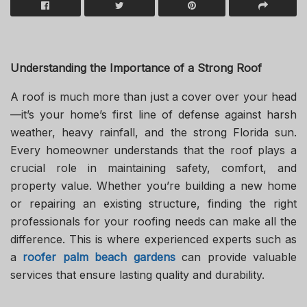
Understanding the Importance of a Strong Roof
A roof is much more than just a cover over your head
—it’s your home’s first line of defense against harsh
weather, heavy rainfall, and the strong Florida sun.
Every homeowner understands that the roof plays a
crucial role in maintaining safety, comfort, and
property value. Whether you’re building a new home
or repairing an existing structure, finding the right
professionals for your roofing needs can make all the
difference. This is where experienced experts such as
a
roofer palm beach gardens
can provide valuable
services that ensure lasting quality and durability.