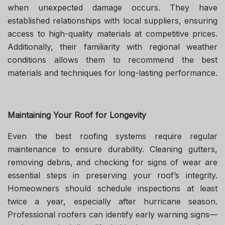
when unexpected damage occurs. They have
established relationships with local suppliers, ensuring
access to high-quality materials at competitive prices.
Additionally, their familiarity with regional weather
conditions allows them to recommend the best
materials and techniques for long-lasting performance.
Maintaining Your Roof for Longevity
Even the best roofing systems require regular
maintenance to ensure durability. Cleaning gutters,
removing debris, and checking for signs of wear are
essential steps in preserving your roof’s integrity.
Homeowners should schedule inspections at least
twice a year, especially after hurricane season.
Professional roofers can identify early warning signs—