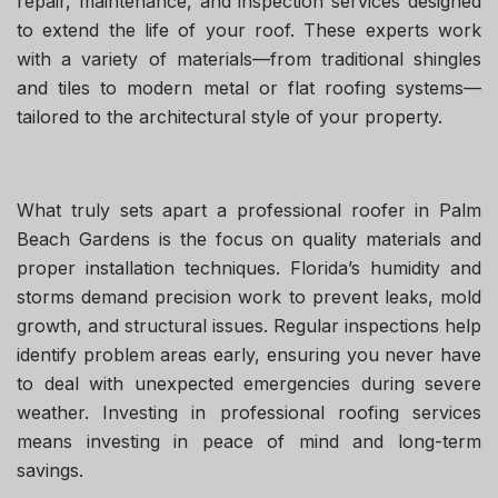
repair, maintenance, and inspection services designed
to extend the life of your roof. These experts work
with a variety of materials—from traditional shingles
and tiles to modern metal or flat roofing systems—
tailored to the architectural style of your property.
What truly sets apart a professional roofer in Palm
Beach Gardens is the focus on quality materials and
proper installation techniques. Florida’s humidity and
storms demand precision work to prevent leaks, mold
growth, and structural issues. Regular inspections help
identify problem areas early, ensuring you never have
to deal with unexpected emergencies during severe
weather. Investing in professional roofing services
means investing in peace of mind and long-term
savings.