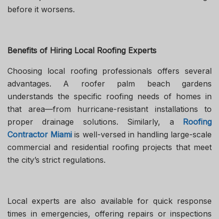
before it worsens.
Benefits of Hiring Local Roofing Experts
Choosing local roofing professionals offers several
advantages. A roofer palm beach gardens
understands the specific roofing needs of homes in
that area—from hurricane-resistant installations to
proper drainage solutions. Similarly, a
Roofing
Contractor Miami
is well-versed in handling large-scale
commercial and residential roofing projects that meet
the city’s strict regulations.
Local experts are also available for quick response
times in emergencies, offering repairs or inspections