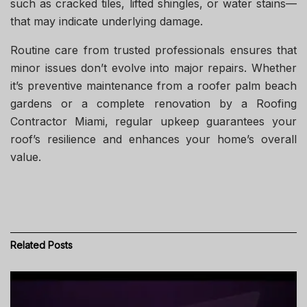
such as cracked tiles, lifted shingles, or water stains—
that may indicate underlying damage.
Routine care from trusted professionals ensures that
minor issues don’t evolve into major repairs. Whether
it’s preventive maintenance from a roofer palm beach
gardens or a complete renovation by a Roofing
Contractor Miami, regular upkeep guarantees your
roof’s resilience and enhances your home’s overall
value.
Related
Posts