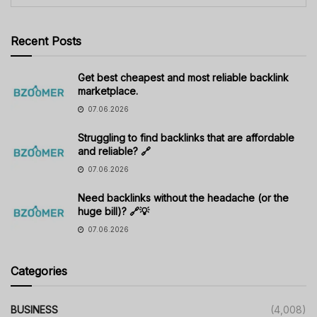
Recent Posts
Get best cheapest and most reliable backlink
marketplace.
07.06.2026
Struggling to find backlinks that are affordable
and reliable? 🔗
07.06.2026
Need backlinks without the headache (or the
huge bill)? 🔗💡
07.06.2026
Categories
BUSINESS
(4,008)