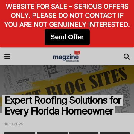
WEBSITE FOR SALE – SERIOUS OFFERS
ONLY. PLEASE DO NOT CONTACT IF
YOU ARE NOT GENUINELY INTERESTED.
Send Offer
Expert Roofing Solutions for
Every Florida Homeowner
16.10.2025