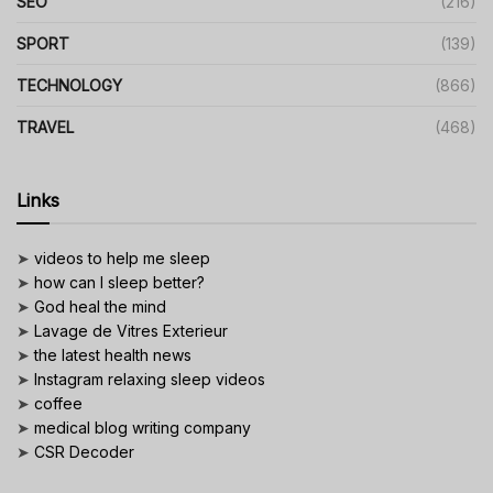
SEO
(216)
SPORT
(139)
TECHNOLOGY
(866)
TRAVEL
(468)
Links
➤
videos to help me sleep
➤
how can I sleep better?
➤
God heal the mind
➤
Lavage de Vitres Exterieur
➤
the latest health news
➤
Instagram relaxing sleep videos
➤
coffee
➤
medical blog writing company
➤
CSR Decoder