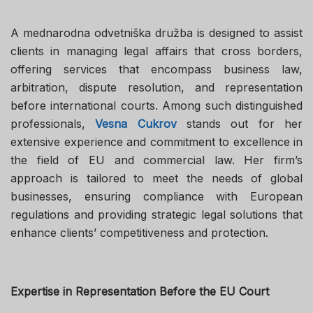
A mednarodna odvetniška družba is designed to assist
clients in managing legal affairs that cross borders,
offering services that encompass business law,
arbitration, dispute resolution, and representation
before international courts. Among such distinguished
professionals,
Vesna Cukrov
stands out for her
extensive experience and commitment to excellence in
the field of EU and commercial law. Her firm’s
approach is tailored to meet the needs of global
businesses, ensuring compliance with European
regulations and providing strategic legal solutions that
enhance clients’ competitiveness and protection.
Expertise in Representation Before the EU Court