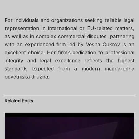
For individuals and organizations seeking reliable legal
representation in international or EU-related matters,
as well as in complex commercial disputes, partnering
with an experienced firm led by Vesna Cukrov is an
excellent choice. Her firm’s dedication to professional
integrity and legal excellence reflects the highest
standards expected from a modern mednarodna
odvetniška družba.
Related
Posts