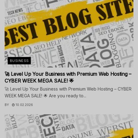
BUSINESS
🚀 Level Up Your Business with Premium Web Hosting –
CYBER WEEK MEGA SALE! 🌟
🚀 Level Up Your Business with Premium Web Hosting – CYBER
WEEK MEGA SALE! 🌟 Are you ready to...
BY
10.02.2026