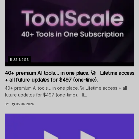
BUSINESS
40+ premium AI tools… in one place. 🚀 Lifetime access
+ all future updates for $497 (one-time).
40+ premium AI tools… in one place. 🚀 Lifetime access + all
future updates for $497 (one-time). If...
BY
05.06.2026