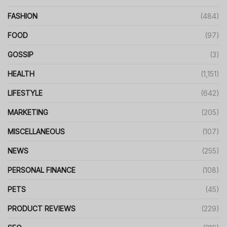
FASHION
(484)
FOOD
(97)
GOSSIP
(3)
HEALTH
(1,151)
LIFESTYLE
(642)
MARKETING
(205)
MISCELLANEOUS
(107)
NEWS
(255)
PERSONAL FINANCE
(108)
PETS
(45)
PRODUCT REVIEWS
(229)