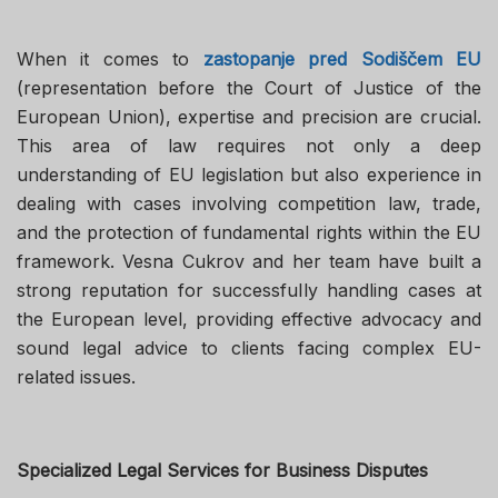
When it comes to
zastopanje pred Sodiščem EU
(representation before the Court of Justice of the
European Union), expertise and precision are crucial.
This area of law requires not only a deep
understanding of EU legislation but also experience in
dealing with cases involving competition law, trade,
and the protection of fundamental rights within the EU
framework. Vesna Cukrov and her team have built a
strong reputation for successfully handling cases at
the European level, providing effective advocacy and
sound legal advice to clients facing complex EU-
related issues.
Specialized Legal Services for Business Disputes