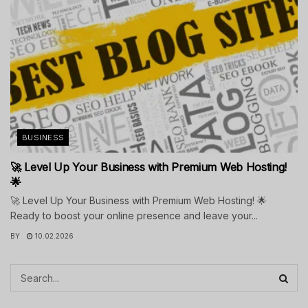
BUSINESS
🚀 Level Up Your Business with Premium Web Hosting!
🌟
🚀 Level Up Your Business with Premium Web Hosting! 🌟
Ready to boost your online presence and leave your...
BY
10.02.2026