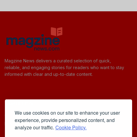
Magzine News delivers a curated selection of quick,
reliable, and engaging stories for readers who want to stay
informed with clear and up-to-date content.
Useful Links
We use cookies on our site to enhance your user
Cookie Policy
experience, provide personalized content, and
Privacy Policy
analyze our traffic.
Cookie Policy.