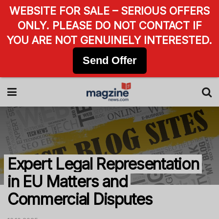
WEBSITE FOR SALE – SERIOUS OFFERS
ONLY. PLEASE DO NOT CONTACT IF
YOU ARE NOT GENUINELY INTERESTED.
Send Offer
Expert Legal Representation
in EU Matters and
Commercial Disputes