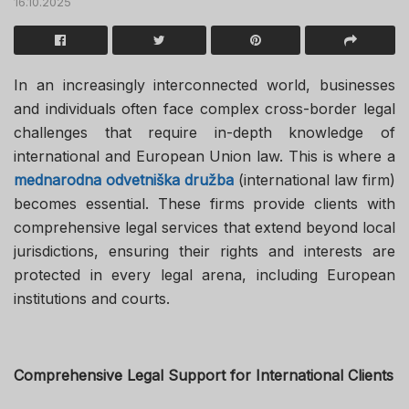
16.10.2025
In an increasingly interconnected world, businesses
and individuals often face complex cross-border legal
challenges that require in-depth knowledge of
international and European Union law. This is where a
mednarodna odvetniška družba
(international law firm)
becomes essential. These firms provide clients with
comprehensive legal services that extend beyond local
jurisdictions, ensuring their rights and interests are
protected in every legal arena, including European
institutions and courts.
Comprehensive Legal Support for International Clients