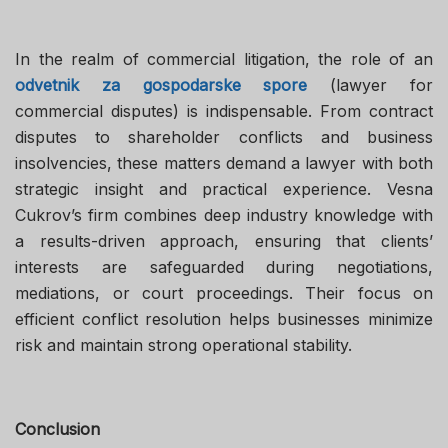
In the realm of commercial litigation, the role of an
odvetnik za gospodarske spore
(lawyer for
commercial disputes) is indispensable. From contract
disputes to shareholder conflicts and business
insolvencies, these matters demand a lawyer with both
strategic insight and practical experience. Vesna
Cukrov’s firm combines deep industry knowledge with
a results-driven approach, ensuring that clients’
interests are safeguarded during negotiations,
mediations, or court proceedings. Their focus on
efficient conflict resolution helps businesses minimize
risk and maintain strong operational stability.
Conclusion