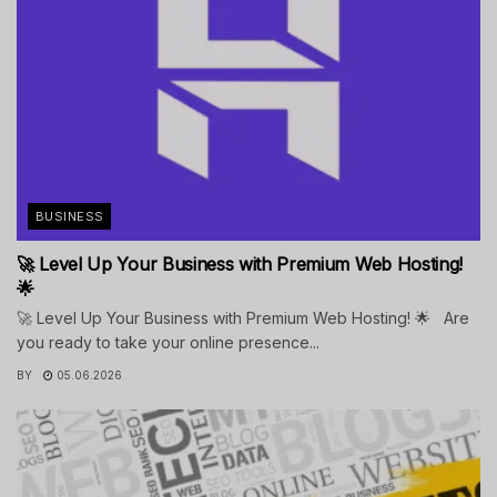
BUSINESS
🚀 Level Up Your Business with Premium Web Hosting!
🌟
🚀 Level Up Your Business with Premium Web Hosting! 🌟 Are
you ready to take your online presence...
BY
05.06.2026