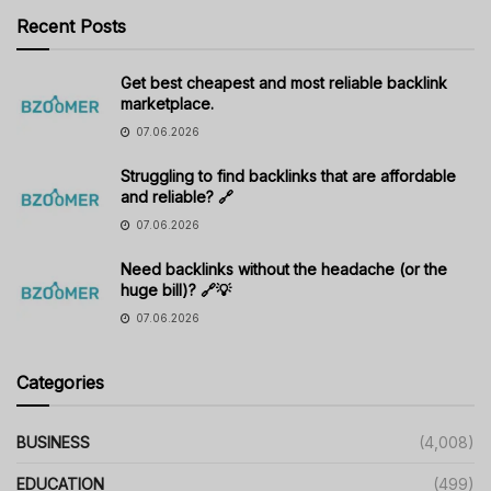
Recent Posts
Get best cheapest and most reliable backlink
marketplace.
07.06.2026
Struggling to find backlinks that are affordable
and reliable? 🔗
07.06.2026
Need backlinks without the headache (or the
huge bill)? 🔗💡
07.06.2026
Categories
BUSINESS
(4,008)
EDUCATION
(499)