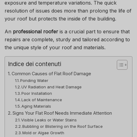
exposure and temperature variations.
The quick
resolution of issues does more than prolong the life of
your roof but protects the inside of the building.
An
professional roofer
is a crucial part to ensure that
repairs are complete, sturdy and tailored according to
the unique style of your roof and materials.
Indice dei contenuti
Common Causes of Flat Roof Damage
Ponding Water
UV Radiation and Heat Damage
Poor Installation
Lack of Maintenance
Aging Materials
Signs Your Flat Roof Needs Immediate Attention
Visible Leaks or Water Stains
Bubbling or Blistering on the Roof Surface
Mold or Algae Growth