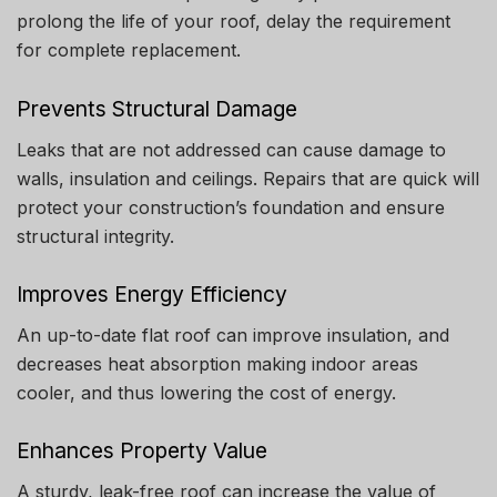
prolong the life of your roof, delay the requirement
for complete replacement.
Prevents Structural Damage
Leaks that are not addressed can cause damage to
walls, insulation and ceilings.
Repairs that are quick will
protect your construction’s foundation and ensure
structural integrity.
Improves Energy Efficiency
An up-to-date flat roof can improve insulation, and
decreases heat absorption making indoor areas
cooler, and thus lowering the cost of energy.
Enhances Property Value
A sturdy, leak-free roof can increase the value of