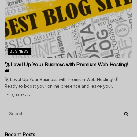
BUSINESS
🚀 Level Up Your Business with Premium Web Hosting!
🌟
🚀 Level Up Your Business with Premium Web Hosting! 🌟
Ready to boost your online presence and leave your...
BY
10.02.2026
Recent Posts