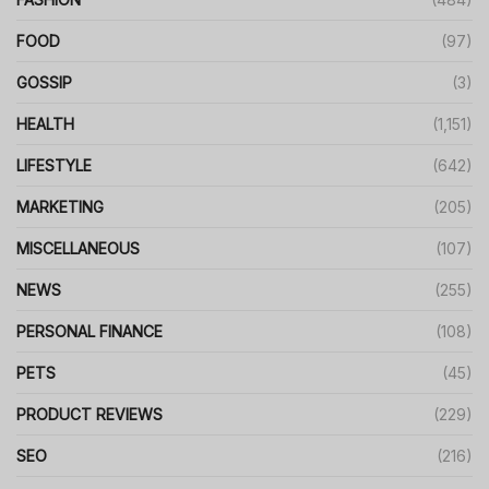
FOOD
(97)
GOSSIP
(3)
HEALTH
(1,151)
LIFESTYLE
(642)
MARKETING
(205)
MISCELLANEOUS
(107)
NEWS
(255)
PERSONAL FINANCE
(108)
PETS
(45)
PRODUCT REVIEWS
(229)
SEO
(216)