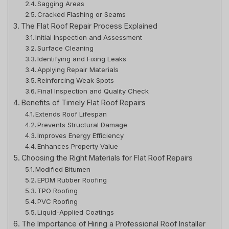
Sagging Areas
Cracked Flashing or Seams
The Flat Roof Repair Process Explained
Initial Inspection and Assessment
Surface Cleaning
Identifying and Fixing Leaks
Applying Repair Materials
Reinforcing Weak Spots
Final Inspection and Quality Check
Benefits of Timely Flat Roof Repairs
Extends Roof Lifespan
Prevents Structural Damage
Improves Energy Efficiency
Enhances Property Value
Choosing the Right Materials for Flat Roof Repairs
Modified Bitumen
EPDM Rubber Roofing
TPO Roofing
PVC Roofing
Liquid-Applied Coatings
The Importance of Hiring a Professional Roof Installer