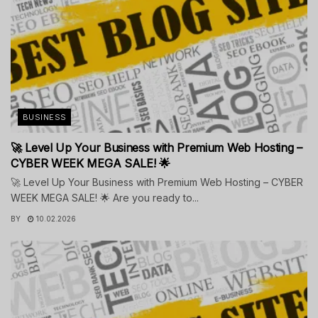
BUSINESS
🚀 Level Up Your Business with Premium Web Hosting –
CYBER WEEK MEGA SALE! 🌟
🚀 Level Up Your Business with Premium Web Hosting – CYBER
WEEK MEGA SALE! 🌟 Are you ready to...
BY
10.02.2026