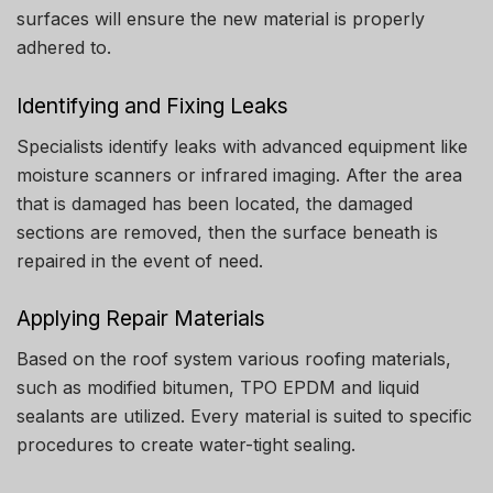
surfaces will ensure the new material is properly
adhered to.
Identifying and Fixing Leaks
Specialists identify leaks with advanced equipment like
moisture scanners or infrared imaging.
After the area
that is damaged has been located, the damaged
sections are removed, then the surface beneath is
repaired in the event of need.
Applying Repair Materials
Based on the roof system various roofing materials,
such as modified bitumen, TPO EPDM and liquid
sealants are utilized.
Every material is suited to specific
procedures to create water-tight sealing.