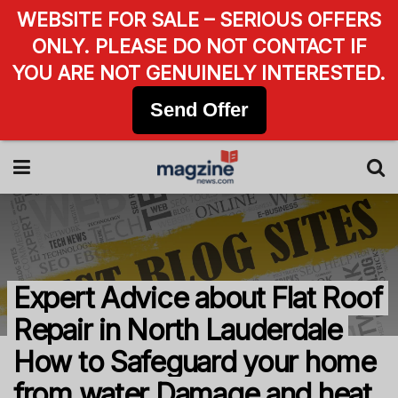
WEBSITE FOR SALE – SERIOUS OFFERS
ONLY. PLEASE DO NOT CONTACT IF
YOU ARE NOT GENUINELY INTERESTED.
Send Offer
Expert Advice about Flat Roof
Repair in North Lauderdale
How to Safeguard your home
from water Damage and heat