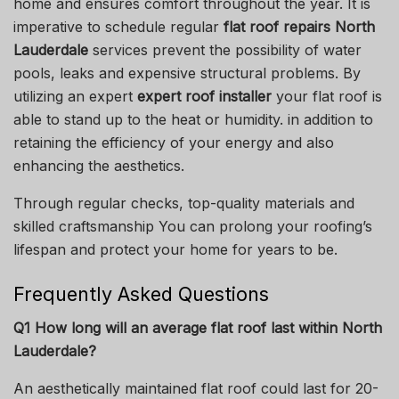
home and ensures comfort throughout the year.
It is
imperative to schedule regular
flat roof repairs North
Lauderdale
services prevent the possibility of water
pools, leaks and expensive structural problems.
By
utilizing an expert
expert roof installer
your flat roof is
able to stand up to the heat or humidity. in addition to
retaining the efficiency of your energy and also
enhancing the aesthetics.
Through regular checks, top-quality materials and
skilled craftsmanship You can prolong your roofing’s
lifespan and protect your home for years to be.
Frequently Asked Questions
Q1 How long will an average flat roof last within North
Lauderdale?
An aesthetically maintained flat roof could last for 20-