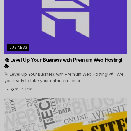
BUSINESS
🚀 Level Up Your Business with Premium Web Hosting!
🌟
🚀 Level Up Your Business with Premium Web Hosting! 🌟 Are
you ready to take your online presence...
BY
05.06.2026