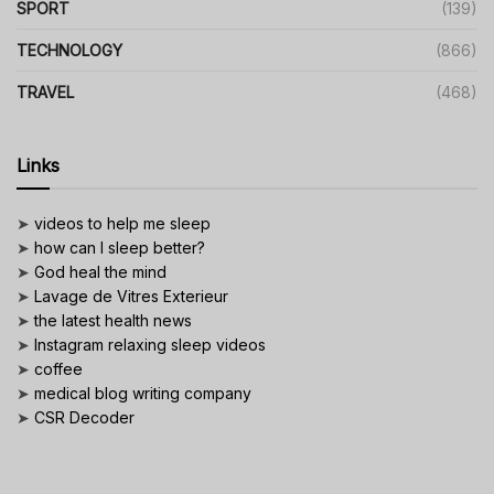
SPORT
(139)
TECHNOLOGY
(866)
TRAVEL
(468)
Links
➤
videos to help me sleep
➤
how can I sleep better?
➤
God heal the mind
➤
Lavage de Vitres Exterieur
➤
the latest health news
➤
Instagram relaxing sleep videos
➤
coffee
➤
medical blog writing company
➤
CSR Decoder