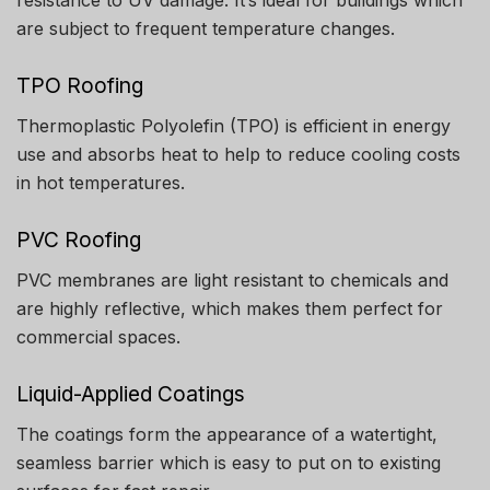
are subject to frequent temperature changes.
TPO Roofing
Thermoplastic Polyolefin (TPO) is efficient in energy
use and absorbs heat to help to reduce cooling costs
in hot temperatures.
PVC Roofing
PVC membranes are light resistant to chemicals and
are highly reflective, which makes them perfect for
commercial spaces.
Liquid-Applied Coatings
The coatings form the appearance of a watertight,
seamless barrier which is easy to put on to existing