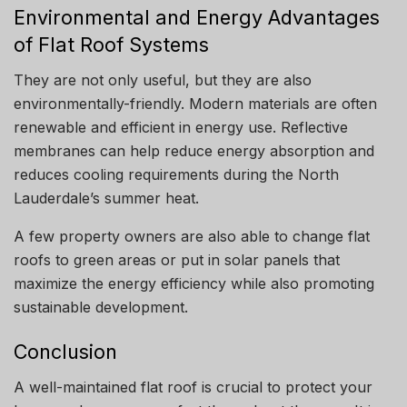
Environmental and Energy Advantages
of Flat Roof Systems
They are not only useful, but they are also
environmentally-friendly.
Modern materials are often
renewable and efficient in energy use.
Reflective
membranes can help reduce energy absorption and
reduces cooling requirements during the North
Lauderdale’s summer heat.
A few property owners are also able to change flat
roofs to green areas or put in solar panels that
maximize the energy efficiency while also promoting
sustainable development.
Conclusion
A well-maintained flat roof is crucial to protect your