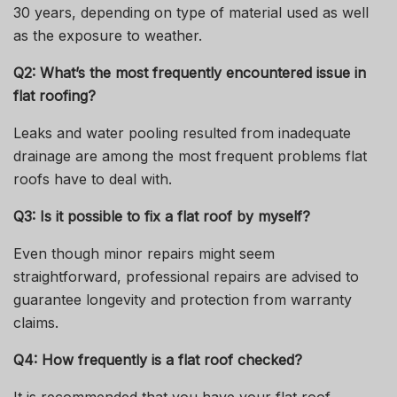
30 years, depending on type of material used as well
as the exposure to weather.
Q2: What’s the most frequently encountered issue in
flat roofing?
Leaks and water pooling resulted from inadequate
drainage are among the most frequent problems flat
roofs have to deal with.
Q3: Is it possible to fix a flat roof by myself?
Even though minor repairs might seem
straightforward, professional repairs are advised to
guarantee longevity and protection from warranty
claims.
Q4: How frequently is a flat roof checked?