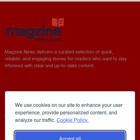
Magzine News delivers a curated selection of quick,
reliable, and engaging stories for readers who want to stay
informed with clear and up-to-date content.
Useful Links
We use cookies on our site to enhance your user
Cookie Policy
experience, provide personalized content, and
Privacy Policy
analyze our traffic.
Cookie Policy.
Accept all