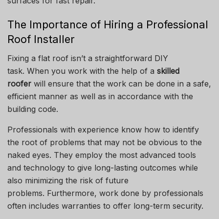
surfaces for fast repair.
The Importance of Hiring a Professional
Roof Installer
Fixing a flat roof isn’t a straightforward DIY
task.
When you work with the help of a
skilled
roofer
will ensure that the work can be done in a safe,
efficient manner as well as in accordance with the
building code.
Professionals with experience know how to identify
the root of problems that may not be obvious to the
naked eyes.
They employ the most advanced tools
and technology to give long-lasting outcomes while
also minimizing the risk of future
problems.
Furthermore, work done by professionals
often includes warranties to offer long-term security.