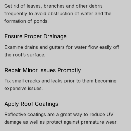
Get rid of leaves, branches and other debris
frequently to avoid obstruction of water and the
formation of ponds.
Ensure Proper Drainage
Examine drains and gutters for water flow easily off
the roof’s surface.
Repair Minor Issues Promptly
Fix small cracks and leaks prior to them becoming
expensive issues.
Apply Roof Coatings
Reflective coatings are a great way to reduce UV
damage as well as protect against premature wear.