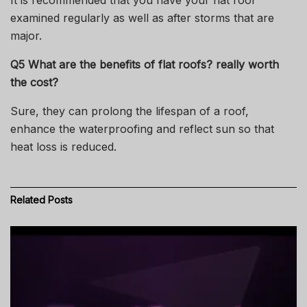
It is recommended that you have your flat roof
examined regularly as well as after storms that are
major.
Q5 What are the benefits of flat roofs? really worth
the cost?
Sure, they can prolong the lifespan of a roof,
enhance the waterproofing and reflect sun so that
heat loss is reduced.
Related
Posts