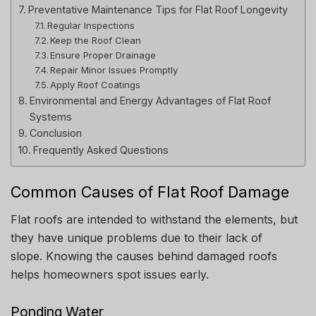
Preventative Maintenance Tips for Flat Roof Longevity
Regular Inspections
Keep the Roof Clean
Ensure Proper Drainage
Repair Minor Issues Promptly
Apply Roof Coatings
Environmental and Energy Advantages of Flat Roof
Systems
Conclusion
Frequently Asked Questions
Common Causes of Flat Roof Damage
Flat roofs are intended to withstand the elements, but
they have unique problems due to their lack of
slope.
Knowing the causes behind damaged roofs
helps homeowners spot issues early.
Ponding Water