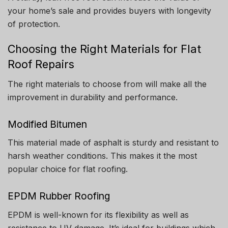
your home’s sale and provides buyers with longevity
of protection.
Choosing the Right Materials for Flat
Roof Repairs
The right materials to choose from will make all the
improvement in durability and performance.
Modified Bitumen
This material made of asphalt is sturdy and resistant to
harsh weather conditions. This makes it the most
popular choice for flat roofing.
EPDM Rubber Roofing
EPDM is well-known for its flexibility as well as
resistance to UV damage.
It’s ideal for buildings which