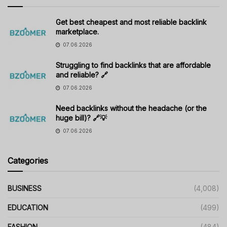
Get best cheapest and most reliable backlink
marketplace.
07.06.2026
Struggling to find backlinks that are affordable
and reliable? 🔗
07.06.2026
Need backlinks without the headache (or the
huge bill)? 🔗💡
07.06.2026
Categories
BUSINESS
(4,008)
EDUCATION
(499)
FASHION
(484)