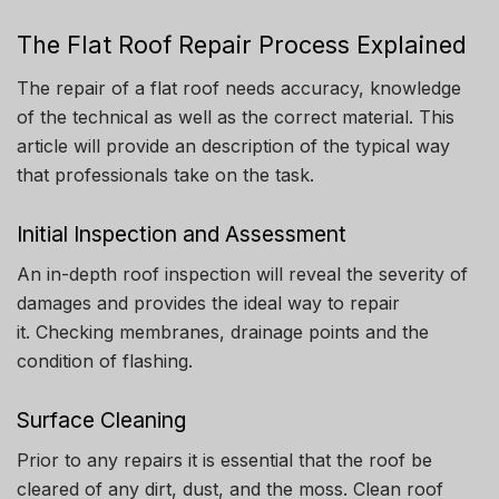
The Flat Roof Repair Process Explained
The repair of a flat roof needs accuracy, knowledge
of the technical as well as the correct material.
This
article will provide an description of the typical way
that professionals take on the task.
Initial Inspection and Assessment
An in-depth roof inspection will reveal the severity of
damages and provides the ideal way to repair
it.
Checking membranes, drainage points and the
condition of flashing.
Surface Cleaning
Prior to any repairs it is essential that the roof be
cleared of any dirt, dust, and the moss.
Clean roof