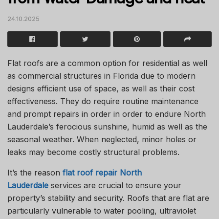
24.10.2025
Flat roofs are a common option for residential as well
as commercial structures in Florida due to modern
designs efficient use of space, as well as their cost
effectiveness.
They do require routine maintenance
and prompt repairs in order in order to endure North
Lauderdale’s ferocious sunshine, humid as well as the
seasonal weather.
When neglected, minor holes or
leaks may become costly structural problems.
It’s the reason
flat roof repair North
Lauderdale
services are crucial to ensure your
property’s stability and security.
Roofs that are flat are
particularly vulnerable to water pooling, ultraviolet