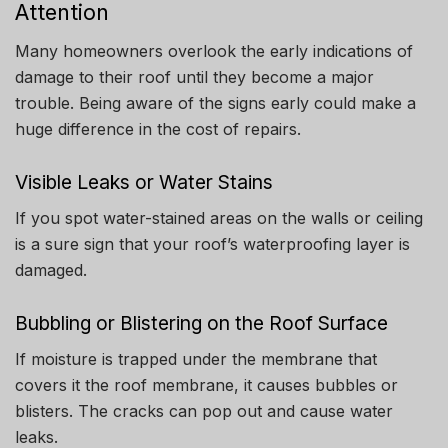
Attention
Many homeowners overlook the early indications of
damage to their roof until they become a major
trouble.
Being aware of the signs early could make a
huge difference in the cost of repairs.
Visible Leaks or Water Stains
If you spot water-stained areas on the walls or ceiling
is a sure sign that your roof’s waterproofing layer is
damaged.
Bubbling or Blistering on the Roof Surface
If moisture is trapped under the membrane that
covers it the roof membrane, it causes bubbles or
blisters.
The cracks can pop out and cause water
leaks.