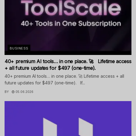
BUSINESS
40+ premium AI tools… in one place. 🚀 Lifetime access
+ all future updates for $497 (one-time).
40+ premium AI tools… in one place. 🚀 Lifetime access + all
future updates for $497 (one-time). If...
BY
05.06.2026