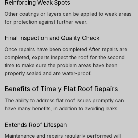
Reinforcing Weak Spots
Other coatings or layers can be applied to weak areas
for protection against further wear.
Final Inspection and Quality Check
Once repairs have been completed After repairs are
completed, experts inspect the roof for the second
time to make sure the problem areas have been
properly sealed and are water-proof.
Benefits of Timely Flat Roof Repairs
The ability to address flat roof issues promptly can
have many benefits, in addition to avoiding leaks.
Extends Roof Lifespan
Maintenance and repairs regularly performed will