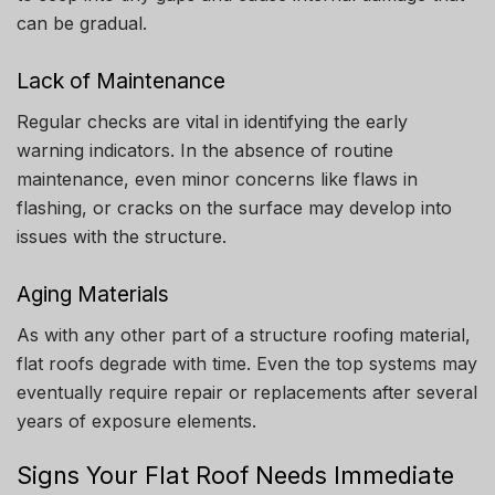
can be gradual.
Lack of Maintenance
Regular checks are vital in identifying the early
warning indicators.
In the absence of routine
maintenance, even minor concerns like flaws in
flashing, or cracks on the surface may develop into
issues with the structure.
Aging Materials
As with any other part of a structure roofing material,
flat roofs degrade with time.
Even the top systems may
eventually require repair or replacements after several
years of exposure elements.
Signs Your Flat Roof Needs Immediate