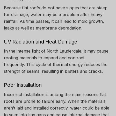
Because flat roofs do not have slopes that are steep
for drainage, water may be a problem after heavy
rainfall.
As time passes, it can lead to mold growth,
leaks as well as membrane degradation.
UV Radiation and Heat Damage
In the intense light of North Lauderdale, it may cause
roofing materials to expand and contract
frequently.
This cycle of thermal energy reduces the
strength of seams, resulting in blisters and cracks.
Poor Installation
Incorrect installation is among the main reasons flat
roofs are prone to failure early.
When the materials
aren’t laid and installed correctly, water could be able
to seep into tiny gaps and cause internal damage that