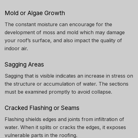
Mold or Algae Growth
The constant moisture can encourage for the
development of moss and mold which may damage
your roof’s surface, and also impact the quality of
indoor air.
Sagging Areas
Sagging that is visible indicates an increase in stress on
the structure or accumulation of water.
The sections
must be examined promptly to avoid collapse.
Cracked Flashing or Seams
Flashing shields edges and joints from infiltration of
water.
When it splits or cracks the edges, it exposes
vulnerable parts in the roofing.