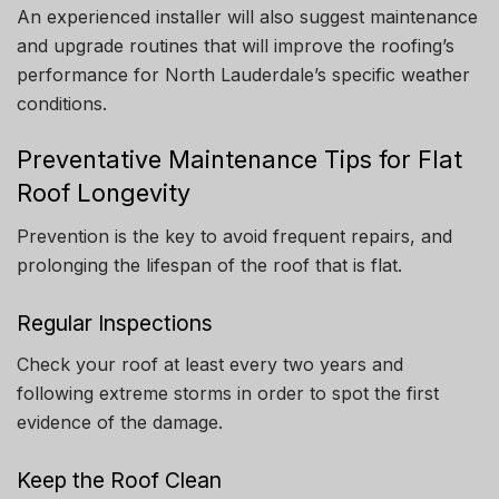
An experienced installer will also suggest maintenance
and upgrade routines that will improve the roofing’s
performance for North Lauderdale’s specific weather
conditions.
Preventative Maintenance Tips for Flat
Roof Longevity
Prevention is the key to avoid frequent repairs, and
prolonging the lifespan of the roof that is flat.
Regular Inspections
Check your roof at least every two years and
following extreme storms in order to spot the first
evidence of the damage.
Keep the Roof Clean