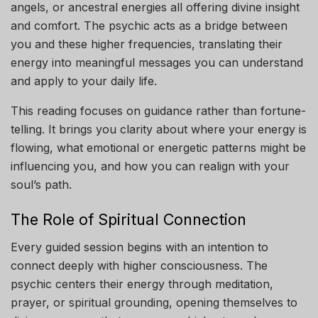
angels, or ancestral energies all offering divine insight
and comfort. The psychic acts as a bridge between
you and these higher frequencies, translating their
energy into meaningful messages you can understand
and apply to your daily life.
This reading focuses on guidance rather than fortune-
telling. It brings you clarity about where your energy is
flowing, what emotional or energetic patterns might be
influencing you, and how you can realign with your
soul’s path.
The Role of Spiritual Connection
Every guided session begins with an intention to
connect deeply with higher consciousness. The
psychic centers their energy through meditation,
prayer, or spiritual grounding, opening themselves to