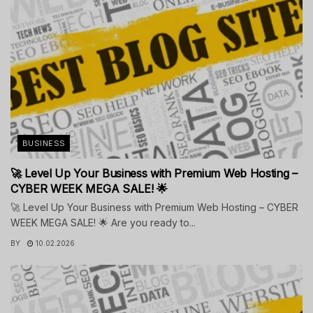
BUSINESS
🚀 Level Up Your Business with Premium Web Hosting –
CYBER WEEK MEGA SALE! 🌟
🚀 Level Up Your Business with Premium Web Hosting – CYBER
WEEK MEGA SALE! 🌟 Are you ready to...
BY
10.02.2026