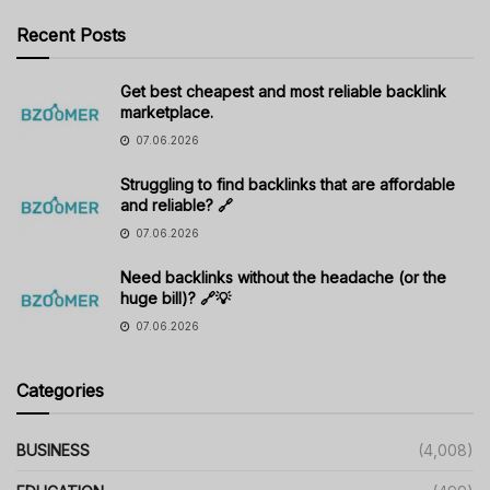
Recent Posts
Get best cheapest and most reliable backlink
marketplace.
07.06.2026
Struggling to find backlinks that are affordable
and reliable? 🔗
07.06.2026
Need backlinks without the headache (or the
huge bill)? 🔗💡
07.06.2026
Categories
BUSINESS
(4,008)