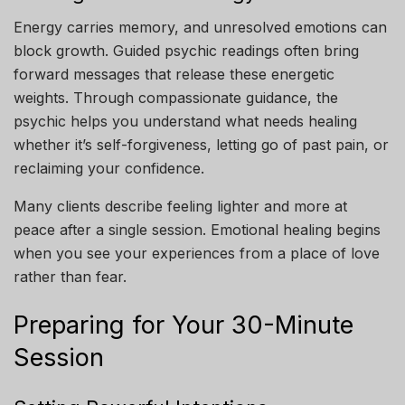
Energy carries memory, and unresolved emotions can
block growth. Guided psychic readings often bring
forward messages that release these energetic
weights. Through compassionate guidance, the
psychic helps you understand what needs healing
whether it’s self-forgiveness, letting go of past pain, or
reclaiming your confidence.
Many clients describe feeling lighter and more at
peace after a single session. Emotional healing begins
when you see your experiences from a place of love
rather than fear.
Preparing for Your 30-Minute
Session