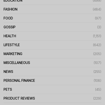
EDUCATION
(499)
FASHION
(484)
FOOD
(97)
GOSSIP
(3)
HEALTH
(1,151)
LIFESTYLE
(642)
MARKETING
(205)
MISCELLANEOUS
(107)
NEWS
(255)
PERSONAL FINANCE
(108)
PETS
(45)
PRODUCT REVIEWS
(229)