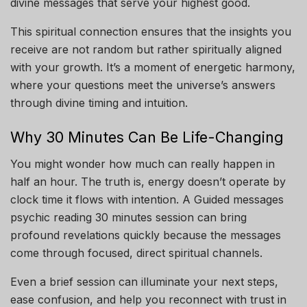
divine messages that serve your highest good.
This spiritual connection ensures that the insights you
receive are not random but rather spiritually aligned
with your growth. It’s a moment of energetic harmony,
where your questions meet the universe’s answers
through divine timing and intuition.
Why 30 Minutes Can Be Life-Changing
You might wonder how much can really happen in
half an hour. The truth is, energy doesn’t operate by
clock time it flows with intention. A Guided messages
psychic reading 30 minutes session can bring
profound revelations quickly because the messages
come through focused, direct spiritual channels.
Even a brief session can illuminate your next steps,
ease confusion, and help you reconnect with trust in