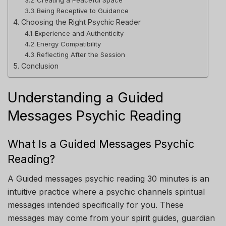
Being Receptive to Guidance
Choosing the Right Psychic Reader
Experience and Authenticity
Energy Compatibility
Reflecting After the Session
Conclusion
Understanding a Guided
Messages Psychic Reading
What Is a Guided Messages Psychic
Reading?
A Guided messages psychic reading 30 minutes is an
intuitive practice where a psychic channels spiritual
messages intended specifically for you. These
messages may come from your spirit guides, guardian