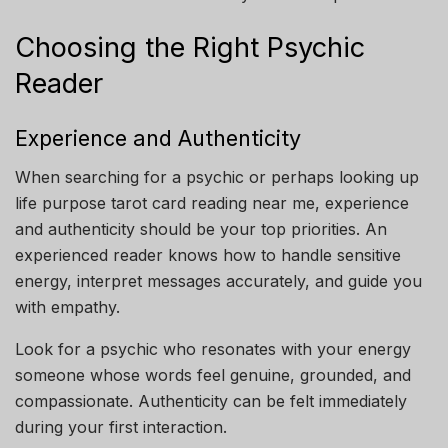
Choosing the Right Psychic
Reader
Experience and Authenticity
When searching for a psychic or perhaps looking up
life purpose tarot card reading near me, experience
and authenticity should be your top priorities. An
experienced reader knows how to handle sensitive
energy, interpret messages accurately, and guide you
with empathy.
Look for a psychic who resonates with your energy
someone whose words feel genuine, grounded, and
compassionate. Authenticity can be felt immediately
during your first interaction.