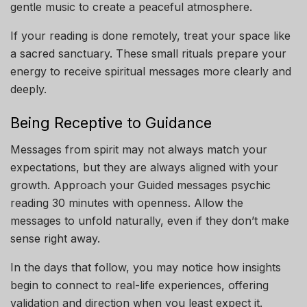
gentle music to create a peaceful atmosphere.
If your reading is done remotely, treat your space like
a sacred sanctuary. These small rituals prepare your
energy to receive spiritual messages more clearly and
deeply.
Being Receptive to Guidance
Messages from spirit may not always match your
expectations, but they are always aligned with your
growth. Approach your Guided messages psychic
reading 30 minutes with openness. Allow the
messages to unfold naturally, even if they don’t make
sense right away.
In the days that follow, you may notice how insights
begin to connect to real-life experiences, offering
validation and direction when you least expect it.