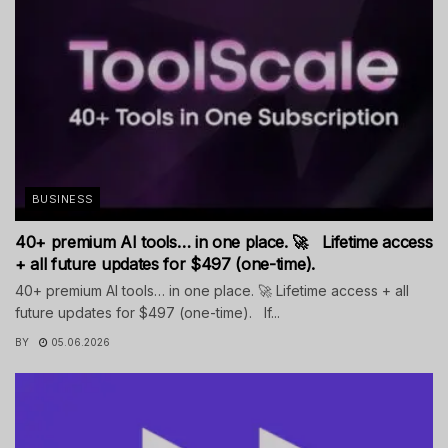
BUSINESS
40+ premium AI tools… in one place. 🚀 Lifetime access
+ all future updates for $497 (one-time).
40+ premium AI tools… in one place. 🚀 Lifetime access + all
future updates for $497 (one-time). If...
BY
05.06.2026