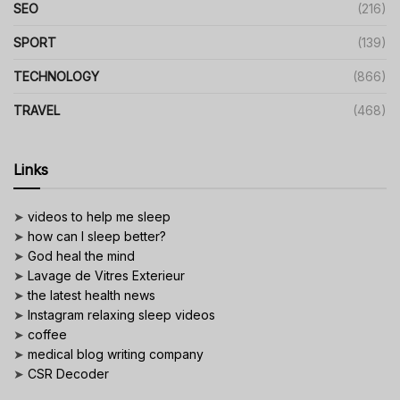
SEO
(216)
SPORT
(139)
TECHNOLOGY
(866)
TRAVEL
(468)
Links
➤
videos to help me sleep
➤
how can I sleep better?
➤
God heal the mind
➤
Lavage de Vitres Exterieur
➤
the latest health news
➤
Instagram relaxing sleep videos
➤
coffee
➤
medical blog writing company
➤
CSR Decoder