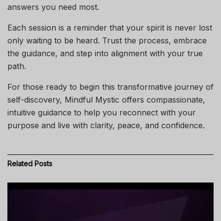
answers you need most.
Each session is a reminder that your spirit is never lost
only waiting to be heard. Trust the process, embrace
the guidance, and step into alignment with your true
path.
For those ready to begin this transformative journey of
self-discovery, Mindful Mystic offers compassionate,
intuitive guidance to help you reconnect with your
purpose and live with clarity, peace, and confidence.
Related
Posts