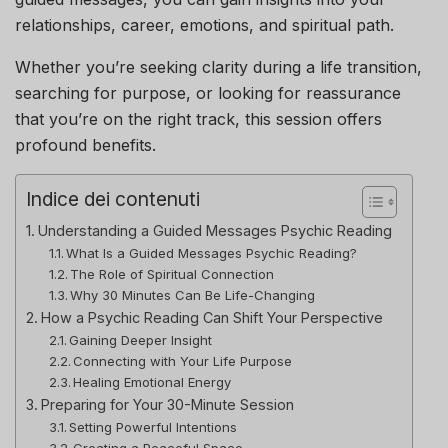
relationships, career, emotions, and spiritual path.
Whether you’re seeking clarity during a life transition,
searching for purpose, or looking for reassurance
that you’re on the right track, this session offers
profound benefits.
Indice dei contenuti
Understanding a Guided Messages Psychic Reading
What Is a Guided Messages Psychic Reading?
The Role of Spiritual Connection
Why 30 Minutes Can Be Life-Changing
How a Psychic Reading Can Shift Your Perspective
Gaining Deeper Insight
Connecting with Your Life Purpose
Healing Emotional Energy
Preparing for Your 30-Minute Session
Setting Powerful Intentions
Creating a Peaceful Space