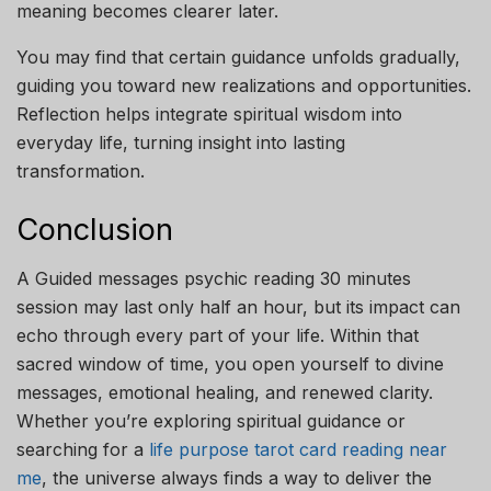
meaning becomes clearer later.
You may find that certain guidance unfolds gradually,
guiding you toward new realizations and opportunities.
Reflection helps integrate spiritual wisdom into
everyday life, turning insight into lasting
transformation.
Conclusion
A Guided messages psychic reading 30 minutes
session may last only half an hour, but its impact can
echo through every part of your life. Within that
sacred window of time, you open yourself to divine
messages, emotional healing, and renewed clarity.
Whether you’re exploring spiritual guidance or
searching for a
life purpose tarot card reading near
me
, the universe always finds a way to deliver the