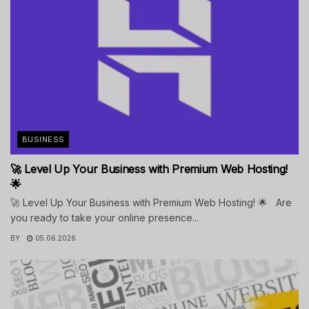
BUSINESS
🚀 Level Up Your Business with Premium Web Hosting!
🌟
🚀 Level Up Your Business with Premium Web Hosting! 🌟 Are
you ready to take your online presence...
BY
05.06.2026