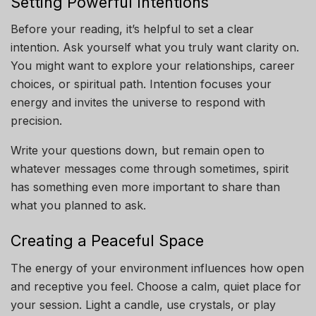
Setting Powerful Intentions
Before your reading, it’s helpful to set a clear
intention. Ask yourself what you truly want clarity on.
You might want to explore your relationships, career
choices, or spiritual path. Intention focuses your
energy and invites the universe to respond with
precision.
Write your questions down, but remain open to
whatever messages come through sometimes, spirit
has something even more important to share than
what you planned to ask.
Creating a Peaceful Space
The energy of your environment influences how open
and receptive you feel. Choose a calm, quiet place for
your session. Light a candle, use crystals, or play