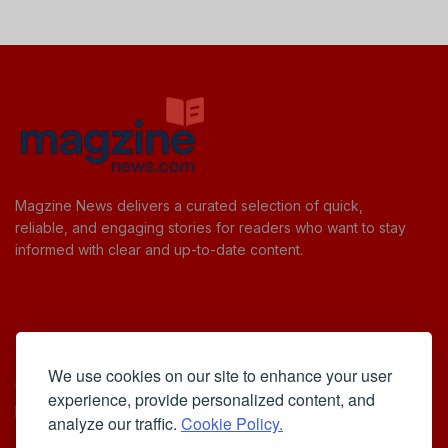
Magzine News delivers a curated selection of quick,
reliable, and engaging stories for readers who want to stay
informed with clear and up-to-date content.
Useful Links
We use cookies on our site to enhance your user
Cookie Policy
experience, provide personalized content, and
Privacy Policy
analyze our traffic.
Cookie Policy.