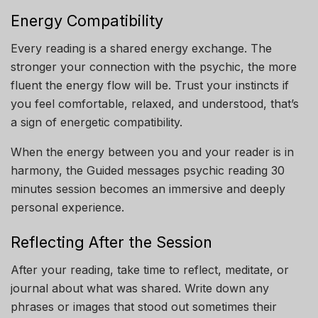
Energy Compatibility
Every reading is a shared energy exchange. The
stronger your connection with the psychic, the more
fluent the energy flow will be. Trust your instincts if
you feel comfortable, relaxed, and understood, that’s
a sign of energetic compatibility.
When the energy between you and your reader is in
harmony, the Guided messages psychic reading 30
minutes session becomes an immersive and deeply
personal experience.
Reflecting After the Session
After your reading, take time to reflect, meditate, or
journal about what was shared. Write down any
phrases or images that stood out sometimes their