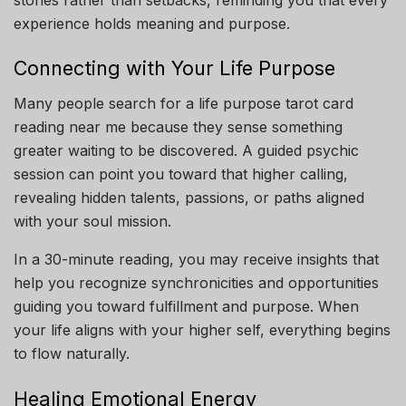
experience holds meaning and purpose.
Connecting with Your Life Purpose
Many people search for a life purpose tarot card
reading near me because they sense something
greater waiting to be discovered. A guided psychic
session can point you toward that higher calling,
revealing hidden talents, passions, or paths aligned
with your soul mission.
In a 30-minute reading, you may receive insights that
help you recognize synchronicities and opportunities
guiding you toward fulfillment and purpose. When
your life aligns with your higher self, everything begins
to flow naturally.
Healing Emotional Energy