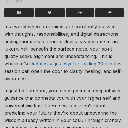
27.10.2025
In a world where our minds are constantly buzzing
with thoughts, responsibilities, and digital distractions,
finding moments of inner stillness has become a rare
luxury. Yet, beneath the surface noise, your spirit
quietly seeks alignment and understanding. This is
where a
Guided messages psychic reading 30 minutes
session can open the door to clarity, healing, and self-
awareness.
In just half an hour, you can experience deep intuitive
guidance that connects you with your higher self and
universal wisdom. These sessions aren’t about
predicting your future they’re about uncovering the
wisdom already written in your soul. Through divinely
guided messages, you can gain insights into your