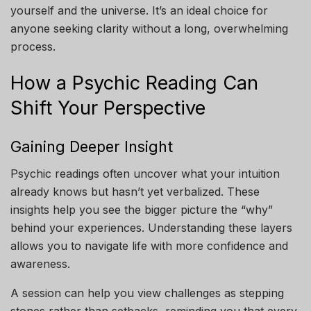
yourself and the universe. It’s an ideal choice for
anyone seeking clarity without a long, overwhelming
process.
How a Psychic Reading Can
Shift Your Perspective
Gaining Deeper Insight
Psychic readings often uncover what your intuition
already knows but hasn’t yet verbalized. These
insights help you see the bigger picture the “why”
behind your experiences. Understanding these layers
allows you to navigate life with more confidence and
awareness.
A session can help you view challenges as stepping
stones rather than setbacks, reminding you that every