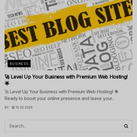
BUSINESS
🚀 Level Up Your Business with Premium Web Hosting!
🌟
🚀 Level Up Your Business with Premium Web Hosting! 🌟
Ready to boost your online presence and leave your...
BY
10.02.2026