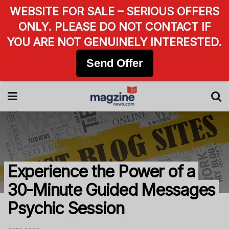
WEBSITE FOR SALE – SERIOUS OFFERS
ONLY. PLEASE DO NOT CONTACT IF
YOU ARE NOT GENUINELY INTERESTED.
Send Offer
Experience the Power of a
30-Minute Guided Messages
Psychic Session