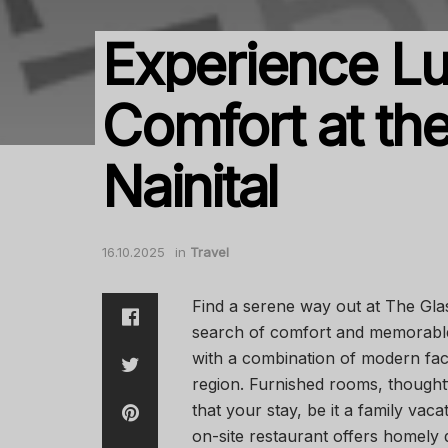
Experience L
Comfort at the
Nainital
16.10.2025
in
Travel
Find a serene way out at The Glas
search of comfort and memorable
with a combination of modern faci
region. Furnished rooms, thought
that your stay, be it a family vac
on-site restaurant offers homely 