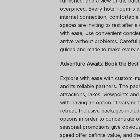
furnished, and a view of the balc
overpriced. Every hotel room is d
internet connection, comfortable 
spaces are inviting to rest after 
with ease, use convenient concier
arrive without problems. Careful 
guided and made to make every s
Adventure Awaits: Book the Best
Explore with ease with custom-
and its reliable partners. The pa
attractions, lakes, viewpoints and
with having an option of varying 
retreat. Inclusive packages inclu
options in order to concentrate o
seasonal promotions give obvious v
speed offer definite value, and the