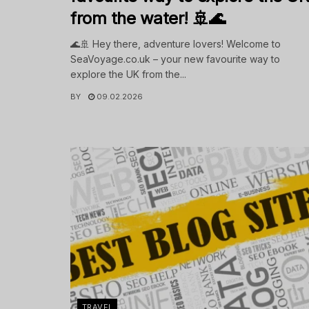
from the water! 🚢🌊
🌊🚢 Hey there, adventure lovers! Welcome to
SeaVoyage.co.uk – your new favourite way to
explore the UK from the...
BY
09.02.2026
TRAVEL