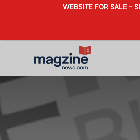
WEBSITE FOR SALE – 