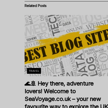
Related
Posts
TRAVEL
🌊🚢 Hey there, adventure
lovers! Welcome to
SeaVoyage.co.uk – your new
favourite way to explore the U