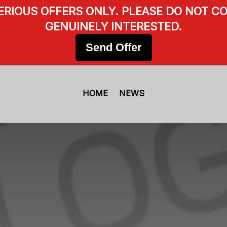
SERIOUS OFFERS ONLY. PLEASE DO NOT CO
GENUINELY INTERESTED.
Send Offer
HOME
NEWS