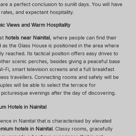
are a perfect conclusion to sunlit days. You will have
rates, and expectant hospitality.
nic Views and Warm Hospitality
est
hotels near Nainital
, where people can find their
as the Glass House is positioned in the area where
y reached. Its tactical position offers easy drives to
other scenic perches, besides giving a peaceful base
Wi-Fi, smart television screens and a full breakfast
ness travellers. Connecting rooms and safety will be
uples will be able to select the terrace for
 picturesque evenings after the day of discovering.
m Hotels in Nainital
nce in Nainital that is characterised by elevated
mium hotels in Nainital
. Classy rooms, gracefully