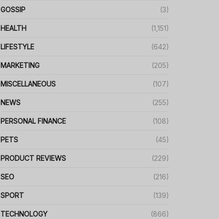
GOSSIP
(3)
HEALTH
(1,151)
LIFESTYLE
(642)
MARKETING
(205)
MISCELLANEOUS
(107)
NEWS
(255)
PERSONAL FINANCE
(108)
PETS
(45)
PRODUCT REVIEWS
(229)
SEO
(216)
SPORT
(139)
TECHNOLOGY
(866)