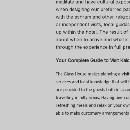
meditate and have cultural exposu
when designing our preferred pac
with the ashram and other religio
or independent visits, local gui
up within the hotel. The result of
about when to arrive and what is 
through the experience in full pr
Your Complete Guide to
Visit Kai
The Glass House makes planning a
visi
services and local knowledge that will h
are provided to the guests both in acco
travelling in hilly areas. Having been o
refreshing meals and relax on your own 
able to make customary arrangements for