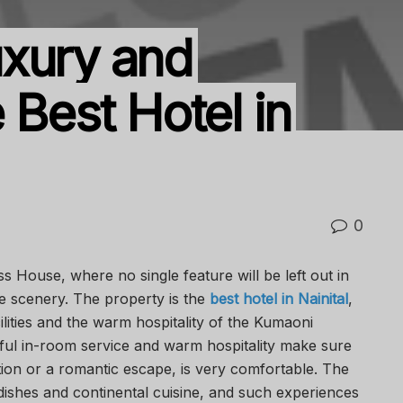
uxury and
 Best Hotel in
0
s House, where no single feature will be left out in
 scenery. The property is the
best hotel in Nainital
,
lities and the warm hospitality of the Kumaoni
ful in-room service and warm hospitality make sure
ation or a romantic escape, is very comfortable. The
dishes and continental cuisine, and such experiences