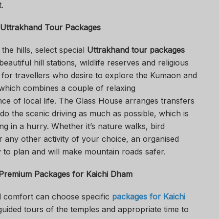
.
Uttrakhand Tour Packages
the hills, select special
Uttrakhand tour packages
 beautiful hill stations, wildlife reserves and religious
al for travellers who desire to explore the Kumaon and
 which combines a couple of relaxing
e of local life. The Glass House arranges transfers
o the scenic driving as much as possible, which is
ng in a hurry. Whether it’s nature walks, bird
r any other activity of your choice, an organised
y to plan and will make mountain roads safer.
 Premium
Packages for Kaichi Dham
al comfort can choose specific
packages for Kaichi
uided tours of the temples and appropriate time to