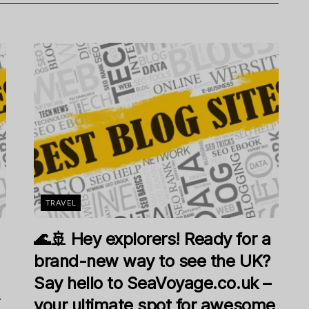
TRAVEL
🌊🚢 Hey explorers! Ready for a
brand-new way to see the UK?
Say hello to SeaVoyage.co.uk –
K
your ultimate spot for awesome