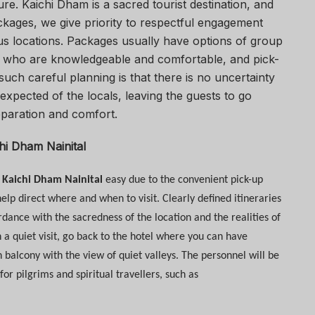
re. Kaichi Dham is a sacred tourist destination, and
kages, we give priority to respectful engagement
us locations. Packages usually have options of group
des who are knowledgeable and comfortable, and pick-
 such careful planning is that there is no uncertainty
expected of the locals, leaving the guests to go
eparation and comfort.
chi Dham Nainital
t Kaichi Dham Nainital
easy due to the convenient pick-up
elp direct where and when to visit. Clearly defined itineraries
rdance with the sacredness of the location and the realities of
n a quiet visit, go back to the hotel where you can have
balcony with the view of quiet valleys. The personnel will be
 pilgrims and spiritual travellers, such as