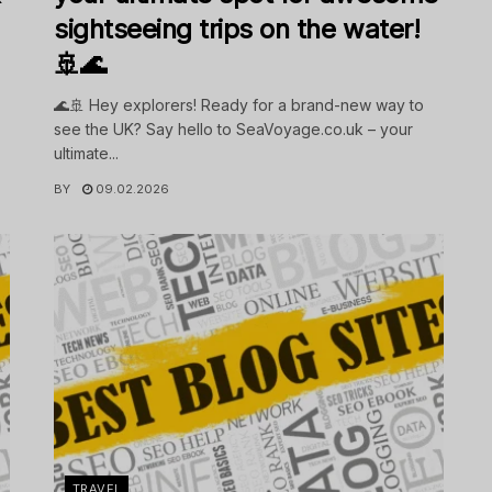
sightseeing trips on the water!
🚢🌊
🌊🚢 Hey explorers! Ready for a brand-new way to
see the UK? Say hello to SeaVoyage.co.uk – your
ultimate...
BY
09.02.2026
TRAVEL