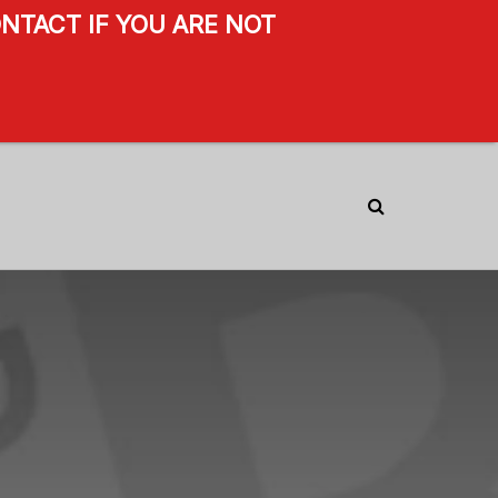
NTACT IF YOU ARE NOT