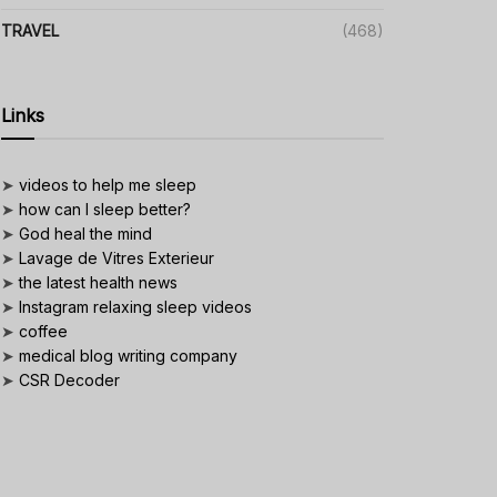
TRAVEL
(468)
Links
➤
videos to help me sleep
➤
how can I sleep better?
➤
God heal the mind
➤
Lavage de Vitres Exterieur
➤
the latest health news
➤
Instagram relaxing sleep videos
➤
coffee
➤
medical blog writing company
➤
CSR Decoder