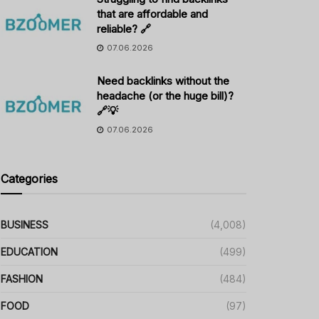
that are affordable and
reliable? 🔗
07.06.2026
Need backlinks without the
headache (or the huge bill)?
🔗💡
07.06.2026
Categories
BUSINESS
(4,008)
EDUCATION
(499)
FASHION
(484)
FOOD
(97)