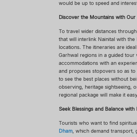
would be up to speed and interest
Discover the Mountains with Our
To travel wider distances through 
that will interlink Nainital with the
locations. The itineraries are ide
Garhwal regions in a guided tour
accommodations with an experienc
and proposes stopovers so as to d
to see the best places without bei
observing, heritage sightseeing, o
regional package will make it eas
Seek Blessings and Balance with
Tourists who want to find spiritu
Dham
, which demand transport, g