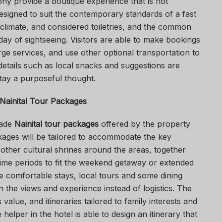
ony provide a boutique experience that is not
esigned to suit the contemporary standards of a fast
climate, and considered toiletries, and the common
a day of sightseeing. Visitors are able to make bookings
ge services, and use other optional transportation to
details such as local snacks and suggestions are
tay a purposeful thought.
Nainital Tour Packages
made
Nainital tour packages
offered by the property
ckages will be tailored to accommodate the key
 other cultural shrines around the areas, together
time periods to fit the weekend getaway or extended
de comfortable stays, local tours and some dining
n the views and experience instead of logistics. The
alue, and itineraries tailored to family interests and
 helper in the hotel is able to design an itinerary that