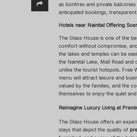
as bonfires and private balconies 
anticipated bookings, transparent 
Hotels near Nainital
Offering Sce
The Glass House is one of the b
comfort without compromise, and 
the lakes and temples can be easil
the Nainital Lake, Mall Road and 
unlike the tourist hotspots. Free 
menu will attract leisure and busi
valued by the families, and the co
themselves to enjoy the quiet and
Reimagine Luxury Living at
Premiu
The Glass House offers an experie
stays that depict the quality of
pre