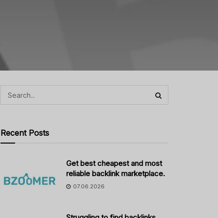
Recent Posts
Get best cheapest and most
reliable backlink marketplace.
07.06.2026
Struggling to find backlinks